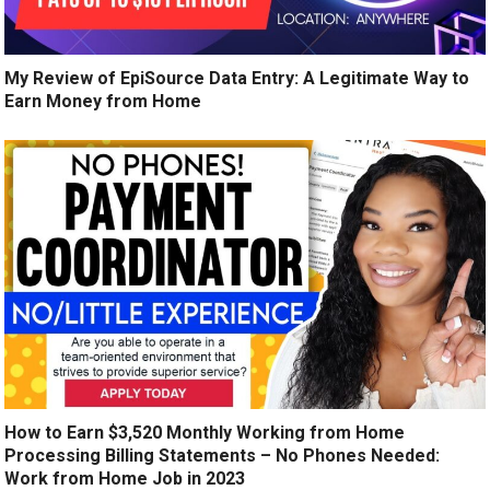
My Review of EpiSource Data Entry: A Legitimate Way to
Earn Money from Home
How to Earn $3,520 Monthly Working from Home
Processing Billing Statements – No Phones Needed:
Work from Home Job in 2023