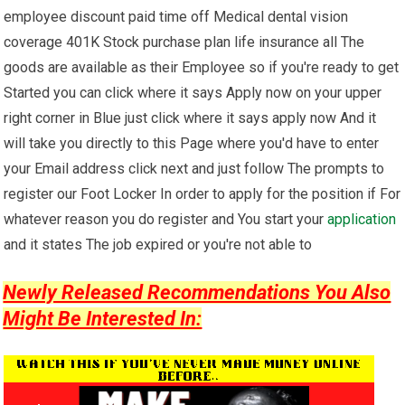
employee discount paid time off Medical dental vision
coverage 401K Stock purchase plan life insurance all The
goods are available as their Employee so if you're ready to get
Started you can click where it says Apply now on your upper
right corner in Blue just click where it says apply now And it
will take you directly to this Page where you'd have to enter
your Email address click next and just follow The prompts to
register our Foot Locker In order to apply for the position if For
whatever reason you do register and You start your
application
and it states The job expired or you're not able to
Newly Released Recommendations You Also
Might Be Interested In: