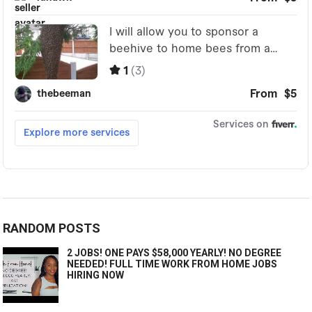
RANDOM POSTS
2 JOBS! ONE PAYS $58,000 YEARLY! NO DEGREE
NEEDED! FULL TIME WORK FROM HOME JOBS
HIRING NOW