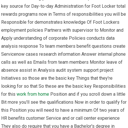
key source for Day-to-day Administration for Foot Locker total
rewards programs now in Terms of responsibilities you will be
Responsible for demonstrates knowledge Of Foot Lockers
employment policies Partners with supervisor to Monitor and
Apply understanding of corporate Policies conducts data
analysis response To team members benefit questions create
Servicenow cases research information Answer internal phone
calls as well as Emails from team members Monitor leave of
absence assist in Analysis audit system support project
Initiatives so those are the basic key Things that they're
looking for so that So these are the basic key Responsibilities
for this
work from home
Position and if you scroll down a little
Bit more you'll see the qualifications Now in order to qualify for
this Position you will need to have a minimum Of two years of
HR benefits customer Service and or call center experience
They also do require that you have a Bachelor's degree in