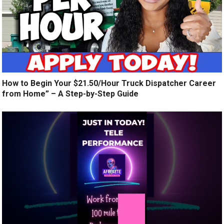
How to Begin Your $21.50/Hour Truck Dispatcher Career
from Home” – A Step-by-Step Guide