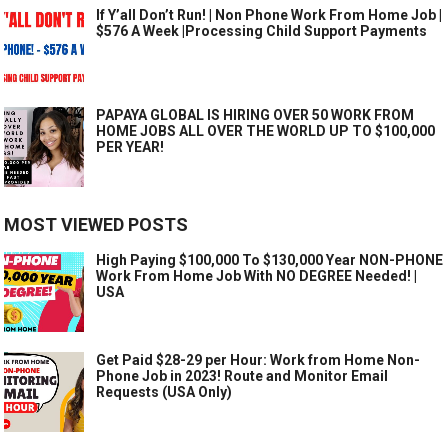
If Y’all Don’t Run! | Non Phone Work From Home Job |
$576 A Week |Processing Child Support Payments
PAPAYA GLOBAL IS HIRING OVER 50 WORK FROM
HOME JOBS ALL OVER THE WORLD UP TO $100,000
PER YEAR!
MOST VIEWED POSTS
High Paying $100,000 To $130,000 Year NON-PHONE
Work From Home Job With NO DEGREE Needed! |
USA
Get Paid $28-29 per Hour: Work from Home Non-
Phone Job in 2023! Route and Monitor Email
Requests (USA Only)