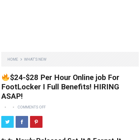
HOME
WHAT'S NEW
$24-$28 Per Hour Online job For
FootLocker I Full Benefits! HIRING
ASAP!
COMMENTS OFF