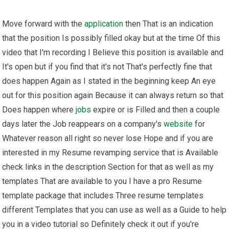
Move forward with the
application
then That is an indication
that the position Is possibly filled okay but at the time Of this
video that I'm recording I Believe this position is available and
It's open but if you find that it's not That's perfectly fine that
does happen Again as I stated in the beginning keep An eye
out for this position again Because it can always return so that
Does happen where
jobs
expire or is Filled and then a couple
days later the Job reappears on a company's
website
for
Whatever reason all right so never lose Hope and if you are
interested in my Resume revamping service that is Available
check links in the description Section for that as well as my
templates That are available to you I have a pro Resume
template package that includes Three resume templates
different Templates that you can use as well as a Guide to help
you in a video tutorial so Definitely check it out if you're