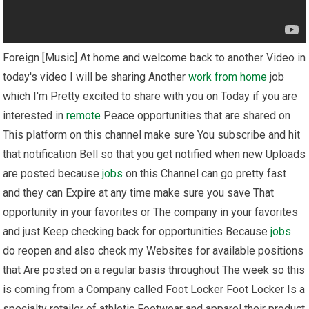
Foreign [Music] At home and welcome back to another Video in
today's video I will be sharing Another
work from home
job
which I'm Pretty excited to share with you on Today if you are
interested in
remote
Peace opportunities that are shared on
This platform on this channel make sure You subscribe and hit
that notification Bell so that you get notified when new Uploads
are posted because
jobs
on this Channel can go pretty fast
and they can Expire at any time make sure you save That
opportunity in your favorites or The company in your favorites
and just Keep checking back for opportunities Because
jobs
do reopen and also check my Websites for available positions
that Are posted on a regular basis throughout The week so this
is coming from a Company called Foot Locker Foot Locker Is a
specialty retailer of athletic Footwear and apparel their product