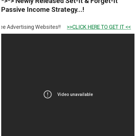
*>*> Newly Released Set-It & Forget-It
Passive Income Strategy...!
ing Websites!!
>>CLICK HERE TO GET IT <<