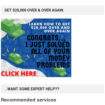
GET $20,000 OVER & OVER AGAIN.
…WANT SOME EXPERT HELP??