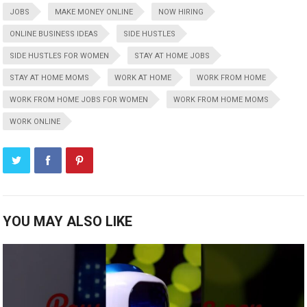
JOBS
MAKE MONEY ONLINE
NOW HIRING
ONLINE BUSINESS IDEAS
SIDE HUSTLES
SIDE HUSTLES FOR WOMEN
STAY AT HOME JOBS
STAY AT HOME MOMS
WORK AT HOME
WORK FROM HOME
WORK FROM HOME JOBS FOR WOMEN
WORK FROM HOME MOMS
WORK ONLINE
YOU MAY ALSO LIKE