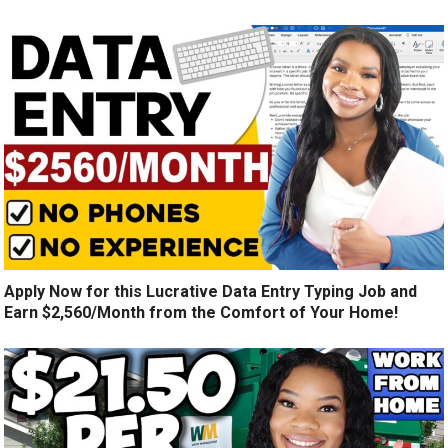
Apply Now for this Lucrative Data Entry Typing Job and
Earn $2,560/Month from the Comfort of Your Home!