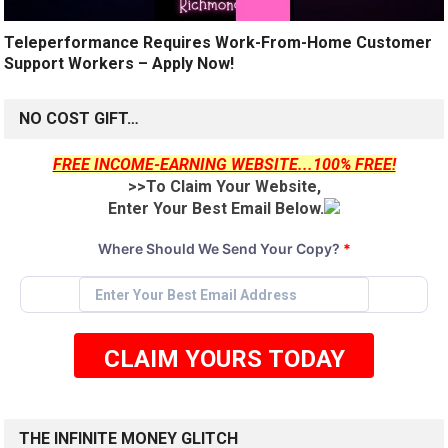
Teleperformance Requires Work-From-Home Customer
Support Workers – Apply Now!
NO COST GIFT…
FREE INCOME-EARNING WEBSITE...100% FREE!
>>To Claim Your Website,
Enter Your Best Email Below.
Where Should We Send Your Copy?
*
CLAIM YOURS TODAY
THE INFINITE MONEY GLITCH