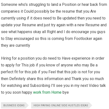
Someone who's struggling to land a Position or hear back from
companies it Could possibly be the resume that you Are
currently using if it does need to Be updated then you need to
update your Resume and just try again with a new Resume and
see what happens okay all Right and I do encourage you guys
to Stay encouraged so this is coming from Footlocker again
they are currently
Hiring for a position you do need to Have experience in order
to apply for This job if you know of anyone who may Be a
perfect fit for this job if you Feel that this job is not for you
then Definitely share this information and Thank you so much
for watching and Subscribing I'll see you in my next Video talk
to you soon happy
work from Home
bye
BUSINESS IDEAS
HIGH PAYING ONLINE SIDE HUSTLES IDEAS