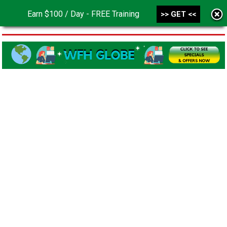
Earn $100 / Day - FREE Training
>> GET <<
MENU