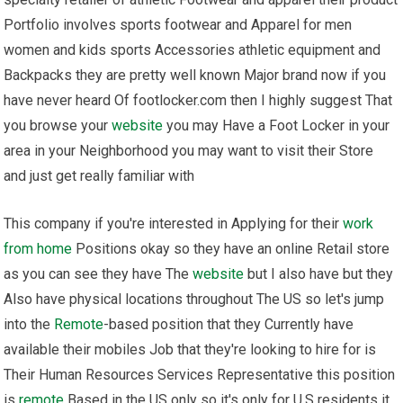
Portfolio involves sports footwear and Apparel for men
women and kids sports Accessories athletic equipment and
Backpacks they are pretty well known Major brand now if you
have never heard Of footlocker.com then I highly suggest That
you browse your
website
you may Have a Foot Locker in your
area in your Neighborhood you may want to visit their Store
and just get really familiar with
This company if you're interested in Applying for their
work
from home
Positions okay so they have an online Retail store
as you can see they have The
website
but I also have but they
Also have physical locations throughout The US so let's jump
into the
Remote
-based position that they Currently have
available their mobiles Job that they're looking to hire for is
Their Human Resources Services Representative this position
is
remote
Based in the US only so it's only for U.S residents it