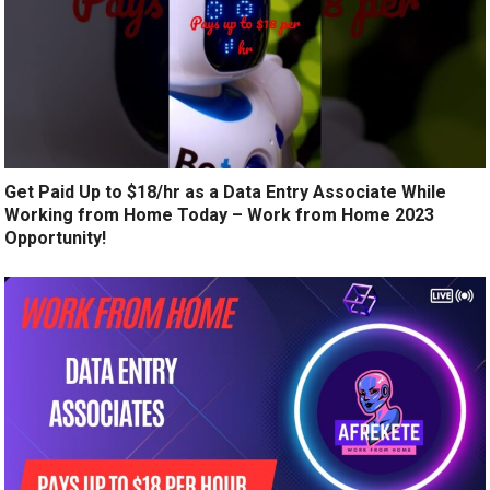
Get Paid Up to $18/hr as a Data Entry Associate While
Working from Home Today – Work from Home 2023
Opportunity!