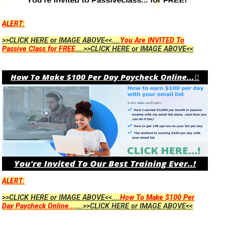
ALERT:
>>CLICK HERE or IMAGE ABOVE<<....
You Are INVITED To
Passive Class for FREE
....>>CLICK HERE or IMAGE ABOVE<<
ALERT:
>>CLICK HERE or IMAGE ABOVE<<....
How To Make $100 Per
Day Paycheck Online...
....>>CLICK HERE or IMAGE ABOVE<<