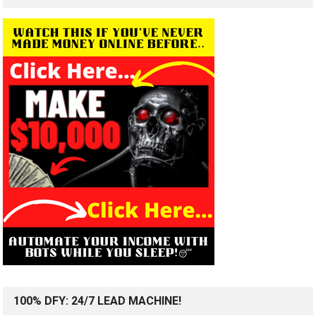
100% DFY: 24/7 LEAD MACHINE!