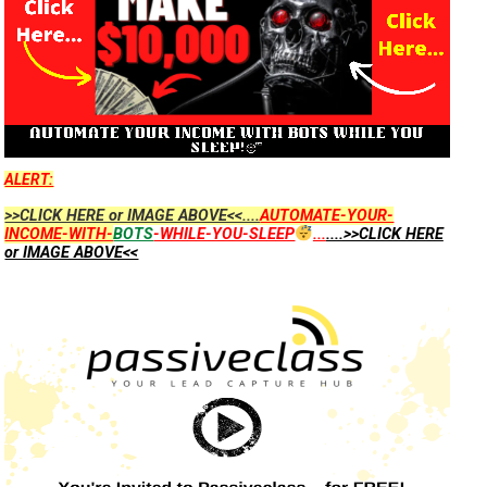
ALERT:
>>CLICK HERE or IMAGE ABOVE<<....
AUTOMATE-YOUR-
INCOME-WITH-
BOTS
-WHILE-YOU-SLEEP
...
....>>CLICK HERE
or IMAGE ABOVE<<