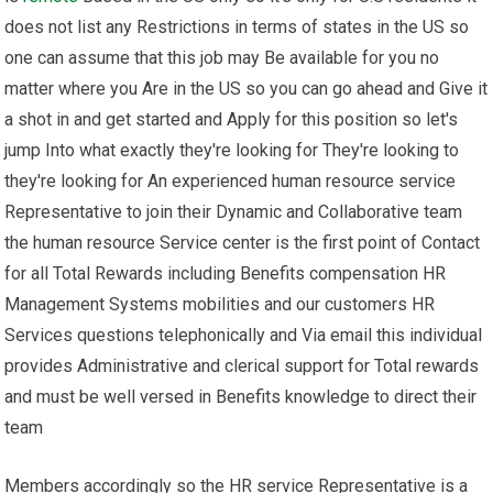
does not list any Restrictions in terms of states in the US so
one can assume that this job may Be available for you no
matter where you Are in the US so you can go ahead and Give it
a shot in and get started and Apply for this position so let's
jump Into what exactly they're looking for They're looking to
they're looking for An experienced human resource service
Representative to join their Dynamic and Collaborative team
the human resource Service center is the first point of Contact
for all Total Rewards including Benefits compensation HR
Management Systems mobilities and our customers HR
Services questions telephonically and Via email this individual
provides Administrative and clerical support for Total rewards
and must be well versed in Benefits knowledge to direct their
team
Members accordingly so the HR service Representative is a