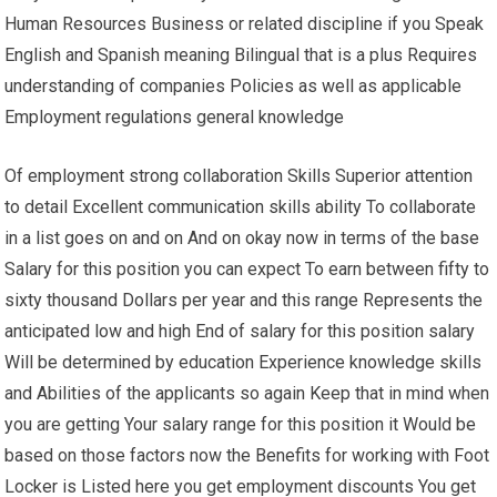
Human Resources Business or related discipline if you Speak
English and Spanish meaning Bilingual that is a plus Requires
understanding of companies Policies as well as applicable
Employment regulations general knowledge
Of employment strong collaboration Skills Superior attention
to detail Excellent communication skills ability To collaborate
in a list goes on and on And on okay now in terms of the base
Salary for this position you can expect To earn between fifty to
sixty thousand Dollars per year and this range Represents the
anticipated low and high End of salary for this position salary
Will be determined by education Experience knowledge skills
and Abilities of the applicants so again Keep that in mind when
you are getting Your salary range for this position it Would be
based on those factors now the Benefits for working with Foot
Locker is Listed here you get employment discounts You get