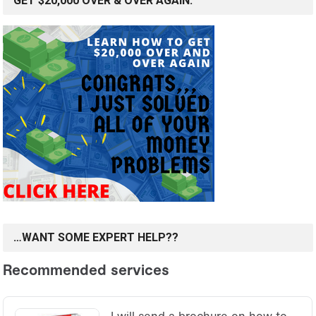
GET $20,000 OVER & OVER AGAIN.
…WANT SOME EXPERT HELP??