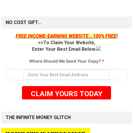
NO COST GIFT…
FREE INCOME-EARNING WEBSITE...100% FREE!
>>To Claim Your Website,
Enter Your Best Email Below.
Where Should We Send Your Copy?
*
CLAIM YOURS TODAY
THE INFINITE MONEY GLITCH