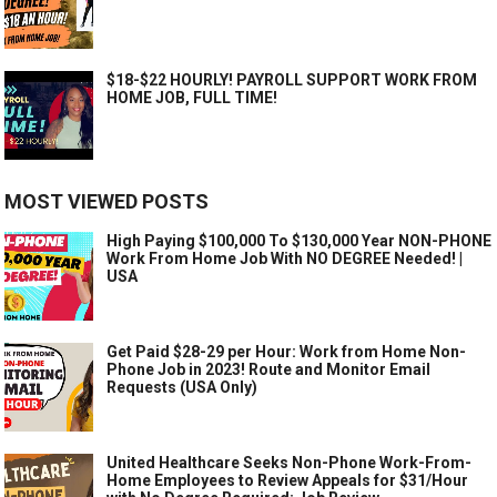
$18-$22 HOURLY! PAYROLL SUPPORT WORK FROM
HOME JOB, FULL TIME!
MOST VIEWED POSTS
High Paying $100,000 To $130,000 Year NON-PHONE
Work From Home Job With NO DEGREE Needed! |
USA
Get Paid $28-29 per Hour: Work from Home Non-
Phone Job in 2023! Route and Monitor Email
Requests (USA Only)
United Healthcare Seeks Non-Phone Work-From-
Home Employees to Review Appeals for $31/Hour