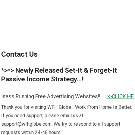
Contact Us
*>*> Newly Released Set-It & Forget-It
Passive Income Strategy...!
ss Running Free Advertising Websites!!
>>CLICK HERE T
Thank you for visiting WFH Globe | Work From Home Is Better.
If you need support, please email us at
support@wfhglobe.com
. We try to respond to all support
requests within 24-48 hours.