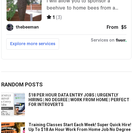
RANDOM POSTS
$18 PER HOUR DATA ENTRY JOBS | URGENTLY
HIRING | NO DEGREE | WORK FROM HOME | PERFECT
FOR INTROVERTS
Training Classes Start Each Week! Super Quick Hire!
Up To $18 An Hour Work From Home Job No Degree