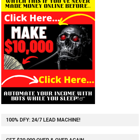
100% DFY: 24/7 LEAD MACHINE!