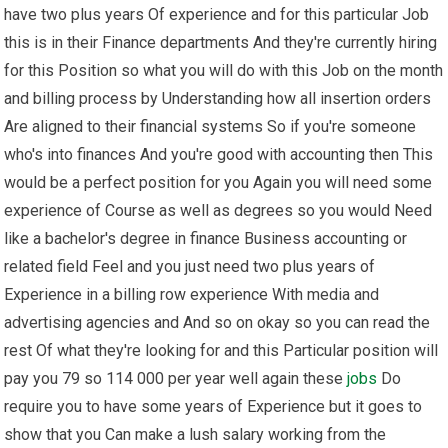
have two plus years Of experience and for this particular Job
this is in their Finance departments And they're currently hiring
for this Position so what you will do with this Job on the month
and billing process by Understanding how all insertion orders
Are aligned to their financial systems So if you're someone
who's into finances And you're good with accounting then This
would be a perfect position for you Again you will need some
experience of Course as well as degrees so you would Need
like a bachelor's degree in finance Business accounting or
related field Feel and you just need two plus years of
Experience in a billing row experience With media and
advertising agencies and And so on okay so you can read the
rest Of what they're looking for and this Particular position will
pay you 79 so 114 000 per year well again these
jobs
Do
require you to have some years of Experience but it goes to
show that you Can make a lush salary working from the