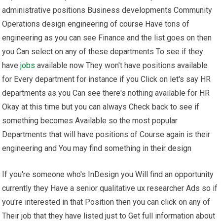
administrative positions Business developments Community
Operations design engineering of course Have tons of
engineering as you can see Finance and the list goes on then
you Can select on any of these departments To see if they
have
jobs
available now They won't have positions available
for Every department for instance if you Click on let's say HR
departments as you Can see there's nothing available for HR
Okay at this time but you can always Check back to see if
something becomes Available so the most popular
Departments that will have positions of Course again is their
engineering and You may find something in their design
If you're someone who's InDesign you Will find an opportunity
currently they Have a senior qualitative ux researcher Ads so if
you're interested in that Position then you can click on any of
Their job that they have listed just to Get full information about