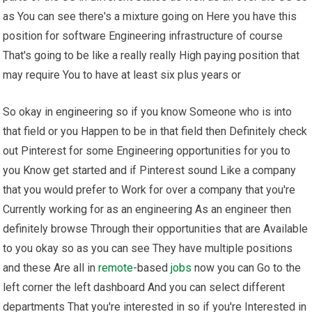
as You can see there's a mixture going on Here you have this
position for software Engineering infrastructure of course
That's going to be like a really really High paying position that
may require You to have at least six plus years or
So okay in engineering so if you know Someone who is into
that field or you Happen to be in that field then Definitely check
out Pinterest for some Engineering opportunities for you to
you Know get started and if Pinterest sound Like a company
that you would prefer to Work for over a company that you're
Currently working for as an engineering As an engineer then
definitely browse Through their opportunities that are Available
to you okay so as you can see They have multiple positions
and these Are all in
remote
-based
jobs
now you can Go to the
left corner the left dashboard And you can select different
departments That you're interested in so if you're Interested in