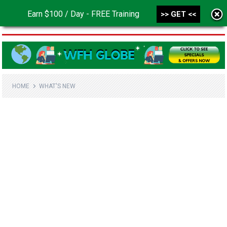
Earn $100 / Day - FREE Training
>> GET <<
MENU
HOME
WHAT'S NEW