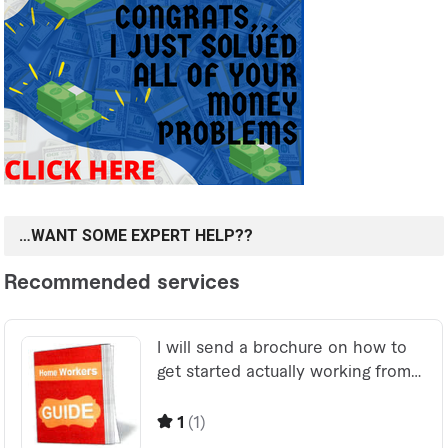
…WANT SOME EXPERT HELP??