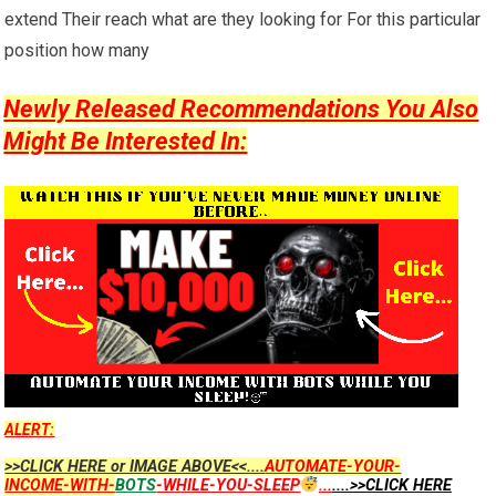
extend Their reach what are they looking for For this particular
position how many
Newly Released Recommendations You Also
Might Be Interested In:
ALERT:
>>CLICK HERE or IMAGE ABOVE<<....
AUTOMATE-YOUR-
INCOME-WITH-
BOTS
-WHILE-YOU-SLEEP
...
....>>CLICK HERE