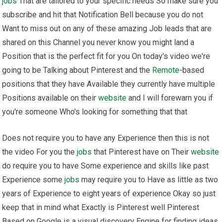
jobs
That are tailored to your specific needs So make sure you
subscribe and hit that Notification Bell because you do not
Want to miss out on any of these amazing Job leads that are
shared on this Channel you never know you might land a
Position that is the perfect fit for you On today's video we're
going to be Talking about Pinterest and the
Remote
-based
positions that they have Available they currently have multiple
Positions available on their
website
and I will forewarn you if
you're someone Who's looking for something that that
Does not require you to have any Experience then this is not
the video For you the
jobs
that Pinterest have on Their
website
do require you to have Some experience and skills like past
Experience some
jobs
may require you to Have as little as two
years of Experience to eight years of experience Okay so just
keep that in mind what Exactly is Pinterest well Pinterest
Based on Google is a visual discovery Engine for finding ideas