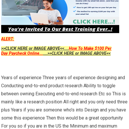
ALERT:
>>CLICK HERE or IMAGE ABOVE<<....
How To Make $100 Per
Day Paycheck Online...
....>>CLICK HERE or IMAGE ABOVE<<
Years of experience Three years of experience designing and
Conducting end-to-end product research Ability to toggle
between owning Executing end-to-end research Etc so This is
mainly like a research position All right and you only need three
plus Years if you are someone who's into Design and you have
some this experience Then this would be a great opportunity
For you so if you are in the US the Minimum and maximum