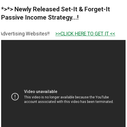
*>*> Newly Released Set-It & Forget-It
Passive Income Strategy...!
ebsites!!
>>CLICK HERE TO GET IT <<