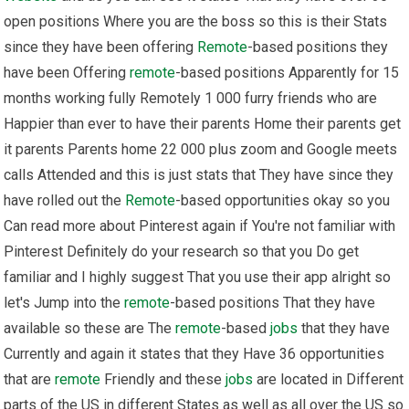
open positions Where you are the boss so this is their Stats
since they have been offering
Remote
-based positions they
have been Offering
remote
-based positions Apparently for 15
months working fully Remotely 1 000 furry friends who are
Happier than ever to have their parents Home their parents get
it parents Parents home 22 000 plus zoom and Google meets
calls Attended and this is just stats that They have since they
have rolled out the
Remote
-based opportunities okay so you
Can read more about Pinterest again if You're not familiar with
Pinterest Definitely do your research so that you Do get
familiar and I highly suggest That you use their app alright so
let's Jump into the
remote
-based positions That they have
available so these are The
remote
-based
jobs
that they have
Currently and again it states that they Have 36 opportunities
that are
remote
Friendly and these
jobs
are located in Different
parts of the US in different States as well as all over the US so