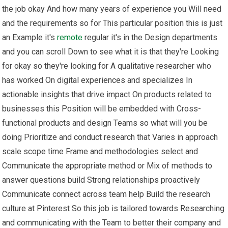
the job okay And how many years of experience you Will need
and the requirements so for This particular position this is just
an Example it's
remote
regular it's in the Design departments
and you can scroll Down to see what it is that they're Looking
for okay so they're looking for A qualitative researcher who
has worked On digital experiences and specializes In
actionable insights that drive impact On products related to
businesses this Position will be embedded with Cross-
functional products and design Teams so what will you be
doing Prioritize and conduct research that Varies in approach
scale scope time Frame and methodologies select and
Communicate the appropriate method or Mix of methods to
answer questions build Strong relationships proactively
Communicate connect across team help Build the research
culture at Pinterest So this job is tailored towards Researching
and communicating with the Team to better their company and