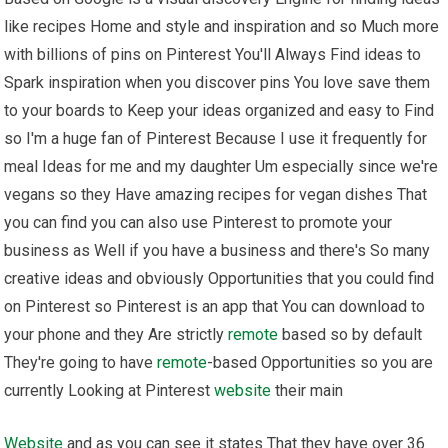
like recipes Home and style and inspiration and so Much more
with billions of pins on Pinterest You'll Always Find ideas to
Spark inspiration when you discover pins You love save them
to your boards to Keep your ideas organized and easy to Find
so I'm a huge fan of Pinterest Because I use it frequently for
meal Ideas for me and my daughter Um especially since we're
vegans so they Have amazing recipes for vegan dishes That
you can find you can also use Pinterest to promote your
business as Well if you have a business and there's So many
creative ideas and obviously Opportunities that you could find
on Pinterest so Pinterest is an app that You can download to
your phone and they Are strictly
remote
based so by default
They're going to have
remote
-based Opportunities so you are
currently Looking at Pinterest
website
their main
Website
and as you can see it states That they have over 36