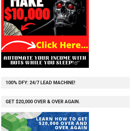
100% DFY: 24/7 LEAD MACHINE!
GET $20,000 OVER & OVER AGAIN.