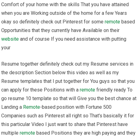
Comfort of your home with the skills That you have attained
when you are Working outside of the home for a few Years
okay so definitely check out Pinterest for some
remote
based
Opportunities that they currently have Available on their
website
and of course If you need assistance with putting
your
Resume together definitely check out my Resume services in
the description Section below this video as well as my
Resume templates that I put together for You guys so that you
can apply for these Positions with a
remote
friendly ready To
go resume 10 template so that will Give you the best chance at
Landing a
Remote
-based position with Fortune 500
Companies such as Pinterest all right so That's basically it for
this particular Video I just want to share that Pinterest have
multiple
remote
based Positions they are high paying and they