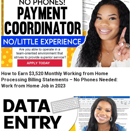
How to Earn $3,520 Monthly Working from Home
Processing Billing Statements – No Phones Needed:
Work from Home Job in 2023