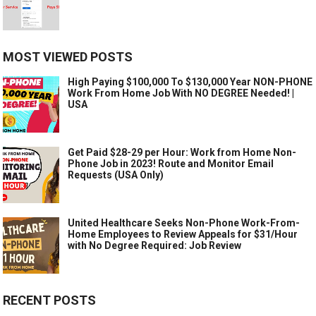
MOST VIEWED POSTS
High Paying $100,000 To $130,000 Year NON-PHONE
Work From Home Job With NO DEGREE Needed! |
USA
Get Paid $28-29 per Hour: Work from Home Non-
Phone Job in 2023! Route and Monitor Email
Requests (USA Only)
United Healthcare Seeks Non-Phone Work-From-
Home Employees to Review Appeals for $31/Hour
with No Degree Required: Job Review
RECENT POSTS