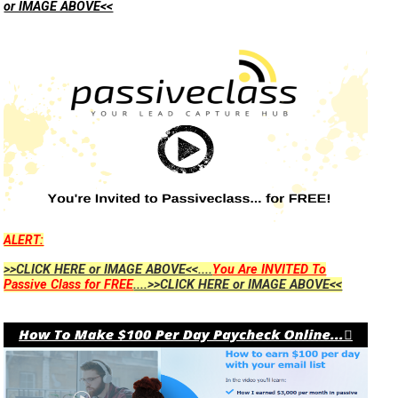
or IMAGE ABOVE<<
ALERT:
>>CLICK HERE or IMAGE ABOVE<<....
You Are INVITED To
Passive Class for FREE
....>>CLICK HERE or IMAGE ABOVE<<