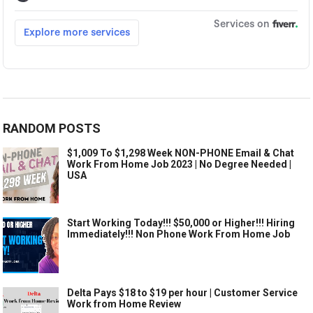
RANDOM POSTS
$1,009 To $1,298 Week NON-PHONE Email & Chat
Work From Home Job 2023 | No Degree Needed |
USA
Start Working Today!!! $50,000 or Higher!!! Hiring
Immediately!!! Non Phone Work From Home Job
Delta Pays $18 to $19 per hour | Customer Service
Work from Home Review