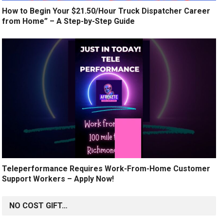
How to Begin Your $21.50/Hour Truck Dispatcher Career
from Home” – A Step-by-Step Guide
Teleperformance Requires Work-From-Home Customer
Support Workers – Apply Now!
NO COST GIFT…