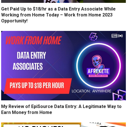
Get Paid Up to $18/hr as a Data Entry Associate While
Working from Home Today – Work from Home 2023
Opportunity!
My Review of EpiSource Data Entry: A Legitimate Way to
Earn Money from Home