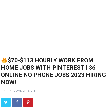
$70-$113 HOURLY WORK FROM
HOME JOBS WITH PINTEREST I 36
ONLINE NO PHONE JOBS 2023 HIRING
NOW!
COMMENTS OFF