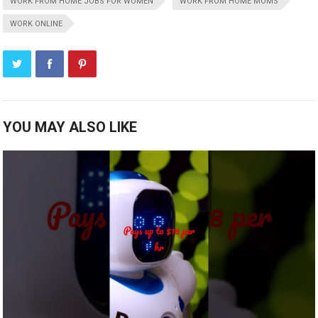
WORK FROM HOME JOBS FOR WOMEN
WORK FROM HOME MOMS
WORK ONLINE
YOU MAY ALSO LIKE