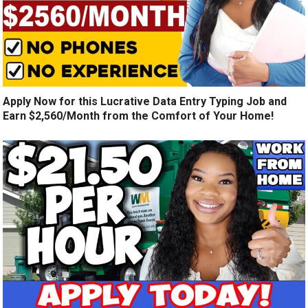
Apply Now for this Lucrative Data Entry Typing Job and
Earn $2,560/Month from the Comfort of Your Home!