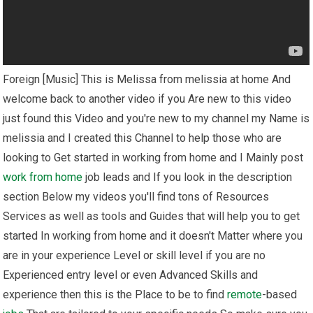
Foreign [Music] This is Melissa from melissia at home And
welcome back to another video if you Are new to this video
just found this Video and you're new to my channel my Name is
melissia and I created this Channel to help those who are
looking to Get started in working from home and I Mainly post
work from home
job leads and If you look in the description
section Below my videos you'll find tons of Resources
Services as well as tools and Guides that will help you to get
started In working from home and it doesn't Matter where you
are in your experience Level or skill level if you are no
Experienced entry level or even Advanced Skills and
experience then this is the Place to be to find
remote
-based