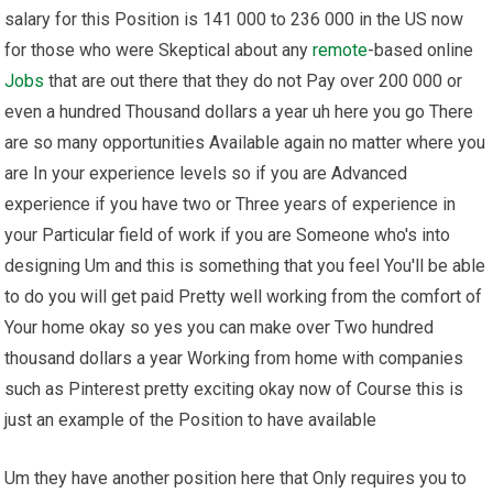
salary for this Position is 141 000 to 236 000 in the US now
for those who were Skeptical about any
remote
-based online
Jobs
that are out there that they do not Pay over 200 000 or
even a hundred Thousand dollars a year uh here you go There
are so many opportunities Available again no matter where you
are In your experience levels so if you are Advanced
experience if you have two or Three years of experience in
your Particular field of work if you are Someone who's into
designing Um and this is something that you feel You'll be able
to do you will get paid Pretty well working from the comfort of
Your home okay so yes you can make over Two hundred
thousand dollars a year Working from home with companies
such as Pinterest pretty exciting okay now of Course this is
just an example of the Position to have available
Um they have another position here that Only requires you to