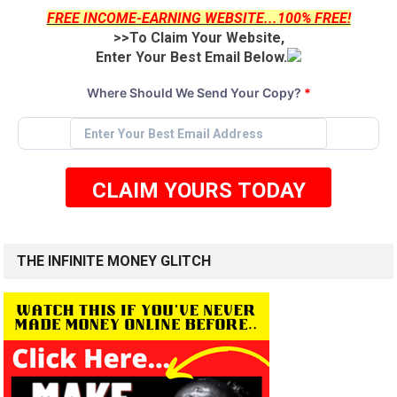
FREE INCOME-EARNING WEBSITE...100% FREE!
>>To Claim Your Website,
Enter Your Best Email Below.
Where Should We Send Your Copy?
*
CLAIM YOURS TODAY
THE INFINITE MONEY GLITCH