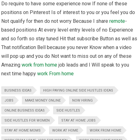
Do require to have some experience now If none of these
positions on Pinterest Is of interest to you or you feel you do
Not qualify for then do not worry Because I share
remote
-
based positions At every level entry levels of no Experience
and so forth so stay tuned Hit that subscribe Button as well as
That notification Bell because you never Know when a video
will pop up and you do Not want to miss out on any of these
Amazing
work from home
job leads and I Will speak to you
next time happy
work From home
BUSINESS IDEAS
HIGH PAYING ONLINE SIDE HUSTLES IDEAS
JOBS
MAKE MONEY ONLINE
NOW HIRING
ONLINE BUSINESS IDEAS
SIDE HUSTLES
SIDE HUSTLES FOR WOMEN
STAY AT HOME JOBS
STAY AT HOME MOMS
WORK AT HOME
WORK FROM HOME