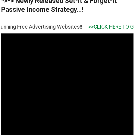
*>*> Newly Released Set-It & Forget-It
Passive Income Strategy...!
ee Advertising Websites!!
>>CLICK HERE TO GET IT <<