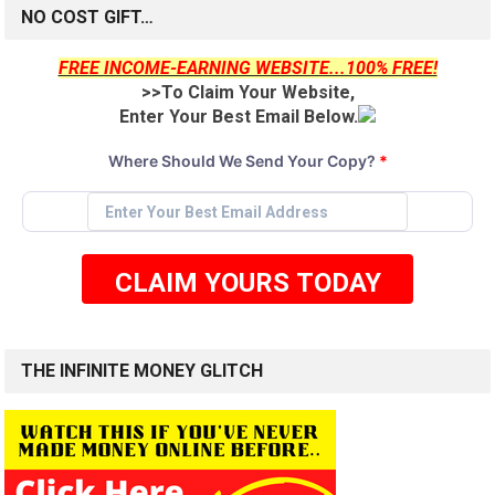
NO COST GIFT…
FREE INCOME-EARNING WEBSITE...100% FREE!
>>To Claim Your Website,
Enter Your Best Email Below.
Where Should We Send Your Copy?
*
CLAIM YOURS TODAY
THE INFINITE MONEY GLITCH