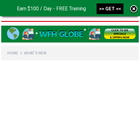
Earn $100 / Day - FREE Training
>> GET <<
MENU
HOME
WHAT'S NEW