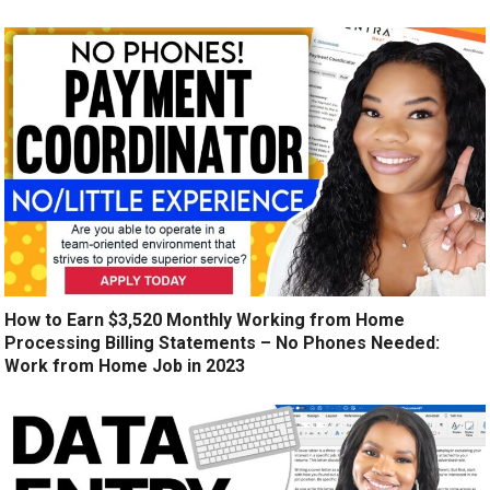
How to Earn $3,520 Monthly Working from Home
Processing Billing Statements – No Phones Needed:
Work from Home Job in 2023