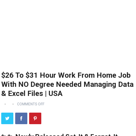
$26 To $31 Hour Work From Home Job
With NO Degree Needed Managing Data
& Excel Files | USA
COMMENTS OFF