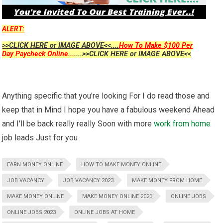
ALERT:
>>CLICK HERE or IMAGE ABOVE<<....
How To Make $100 Per
Day Paycheck Online...
....>>CLICK HERE or IMAGE ABOVE<<
Anything specific that you're looking For I do read those and
keep that in Mind I hope you have a fabulous weekend Ahead
and I'll be back really really Soon with more
work from home
job leads Just for you
EARN MONEY ONLINE
HOW TO MAKE MONEY ONLINE
JOB VACANCY
JOB VACANCY 2023
MAKE MONEY FROM HOME
MAKE MONEY ONLINE
MAKE MONEY ONLINE 2023
ONLINE JOBS
ONLINE JOBS 2023
ONLINE JOBS AT HOME