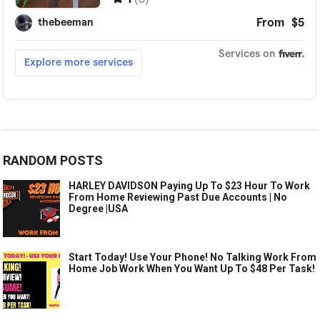
RANDOM POSTS
HARLEY DAVIDSON Paying Up To $23 Hour To Work
From Home Reviewing Past Due Accounts | No
Degree |USA
Start Today! Use Your Phone! No Talking Work From
Home Job Work When You Want Up To $48 Per Task!