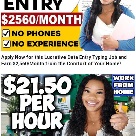
Apply Now for this Lucrative Data Entry Typing Job and
Earn $2,560/Month from the Comfort of Your Home!