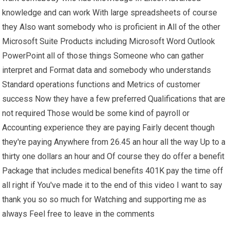
knowledge and can work With large spreadsheets of course
they Also want somebody who is proficient in All of the other
Microsoft Suite Products including Microsoft Word Outlook
PowerPoint all of those things Someone who can gather
interpret and Format data and somebody who understands
Standard operations functions and Metrics of customer
success Now they have a few preferred Qualifications that are
not required Those would be some kind of payroll or
Accounting experience they are paying Fairly decent though
they're paying Anywhere from 26.45 an hour all the way Up to a
thirty one dollars an hour and Of course they do offer a benefit
Package that includes medical benefits 401K pay the time off
all right if You've made it to the end of this video I want to say
thank you so so much for Watching and supporting me as
always Feel free to leave in the comments