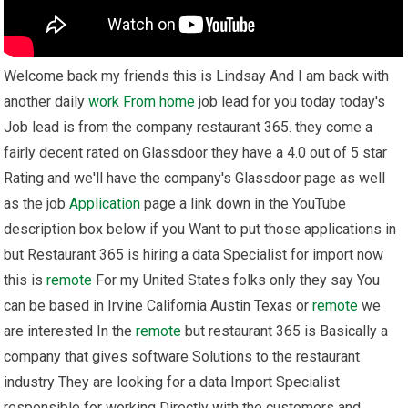
Welcome back my friends this is Lindsay And I am back with
another daily
work From home
job lead for you today today's
Job lead is from the company restaurant 365. they come a
fairly decent rated on Glassdoor they have a 4.0 out of 5 star
Rating and we'll have the company's Glassdoor page as well
as the job
Application
page a link down in the YouTube
description box below if you Want to put those applications in
but Restaurant 365 is hiring a data Specialist for import now
this is
remote
For my United States folks only they say You
can be based in Irvine California Austin Texas or
remote
we
are interested In the
remote
but restaurant 365 is Basically a
company that gives software Solutions to the restaurant
industry They are looking for a data Import Specialist
responsible for working Directly with the customers and