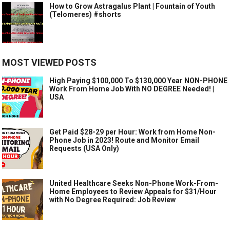
How to Grow Astragalus Plant | Fountain of Youth
(Telomeres) #shorts
MOST VIEWED POSTS
High Paying $100,000 To $130,000 Year NON-PHONE
Work From Home Job With NO DEGREE Needed! |
USA
Get Paid $28-29 per Hour: Work from Home Non-
Phone Job in 2023! Route and Monitor Email
Requests (USA Only)
United Healthcare Seeks Non-Phone Work-From-
Home Employees to Review Appeals for $31/Hour
with No Degree Required: Job Review