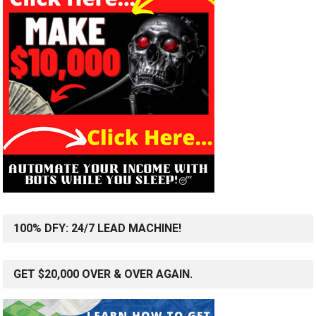
100% DFY: 24/7 LEAD MACHINE!
GET $20,000 OVER & OVER AGAIN.