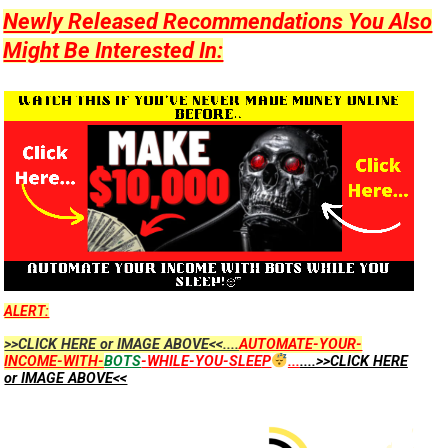
Newly Released Recommendations You Also
Might Be Interested In:
ALERT:
>>CLICK HERE or IMAGE ABOVE<<....
AUTOMATE-YOUR-
INCOME-WITH-
BOTS
-WHILE-YOU-SLEEP
...
....>>CLICK HERE
or IMAGE ABOVE<<