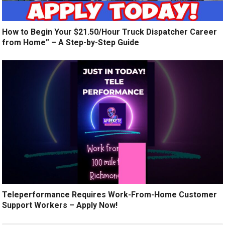
How to Begin Your $21.50/Hour Truck Dispatcher Career
from Home” – A Step-by-Step Guide
Teleperformance Requires Work-From-Home Customer
Support Workers – Apply Now!