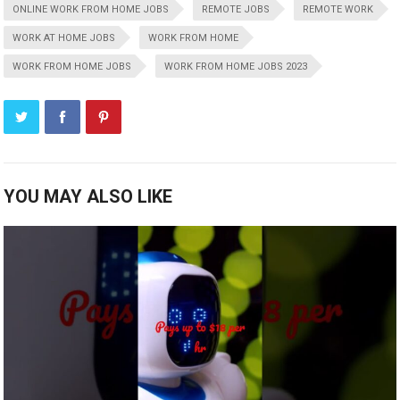
ONLINE WORK FROM HOME JOBS
REMOTE JOBS
REMOTE WORK
WORK AT HOME JOBS
WORK FROM HOME
WORK FROM HOME JOBS
WORK FROM HOME JOBS 2023
YOU MAY ALSO LIKE