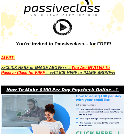
ALERT:
>>CLICK HERE or IMAGE ABOVE<<....
You Are INVITED To
Passive Class for FREE
....>>CLICK HERE or IMAGE ABOVE<<