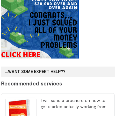
…WANT SOME EXPERT HELP??