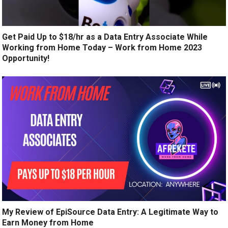
Get Paid Up to $18/hr as a Data Entry Associate While
Working from Home Today – Work from Home 2023
Opportunity!
My Review of EpiSource Data Entry: A Legitimate Way to
Earn Money from Home