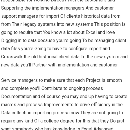
Supporting the implementation managers And customer
support managers for import Of clients historical data from
from Their legacy systems into new systems This position is
going to require that You know a lot about Excel and love
Digging in to data because you're going To be managing client
data files you're Going to have to configure import and
Crosswalk the old historical client data To the new system and
new data you'll Partner with implementation and customer
Service managers to make sure that each Project is smooth
and complete you'll Contribute to ongoing process
Documentation and of course you may end Up having to create
macros and process Improvements to drive efficiency in the
Data collection importing process now They are not going to
require any kind Of a college degree for this that they Do just
want somebody who has knowledge In Excel Advanced