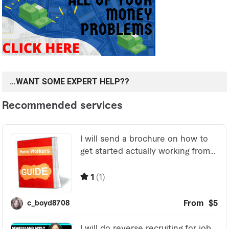
…WANT SOME EXPERT HELP??