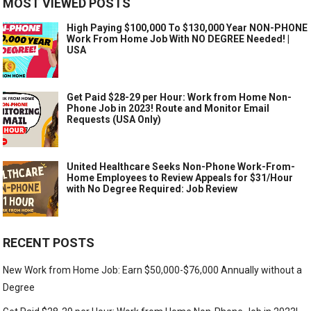
MOST VIEWED POSTS
High Paying $100,000 To $130,000 Year NON-PHONE
Work From Home Job With NO DEGREE Needed! |
USA
Get Paid $28-29 per Hour: Work from Home Non-
Phone Job in 2023! Route and Monitor Email
Requests (USA Only)
United Healthcare Seeks Non-Phone Work-From-
Home Employees to Review Appeals for $31/Hour
with No Degree Required: Job Review
RECENT POSTS
New Work from Home Job: Earn $50,000-$76,000 Annually without a
Degree