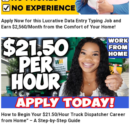
Apply Now for this Lucrative Data Entry Typing Job and
Earn $2,560/Month from the Comfort of Your Home!
How to Begin Your $21.50/Hour Truck Dispatcher Career
from Home” – A Step-by-Step Guide