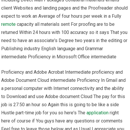
client Websites and landing pages and the Proofreader should
expect to work an Average of four hours per week in a Fully
remote
capacity all materials sent For proofing are to be
returned Within 24 hours with 100 accuracy so it says That you
need to have an associate's Degree two years in the editing or
Publishing industry English language and Grammar
intermediate Proficiency in Microsoft Office intermediate
Proficiency and Adobe Acrobat Intermediate proficiency and
Adobe Document Cloud intermediate Proficiency In Gmail and
a personal computer with Internet connectivity and the ability
to Download and use Adobe document Cloud The pay for this
job is 27.50 an hour so Again this is going to be like a side
Hustle part-time job for you so here's The
application
right
here of course if You guys have any questions or comments
Feel free to leave those below and as Usual I appreciate you