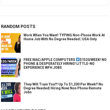
RANDOM POSTS
Work When You Want! TYPING Non-Phone Work At
Home Job With No Degree Needed | USA Only
FREE MAC/APPLE COMPUTERS
$1520/WEEK! NO
PHONE & DESPERATELY HIRING! LITTLE-NO
EXPERIENCE WFH JOBS
They Will Train You!!! Up To $1,200 Per Week!! No
Degree Needed| Hiring Now| Non Phone Remote
Jobs