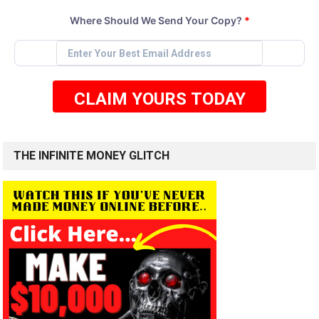
Where Should We Send Your Copy?
*
CLAIM YOURS TODAY
THE INFINITE MONEY GLITCH