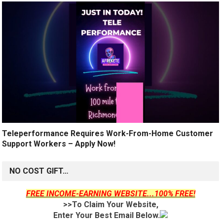
Teleperformance Requires Work-From-Home Customer
Support Workers – Apply Now!
NO COST GIFT…
FREE INCOME-EARNING WEBSITE...100% FREE!
>>To Claim Your Website,
Enter Your Best Email Below.