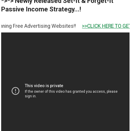
*>*> Newly Released Set-It & Forget-It
Passive Income Strategy...!
 Advertising Websites!!
>>CLICK HERE TO GET IT <<