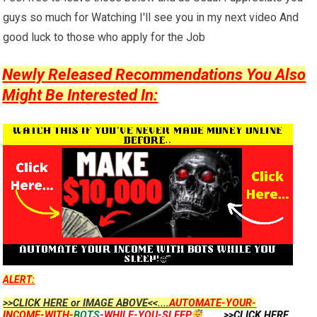
guys so much for Watching I'll see you in my next video And
good luck to those who apply for the Job
Newly Released Recommendations You Also
Might Be Interested In:
ALERT:
>>CLICK HERE or IMAGE ABOVE<<....
AUTOMATE-YOUR-
INCOME-WITH-
BOTS
-WHILE-YOU-SLEEP
...
....>>CLICK HERE