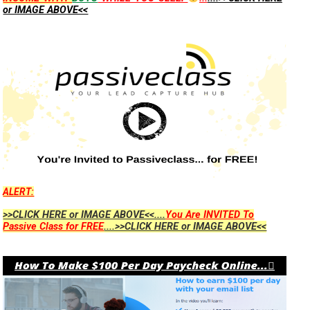
or IMAGE ABOVE<<
ALERT:
>>CLICK HERE or IMAGE ABOVE<<....
You Are INVITED To
Passive Class for FREE
....>>CLICK HERE or IMAGE ABOVE<<