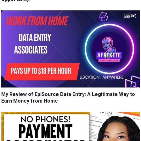
My Review of EpiSource Data Entry: A Legitimate Way to
Earn Money from Home