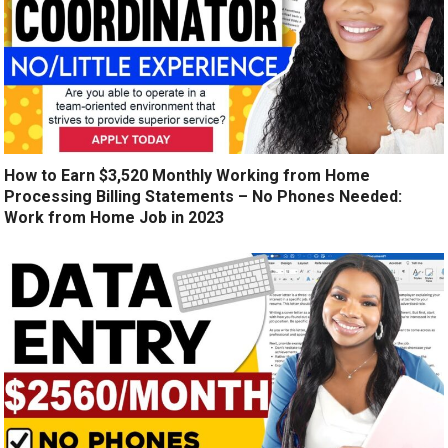
How to Earn $3,520 Monthly Working from Home
Processing Billing Statements – No Phones Needed:
Work from Home Job in 2023