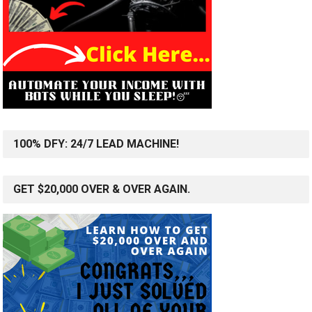
100% DFY: 24/7 LEAD MACHINE!
GET $20,000 OVER & OVER AGAIN.