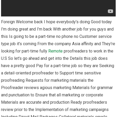
Foreign Welcome back I hope everybody's doing Good today
I'm doing great and I'm back With another job for you guys and
this Is going to be a part-time no phone no Customer service
type job it's coming From the company Asia affinity and They're
looking for part-time fully
Remote
proofreaders to work in the
U.S So let's go ahead and get into the Details this job does
have a pretty good Pay for a part-time job so they are Seeking
a detail-oriented proofreader to Support time sensitive
proofreading Requests for marketing materials the
Proofreader reviews agious marketing Materials for grammar
and punctuation to Ensure that all marketing or corporate
Materials are accurate and production Ready proofreaders
review prior to the Implementation of marketing campaigns
Including Direct Mail Packages Collateral materials emails