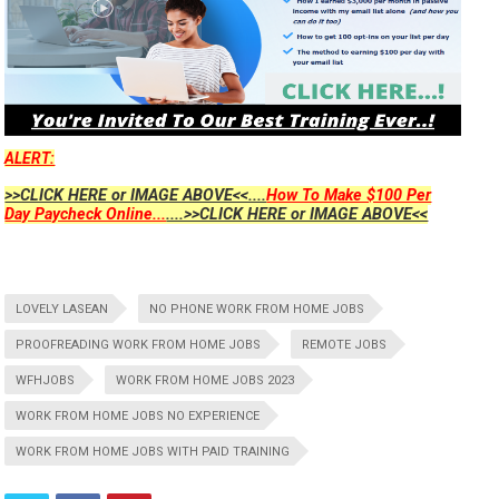
ALERT:
>>CLICK HERE or IMAGE ABOVE<<....
How To Make $100 Per
Day Paycheck Online...
....>>CLICK HERE or IMAGE ABOVE<<
LOVELY LASEAN
NO PHONE WORK FROM HOME JOBS
PROOFREADING WORK FROM HOME JOBS
REMOTE JOBS
WFHJOBS
WORK FROM HOME JOBS 2023
WORK FROM HOME JOBS NO EXPERIENCE
WORK FROM HOME JOBS WITH PAID TRAINING