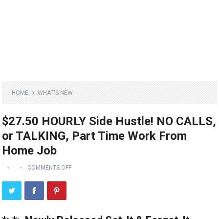
HOME
WHAT'S NEW
$27.50 HOURLY Side Hustle! NO CALLS,
or TALKING, Part Time Work From
Home Job
COMMENTS OFF