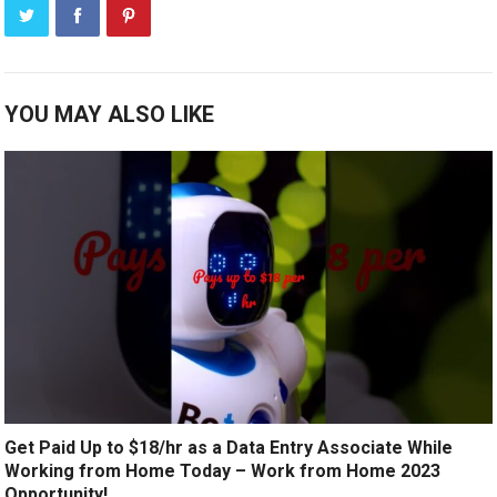
YOU MAY ALSO LIKE
Get Paid Up to $18/hr as a Data Entry Associate While
Working from Home Today – Work from Home 2023
Opportunity!