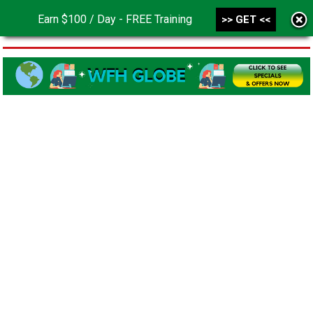
Earn $100 / Day - FREE Training
>> GET <<
MENU