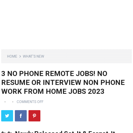
HOME
WHAT'S NEW
3 NO PHONE REMOTE JOBS! NO
RESUME OR INTERVIEW NON PHONE
WORK FROM HOME JOBS 2023
COMMENTS OFF