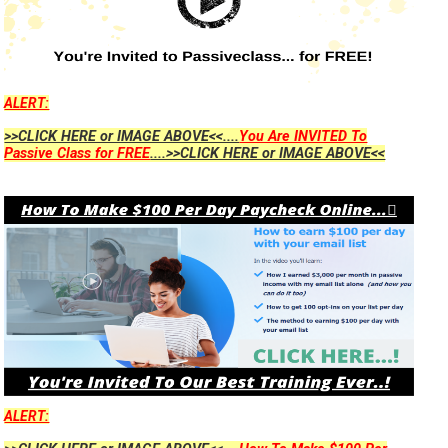
ALERT:
>>CLICK HERE or IMAGE ABOVE<<....
You Are INVITED To
Passive Class for FREE
....>>CLICK HERE or IMAGE ABOVE<<
ALERT: