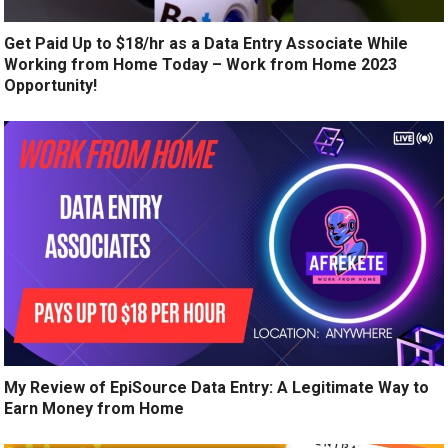
Get Paid Up to $18/hr as a Data Entry Associate While
Working from Home Today – Work from Home 2023
Opportunity!
My Review of EpiSource Data Entry: A Legitimate Way to
Earn Money from Home