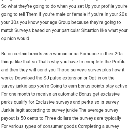
So what they're going to do when you set Up your profile you're
going to tell Them if you're male or female if you're In your 20s
your 30s you know your age Group because they're going to
match Surveys based on your particular Situation like what your
opinion would
Be on certain brands as a woman or as Someone in their 20s
things like that so That's why you have to complete the Profile
and then they will send you Those surveys survey plus how it
works Download the SJ pulse extension or Opt-in on the
survey junkie app you're Going to earn bonus points stay active
For one month to receive an automatic Bonus get exclusive
perks qualify for Exclusive surveys and perks so is survey
Junkie legit according to survey junkie The average survey
payout is 50 cents to Three dollars the surveys are typically
For various types of consumer goods Completing a survey