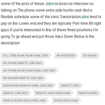
some of the pros of these
Jobs
no boss no interview no
talking on The phone some extra side hustle cash And a
flexible schedule some of the cons Transcription
jobs
tend to
pay on the Lower end and they are typically Part-time All right
guys if you're interested in Any of these three positions I'm
going To go ahead and put those links Down Below in the
description
FULL TIME WORK FROM HOME JOBS
NO INTERVIEW
NO PHONE
NO PHONE REMOTE JOBS 2023
NO PHONE WORK FROM HOME JOBS 2023
NO RESUME REMOTE JOBS 2023
NON PHONE WORK AT HOME JOBS 2023
REMOTE JOBS
REMOTE JOBS 2023
REMOTE JOBS FROM HOME
REMOTE WORK
REMOTE WORK FROM HOME JOBS
WORK FROM HOME