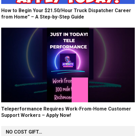
How to Begin Your $21.50/Hour Truck Dispatcher Career
from Home” – A Step-by-Step Guide
Teleperformance Requires Work-From-Home Customer
Support Workers – Apply Now!
NO COST GIFT…