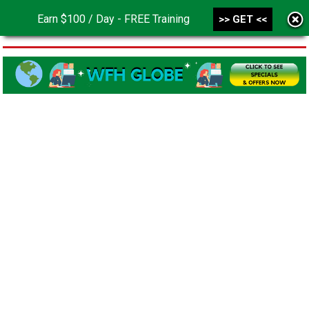
Earn $100 / Day - FREE Training
>> GET <<
MENU