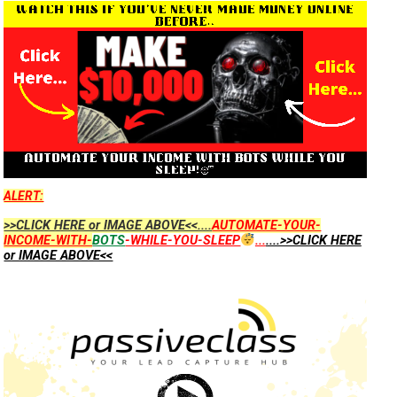
ALERT:
>>CLICK HERE or IMAGE ABOVE<<....
AUTOMATE-YOUR-
INCOME-WITH-
BOTS
-WHILE-YOU-SLEEP
...
....>>CLICK HERE
or IMAGE ABOVE<<