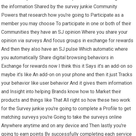
the information Shared by the survey junkie Community
Powers that research how you're going to Participate as a
member you may choose To participate in one or both of their
Communities they have an SJ opinion Where you share your
opinion via surveys And focus groups in exchange for rewards
And then they also have an SJ pulse Which automatic where
you automatically Share digital browsing behaviors in
Exchange for rewards now I think this it Says it's an add-on so
maybe it's like An add-on on your phone and then it just Tracks
your behavior like user behavior And it gives them information
and Insight into helping Brands know how to Market their
products and things like That All right so how these two work
for the Survey junkie you're going to complete a Profile to get
matching surveys you're Going to take the surveys online
Anywhere anytime and on any device and Then lastly you're
going to earn points By successfully completing each service