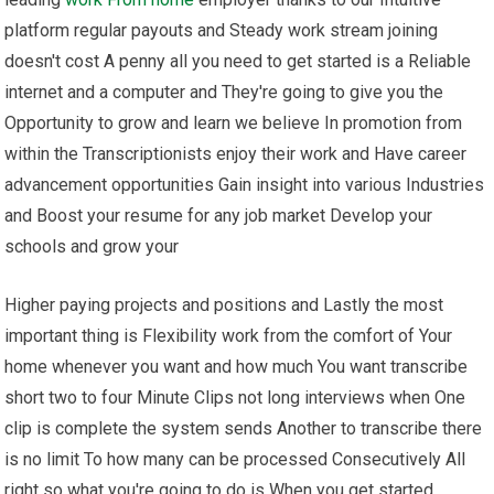
platform regular payouts and Steady work stream joining
doesn't cost A penny all you need to get started is a Reliable
internet and a computer and They're going to give you the
Opportunity to grow and learn we believe In promotion from
within the Transcriptionists enjoy their work and Have career
advancement opportunities Gain insight into various Industries
and Boost your resume for any job market Develop your
schools and grow your
Higher paying projects and positions and Lastly the most
important thing is Flexibility work from the comfort of Your
home whenever you want and how much You want transcribe
short two to four Minute Clips not long interviews when One
clip is complete the system sends Another to transcribe there
is no limit To how many can be processed Consecutively All
right so what you're going to do is When you get started