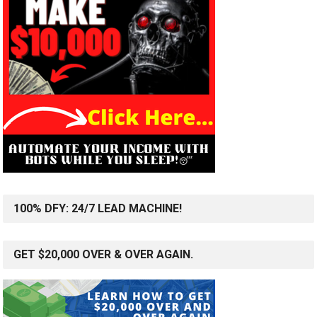
100% DFY: 24/7 LEAD MACHINE!
GET $20,000 OVER & OVER AGAIN.