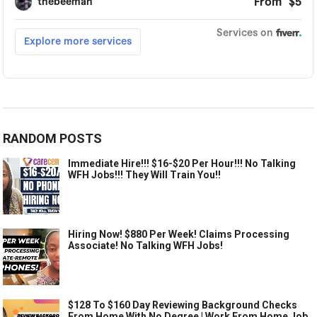
RANDOM POSTS
Immediate Hire!!! $16-$20 Per Hour!!! No Talking
WFH Jobs!!! They Will Train You!!
Hiring Now! $880 Per Week! Claims Processing
Associate! No Talking WFH Jobs!
$128 To $160 Day Reviewing Background Checks
From Home With No Degree | Work From Home Job