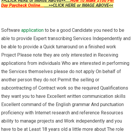
>>CLICK HERE or IMAGE ABOVE<<....
How To Make $100 Per
Day Paycheck Online...
....>>CLICK HERE or IMAGE ABOVE<<
Software
application
to be a good Candidate you need to be
able to provide Expert transcribing Services Independently and
be able to provide a Quick turnaround on a finished work
Project Please note they are only interested in Receiving
applications from individuals Who are interested in performing
the Services themselves please do not apply On behalf of
another person they do not Permit the selling or
subcontracting of Contract work so the required Qualifications
they want you to have Excellent written communication skills
Excellent command of the English grammar And punctuation
proficiency with Internet research and reference Resources
ability to manage projects and Work independently and you
have to be at Least 18 years old a little more about The role