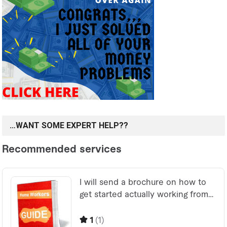
…WANT SOME EXPERT HELP??