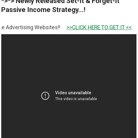
*>*> Newly Released Set-It & Forget-It
Passive Income Strategy...!
ng Websites!!
>>CLICK HERE TO GET IT <<