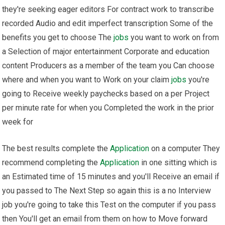
they're seeking eager editors For contract work to transcribe
recorded Audio and edit imperfect transcription Some of the
benefits you get to choose The
jobs
you want to work on from
a Selection of major entertainment Corporate and education
content Producers as a member of the team you Can choose
where and when you want to Work on your claim
jobs
you're
going to Receive weekly paychecks based on a per Project
per minute rate for when you Completed the work in the prior
week for
The best results complete the
Application
on a computer They
recommend completing the
Application
in one sitting which is
an Estimated time of 15 minutes and you'll Receive an email if
you passed to The Next Step so again this is a no Interview
job you're going to take this Test on the computer if you pass
then You'll get an email from them on how to Move forward