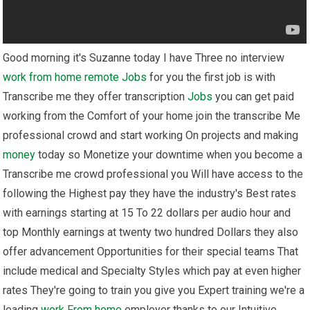
Good morning it's Suzanne today I have Three no interview
work from home
remote
Jobs
for you the first job is with
Transcribe me they offer transcription
Jobs
you can get paid
working from the Comfort of your home join the transcribe Me
professional crowd and start working On projects and making
money
today so Monetize your downtime when you become a
Transcribe me crowd professional you Will have access to the
following the Highest pay they have the industry's Best rates
with earnings starting at 15 To 22 dollars per audio hour and
top Monthly earnings at twenty two hundred Dollars they also
offer advancement Opportunities for their special teams That
include medical and Specialty Styles which pay at even higher
rates They're going to train you give you Expert training we're a
leading
work From home
employer thanks to our Intuitive