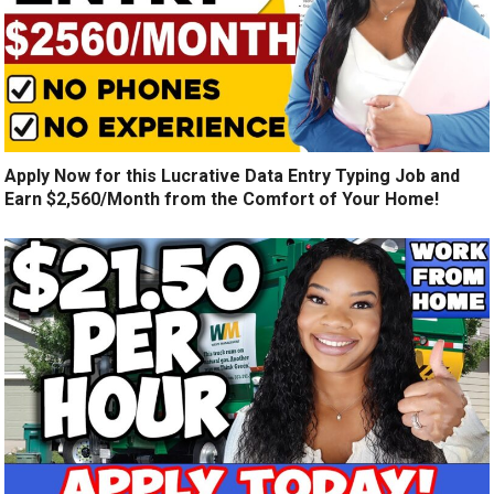
Apply Now for this Lucrative Data Entry Typing Job and
Earn $2,560/Month from the Comfort of Your Home!