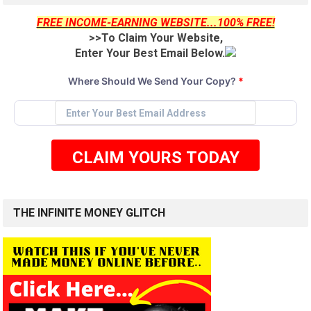
FREE INCOME-EARNING WEBSITE...100% FREE!
>>To Claim Your Website,
Enter Your Best Email Below.
Where Should We Send Your Copy?
*
CLAIM YOURS TODAY
THE INFINITE MONEY GLITCH