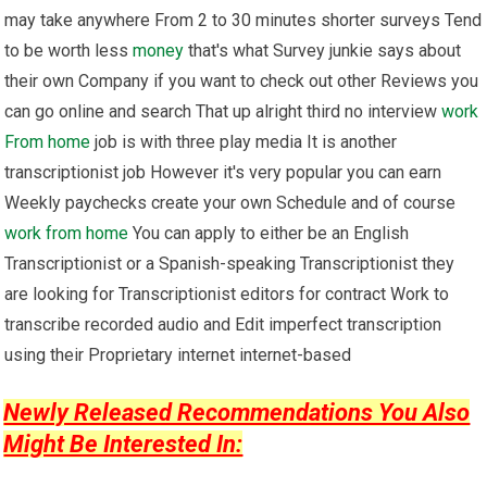
may take anywhere From 2 to 30 minutes shorter surveys Tend
to be worth less
money
that's what Survey junkie says about
their own Company if you want to check out other Reviews you
can go online and search That up alright third no interview
work
From home
job is with three play media It is another
transcriptionist job However it's very popular you can earn
Weekly paychecks create your own Schedule and of course
work from home
You can apply to either be an English
Transcriptionist or a Spanish-speaking Transcriptionist they
are looking for Transcriptionist editors for contract Work to
transcribe recorded audio and Edit imperfect transcription
using their Proprietary internet internet-based
Newly Released Recommendations You Also
Might Be Interested In: