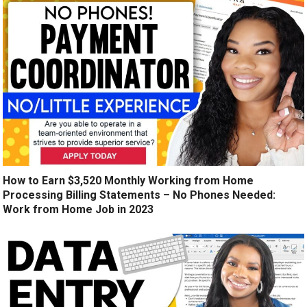
How to Earn $3,520 Monthly Working from Home
Processing Billing Statements – No Phones Needed:
Work from Home Job in 2023