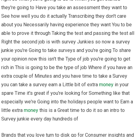
they're going to Have you take an assessment they want to
See how well you do it actually Transcribing they don't care
about you Necessarily having experience they want You to be
able to prove it through Taking the test and passing the test all
Right the second job is with survey Junkies so now a survey
junkie you're Going to take surveys and you're going To share
your opinion now this isn't the Type of job you're going to get
rich in This is going to be the type of job Where if you have an
extra couple of Minutes and you have time to take a Survey
you can take a survey earn a Little bit of extra
money
in your
spare Time it's great if you're looking for Something like that
especially we're Going into the holidays people want to Earn a
little extra
money
this is a Great time to do it so an intro to
Survey junkie every day hundreds of
Brands that you love turn to disk qo for Consumer insights and