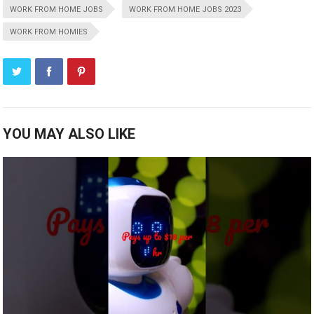
WORK FROM HOME JOBS
WORK FROM HOME JOBS 2023
WORK FROM HOMIES
YOU MAY ALSO LIKE