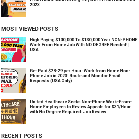
2023
MOST VIEWED POSTS
High Paying $100,000 To $130,000 Year NON-PHONE
Work From Home Job With NO DEGREE Needed! |
USA
Get Paid $28-29 per Hour: Work from Home Non-
Phone Job in 2023! Route and Monitor Email
Requests (USA Only)
United Healthcare Seeks Non-Phone Work-From-
Home Employees to Review Appeals for $31/Hour
with No Degree Required: Job Review
RECENT POSTS