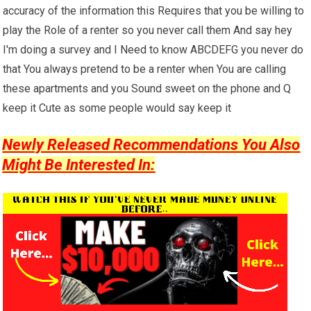
accuracy of the information this Requires that you be willing to
play the Role of a renter so you never call them And say hey
I'm doing a survey and I Need to know ABCDEFG you never do
that You always pretend to be a renter when You are calling
these apartments and you Sound sweet on the phone and Q
keep it Cute as some people would say keep it
Newly Released Recommendations You Also
Might Be Interested In: