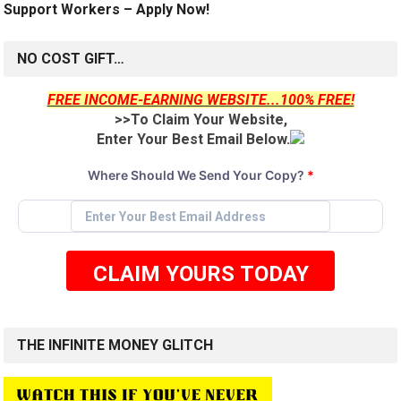
Support Workers – Apply Now!
NO COST GIFT…
FREE INCOME-EARNING WEBSITE...100% FREE!
>>To Claim Your Website,
Enter Your Best Email Below.
Where Should We Send Your Copy?
*
CLAIM YOURS TODAY
THE INFINITE MONEY GLITCH