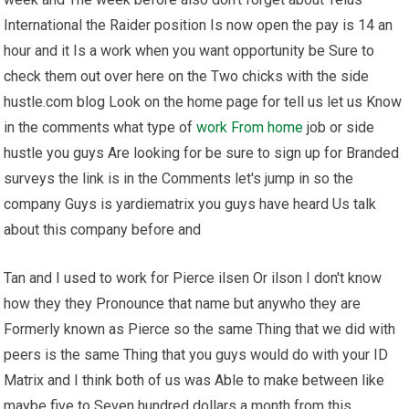
International the Raider position Is now open the pay is 14 an
hour and it Is a work when you want opportunity be Sure to
check them out over here on the Two chicks with the side
hustle.com blog Look on the home page for tell us let us Know
in the comments what type of
work From home
job or side
hustle you guys Are looking for be sure to sign up for Branded
surveys the link is in the Comments let's jump in so the
company Guys is yardiematrix you guys have heard Us talk
about this company before and
Tan and I used to work for Pierce ilsen Or ilson I don't know
how they they Pronounce that name but anywho they are
Formerly known as Pierce so the same Thing that we did with
peers is the same Thing that you guys would do with your ID
Matrix and I think both of us was Able to make between like
maybe five to Seven hundred dollars a month from this