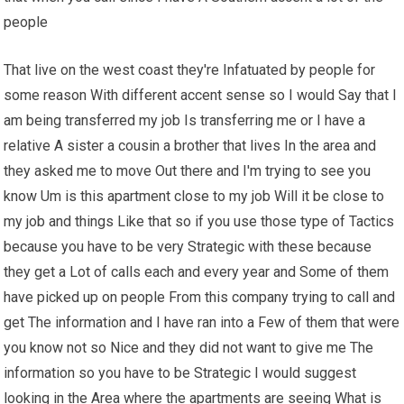
people
That live on the west coast they're Infatuated by people for
some reason With different accent sense so I would Say that I
am being transferred my job Is transferring me or I have a
relative A sister a cousin a brother that lives In the area and
they asked me to move Out there and I'm trying to see you
know Um is this apartment close to my job Will it be close to
my job and things Like that so if you use those type of Tactics
because you have to be very Strategic with these because
they get a Lot of calls each and every year and Some of them
have picked up on people From this company trying to call and
get The information and I have ran into a Few of them that were
you know not so Nice and they did not want to give me The
information so you have to be Strategic I would suggest
looking in the Area where the apartments are seeing What is