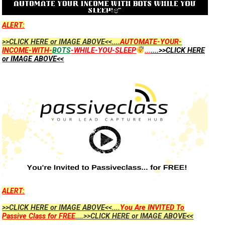
ALERT:
>>CLICK HERE or IMAGE ABOVE<<....
AUTOMATE-YOUR-
INCOME-WITH-
BOTS
-WHILE-YOU-SLEEP
...
....>>CLICK HERE
or IMAGE ABOVE<<
ALERT:
>>CLICK HERE or IMAGE ABOVE<<....
You Are INVITED To
Passive Class for FREE
....>>CLICK HERE or IMAGE ABOVE<<