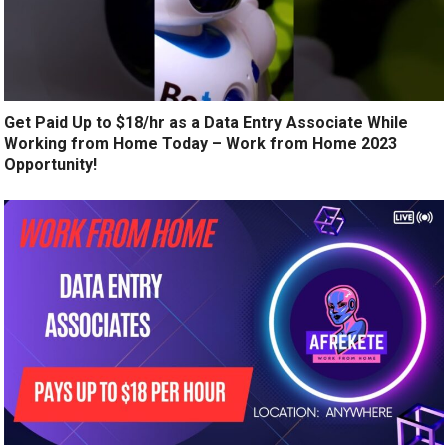
Get Paid Up to $18/hr as a Data Entry Associate While
Working from Home Today – Work from Home 2023
Opportunity!