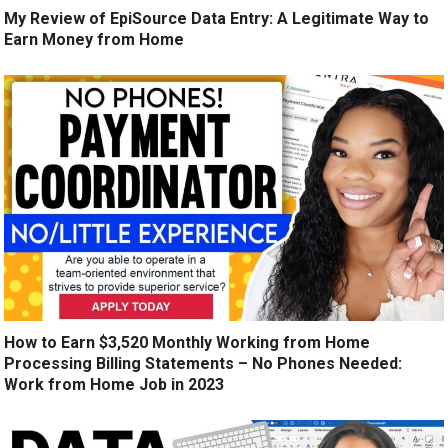
My Review of EpiSource Data Entry: A Legitimate Way to
Earn Money from Home
How to Earn $3,520 Monthly Working from Home
Processing Billing Statements – No Phones Needed:
Work from Home Job in 2023