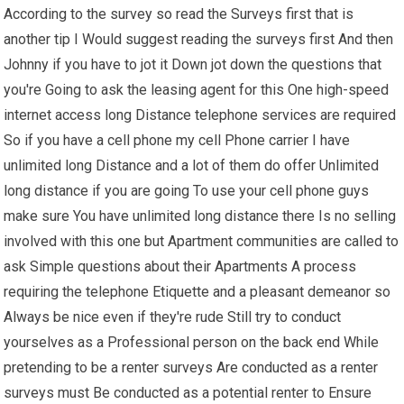
According to the survey so read the Surveys first that is
another tip I Would suggest reading the surveys first And then
Johnny if you have to jot it Down jot down the questions that
you're Going to ask the leasing agent for this One high-speed
internet access long Distance telephone services are required
So if you have a cell phone my cell Phone carrier I have
unlimited long Distance and a lot of them do offer Unlimited
long distance if you are going To use your cell phone guys
make sure You have unlimited long distance there Is no selling
involved with this one but Apartment communities are called to
ask Simple questions about their Apartments A process
requiring the telephone Etiquette and a pleasant demeanor so
Always be nice even if they're rude Still try to conduct
yourselves as a Professional person on the back end While
pretending to be a renter surveys Are conducted as a renter
surveys must Be conducted as a potential renter to Ensure