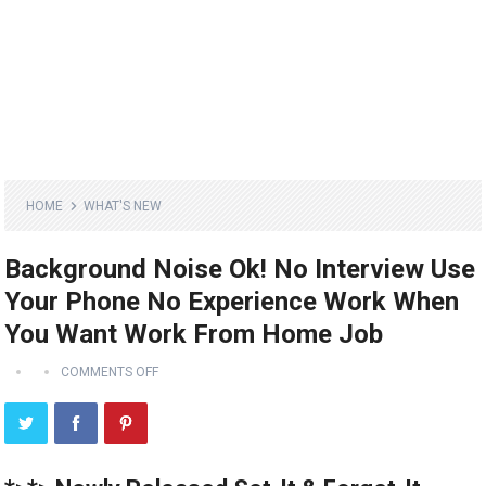
HOME
WHAT'S NEW
Background Noise Ok! No Interview Use
Your Phone No Experience Work When
You Want Work From Home Job
COMMENTS OFF