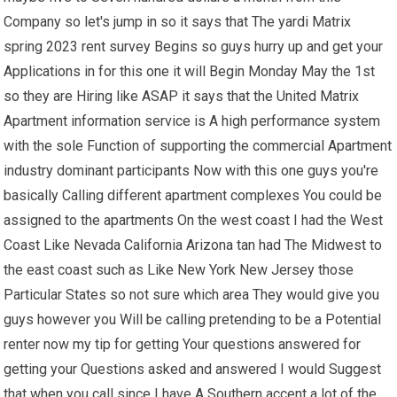
Company so let's jump in so it says that The yardi Matrix
spring 2023 rent survey Begins so guys hurry up and get your
Applications in for this one it will Begin Monday May the 1st
so they are Hiring like ASAP it says that the United Matrix
Apartment information service is A high performance system
with the sole Function of supporting the commercial Apartment
industry dominant participants Now with this one guys you're
basically Calling different apartment complexes You could be
assigned to the apartments On the west coast I had the West
Coast Like Nevada California Arizona tan had The Midwest to
the east coast such as Like New York New Jersey those
Particular States so not sure which area They would give you
guys however you Will be calling pretending to be a Potential
renter now my tip for getting Your questions answered for
getting your Questions asked and answered I would Suggest
that when you call since I have A Southern accent a lot of the