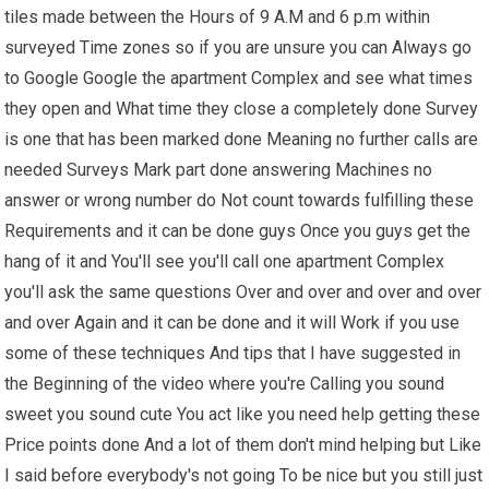
tiles made between the Hours of 9 A.M and 6 p.m within
surveyed Time zones so if you are unsure you can Always go
to Google Google the apartment Complex and see what times
they open and What time they close a completely done Survey
is one that has been marked done Meaning no further calls are
needed Surveys Mark part done answering Machines no
answer or wrong number do Not count towards fulfilling these
Requirements and it can be done guys Once you guys get the
hang of it and You'll see you'll call one apartment Complex
you'll ask the same questions Over and over and over and over
and over Again and it can be done and it will Work if you use
some of these techniques And tips that I have suggested in
the Beginning of the video where you're Calling you sound
sweet you sound cute You act like you need help getting these
Price points done And a lot of them don't mind helping but Like
I said before everybody's not going To be nice but you still just