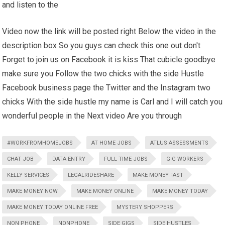
and listen to the
Video now the link will be posted right Below the video in the
description box So you guys can check this one out don't
Forget to join us on Facebook it is kiss That cubicle goodbye
make sure you Follow the two chicks with the side Hustle
Facebook business page the Twitter and the Instagram two
chicks With the side hustle my name is Carl and I will catch you
wonderful people in the Next video Are you through
#WORKFROMHOMEJOBS
AT HOME JOBS
ATLUS ASSESSMENTS
CHAT JOB
DATA ENTRY
FULL TIME JOBS
GIG WORKERS
KELLY SERVICES
LEGALRIDESHARE
MAKE MONEY FAST
MAKE MONEY NOW
MAKE MONEY ONLINE
MAKE MONEY TODAY
MAKE MONEY TODAY ONLINE FREE
MYSTERY SHOPPERS
NON PHONE
NONPHONE
SIDE GIGS
SIDE HUSTLES