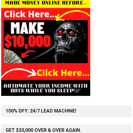
100% DFY: 24/7 LEAD MACHINE!
GET $20,000 OVER & OVER AGAIN.