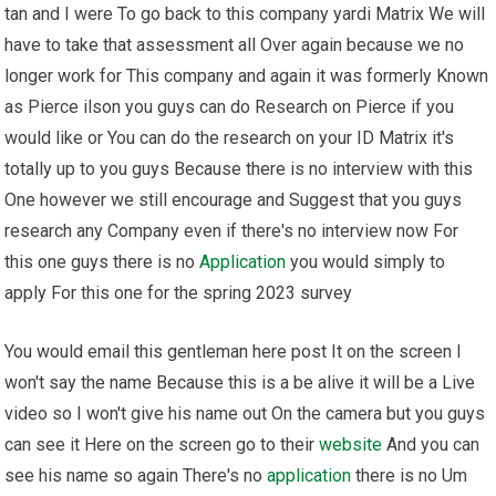
tan and I were To go back to this company yardi Matrix We will
have to take that assessment all Over again because we no
longer work for This company and again it was formerly Known
as Pierce ilson you guys can do Research on Pierce if you
would like or You can do the research on your ID Matrix it's
totally up to you guys Because there is no interview with this
One however we still encourage and Suggest that you guys
research any Company even if there's no interview now For
this one guys there is no
Application
you would simply to
apply For this one for the spring 2023 survey
You would email this gentleman here post It on the screen I
won't say the name Because this is a be alive it will be a Live
video so I won't give his name out On the camera but you guys
can see it Here on the screen go to their
website
And you can
see his name so again There's no
application
there is no Um