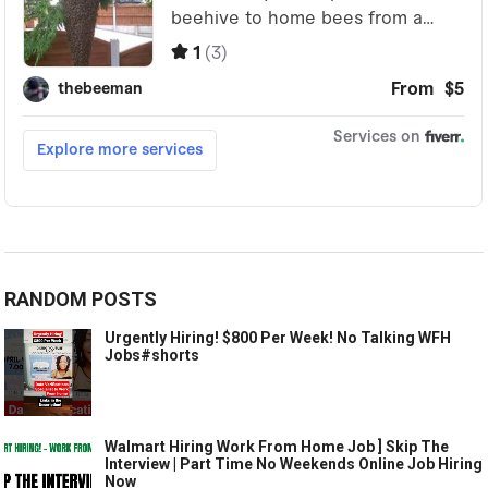
RANDOM POSTS
Urgently Hiring! $800 Per Week! No Talking WFH
Jobs#shorts
Walmart Hiring Work From Home Job ] Skip The
Interview | Part Time No Weekends Online Job Hiring
Now