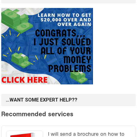
…WANT SOME EXPERT HELP??