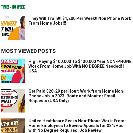
They Will Train!!! $1,200 Per Week!! Non Phone Work
From Home Jobs!!!
MOST VIEWED POSTS
High Paying $100,000 To $130,000 Year NON-PHONE
Work From Home Job With NO DEGREE Needed! |
USA
Get Paid $28-29 per Hour: Work from Home Non-
Phone Job in 2023! Route and Monitor Email
Requests (USA Only)
United Healthcare Seeks Non-Phone Work-From-
Home Employees to Review Appeals for $31/Hour
with No Degree Required: Job Review