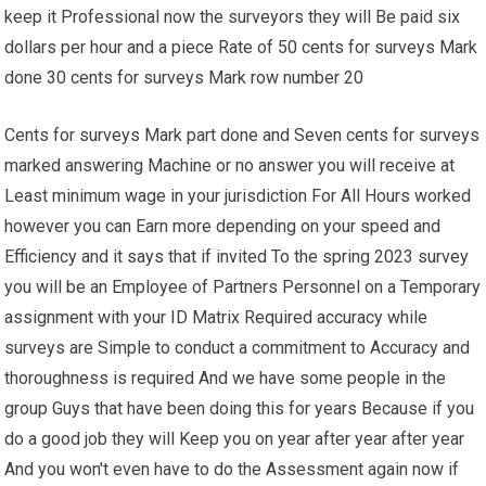
keep it Professional now the surveyors they will Be paid six
dollars per hour and a piece Rate of 50 cents for surveys Mark
done 30 cents for surveys Mark row number 20
Cents for surveys Mark part done and Seven cents for surveys
marked answering Machine or no answer you will receive at
Least minimum wage in your jurisdiction For All Hours worked
however you can Earn more depending on your speed and
Efficiency and it says that if invited To the spring 2023 survey
you will be an Employee of Partners Personnel on a Temporary
assignment with your ID Matrix Required accuracy while
surveys are Simple to conduct a commitment to Accuracy and
thoroughness is required And we have some people in the
group Guys that have been doing this for years Because if you
do a good job they will Keep you on year after year after year
And you won't even have to do the Assessment again now if