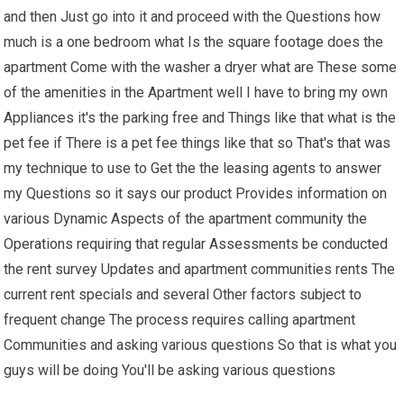
and then Just go into it and proceed with the Questions how
much is a one bedroom what Is the square footage does the
apartment Come with the washer a dryer what are These some
of the amenities in the Apartment well I have to bring my own
Appliances it's the parking free and Things like that what is the
pet fee if There is a pet fee things like that so That's that was
my technique to use to Get the the leasing agents to answer
my Questions so it says our product Provides information on
various Dynamic Aspects of the apartment community the
Operations requiring that regular Assessments be conducted
the rent survey Updates and apartment communities rents The
current rent specials and several Other factors subject to
frequent change The process requires calling apartment
Communities and asking various questions So that is what you
guys will be doing You'll be asking various questions