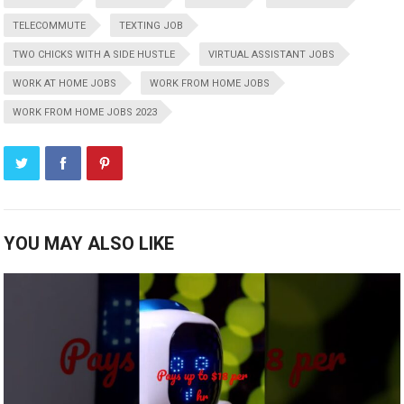
TELECOMMUTE
TEXTING JOB
TWO CHICKS WITH A SIDE HUSTLE
VIRTUAL ASSISTANT JOBS
WORK AT HOME JOBS
WORK FROM HOME JOBS
WORK FROM HOME JOBS 2023
YOU MAY ALSO LIKE