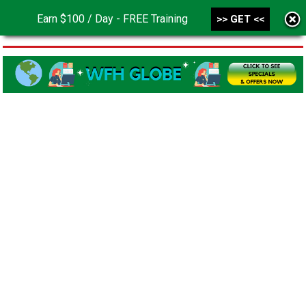
Earn $100 / Day - FREE Training
>> GET <<
MENU