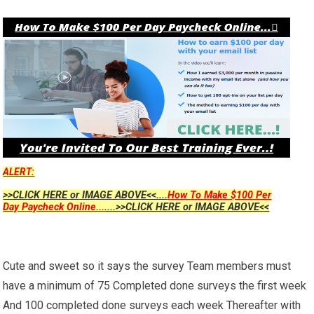
ALERT:
>>CLICK HERE or IMAGE ABOVE<<....
How To Make $100 Per
Day Paycheck Online...
....>>CLICK HERE or IMAGE ABOVE<<
Cute and sweet so it says the survey Team members must
have a minimum of 75 Completed done surveys the first week
And 100 completed done surveys each week Thereafter with