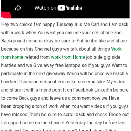
Hey two chicks fam happy Tuesday it is Me Carl and I am back
with a work when You want you can use your cell phone and
Background noise is okay be sure to Subscribe like and share
because on this Channel guys we talk about all things
Work
from home
related from
work from Home
job side gig side
hustles and we Give away free laptops so if you guys Want to
participate in the next giveaway Which will be once we reach a
hundred Thousand subscribers make sure you take My video
and share it with a friend post It on Facebook LinkedIn be sure
to come Back guys and leave us a comment now we Have
been dropping a ton of work when You want videos if you guys
have missed Them be sure to scroll back and check Those out
I dropped some on the channel Yesterday the day before last
week and The week before also don't forget about Telus