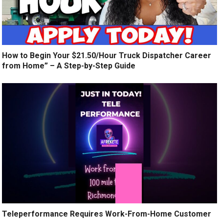
How to Begin Your $21.50/Hour Truck Dispatcher Career
from Home” – A Step-by-Step Guide
Teleperformance Requires Work-From-Home Customer