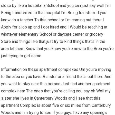
close by like a hospital a School and you can just say well I'm
Being transferred to that hospital I'm Being transferred you
know as a teacher To this school or I'm coming out there I
Apply for a job up and I got hired and I Would be teaching at
whatever elementary School or daycare center or grocery
Store and things like that just try to Find things that's in the
area let them Know that you know you're new to the Area you're
just trying to get some
Information on these apartment complexes Um you're moving
to the area or you have A sister or a friend that's out there And
you want to stay near this person Just find another apartment
complex near The ones that you're calling you say oh Well my
sister she lives in Canterbury Woods and I see that this
apartment Complex is about five or six miles from Canterbury
Woods and I'm trying to see If you guys have any openings