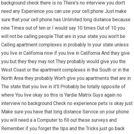
background check there is no There's no interview you don't
need any Experience you can use your cell phone Just make
sure that your cell phone has Unlimited long distance because
nine Times out of ten or I would say 10 times Out of 10 you
will not be calling people That are in your state you won't be
Calling apartment complexes in probably In your state unless
you live in California now if you live in California And they give
you but they they may not They probably would give you the
West Coast or the apartment complexes in the South or in the
North Area they probably Won't give you apartments that are in
The state that you live in it'll Probably be totally opposite of
where You live okay so this is Yardie Matrix Guys again no
interview no background Check no experience pets is okay just
Make sure you have that long distance Service on your phone
you will need a a Computer to fill out these surveys and
Remember if you forget the tips and the Tricks just go back