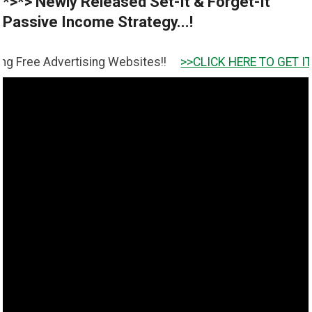
*>*> Newly Released Set-It & Forget-It
Passive Income Strategy...!
tising Websites!!
>>CLICK HERE TO GET IT <<