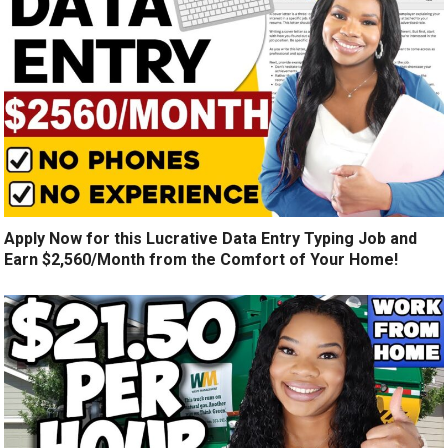
Apply Now for this Lucrative Data Entry Typing Job and
Earn $2,560/Month from the Comfort of Your Home!