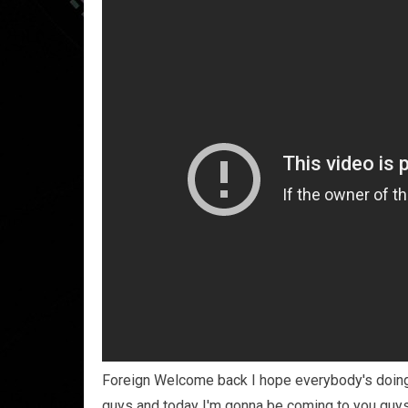
Foreign Welcome back I hope everybody's doing 
guys and today I'm gonna be coming to you guys w