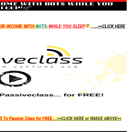
UR-INCOME-WITH-
BOTS
-WHILE-YOU-SLEEP
...
....>>CLICK HERE
D To Passive Class for FREE
....>>CLICK HERE or IMAGE ABOVE<<