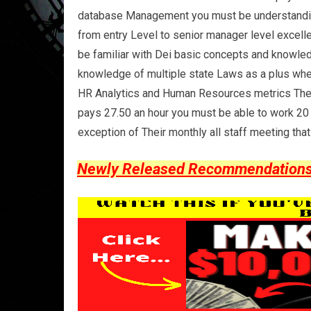
database Management you must be understanding a
from entry Level to senior manager level excell
be familiar with Dei basic concepts and knowled
knowledge of multiple state Laws as a plus wh
HR Analytics and Human Resources metrics They d
pays 27.50 an hour you must be able to work 20 
exception of Their monthly all staff meeting tha
Newly Released Recommendations Y