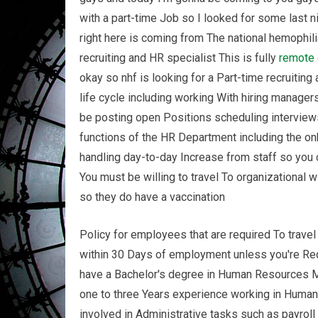
with a part-time Job so I looked for some last
right here is coming from The national hemophili
recruiting and HR specialist This is fully
remote
okay so nhf is looking for a Part-time recruiting
life cycle including working With hiring manager
be posting open Positions scheduling interviews
functions of the HR Department including the on
handling day-to-day Increase from staff so you 
You must be willing to travel To organizational
so they do have a vaccination
Policy for employees that are required To trave
within 30 Days of employment unless you're Requ
have a Bachelor's degree in Human Resources Ma
one to three Years experience working in Human 
involved in Administrative tasks such as payro