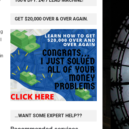
100% DFY: 24/7 LEAD MACHINE!
GET $20,000 OVER & OVER AGAIN.
ng
l
in
…WANT SOME EXPERT HELP??