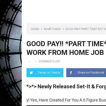
HOME
WHAT'S NEW
GOOD PAY!! *PART TIME* $27
GOOD PAY!! *PART TIME
WORK FROM HOME JOB
COMMENTS OFF
Tweet on Twitter
Share on Facebook
*>*> Newly Released Set-It & Forg
ey
! Yes, Have Created For You A 6 Figure Business Runnin