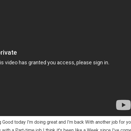
Good today I'm doing great and I'm back With another job for y
ith a Part-time job I think it's been like a Week since I've com