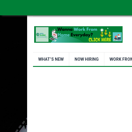
WORK FROM HOME IS BETTER
ABOUT US
WHAT’S NEW
NOW HIRING
WORK FRO