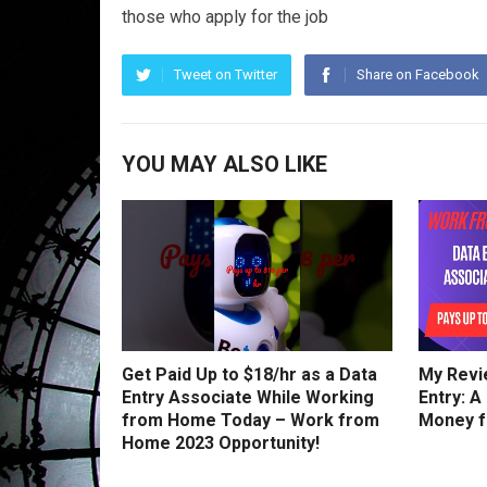
those who apply for the job
Tweet on Twitter
Share on Facebook
YOU MAY ALSO LIKE
Get Paid Up to $18/hr as a Data
My Revi
Entry Associate While Working
Entry: A
from Home Today – Work from
Money 
Home 2023 Opportunity!