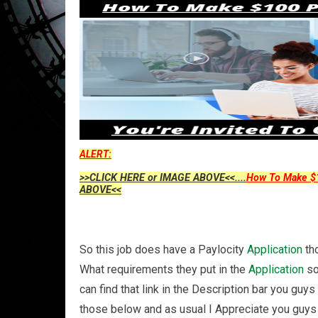
ALERT:
>>CLICK HERE or IMAGE ABOVE<<....
How To Make $1
ABOVE<<
So this job does have a Paylocity
Application
tho
What requirements they put in the
Application
so
can find that link in the Description bar you g
those below and as usual I Appreciate you guys 