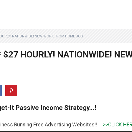
 HOURLY! NATIONWIDE! NEW WORK FROM HOME JOB
* $27 HOURLY! NATIONWIDE! NE
et-It Passive Income Strategy...!
g Free Advertising Websites!!
>>CLICK HERE TO GET IT 