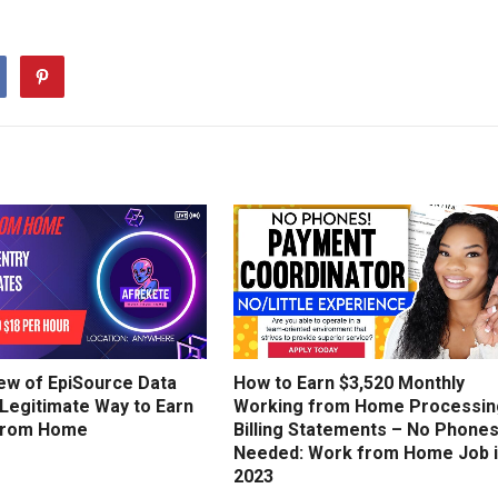
ew of EpiSource Data
How to Earn $3,520 Monthly
 Legitimate Way to Earn
Working from Home Processin
from Home
Billing Statements – No Phone
Needed: Work from Home Job 
2023