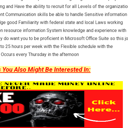
nd Have the ability to recruit for all Levels of the organizatio
ent Communication skills be able to handle Sensitive information
ge good Familiarity with federal state and local Laws working
en resource information System knowledge and experience with
o want you to be proficient in Microsoft Office Suite so this j
to 25 hours per week with the Flexible schedule with the
t Occurs every Thursday in the afternoon
ou Also Might Be Interested In: