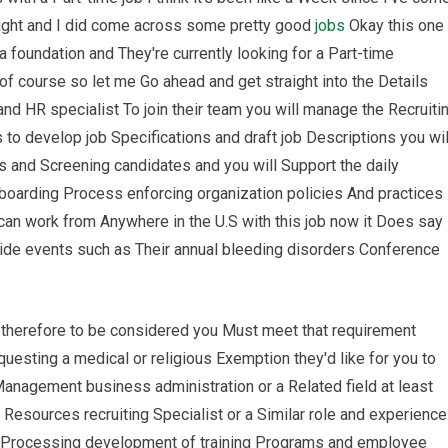
 night and I did come across some pretty good
jobs
Okay this one
a foundation and They're currently looking for a Part-time
of course so let me Go ahead and get straight into the Details
 and HR specialist To join their team you will manage the Recruiti
s to develop job Specifications and draft job Descriptions you wil
 and Screening candidates and you will Support the daily
boarding Process enforcing organization policies And practices 
can work from Anywhere in the U.S with this job now it Does say
 wide events such as Their annual bleeding disorders Conference
l therefore to be considered you Must meet that requirement
esting a medical or religious Exemption they'd like for you to
nagement business administration or a Related field at least
Resources recruiting Specialist or a Similar role and experience
ll Processing development of training Programs and employee