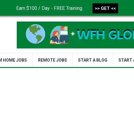
Earn $100 / Day - FREE Training
>> GET <<
CONTACT US
DISCLAIMER
PRIVACY POLICY
TER
M HOME JOBS
REMOTE JOBS
START A BLOG
START 