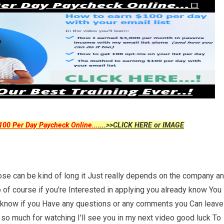
00 Per Day Paycheck Online...
....>>CLICK HERE or IMAGE
se can be kind of long it Just really depends on the company a
 of course if you're Interested in applying you already know You
uys know if you Have any questions or any comments you Can leave
so much for watching I'll see you in my next video good luck To