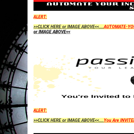
ALERT:
>>CLICK HERE or IMAGE ABOVE<<....
AUTOMATE-YO
or IMAGE ABOVE<<
ALERT:
>>CLICK HERE or IMAGE ABOVE<<....
You Are INVITE