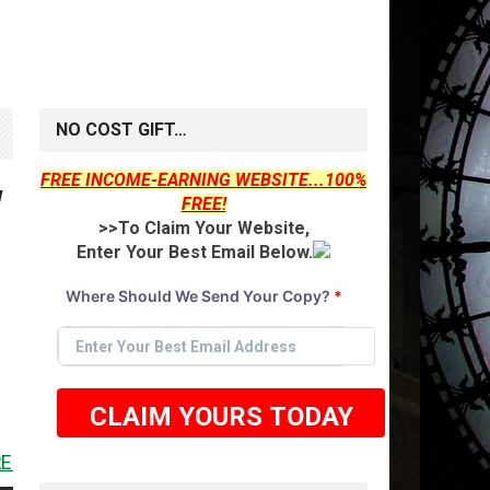
NO COST GIFT…
FREE INCOME-EARNING WEBSITE...100%
W
FREE!
>>To Claim Your Website,
Enter Your Best Email Below.
Where Should We Send Your Copy?
*
CLAIM YOURS TODAY
<<