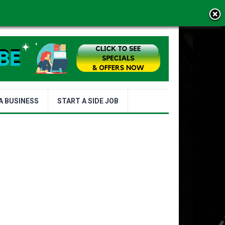
MS OF USE
A BUSINESS
START A SIDE JOB