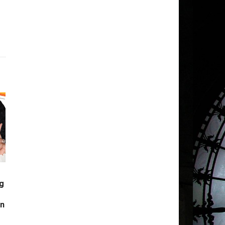
g
s
in