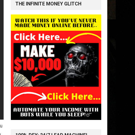
THE INFINITE MONEY GLITCH
ou
e