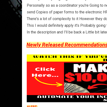
Personally so as a coordinator you're Going to n
send Copies of paper forms to the electronic HR 
There's a lot of complexity to it However they d
This I would definitely apply it's Probably goin
In the description and I'll be back a Little bit la
Newly Released Recommendations Y