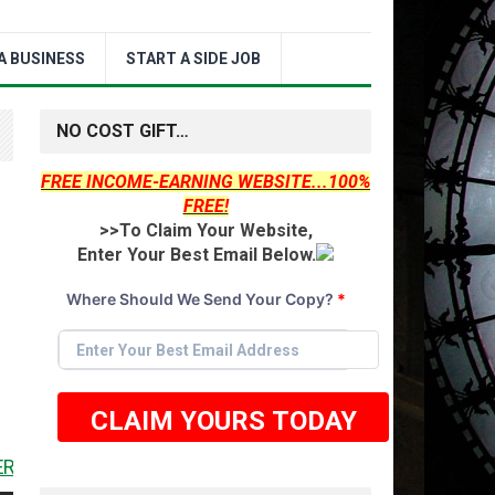
A BUSINESS
START A SIDE JOB
NO COST GIFT…
FREE INCOME-EARNING WEBSITE...100%
FREE!
>>To Claim Your Website,
Enter Your Best Email Below.
Where Should We Send Your Copy?
*
CLAIM YOURS TODAY
 <<