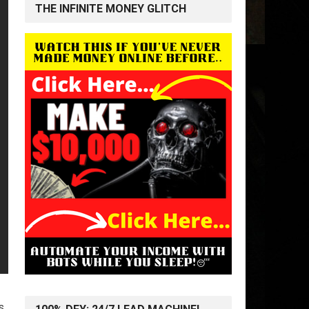
THE INFINITE MONEY GLITCH
s