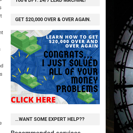
100% DFY: 24/7 LEAD MACHINE!
s
t
GET $20,000 OVER & OVER AGAIN.
nt
s
nd
rs
…WANT SOME EXPERT HELP??
e