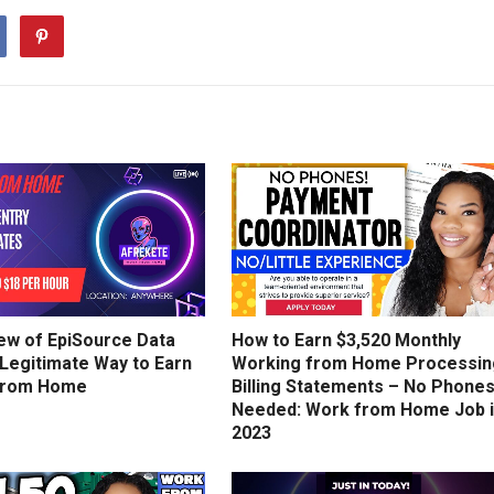
ew of EpiSource Data
How to Earn $3,520 Monthly
 Legitimate Way to Earn
Working from Home Processin
from Home
Billing Statements – No Phone
Needed: Work from Home Job 
2023