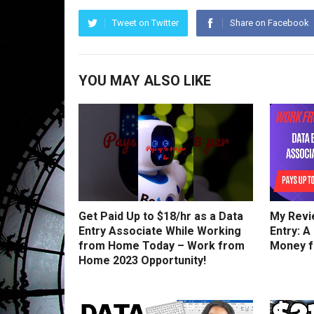
Tweet on Twitter
Share on Facebook
YOU MAY ALSO LIKE
Get Paid Up to $18/hr as a Data
My Revi
Entry Associate While Working
Entry: A
from Home Today – Work from
Money 
Home 2023 Opportunity!