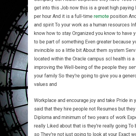
get into this Job now this is a great high paying
per hour And it is a full-time
remote
position And
and spirit To your work as a human resources 
know how to stay Organized you know to have yo
to be part of something Even greater because yo
invincible so a little bit About them system Ser
located within the Oracle campus scl health is a
improving the Well-being of the people they ser
your family So they're going to give you a gene
values and
Workplace and encourage joy and take Pride in yo
said that they hire people not Resumes but they
Diploma and minimum of two years of work Exper
really Liked about that is they're really going T
so They're not just going to look at your Exact 