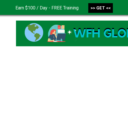
Earn $100 / Day - FREE Training
>> GET <<
CONTACT US
DISCLAIMER
PRIVACY POLICY
TER