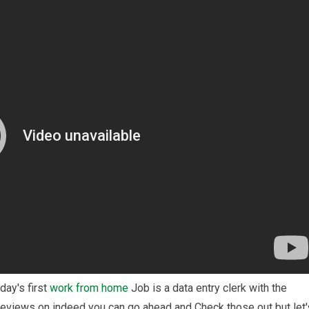
ay's first
work from home
Job is a data entry clerk with the
eviews on indeed you can go ahead and Check those out but let'