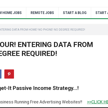
M HOME JOBS
REMOTE JOBS
START A BLOG
START 
 ENTERING DATA FROM HOME! NO PHONE! NO DEGREE REQUIRED!
 HOUR! ENTERING DATA FROM
EGREE REQUIRED!
et-It Passive Income Strategy...!
ing Free Advertising Websites!!
>>CLICK HERE TO GET IT