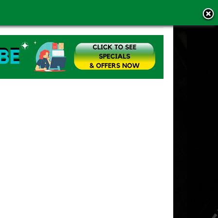
MS OF USE