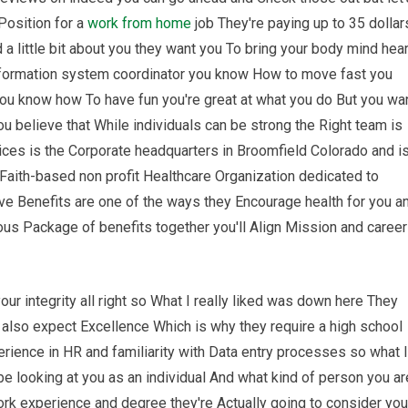
 Position for a
work from home
job They're paying up to 35 dollar
 a little bit about you they want you To bring your body mind hear
Information system coordinator you know How to move fast you
u know how To have fun you're great at what you do But you wa
u believe that While individuals can be strong the Right team is
vices is the Corporate headquarters in Broomfield Colorado and i
 Faith-based non profit Healthcare Organization dedicated to
ve Benefits are one of the ways they Encourage health for you a
rous Package of benefits together you'll Align Mission and caree
ur integrity all right so What I really liked was down here They
 also expect Excellence Which is why they require a high school
ience in HR and familiarity with Data entry processes so what I
o be looking at you as an individual And what kind of person you ar
work experience and degree they're Actually going to consider you