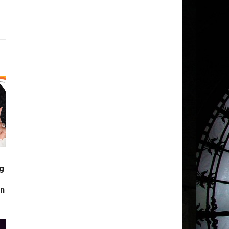
g
s
in