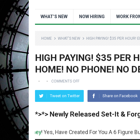
WHAT’S NEW
NOW HIRING
WORK FRO
HOME
WHAT'S NEW
HIGH PAYING! $35 PER HOUR!
HIGH PAYING! $35 PER
HOME! NO PHONE! NO D
COMMENTS OFF
Tweet on Twitter
Share on Facebook
*>*> Newly Released Set-It & Forg
oney
! Yes, Have Created For You A 6 Figure Business Runn