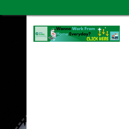
WORK FROM HOME IS BETTER
ABOUT US