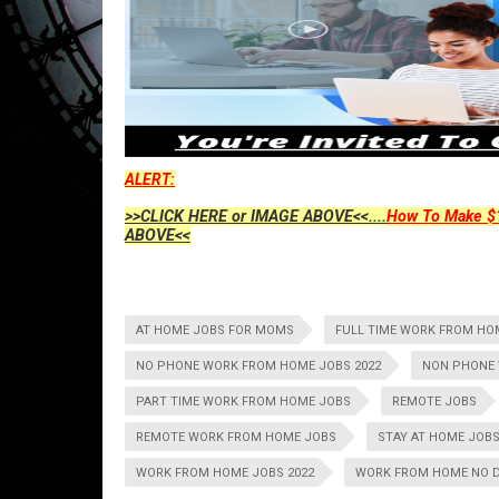
ALERT:
>>CLICK HERE or IMAGE ABOVE<<....
How To Make $1
ABOVE<<
AT HOME JOBS FOR MOMS
FULL TIME WORK FROM HO
NO PHONE WORK FROM HOME JOBS 2022
NON PHONE 
PART TIME WORK FROM HOME JOBS
REMOTE JOBS
REMOTE WORK FROM HOME JOBS
STAY AT HOME JOB
WORK FROM HOME JOBS 2022
WORK FROM HOME NO 