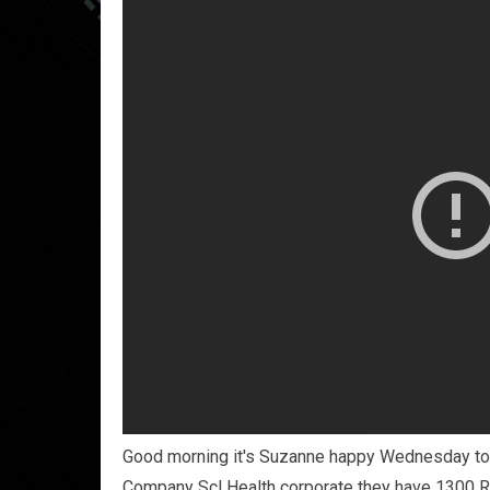
Good morning it's Suzanne happy Wednesday tod
Company Scl Health corporate they have 1300 R