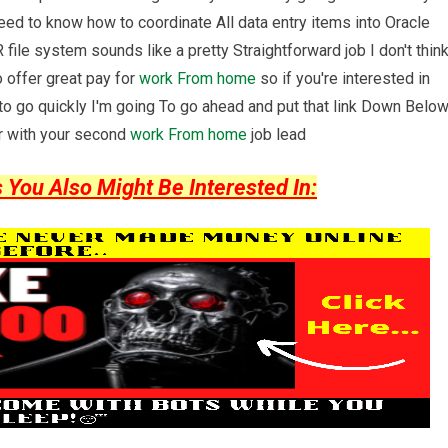
eed to know how to coordinate All data entry items into Oracle
file system sounds like a pretty Straightforward job I don't thin
o offer great pay for
work From home
so if you're interested in
g to go quickly I'm going To go ahead and put that link Down Belo
ter with your second
work From home
job lead
ou Also Might Be Interested In: