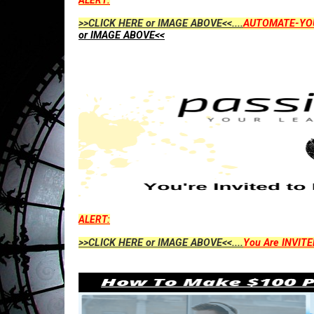
ALERT:
>>CLICK HERE or IMAGE ABOVE<<....
AUTOMATE-YO
or IMAGE ABOVE<<
ALERT:
>>CLICK HERE or IMAGE ABOVE<<....
You Are INVITE