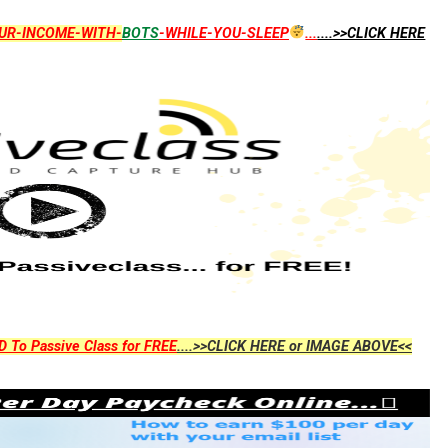
UR-INCOME-WITH-
BOTS
-WHILE-YOU-SLEEP
...
....>>CLICK HERE
D To Passive Class for FREE
....>>CLICK HERE or IMAGE ABOVE<<