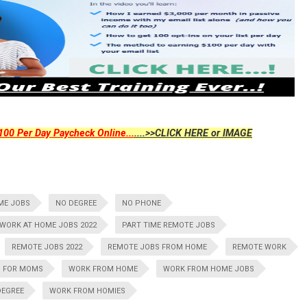
00 Per Day Paycheck Online...
....>>CLICK HERE or IMAGE
ME JOBS
NO DEGREE
NO PHONE
WORK AT HOME JOBS 2022
PART TIME REMOTE JOBS
REMOTE JOBS 2022
REMOTE JOBS FROM HOME
REMOTE WORK
S FOR MOMS
WORK FROM HOME
WORK FROM HOME JOBS
DEGREE
WORK FROM HOMIES