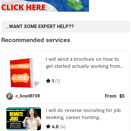
…WANT SOME EXPERT HELP??