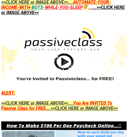
>>CLICK HERE or IMAGE ABOVE<<....
AUTOMATE-YOUR-
INCOME-WITH-
BOTS
-WHILE-YOU-SLEEP
...
....>>CLICK HERE
or IMAGE ABOVE<<
ALERT:
>>CLICK HERE or IMAGE ABOVE<<....
You Are INVITED To
Passive Class for FREE
....>>CLICK HERE or IMAGE ABOVE<<