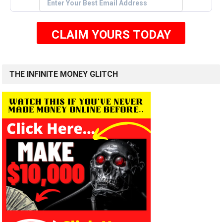
CLAIM YOURS TODAY
THE INFINITE MONEY GLITCH