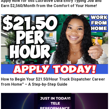
Apply Now for this Lucrative Data Entry Typing Job and
Earn $2,560/Month from the Comfort of Your Home!
How to Begin Your $21.50/Hour Truck Dispatcher Career
from Home” – A Step-by-Step Guide