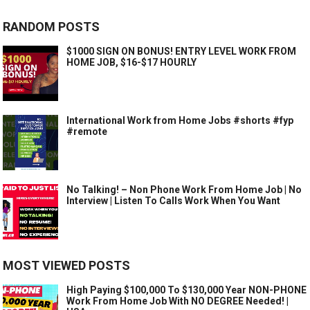
RANDOM POSTS
$1000 SIGN ON BONUS! ENTRY LEVEL WORK FROM
HOME JOB, $16-$17 HOURLY
International Work from Home Jobs #shorts #fyp
#remote
No Talking! – Non Phone Work From Home Job | No
Interview | Listen To Calls Work When You Want
MOST VIEWED POSTS
High Paying $100,000 To $130,000 Year NON-PHONE
Work From Home Job With NO DEGREE Needed! |