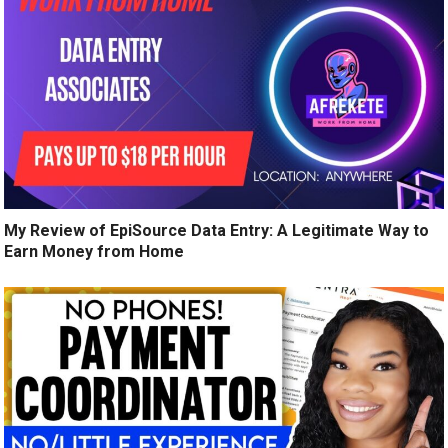
My Review of EpiSource Data Entry: A Legitimate Way to
Earn Money from Home