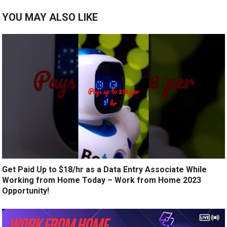
YOU MAY ALSO LIKE
Get Paid Up to $18/hr as a Data Entry Associate While
Working from Home Today – Work from Home 2023
Opportunity!