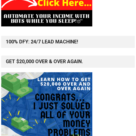
100% DFY: 24/7 LEAD MACHINE!
GET $20,000 OVER & OVER AGAIN.