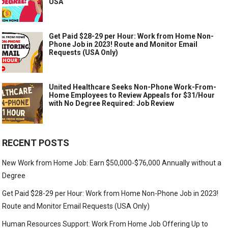
USA
Get Paid $28-29 per Hour: Work from Home Non-
Phone Job in 2023! Route and Monitor Email
Requests (USA Only)
United Healthcare Seeks Non-Phone Work-From-
Home Employees to Review Appeals for $31/Hour
with No Degree Required: Job Review
RECENT POSTS
New Work from Home Job: Earn $50,000-$76,000 Annually without a
Degree
Get Paid $28-29 per Hour: Work from Home Non-Phone Job in 2023!
Route and Monitor Email Requests (USA Only)
Human Resources Support: Work From Home Job Offering Up to