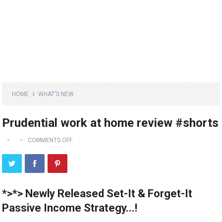
HOME
WHAT'S NEW
Prudential work at home review #shorts
COMMENTS OFF
*>*> Newly Released Set-It & Forget-It
Passive Income Strategy...!