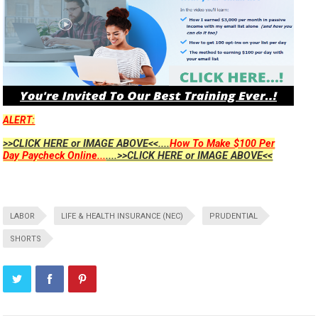
ALERT:
>>CLICK HERE or IMAGE ABOVE<<....
How To Make $100 Per
Day Paycheck Online...
....>>CLICK HERE or IMAGE ABOVE<<
LABOR
LIFE & HEALTH INSURANCE (NEC)
PRUDENTIAL
SHORTS