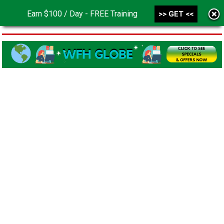
Earn $100 / Day - FREE Training
>> GET <<
MENU