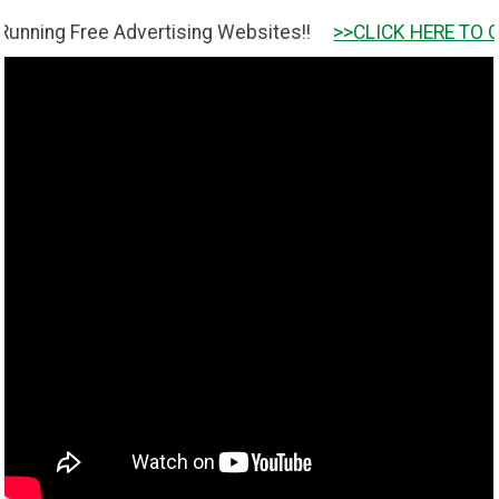
Free Advertising Websites!!
>>CLICK HERE TO GET IT <<