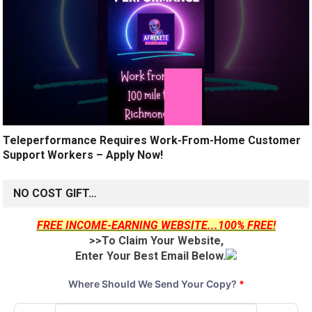
Teleperformance Requires Work-From-Home Customer
Support Workers – Apply Now!
NO COST GIFT…
FREE INCOME-EARNING WEBSITE...100% FREE!
>>To Claim Your Website,
Enter Your Best Email Below.
Where Should We Send Your Copy?
*