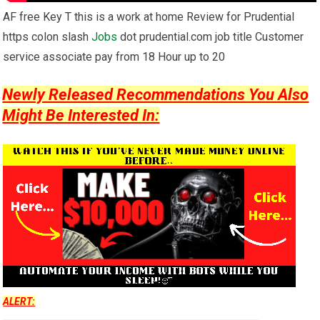
AF free Key T this is a work at home Review for Prudential
https colon slash
Jobs
dot prudential.com job title Customer
service associate pay from 18 Hour up to 20
Newly Released Recommendations You Also
Might Be Interested In:
ALERT: