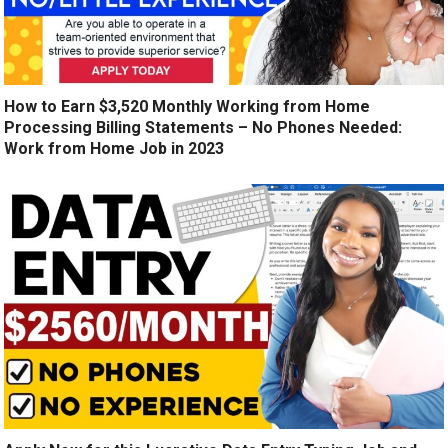
How to Earn $3,520 Monthly Working from Home
Processing Billing Statements – No Phones Needed:
Work from Home Job in 2023