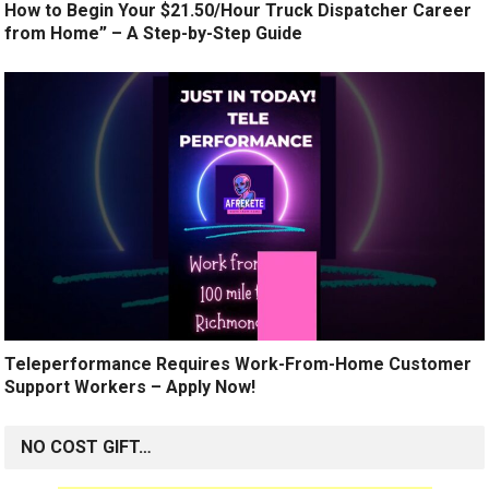
How to Begin Your $21.50/Hour Truck Dispatcher Career
from Home” – A Step-by-Step Guide
Teleperformance Requires Work-From-Home Customer
Support Workers – Apply Now!
NO COST GIFT…