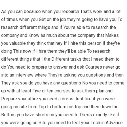
As you can because when you research That's work and a lot
of times when you Get on the job they're going to have you To
research different things and if You're able to research the
company and Know as much about the company that Makes
you valuable they think that hey If I hire this person if they're
doing This now if I hire them they'll be able To research
different things that I the Different tasks that I need them to
do You need to prepare to answer and ask Courses never go
into an interview where They're asking you questions and then
They ask you do you have any questions No you need to come
up with at least Five or ten courses to ask them plan and
Prepare your attire you need a dress Just like if you were
going on site from Top to bottom not top and then down the
Bottom you have shorts on you need to Dress exactly like if
you were going on Site you need to test your Tech in Advance