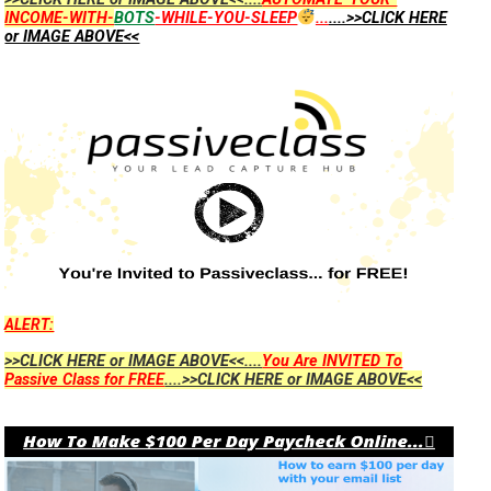
INCOME-WITH-
BOTS
-WHILE-YOU-SLEEP
...
....>>CLICK HERE
or IMAGE ABOVE<<
ALERT:
>>CLICK HERE or IMAGE ABOVE<<....
You Are INVITED To
Passive Class for FREE
....>>CLICK HERE or IMAGE ABOVE<<