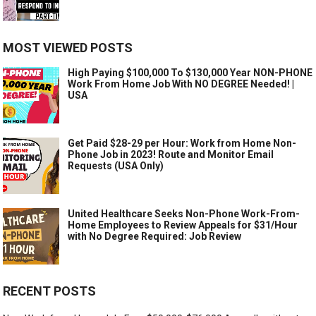
MOST VIEWED POSTS
High Paying $100,000 To $130,000 Year NON-PHONE
Work From Home Job With NO DEGREE Needed! |
USA
Get Paid $28-29 per Hour: Work from Home Non-
Phone Job in 2023! Route and Monitor Email
Requests (USA Only)
United Healthcare Seeks Non-Phone Work-From-
Home Employees to Review Appeals for $31/Hour
with No Degree Required: Job Review
RECENT POSTS