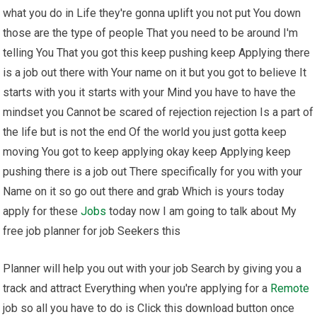
what you do in Life they're gonna uplift you not put You down
those are the type of people That you need to be around I'm
telling You That you got this keep pushing keep Applying there
is a job out there with Your name on it but you got to believe It
starts with you it starts with your Mind you have to have the
mindset you Cannot be scared of rejection rejection Is a part of
the life but is not the end Of the world you just gotta keep
moving You got to keep applying okay keep Applying keep
pushing there is a job out There specifically for you with your
Name on it so go out there and grab Which is yours today
apply for these
Jobs
today now I am going to talk about My
free job planner for job Seekers this
Planner will help you out with your job Search by giving you a
track and attract Everything when you're applying for a
Remote
job so all you have to do is Click this download button once