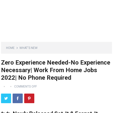
HOME
WHAT'S NEW
Zero Experience Needed-No Experience
Necessary| Work From Home Jobs
2022| No Phone Required
COMMENTS OFF