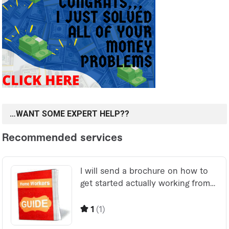
…WANT SOME EXPERT HELP??