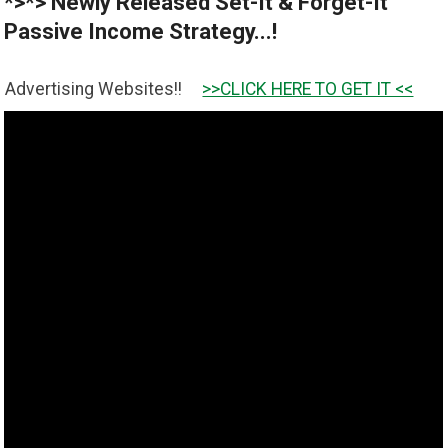
*>*> Newly Released Set-It & Forget-It
Passive Income Strategy...!
Websites!!
>>CLICK HERE TO GET IT <<