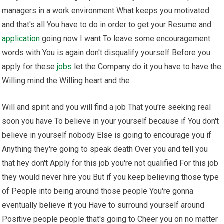
managers in a work environment What keeps you motivated
and that's all You have to do in order to get your Resume and
application
going now I want To leave some encouragement
words with You is again don't disqualify yourself Before you
apply for these
jobs
let the Company do it you have to have the
Willing mind the Willing heart and the
Will and spirit and you will find a job That you're seeking real
soon you have To believe in your yourself because if You don't
believe in yourself nobody Else is going to encourage you if
Anything they're going to speak death Over you and tell you
that hey don't Apply for this job you're not qualified For this job
they would never hire you But if you keep believing those type
of People into being around those people You're gonna
eventually believe it you Have to surround yourself around
Positive people people that's going to Cheer you on no matter