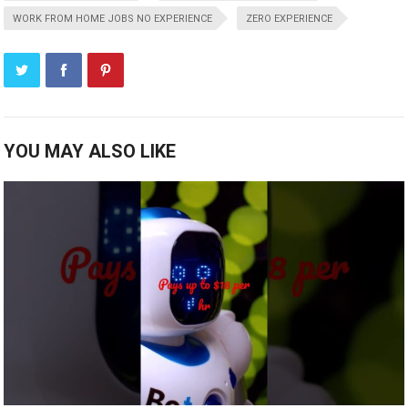
WORK FROM HOME JOBS NO EXPERIENCE
ZERO EXPERIENCE
YOU MAY ALSO LIKE