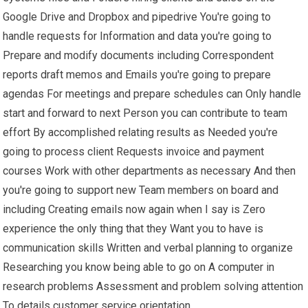
Google Drive and Dropbox and pipedrive You're going to
handle requests for Information and data you're going to
Prepare and modify documents including Correspondent
reports draft memos and Emails you're going to prepare
agendas For meetings and prepare schedules can Only handle
start and forward to next Person you can contribute to team
effort By accomplished relating results as Needed you're
going to process client Requests invoice and payment
courses Work with other departments as necessary And then
you're going to support new Team members on board and
including Creating emails now again when I say is Zero
experience the only thing that they Want you to have is
communication skills Written and verbal planning to organize
Researching you know being able to go on A computer in
research problems Assessment and problem solving attention
To details customer service orientation