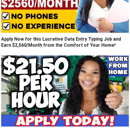
Apply Now for this Lucrative Data Entry Typing Job and
Earn $2,560/Month from the Comfort of Your Home!