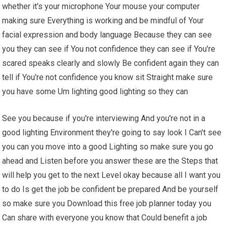
whether it's your microphone Your mouse your computer
making sure Everything is working and be mindful of Your
facial expression and body language Because they can see
you they can see if You not confidence they can see if You're
scared speaks clearly and slowly Be confident again they can
tell if You're not confidence you know sit Straight make sure
you have some Um lighting good lighting so they can
See you because if you're interviewing And you're not in a
good lighting Environment they're going to say look I Can't see
you can you move into a good Lighting so make sure you go
ahead and Listen before you answer these are the Steps that
will help you get to the next Level okay because all I want you
to do Is get the job be confident be prepared And be yourself
so make sure you Download this free job planner today you
Can share with everyone you know that Could benefit a job