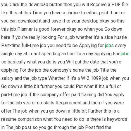
you Click the download button then you will Receive a PDF file
like this at this Time you have a choice to either print It out or
you can download it and save It to your desktop okay so this
this job Planner is good forever okay so when you Go down
here if you're really looking For a job whether it's a side hustle
Part-time full-time job you need to be Applying for
jobs
every
single day at Least spending an hour to a day applying For
jobs
so basically what you do is you Will put the date that you're
applying For the job the company's name the job Title the
salary and the job type Whether if it's a W-2 1099 job when you
Go down a little bit further you could Put what if it's a full or
part-time job If the company offer paid training did You apply
for the job yes or no skills Requirement and then if you were
offer The job when you go down a little bit Further this is a
resume comparison what You need to do is there is keywords
in The job post so you go through the job Post find the