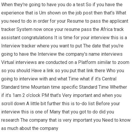
When they're going to have you do a test So if you have the
experience that is Um shown on the job post then that's What
you need to do in order for your Resume to pass the applicant
tracker System now once your resume pass the Africa track
assistant congratulations It is time for your interview this is a
Interview tracker where you want to put The date that you're
going to have the Interview the company's name interviews
Virtual interviews are conducted on a Platform similar to zoom
so you should Have a link so you put that link there Who you
going to interview with and what Time what if it's Central
Standard time Mountain time specific Standard Time Whether
if it's 1am 2 o'clock P.M that's Very important and when you
scroll down A little bit further this is to-do list Before your
interview this is one of Many that you got to do did you
research The company that is very important you Need to know
as much about the company