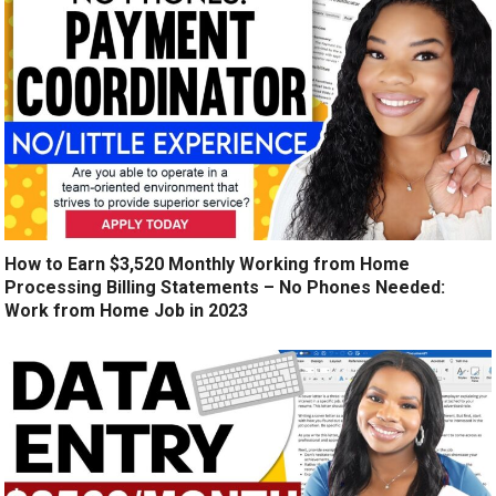
How to Earn $3,520 Monthly Working from Home
Processing Billing Statements – No Phones Needed:
Work from Home Job in 2023