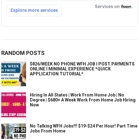
RANDOM POSTS
$826/WEEK NO PHONE WFH JOB I POST PAYMENTS
ONLINE I MINIMAL EXPERIENCE *QUICK
APPLICATION TUTORIAL*
Hiring In All States | Work From Home Job | No
Degree | $680+ A Week Work From Home Job Hiring
Now
No Talking WFH Jobs!!! $19-$24 Per Hour! Part Time
Jobs From Home