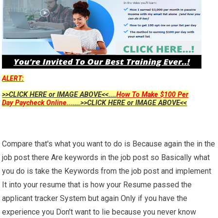
ALERT:
>>CLICK HERE or IMAGE ABOVE<<....
How To Make $100 Per
Day Paycheck Online...
....>>CLICK HERE or IMAGE ABOVE<<
Compare that's what you want to do is Because again the in the
job post there Are keywords in the job post so Basically what
you do is take the Keywords from the job post and implement
It into your resume that is how your Resume passed the
applicant tracker System but again Only if you have the
experience you Don't want to lie because you never know