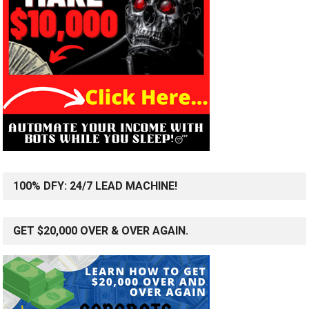
100% DFY: 24/7 LEAD MACHINE!
GET $20,000 OVER & OVER AGAIN.