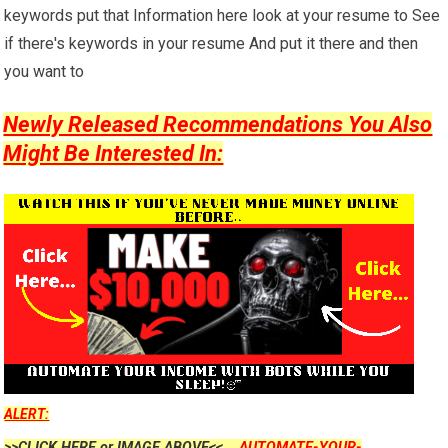
keywords put that Information here look at your resume to See
if there's keywords in your resume And put it there and then
you want to
Newly Released Recommendations You Also
Might Be Interested In:
ALERT:
>>CLICK HERE or IMAGE ABOVE<<....
AUTOMATE-YOUR-