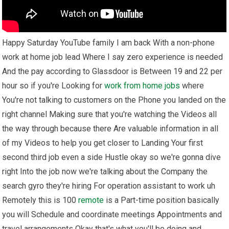
Happy Saturday YouTube family I am back With a non-phone
work at home job lead Where I say zero experience is needed
And the pay according to Glassdoor is Between 19 and 22 per
hour so if you're Looking for
work from home
jobs
where
You're not talking to customers on the Phone you landed on the
right channel Making sure that you're watching the Videos all
the way through because there Are valuable information in all
of my Videos to help you get closer to Landing Your first
second third job even a side Hustle okay so we're gonna dive
right Into the job now we're talking about the Company the
search gyro they're hiring For operation assistant to work uh
Remotely this is 100
remote
is a Part-time position basically
you will Schedule and coordinate meetings Appointments and
travel arrangements Okay that's what you'll be doing and