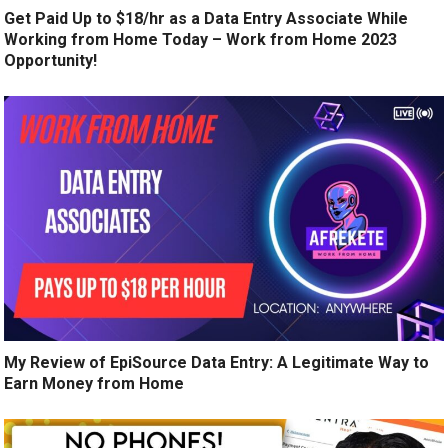
Get Paid Up to $18/hr as a Data Entry Associate While
Working from Home Today – Work from Home 2023
Opportunity!
My Review of EpiSource Data Entry: A Legitimate Way to
Earn Money from Home