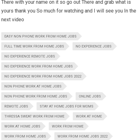
There with your name on it so go out There and grab what is
yours thank you So much for watching and I will see you In the
next video
EASY NON PHONE WORK FROM HOME JOBS
FULL TIME WORK FROM HOME JOBS
NO EXPERIENCE JOBS
NO EXPERIENCE REMOTE JOBS
NO EXPERIENCE WORK FROM HOME JOBS
NO EXPERIENCE WORK FROM HOME JOBS 2022
NON PHONE WORK AT HOME JOBS
NON PHONE WORK FROM HOME JOBS
ONLINE JOBS
REMOTE JOBS
STAY AT HOME JOBS FOR MOMS
THRESSA SWEAT WORK FROM HOME
WORK AT HOME
WORK AT HOME JOBS
WORK FROM HOME
WORK FROM HOME JOBS
WORK FROM HOME JOBS 2022