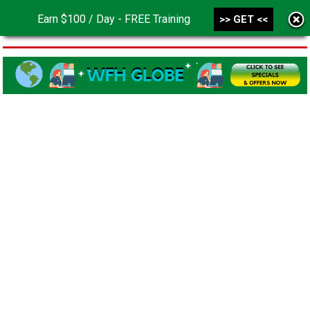
Earn $100 / Day - FREE Training
>> GET <<
MENU