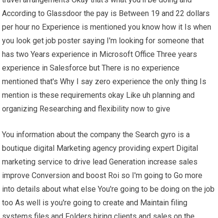
According to Glassdoor the pay is Between 19 and 22 dollars
per hour no Experience is mentioned you know how it Is when
you look get job poster saying I'm looking for someone that
has two Years experience in Microsoft Office Three years
experience in Salesforce but There is no experience
mentioned that's Why I say zero experience the only thing Is
mention is these requirements okay Like uh planning and
organizing Researching and flexibility now to give
You information about the company the Search gyro is a
boutique digital Marketing agency providing expert Digital
marketing service to drive lead Generation increase sales
improve Conversion and boost Roi so I'm going to Go more
into details about what else You're going to be doing on the job
too As well is you're going to create and Maintain filing
systems files and Folders hiring clients and sales on the