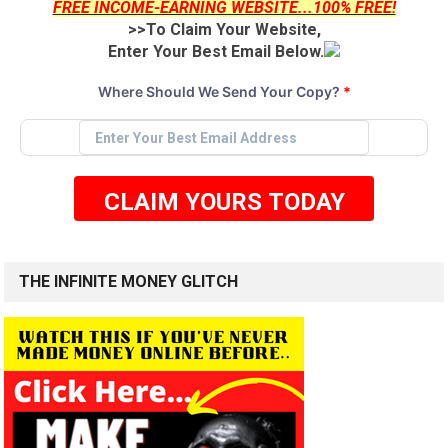
FREE INCOME-EARNING WEBSITE...100% FREE!
>>To Claim Your Website,
Enter Your Best Email Below.
Where Should We Send Your Copy?
*
CLAIM YOURS TODAY
THE INFINITE MONEY GLITCH