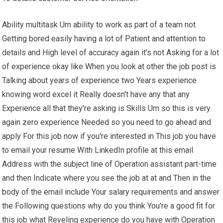
Ability multitask Um ability to work as part of a team not
Getting bored easily having a lot of Patient and attention to
details and High level of accuracy again it's not Asking for a lot
of experience okay like When you look at other the job post is
Talking about years of experience two Years experience
knowing word excel it Really doesn't have any that any
Experience all that they're asking is Skills Um so this is very
again zero experience Needed so you need to go ahead and
apply For this job now if you're interested in This job you have
to email your resume With LinkedIn profile at this email
Address with the subject line of Operation assistant part-time
and then Indicate where you see the job at at and Then in the
body of the email include Your salary requirements and answer
the Following questions why do you think You're a good fit for
this job what Reveling experience do you have with Operation