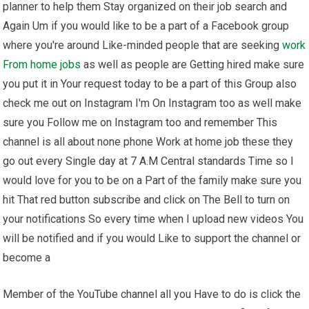
planner to help them Stay organized on their job search and
Again Um if you would like to be a part of a Facebook group
where you're around Like-minded people that are seeking
work
From home
jobs
as well as people are Getting hired make sure
you put it in Your request today to be a part of this Group also
check me out on Instagram I'm On Instagram too as well make
sure you Follow me on Instagram too and remember This
channel is all about none phone Work at home job these they
go out every Single day at 7 A.M Central standards Time so I
would love for you to be on a Part of the family make sure you
hit That red button subscribe and click on The Bell to turn on
your notifications So every time when I upload new videos You
will be notified and if you would Like to support the channel or
become a
Member of the YouTube channel all you Have to do is click the