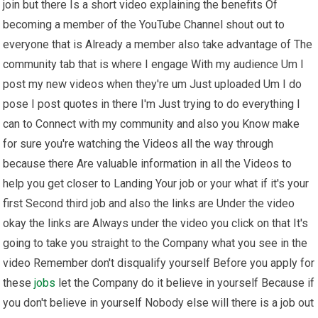
join but there Is a short video explaining the benefits Of
becoming a member of the YouTube Channel shout out to
everyone that is Already a member also take advantage of The
community tab that is where I engage With my audience Um I
post my new videos when they're um Just uploaded Um I do
pose I post quotes in there I'm Just trying to do everything I
can to Connect with my community and also you Know make
for sure you're watching the Videos all the way through
because there Are valuable information in all the Videos to
help you get closer to Landing Your job or your what if it's your
first Second third job and also the links are Under the video
okay the links are Always under the video you click on that It's
going to take you straight to the Company what you see in the
video Remember don't disqualify yourself Before you apply for
these
jobs
let the Company do it believe in yourself Because if
you don't believe in yourself Nobody else will there is a job out