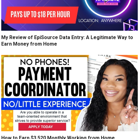
My Review of EpiSource Data Entry: A Legitimate Way to
Earn Money from Home
How to Earn $3,520 Monthly Working from Home