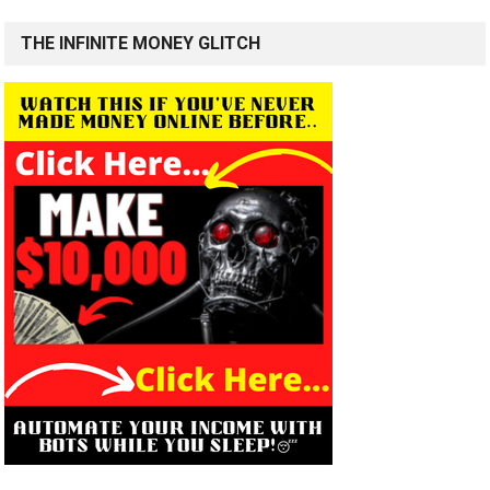
THE INFINITE MONEY GLITCH