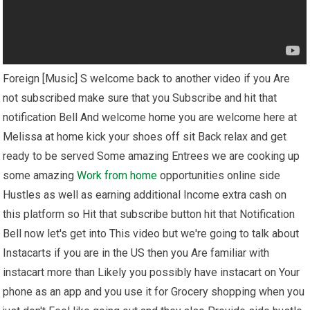
Foreign [Music] S welcome back to another video if you Are
not subscribed make sure that you Subscribe and hit that
notification Bell And welcome home you are welcome here at
Melissa at home kick your shoes off sit Back relax and get
ready to be served Some amazing Entrees we are cooking up
some amazing
Work from home
opportunities online side
Hustles as well as earning additional Income extra cash on
this platform so Hit that subscribe button hit that Notification
Bell now let's get into This video but we're going to talk about
Instacarts if you are in the US then you Are familiar with
instacart more than Likely you possibly have instacart on Your
phone as an app and you use it for Grocery shopping when you