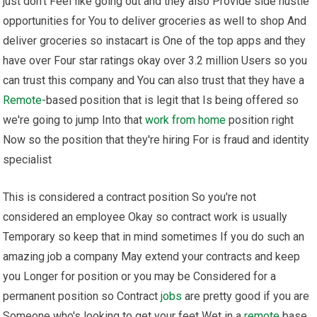
just don't Feel like going out and they also Provide side hustle
opportunities for You to deliver groceries as well to shop And
deliver groceries so instacart is One of the top apps and they
have over Four star ratings okay over 3.2 million Users so you
can trust this company and You can also trust that they have a
Remote
-based position that is legit that Is being offered so
we're going to jump Into that
work from home
position right
Now so the position that they're hiring For is fraud and identity
specialist
This is considered a contract position So you're not
considered an employee Okay so contract work is usually
Temporary so keep that in mind sometimes If you do such an
amazing job a company May extend your contracts and keep
you Longer for position or you may be Considered for a
permanent position so Contract
jobs
are pretty good if you are
Someone who's looking to get your feet Wet in a
remote
base