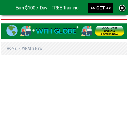
Earn $100 / Day - FREE Training
>> GET <<
MENU
HOME
WHAT'S NEW