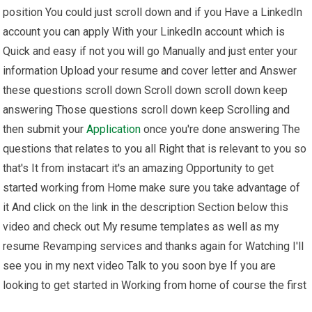
position You could just scroll down and if you Have a LinkedIn
account you can apply With your LinkedIn account which is
Quick and easy if not you will go Manually and just enter your
information Upload your resume and cover letter and Answer
these questions scroll down Scroll down scroll down keep
answering Those questions scroll down keep Scrolling and
then submit your
Application
once you're done answering The
questions that relates to you all Right that is relevant to you so
that's It from instacart it's an amazing Opportunity to get
started working from Home make sure you take advantage of
it And click on the link in the description Section below this
video and check out My resume templates as well as my
resume Revamping services and thanks again for Watching I'll
see you in my next video Talk to you soon bye If you are
looking to get started in Working from home of course the first