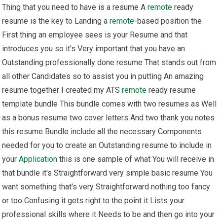
Thing that you need to have is a resume A
remote
ready
resume is the key to Landing a
remote
-based position the
First thing an employee sees is your Resume and that
introduces you so it's Very important that you have an
Outstanding professionally done resume That stands out from
all other Candidates so to assist you in putting An amazing
resume together I created my ATS
remote
ready resume
template bundle This bundle comes with two resumes as Well
as a bonus resume two cover letters And two thank you notes
this resume Bundle include all the necessary Components
needed for you to create an Outstanding resume to include in
your
Application
this is one sample of what You will receive in
that bundle it's Straightforward very simple basic resume You
want something that's very Straightforward nothing too fancy
or too Confusing it gets right to the point it Lists your
professional skills where it Needs to be and then go into your