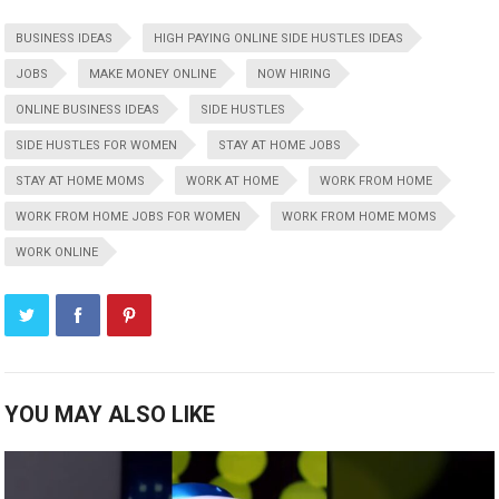
BUSINESS IDEAS
HIGH PAYING ONLINE SIDE HUSTLES IDEAS
JOBS
MAKE MONEY ONLINE
NOW HIRING
ONLINE BUSINESS IDEAS
SIDE HUSTLES
SIDE HUSTLES FOR WOMEN
STAY AT HOME JOBS
STAY AT HOME MOMS
WORK AT HOME
WORK FROM HOME
WORK FROM HOME JOBS FOR WOMEN
WORK FROM HOME MOMS
WORK ONLINE
YOU MAY ALSO LIKE