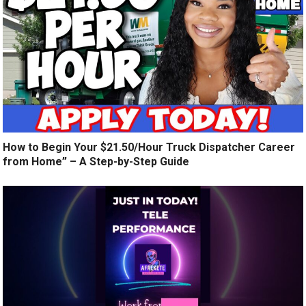
How to Begin Your $21.50/Hour Truck Dispatcher Career
from Home” – A Step-by-Step Guide