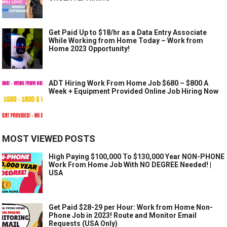
Get Paid Up to $18/hr as a Data Entry Associate
While Working from Home Today – Work from
Home 2023 Opportunity!
ADT Hiring Work From Home Job $680 – $800 A
Week + Equipment Provided Online Job Hiring Now
MOST VIEWED POSTS
High Paying $100,000 To $130,000 Year NON-PHONE
Work From Home Job With NO DEGREE Needed! |
USA
Get Paid $28-29 per Hour: Work from Home Non-
Phone Job in 2023! Route and Monitor Email
Requests (USA Only)