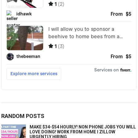
RANDOM POSTS
MAKE $34-$54 HOURLY! NON PHONE JOBS YOU WILL
LOVE DOING! WORK FROM HOME I ZILLOW
URGENTLY HIRING