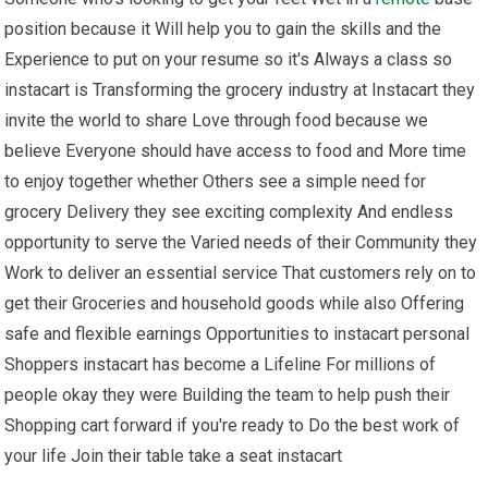
position because it Will help you to gain the skills and the
Experience to put on your resume so it's Always a class so
instacart is Transforming the grocery industry at Instacart they
invite the world to share Love through food because we
believe Everyone should have access to food and More time
to enjoy together whether Others see a simple need for
grocery Delivery they see exciting complexity And endless
opportunity to serve the Varied needs of their Community they
Work to deliver an essential service That customers rely on to
get their Groceries and household goods while also Offering
safe and flexible earnings Opportunities to instacart personal
Shoppers instacart has become a Lifeline For millions of
people okay they were Building the team to help push their
Shopping cart forward if you're ready to Do the best work of
your life Join their table take a seat instacart