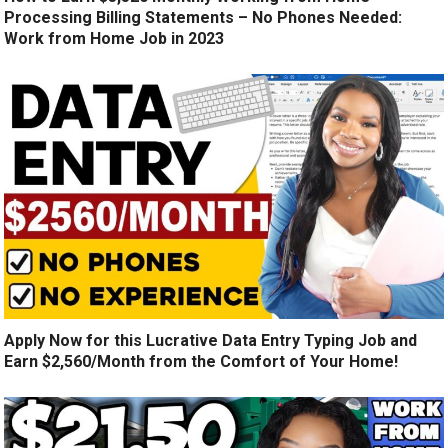
Processing Billing Statements – No Phones Needed:
Work from Home Job in 2023
Apply Now for this Lucrative Data Entry Typing Job and
Earn $2,560/Month from the Comfort of Your Home!