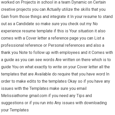
worked on Projects in school in a team Dynamic on Certain
creative projects you can Actually utilize the skills that you
Gain from those things and integrate it In your resume to stand
out as a Candidate so make sure you check out my No
experience resume template if this is Your situation it also
comes with a Cover letter a reference page you can List a
professional reference or Personal references and also a
thank you Note to follow up with employees and it Comes with
a guide as you can see words Are written on there which is to
guide You on what exactly to write on your Cover letter all the
templates that are Available do require that you have word In
order to make edits to the templates Okay so if you have any
issues with the Templates make sure you email
Melissiathome gmail.com if you need any Tips and
suggestions or if you run into Any issues with downloading
your Templates