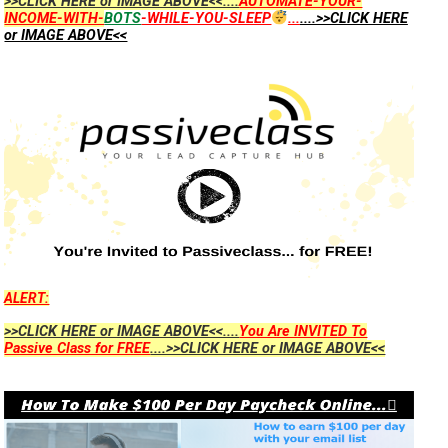
>>CLICK HERE or IMAGE ABOVE<<....
AUTOMATE-YOUR-
INCOME-WITH-
BOTS
-WHILE-YOU-SLEEP
...
....>>CLICK HERE
or IMAGE ABOVE<<
ALERT:
>>CLICK HERE or IMAGE ABOVE<<....
You Are INVITED To
Passive Class for FREE
....>>CLICK HERE or IMAGE ABOVE<<