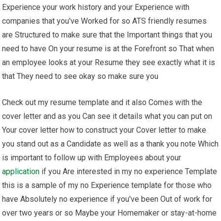
Experience your work history and your Experience with
companies that you've Worked for so ATS friendly resumes
are Structured to make sure that the Important things that you
need to have On your resume is at the Forefront so That when
an employee looks at your Resume they see exactly what it is
that They need to see okay so make sure you
Check out my resume template and it also Comes with the
cover letter and as you Can see it details what you can put on
Your cover letter how to construct your Cover letter to make
you stand out as a Candidate as well as a thank you note Which
is important to follow up with Employees about your
application
if you Are interested in my no experience Template
this is a sample of my no Experience template for those who
have Absolutely no experience if you've been Out of work for
over two years or so Maybe your Homemaker or stay-at-home