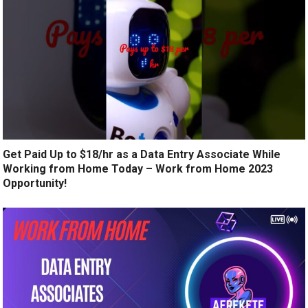
Get Paid Up to $18/hr as a Data Entry Associate While
Working from Home Today – Work from Home 2023
Opportunity!