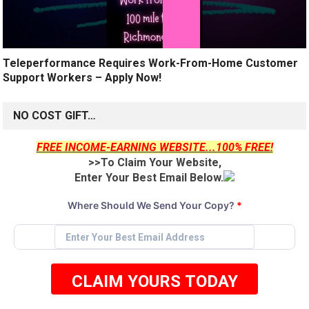
Teleperformance Requires Work-From-Home Customer
Support Workers – Apply Now!
NO COST GIFT…
FREE INCOME-EARNING WEBSITE...100% FREE!
>>To Claim Your Website,
Enter Your Best Email Below.
Where Should We Send Your Copy?
*
CLAIM YOURS TODAY