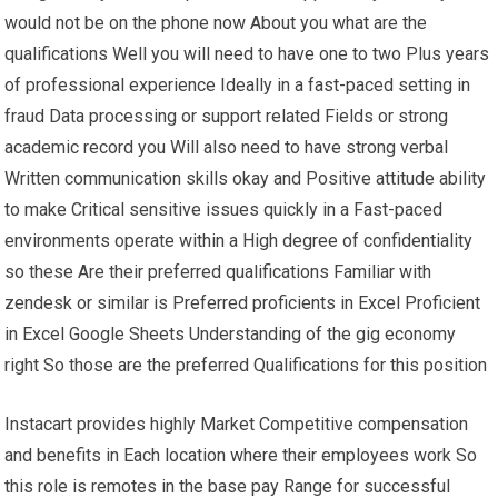
would not be on the phone now About you what are the
qualifications Well you will need to have one to two Plus years
of professional experience Ideally in a fast-paced setting in
fraud Data processing or support related Fields or strong
academic record you Will also need to have strong verbal
Written communication skills okay and Positive attitude ability
to make Critical sensitive issues quickly in a Fast-paced
environments operate within a High degree of confidentiality
so these Are their preferred qualifications Familiar with
zendesk or similar is Preferred proficients in Excel Proficient
in Excel Google Sheets Understanding of the gig economy
right So those are the preferred Qualifications for this position
Instacart provides highly Market Competitive compensation
and benefits in Each location where their employees work So
this role is remotes in the base pay Range for successful