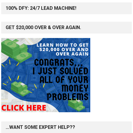
100% DFY: 24/7 LEAD MACHINE!
GET $20,000 OVER & OVER AGAIN.
…WANT SOME EXPERT HELP??