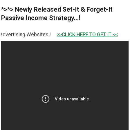
*>*> Newly Released Set-It & Forget-It
Passive Income Strategy...!
ebsites!!
>>CLICK HERE TO GET IT <<