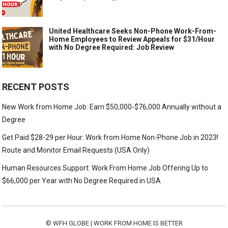
United Healthcare Seeks Non-Phone Work-From-
Home Employees to Review Appeals for $31/Hour
with No Degree Required: Job Review
RECENT POSTS
New Work from Home Job: Earn $50,000-$76,000 Annually without a
Degree
Get Paid $28-29 per Hour: Work from Home Non-Phone Job in 2023!
Route and Monitor Email Requests (USA Only)
Human Resources Support: Work From Home Job Offering Up to
$66,000 per Year with No Degree Required in USA
©
WFH GLOBE | WORK FROM HOME IS BETTER