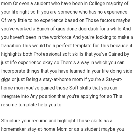
mom Or even a student who have been in College majority of
your life right so If you are someone who has no experience
Of very little to no experience based on Those factors maybe
you've worked a Bunch of gigs done doordash for a while And
you haven't been in the workforce And you're looking to make a
transition This would be a perfect template for This because it
highlights both Professional soft skills that you've Gained by
just life experience okay so There's a way in which you can
Incorporate things that you have learned In your life doing side
gigs or just Being a stay-at-home mom if you're a Stay-at-
home mom you've gained those Soft skills that you can
integrate into Any position that you're applying for so This
resume template help you to
Structure your resume and highlight Those skills as a
homemaker stay-at-home Mom or as a student maybe you