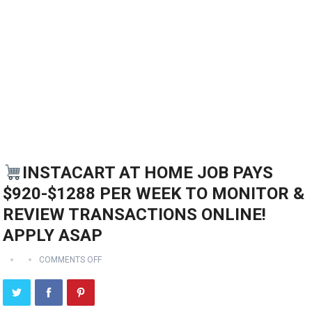
INSTACART AT HOME JOB PAYS
$920-$1288 PER WEEK TO MONITOR &
REVIEW TRANSACTIONS ONLINE!
APPLY ASAP
COMMENTS OFF