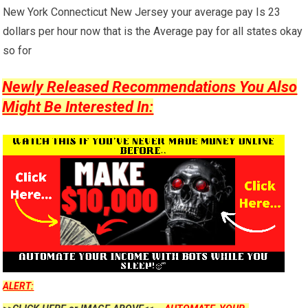
New York Connecticut New Jersey your average pay Is 23
dollars per hour now that is the Average pay for all states okay
so for
Newly Released Recommendations You Also
Might Be Interested In:
ALERT: