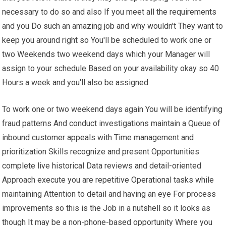
necessary to do so and also If you meet all the requirements
and you Do such an amazing job and why wouldn't They want to
keep you around right so You'll be scheduled to work one or
two Weekends two weekend days which your Manager will
assign to your schedule Based on your availability okay so 40
Hours a week and you'll also be assigned
To work one or two weekend days again You will be identifying
fraud patterns And conduct investigations maintain a Queue of
inbound customer appeals with Time management and
prioritization Skills recognize and present Opportunities
complete live historical Data reviews and detail-oriented
Approach execute you are repetitive Operational tasks while
maintaining Attention to detail and having an eye For process
improvements so this is the Job in a nutshell so it looks as
though It may be a non-phone-based opportunity Where you