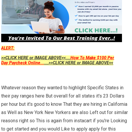
ALERT:
>>CLICK HERE or IMAGE ABOVE<<....
How To Make $100 Per
Day Paycheck Online...
....>>CLICK HERE or IMAGE ABOVE<<
Whatever reason they wanted to highlight Specific States in
their pay ranges here But overall for all states it's 23 Dollars
per hour but it's good to know That they are hiring in California
as Well as New York New Yorkers are also Left out for similar
reasons right so This is again from instacart if you're Looking
to get started and you would Like to apply apply for this