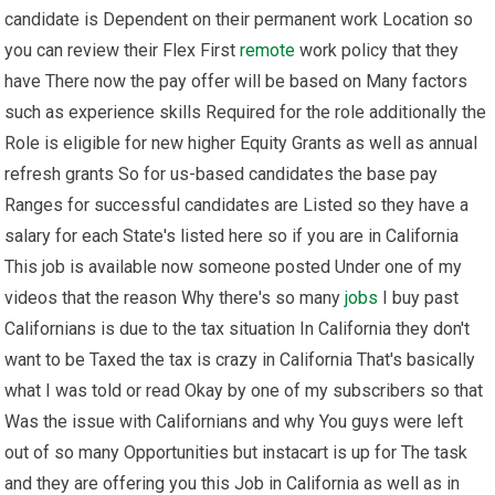
candidate is Dependent on their permanent work Location so
you can review their Flex First
remote
work policy that they
have There now the pay offer will be based on Many factors
such as experience skills Required for the role additionally the
Role is eligible for new higher Equity Grants as well as annual
refresh grants So for us-based candidates the base pay
Ranges for successful candidates are Listed so they have a
salary for each State's listed here so if you are in California
This job is available now someone posted Under one of my
videos that the reason Why there's so many
jobs
I buy past
Californians is due to the tax situation In California they don't
want to be Taxed the tax is crazy in California That's basically
what I was told or read Okay by one of my subscribers so that
Was the issue with Californians and why You guys were left
out of so many Opportunities but instacart is up for The task
and they are offering you this Job in California as well as in