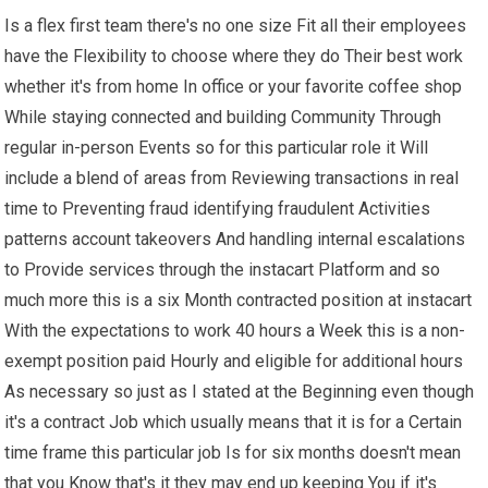
Is a flex first team there's no one size Fit all their employees
have the Flexibility to choose where they do Their best work
whether it's from home In office or your favorite coffee shop
While staying connected and building Community Through
regular in-person Events so for this particular role it Will
include a blend of areas from Reviewing transactions in real
time to Preventing fraud identifying fraudulent Activities
patterns account takeovers And handling internal escalations
to Provide services through the instacart Platform and so
much more this is a six Month contracted position at instacart
With the expectations to work 40 hours a Week this is a non-
exempt position paid Hourly and eligible for additional hours
As necessary so just as I stated at the Beginning even though
it's a contract Job which usually means that it is for a Certain
time frame this particular job Is for six months doesn't mean
that you Know that's it they may end up keeping You if it's