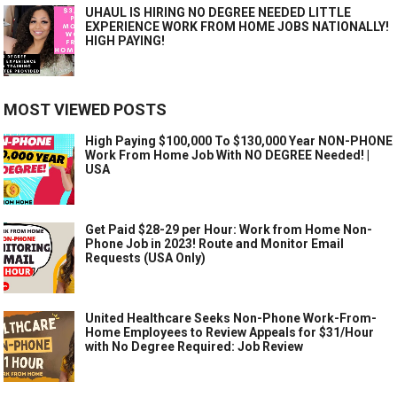
UHAUL IS HIRING NO DEGREE NEEDED LITTLE
EXPERIENCE WORK FROM HOME JOBS NATIONALLY!
HIGH PAYING!
MOST VIEWED POSTS
High Paying $100,000 To $130,000 Year NON-PHONE
Work From Home Job With NO DEGREE Needed! |
USA
Get Paid $28-29 per Hour: Work from Home Non-
Phone Job in 2023! Route and Monitor Email
Requests (USA Only)
United Healthcare Seeks Non-Phone Work-From-
Home Employees to Review Appeals for $31/Hour
with No Degree Required: Job Review