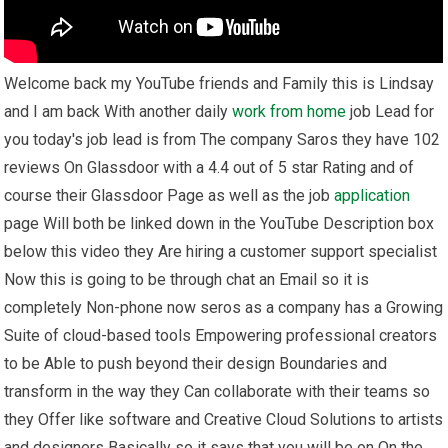
Welcome back my YouTube friends and Family this is Lindsay
and I am back With another daily
work from home
job Lead for
you today's job lead is from The company Saros they have 102
reviews On Glassdoor with a 4.4 out of 5 star Rating and of
course their Glassdoor Page as well as the job
application
page Will both be linked down in the YouTube Description box
below this video they Are hiring a customer support specialist
Now this is going to be through chat an Email so it is
completely Non-phone now seros as a company has a Growing
Suite of cloud-based tools Empowering professional creators
to be Able to push beyond their design Boundaries and
transform in the way they Can collaborate with their teams so
they Offer like software and Creative Cloud Solutions to artists
and designers Basically so it says that you will be on On the