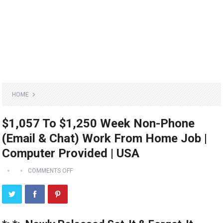
HOME
$1,057 To $1,250 Week Non-Phone
(Email & Chat) Work From Home Job |
Computer Provided | USA
COMMENTS OFF