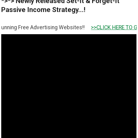
*>*> Newly Released Set-It & Forget-It
Passive Income Strategy...!
g Free Advertising Websites!!
>>CLICK HERE TO GET IT <