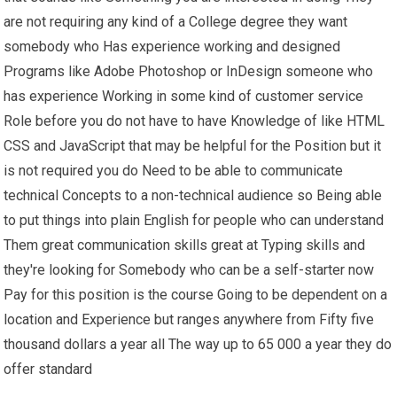
are not requiring any kind of a College degree they want
somebody who Has experience working and designed
Programs like Adobe Photoshop or InDesign someone who
has experience Working in some kind of customer service
Role before you do not have to have Knowledge of like HTML
CSS and JavaScript that may be helpful for the Position but it
is not required you do Need to be able to communicate
technical Concepts to a non-technical audience so Being able
to put things into plain English for people who can understand
Them great communication skills great at Typing skills and
they're looking for Somebody who can be a self-starter now
Pay for this position is the course Going to be dependent on a
location and Experience but ranges anywhere from Fifty five
thousand dollars a year all The way up to 65 000 a year they do
offer standard