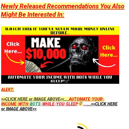
Newly Released Recommendations You Also
Might Be Interested In:
ALERT:
>>CLICK HERE or IMAGE ABOVE<<....
AUTOMATE-YOUR-
INCOME-WITH-
BOTS
-WHILE-YOU-SLEEP
...
....>>CLICK HERE
or IMAGE ABOVE<<