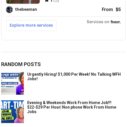
RANDOM POSTS
Urgently Hiring! $1,000 Per Week! No Talking WFH
Jobs!
Evening & Weekends Work From Home Job!!!
$22-$29 Per Hour| Non phone Work From Home
Jobs