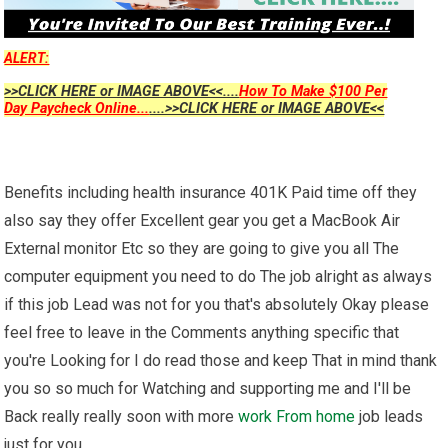
ALERT:
>>CLICK HERE or IMAGE ABOVE<<....
How To Make $100 Per
Day Paycheck Online...
....>>CLICK HERE or IMAGE ABOVE<<
Benefits including health insurance 401K Paid time off they
also say they offer Excellent gear you get a MacBook Air
External monitor Etc so they are going to give you all The
computer equipment you need to do The job alright as always
if this job Lead was not for you that's absolutely Okay please
feel free to leave in the Comments anything specific that
you're Looking for I do read those and keep That in mind thank
you so so much for Watching and supporting me and I'll be
Back really really soon with more
work From home
job leads
just for you