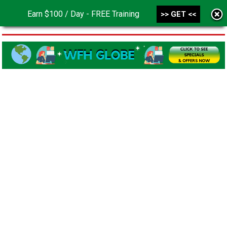
Earn $100 / Day - FREE Training
>> GET <<
MENU