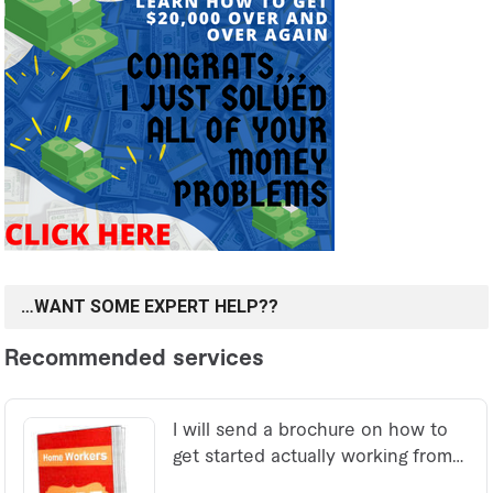
…WANT SOME EXPERT HELP??