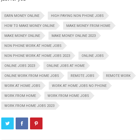
EARN MONEY ONLINE
HIGH PAYING NON PHONE JOBS
HOW TO MAKE MONEY ONLINE
MAKE MONEY FROM HOME
MAKE MONEY ONLINE
MAKE MONEY ONLINE 2023
NON PHONE WORK AT HOME JOBS
NON PHONE WORK AT HOME JOBS 2023
ONLINE JOBS
ONLINE JOBS 2023
ONLINE JOBS AT HOME
ONLINE WORK FROM HOME JOBS
REMOTE JOBS
REMOTE WORK
WORK AT HOME JOBS
WORK AT HOME JOBS NO PHONE
WORK FROM HOME
WORK FROM HOME JOBS
WORK FROM HOME JOBS 2023