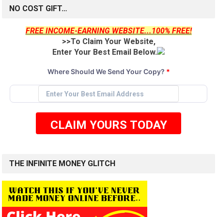
NO COST GIFT…
FREE INCOME-EARNING WEBSITE...100% FREE!
>>To Claim Your Website,
Enter Your Best Email Below.
Where Should We Send Your Copy?
*
CLAIM YOURS TODAY
THE INFINITE MONEY GLITCH