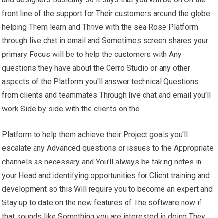
front line of the support for Their customers around the globe
helping Them learn and Thrive with the sea Rose Platform
through live chat in email and Sometimes screen shares your
primary Focus will be to help the customers with Any
questions they have about the Cerro Studio or any other
aspects of the Platform you'll answer technical Questions
from clients and teammates Through live chat and email you'll
work Side by side with the clients on the
Platform to help them achieve their Project goals you'll
escalate any Advanced questions or issues to the Appropriate
channels as necessary and You'll always be taking notes in
your Head and identifying opportunities for Client training and
development so this Will require you to become an expert and
Stay up to date on the new features of The software now if
that sounds like Something you are interested in doing They