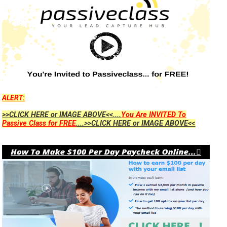
ALERT:
>>CLICK HERE or IMAGE ABOVE<<....
You Are INVITED To
Passive Class for FREE
....>>CLICK HERE or IMAGE ABOVE<<