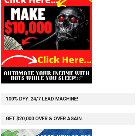
100% DFY: 24/7 LEAD MACHINE!
GET $20,000 OVER & OVER AGAIN.