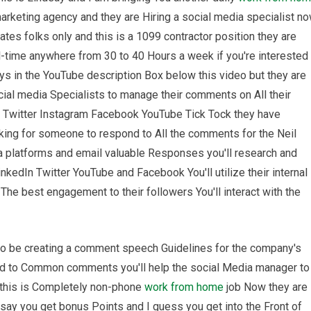
marketing agency and they are Hiring a social media specialist n
ates folks only and this is a 1099 contractor position they are
-time anywhere from 30 to 40 Hours a week if you're interested 
ays in the YouTube description Box below this video but they are
ial media Specialists to manage their comments on All their
n Twitter Instagram Facebook YouTube Tick Tock they have
king for someone to respond to All the comments for the Neil
a platforms and email valuable Responses you'll research and
nkedIn Twitter YouTube and Facebook You'll utilize their internal
he best engagement to their followers You'll interact with the
lso be creating a comment speech Guidelines for the company's
ed to Common comments you'll help the social Media manager to
o this is Completely non-phone
work from home
job Now they are
 say you get bonus Points and I guess you get into the Front of