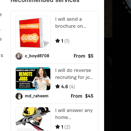
e
r
e
ys