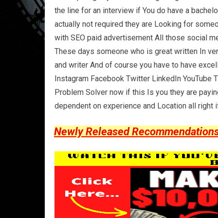
the line for an interview if You do have a bachel
actually not required they are Looking for som
with SEO paid advertisement All those social me
These days someone who is great written In ver
and writer And of course you have to have excel
Instagram Facebook Twitter LinkedIn YouTube T
Problem Solver now if this Is you they are payi
dependent on experience and Location all right if
Newly Released Recommendations Y