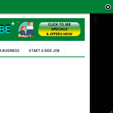
MS OF USE
A BUSINESS
START A SIDE JOB