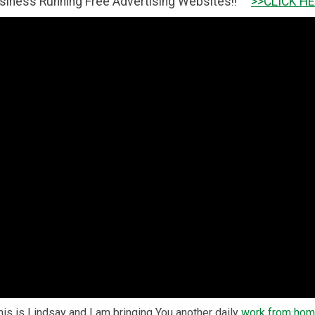
ng Free Advertising Websites!!
>>CLICK HERE TO GET IT 
s is Lindsay and I am bringing You another daily
work from ho