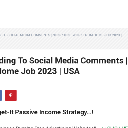
G TO SOCIAL MEDIA COMMENTS | NON-PHONE WORK FROM HOME JOB 2023 |
ding To Social Media Comments |
ome Job 2023 | USA
et-It Passive Income Strategy...!