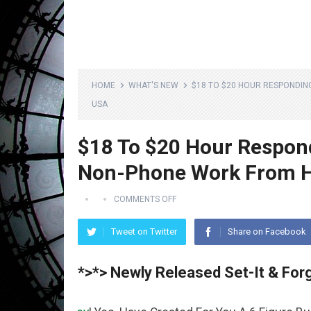
HOME
WHAT'S NEW
$18 TO $20 HOUR RESPONDIN
USA
$18 To $20 Hour Respon
Non-Phone Work From H
COMMENTS OFF
Tweet on Twitter
Share on Facebook
*>*> Newly Released Set-It & Forg