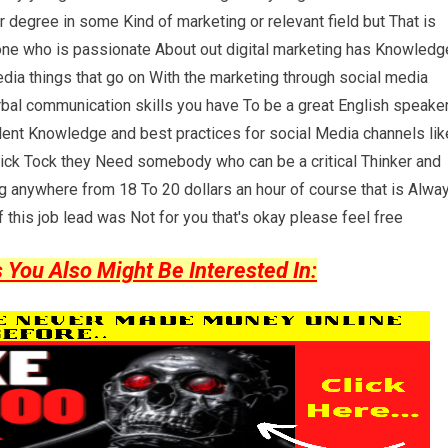
or degree in some Kind of marketing or relevant field but That is
eone who is passionate About out digital marketing has Knowledg
dia things that go on With the marketing through social media
bal communication skills you have To be a great English speake
lent Knowledge and best practices for social Media channels lik
ick Tock they Need somebody who can be a critical Thinker and
ng anywhere from 18 To 20 dollars an hour of course that is Alwa
 this job lead was Not for you that's okay please feel free
ou Also Might Be Interested In: