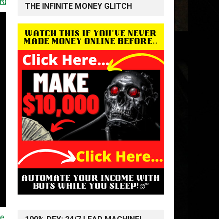
<<
THE INFINITE MONEY GLITCH
me