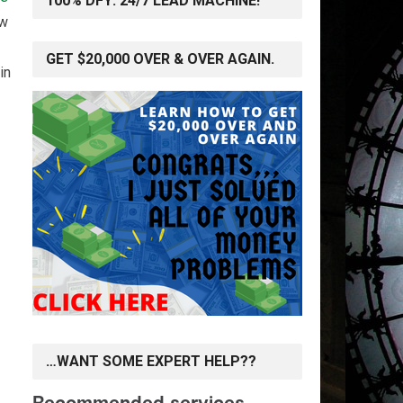
100% DFY: 24/7 LEAD MACHINE!
ow
GET $20,000 OVER & OVER AGAIN.
in
…WANT SOME EXPERT HELP??