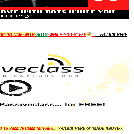
UR-INCOME-WITH-
BOTS
-WHILE-YOU-SLEEP
...
....>>CLICK HERE
D To Passive Class for FREE
....>>CLICK HERE or IMAGE ABOVE<<