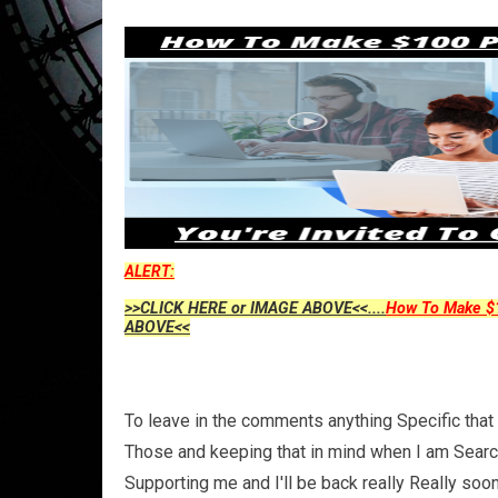
ALERT:
>>CLICK HERE or IMAGE ABOVE<<....
How To Make $1
ABOVE<<
To leave in the comments anything Specific that 
Those and keeping that in mind when I am Search
Supporting me and I'll be back really Really so