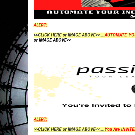
ALERT:
>>CLICK HERE or IMAGE ABOVE<<....
AUTOMATE-YO
or IMAGE ABOVE<<
ALERT:
>>CLICK HERE or IMAGE ABOVE<<....
You Are INVITE