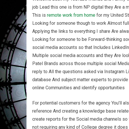
job Lead this one is from NP digital they Are a 
This is
remote
work from home
for my United St
Looking for someone though to work Almost full
Applying the links to everything I share Are alw
Looking for someone to be Forward-thinking soc
social media accounts so that Includes LinkedI
Multiple social media accounts and they Are loo
Patel Brands across those multiple social Medi
reply to All the questions asked via Instagram Li
database And subject matter experts to provide T
online Communities and identify opportunities
For potential customers for the agency You'll a
reference And creating a knowledge base relat
create reports for the Social media channels s
not requiring any kind of College degree it does