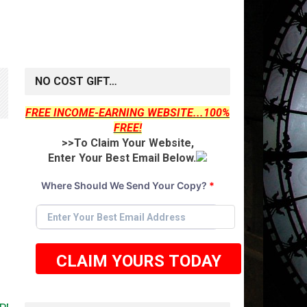
NO COST GIFT…
FREE INCOME-EARNING WEBSITE...100%
FREE!
>>To Claim Your Website,
Enter Your Best Email Below.
Where Should We Send Your Copy?
*
CLAIM YOURS TODAY