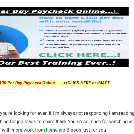
00 Per Day Paycheck Online...
....>>CLICK HERE or IMAGE
you're looking for even if I'm always not responding I am readin
ing for job leads to share thank You so so much for watching a
on with more
work from home
job Bleeds just for you