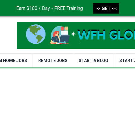
Earn $100 / Day - FREE Training
>> GET <<
CONTACT US
DISCLAIMER
PRIVACY POLICY
TER
M HOME JOBS
REMOTE JOBS
START A BLOG
START 