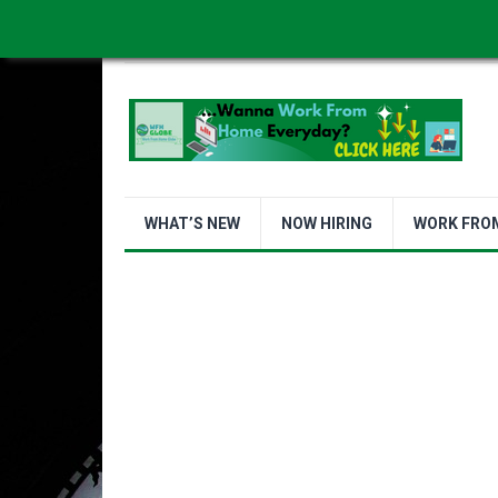
WORK FROM HOME IS BETTER
ABOUT US
WHAT’S NEW
NOW HIRING
WORK FRO