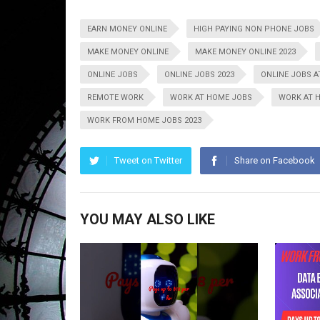
EARN MONEY ONLINE
HIGH PAYING NON PHONE JOBS
MAKE MONEY ONLINE
MAKE MONEY ONLINE 2023
ONLINE JOBS
ONLINE JOBS 2023
ONLINE JOBS 
REMOTE WORK
WORK AT HOME JOBS
WORK AT 
WORK FROM HOME JOBS 2023
Tweet on Twitter
Share on Facebook
YOU MAY ALSO LIKE