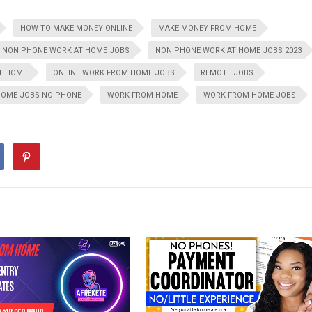
HOW TO MAKE MONEY ONLINE
MAKE MONEY FROM HOME
NON PHONE WORK AT HOME JOBS
NON PHONE WORK AT HOME JOBS 2023
AT HOME
ONLINE WORK FROM HOME JOBS
REMOTE JOBS
HOME JOBS NO PHONE
WORK FROM HOME
WORK FROM HOME JOBS