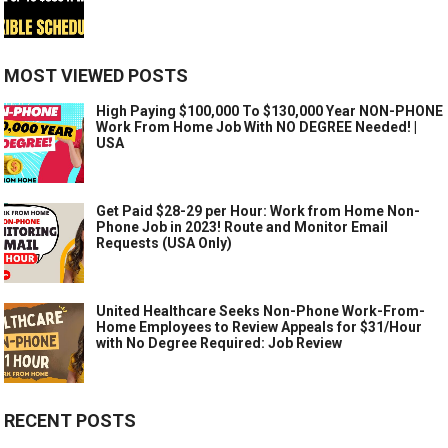
MOST VIEWED POSTS
High Paying $100,000 To $130,000 Year NON-PHONE
Work From Home Job With NO DEGREE Needed! |
USA
Get Paid $28-29 per Hour: Work from Home Non-
Phone Job in 2023! Route and Monitor Email
Requests (USA Only)
United Healthcare Seeks Non-Phone Work-From-
Home Employees to Review Appeals for $31/Hour
with No Degree Required: Job Review
RECENT POSTS