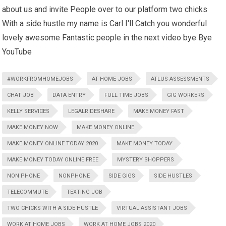
about us and invite People over to our platform two chicks
With a side hustle my name is Carl I'll Catch you wonderful
lovely awesome Fantastic people in the next video bye Bye
YouTube
#WORKFROMHOMEJOBS
AT HOME JOBS
ATLUS ASSESSMENTS
CHAT JOB
DATA ENTRY
FULL TIME JOBS
GIG WORKERS
KELLY SERVICES
LEGALRIDESHARE
MAKE MONEY FAST
MAKE MONEY NOW
MAKE MONEY ONLINE
MAKE MONEY ONLINE TODAY 2020
MAKE MONEY TODAY
MAKE MONEY TODAY ONLINE FREE
MYSTERY SHOPPERS
NON PHONE
NONPHONE
SIDE GIGS
SIDE HUSTLES
TELECOMMUTE
TEXTING JOB
TWO CHICKS WITH A SIDE HUSTLE
VIRTUAL ASSISTANT JOBS
WORK AT HOME JOBS
WORK AT HOME JOBS 2020