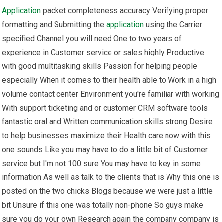
Application
packet completeness accuracy Verifying proper
formatting and Submitting the
application
using the Carrier
specified Channel you will need One to two years of
experience in Customer service or sales highly Productive
with good multitasking skills Passion for helping people
especially When it comes to their health able to Work in a high
volume contact center Environment you're familiar with working
With support ticketing and or customer CRM software tools
fantastic oral and Written communication skills strong Desire
to help businesses maximize their Health care now with this
one sounds Like you may have to do a little bit of Customer
service but I'm not 100 sure You may have to key in some
information As well as talk to the clients that is Why this one is
posted on the two chicks Blogs because we were just a little
bit Unsure if this one was totally non-phone So guys make
sure you do your own Research again the company company is