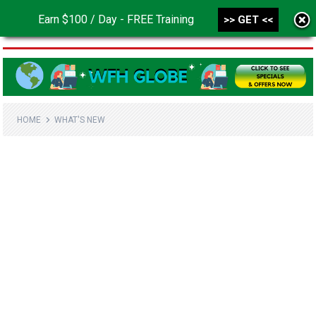
Earn $100 / Day - FREE Training
>> GET <<
MENU
HOME
WHAT'S NEW