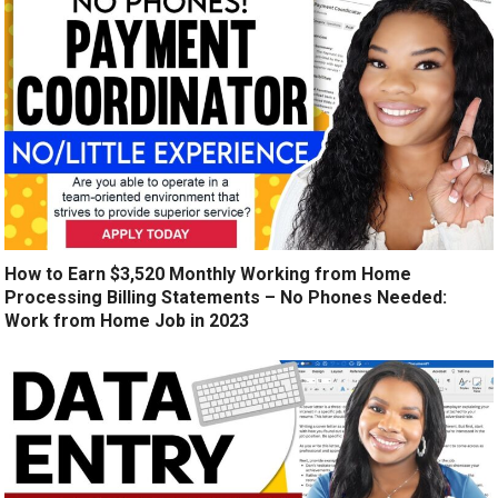
How to Earn $3,520 Monthly Working from Home
Processing Billing Statements – No Phones Needed:
Work from Home Job in 2023