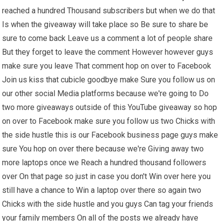
reached a hundred Thousand subscribers but when we do that
Is when the giveaway will take place so Be sure to share be
sure to come back Leave us a comment a lot of people share
But they forget to leave the comment However however guys
make sure you leave That comment hop on over to Facebook
Join us kiss that cubicle goodbye make Sure you follow us on
our other social Media platforms because we're going to Do
two more giveaways outside of this YouTube giveaway so hop
on over to Facebook make sure you follow us two Chicks with
the side hustle this is our Facebook business page guys make
sure You hop on over there because we're Giving away two
more laptops once we Reach a hundred thousand followers
over On that page so just in case you don't Win over here you
still have a chance to Win a laptop over there so again two
Chicks with the side hustle and you guys Can tag your friends
your family members On all of the posts we already have