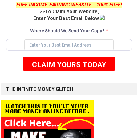
FREE INCOME-EARNING WEBSITE...100% FREE!
>>To Claim Your Website,
Enter Your Best Email Below.
Where Should We Send Your Copy?
*
CLAIM YOURS TODAY
THE INFINITE MONEY GLITCH