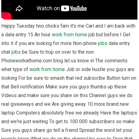
Happy Tuesday two chicks fam it's me Carl and I am back with
a data entry 15 An hour
work from home
job but before I Get
into it if you are looking for more Non-phone
jobs
data entry
chat
jobs
be Sure to hop on over to the non
Phoneworkathome.com blog let us know in The comments
what type of
work from home
Job or side hustle you guys are
looking For be sure to smash that red subscribe Button turn on
that Bell notification Make sure you guys thumbs up these
Videos and make sure you share on this Channel guys we do
real giveaways and we Are giving away 10 more brand new
laptop Computers absolutely free we already Have the laptops
and we're just waiting To get to 100 000 subscribers so make
Sure you guys share go tell a friend Spread the word let your
people know What we do on the channel be sure to Drop that