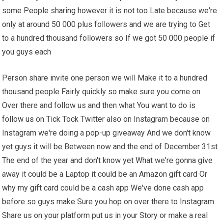
some People sharing however it is not too Late because we're
only at around 50 000 plus followers and we are trying to Get
to a hundred thousand followers so If we got 50 000 people if
you guys each
Person share invite one person we will Make it to a hundred
thousand people Fairly quickly so make sure you come on
Over there and follow us and then what You want to do is
follow us on Tick Tock Twitter also on Instagram because on
Instagram we're doing a pop-up giveaway And we don't know
yet guys it will be Between now and the end of December 31st
The end of the year and don't know yet What we're gonna give
away it could be a Laptop it could be an Amazon gift card Or
why my gift card could be a cash app We've done cash app
before so guys make Sure you hop on over there to Instagram
Share us on your platform put us in your Story or make a real