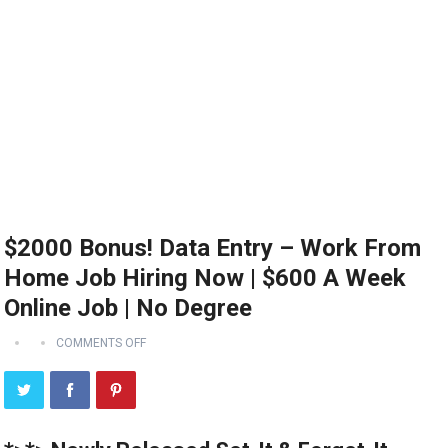
$2000 Bonus! Data Entry – Work From
Home Job Hiring Now | $600 A Week
Online Job | No Degree
COMMENTS OFF