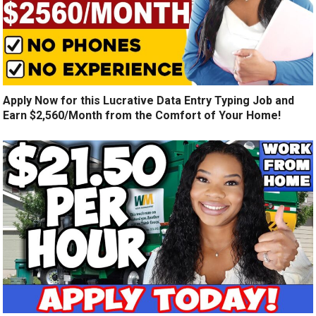
Apply Now for this Lucrative Data Entry Typing Job and
Earn $2,560/Month from the Comfort of Your Home!