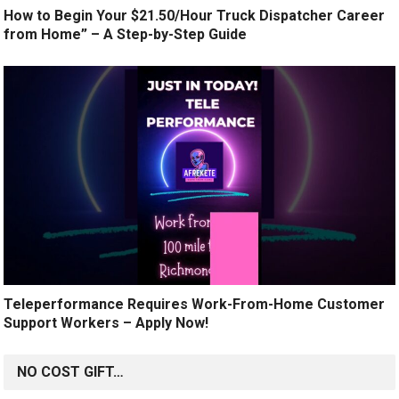
How to Begin Your $21.50/Hour Truck Dispatcher Career
from Home” – A Step-by-Step Guide
Teleperformance Requires Work-From-Home Customer
Support Workers – Apply Now!
NO COST GIFT…