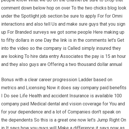
comment down below hop on over To the two chicks blog look
under the Spotlight job section be sure to apply For for Omni
interactions and also tell Us and make sure guys that you sign
up For Branded surveys we got some people Here making up
to fifty dollars in one Day the link is in the comments let's Get
into the video so the company is Called simply insured they
are looking To hire data entry Associates the pay is 15 an hour
and they also guys are Offering a two thousand dollar annual
Bonus with a clear career progression Ladder based on
metrics and Licensing Now it does say company paid benefits
I Do see Life Health and accident Insurance is available 100
company paid Medical dental and vision coverage for You and
for your dependence and a lot of Companies don't speak on
the dependents So this is a great one now let's Jump Right On
in It says how you guys will Make a difference it says now as