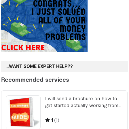
…WANT SOME EXPERT HELP??