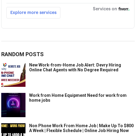
RANDOM POSTS
New Work-from-Home Job Alert: Devry Hiring
Online Chat Agents with No Degree Required
Work from Home Equipment Need for work from
home jobs
Non Phone Work From Home Job | Make Up To $800
A Week | Flexible Schedule | Online Job Hiring Now