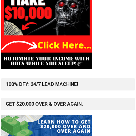
100% DFY: 24/7 LEAD MACHINE!
GET $20,000 OVER & OVER AGAIN.