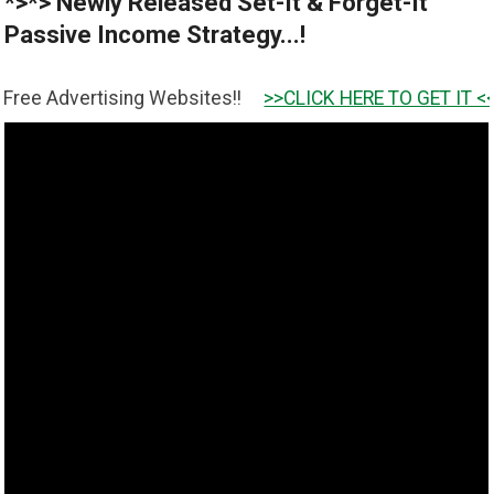
*>*> Newly Released Set-It & Forget-It
Passive Income Strategy...!
ising Websites!!
>>CLICK HERE TO GET IT <<