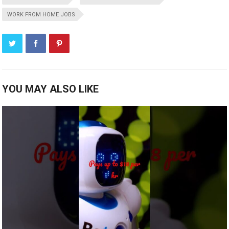
WORK FROM HOME JOBS
YOU MAY ALSO LIKE