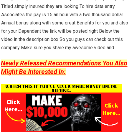
Titled simply insured they are looking To hire data entry
Associates the pay is 15 an hour with a two thousand dollar
Annual bonus along with some great Benefits for you and also
for your Dependent the link will be posted right Below the
video in the description box So you guys can check out this
company Make sure you share my awesome video and
Newly Released Recommendations You Also
Might Be Interested In: