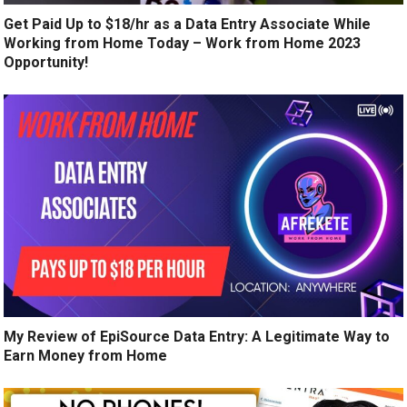
Get Paid Up to $18/hr as a Data Entry Associate While
Working from Home Today – Work from Home 2023
Opportunity!
My Review of EpiSource Data Entry: A Legitimate Way to
Earn Money from Home