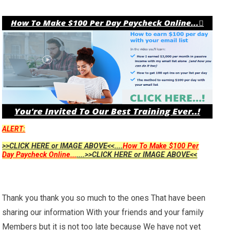
ALERT:
>>CLICK HERE or IMAGE ABOVE<<....
How To Make $100 Per
Day Paycheck Online...
....>>CLICK HERE or IMAGE ABOVE<<
Thank you thank you so much to the ones That have been
sharing our information With your friends and your family
Members but it is not too late because We have not yet