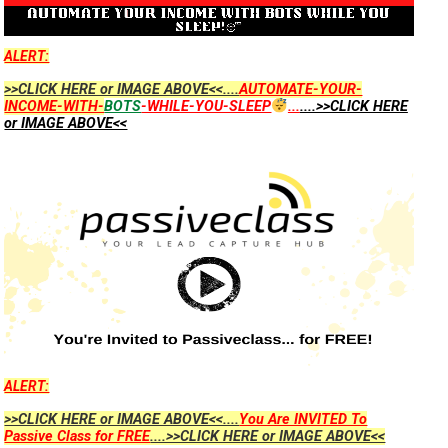
ALERT:
>>CLICK HERE or IMAGE ABOVE<<....
AUTOMATE-YOUR-
INCOME-WITH-
BOTS
-WHILE-YOU-SLEEP
...
....>>CLICK HERE
or IMAGE ABOVE<<
ALERT:
>>CLICK HERE or IMAGE ABOVE<<....
You Are INVITED To
Passive Class for FREE
....>>CLICK HERE or IMAGE ABOVE<<