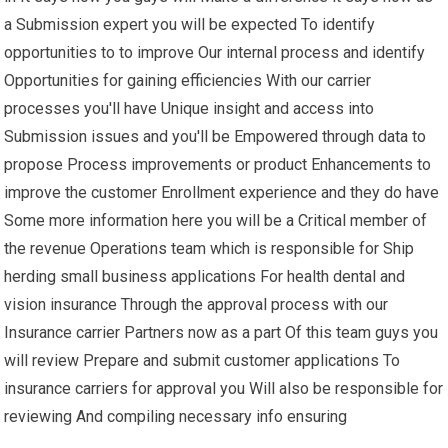
a Submission expert you will be expected To identify
opportunities to to improve Our internal process and identify
Opportunities for gaining efficiencies With our carrier
processes you'll have Unique insight and access into
Submission issues and you'll be Empowered through data to
propose Process improvements or product Enhancements to
improve the customer Enrollment experience and they do have
Some more information here you will be a Critical member of
the revenue Operations team which is responsible for Ship
herding small business applications For health dental and
vision insurance Through the approval process with our
Insurance carrier Partners now as a part Of this team guys you
will review Prepare and submit customer applications To
insurance carriers for approval you Will also be responsible for
reviewing And compiling necessary info ensuring