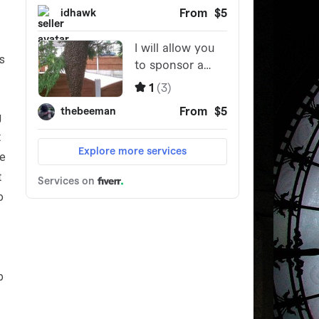
s
g
t
re
t
o
b