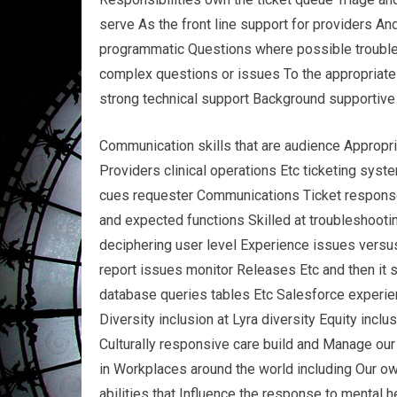
serve As the front line support for providers An
programmatic Questions where possible trouble
complex questions or issues To the appropriate t
strong technical support Background supportive
Communication skills that are audience Appropri
Providers clinical operations Etc ticketing sys
cues requester Communications Ticket response s
and expected functions Skilled at troubleshoot
deciphering user level Experience issues versus 
report issues monitor Releases Etc and then it 
database queries tables Etc Salesforce experi
Diversity inclusion at Lyra diversity Equity incl
Culturally responsive care build and Manage our
in Workplaces around the world including Our o
abilities that Influence the response to mental 