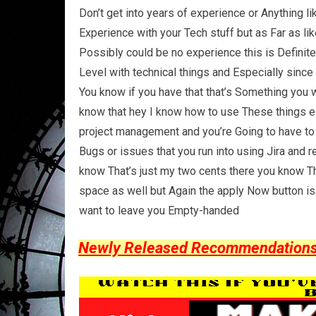
Don’t get into years of experience or Anything l
Experience with your Tech stuff but as Far as li
Possibly could be no experience this is Definite
Level with technical things and Especially sinc
You know if you have that that’s Something you 
know that hey I know how to use These things es
project management and you’re Going to have to
Bugs or issues that you run into using Jira an
know That’s just my two cents there you know T
space as well but Again the apply Now button is
want to leave you Empty-handed
Newly Released Recommendations Y