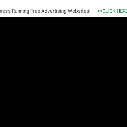
g Free Advertising Websites!!
>>CLICK HERE TO GET IT 