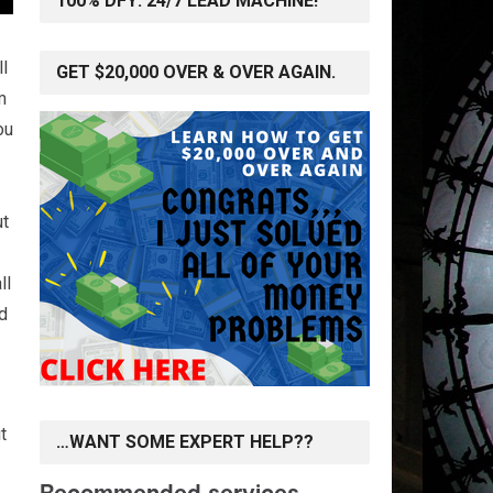
100% DFY: 24/7 LEAD MACHINE!
ll
GET $20,000 OVER & OVER AGAIN.
m
ou
ut
ll
ed
t
…WANT SOME EXPERT HELP??