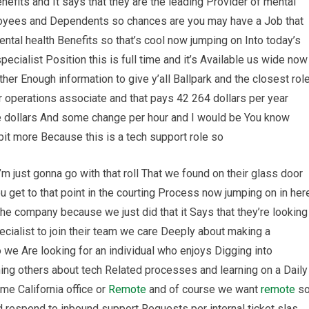
efits and It says that they are the leading Provider of mental
ployees and Dependents so chances are you may have a Job that
ental health Benefits so that’s cool now jumping on Into today’s
specialist Position this is full time and it’s Available us wide now
her Enough information to give y’all Ballpark and the closest rol
ir operations associate and that pays 42 264 dollars per year
e dollars And some change per hour and I would be You know
le bit more Because this is a tech support role so
’m just gonna go with that roll That we found on their glass door
 get to that point in the courting Process now jumping on in her
 The company because we just did that it Says that they’re looking
ecialist to join their team we care Deeply about making a
 we Are looking for an individual who enjoys Digging into
ing others about tech Related processes and learning on a Daily
me California office or
Remote
and of course we want
remote
s
d respond to inbound support Requests per internal ticket slas