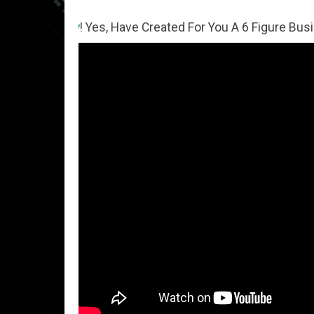
ey
! Yes, Have Created For You A 6 Figure Business Runnin