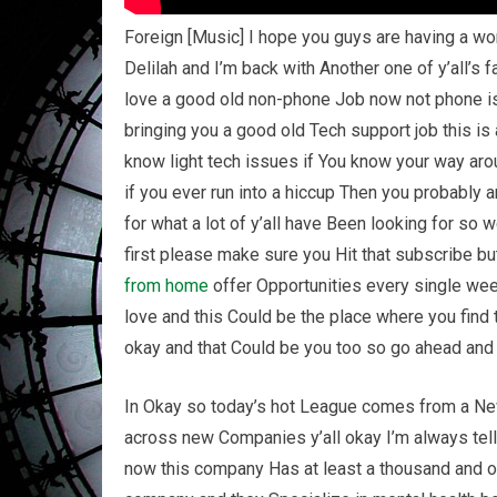
Foreign [Music] I hope you guys are having a wo
Delilah and I’m back with Another one of y’all’s fa
love a good old non-phone Job now not phone is 
bringing you a good old Tech support job this is
know light tech issues if You know your way a
if you ever run into a hiccup Then you probably ar
for what a lot of y’all have Been looking for so w
first please make sure you Hit that subscribe bu
from home
offer Opportunities every single weekd
love and this Could be the place where you find 
okay and that Could be you too so go ahead and l
In Okay so today’s hot League comes from a New
across new Companies y’all okay I’m always tell
now this company Has at least a thousand and on