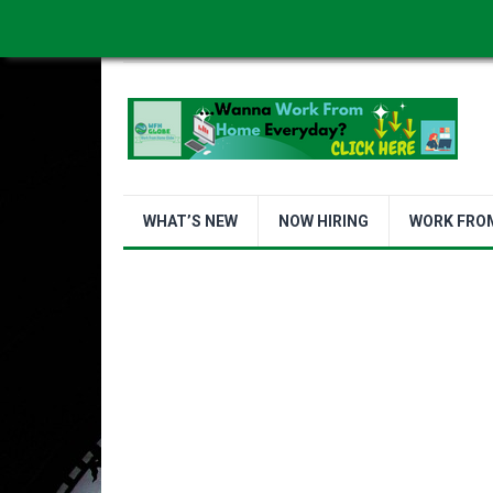
WORK FROM HOME IS BETTER
ABOUT US
WHAT’S NEW
NOW HIRING
WORK FRO