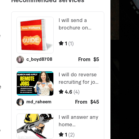
e
e
o