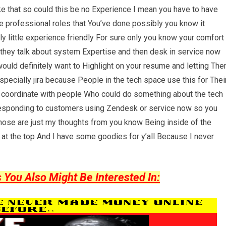
ike that so could this be no Experience I mean you have to have
ke professional roles that You’ve done possibly you know it
ly little experience friendly For sure only you know your comfort
e they talk about system Expertise and then desk in service now
would definitely want to Highlight on your resume and letting Th
pecially jira because People in the tech space use this for Thei
 coordinate with people Who could do something about the tech
d responding to customers using Zendesk or service now so you
hose are just my thoughts from you know Being inside of the
 at the top And I have some goodies for y’all Because I never
ou Also Might Be Interested In: