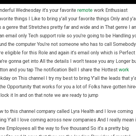
nderful Wednesday it’s your favorite
remote
work Enthusiast
vorite things I Like to bring y’all your favorite things Only and y’a
a genre that Stretches pretty far and wide and in That genre I a
 an email only Tech support role so you’re going to be Handling y
round the computer You’re not someone who has to call Somebody
e eligible for this Role and again it’s email only which is Perfect
e’re gonna get into All the details I won’t tease you any Longer b
tton and you tap The notification Bell I share the Hottest
work
ay on This channel I try my best to bring Y’all the leads that y’a
the Opportunity that works for you a lot of Folks have gotten hir
ock it In and on that note we are ready to jump
 to this channel company called Lyra Health and I love coming
ing Y’all I love coming across new companies And I really mean i
e Employees all the way to five thousand So it’s a pretty big