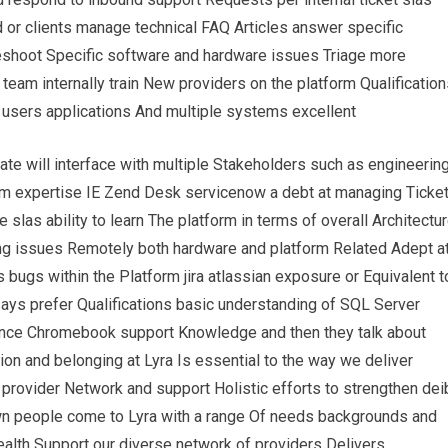
d or clients manage technical FAQ Articles answer specific
shoot Specific software and hardware issues Triage more
eam internally train New providers on the platform Qualification
 users applications And multiple systems excellent
ate will interface with multiple Stakeholders such as engineerin
tem expertise IE Zend Desk servicenow a debt at managing Ticke
las ability to learn The platform in terms of overall Architectu
ing issues Remotely both hardware and platform Related Adept a
bugs within the Platform jira atlassian exposure or Equivalent t
says prefer Qualifications basic understanding of SQL Server
ence Chromebook support Knowledge and then they talk about
usion and belonging at Lyra Is essential to the way we deliver
 provider Network and support Holistic efforts to strengthen dei
wn people come to Lyra with a range Of needs backgrounds and
health Support our diverse network of providers Delivers