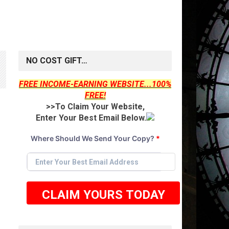
NO COST GIFT…
FREE INCOME-EARNING WEBSITE...100%
FREE!
>>To Claim Your Website,
Enter Your Best Email Below.
Where Should We Send Your Copy?
*
CLAIM YOURS TODAY