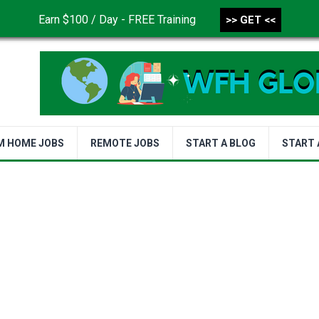
Earn $100 / Day - FREE Training
>> GET <<
CONTACT US
DISCLAIMER
PRIVACY POLICY
TER
M HOME JOBS
REMOTE JOBS
START A BLOG
START 