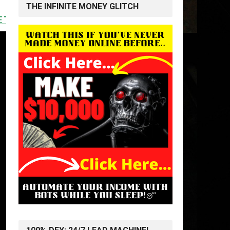
THE INFINITE MONEY GLITCH
<<