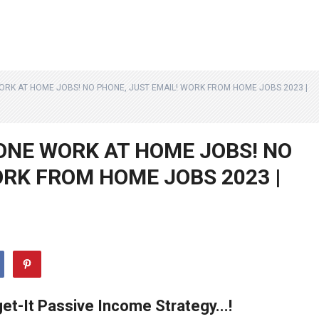
ORK AT HOME JOBS! NO PHONE, JUST EMAIL! WORK FROM HOME JOBS 2023 |
ONE WORK AT HOME JOBS! NO
ORK FROM HOME JOBS 2023 |
et-It Passive Income Strategy...!