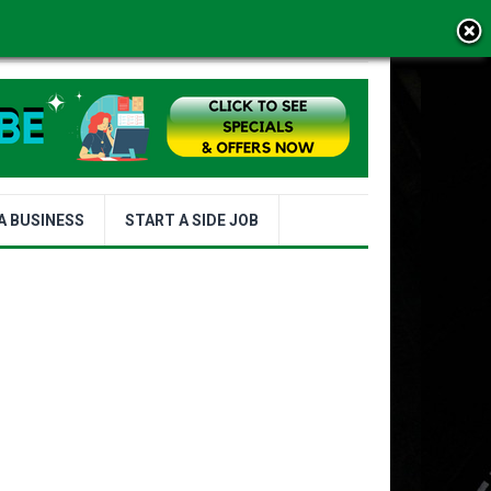
MS OF USE
A BUSINESS
START A SIDE JOB