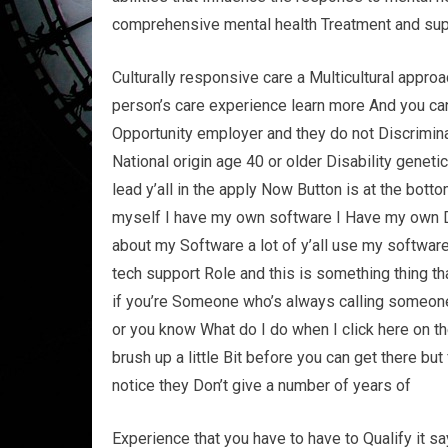
comprehensive mental health Treatment and sup
Culturally responsive care a Multicultural appro
person’s care experience learn more And you can g
Opportunity employer and they do not Discrimina
National origin age 40 or older Disability geneti
lead y’all in the apply Now Button is at the bott
myself I have my own software I Have my own 
about my Software a lot of y’all use my softwar
tech support Role and this is something thing that
if you’re Someone who’s always calling someone
or you know What do I do when I click here on th
brush up a little Bit before you can get there bu
notice they Don’t give a number of years of
Experience that you have to have to Qualify it 