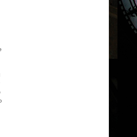
e
d
y
e
o