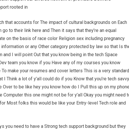
port rooted in
ach that accounts for The impact of cultural backgrounds on Each
o to their link here and Then it says that they’re an equal
te on the basis of race color Religion sex including pregnancy
c information or any Other category protected by law so that Is th
om and I will point Out that you know being in the tech Space
Dev team you know if you Have any of my courses you know
e To make your resumes and cover letters This is a very standar
 I Think a lot of y’all could do if you Know that you’re tech savv
 Over to be like hey you know how do I Pull this up on my phon
e Computer this one might not be for y’all Okay you might need t
t for Most folks this would be like your Entry-level Tech role and
says you need to have a Strong tech support background but they