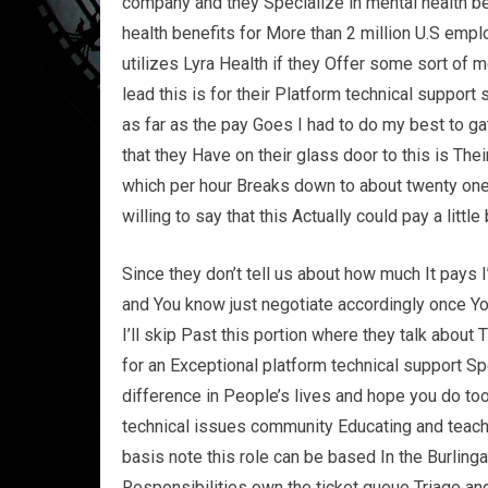
company and they Specialize in mental health ben
health benefits for More than 2 million U.S em
utilizes Lyra Health if they Offer some sort of m
lead this is for their Platform technical support 
as far as the pay Goes I had to do my best to gat
that they Have on their glass door to this is The
which per hour Breaks down to about twenty on
willing to say that this Actually could pay a litt
Since they don’t tell us about how much It pays I
and You know just negotiate accordingly once You
I’ll skip Past this portion where they talk about
for an Exceptional platform technical support Sp
difference in People’s lives and hope you do too
technical issues community Educating and teach
basis note this role can be based In the Burlinga
Responsibilities own the ticket queue Triage an