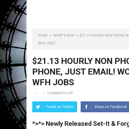
HOME
WHAT'S NEW
$21.13 HOURLY NON PHONE W
WFH JOBS
$21.13 HOURLY NON PH
PHONE, JUST EMAIL! W
WFH JOBS
COMMENTS OFF
Tweet on Twitter
Share on Facebook
*>*> Newly Released Set-It & Forg