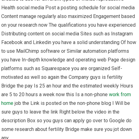
Health social media Post a posting schedule for social media
Content manage regularly also maximized Engagement based
on your research now The qualifications you have experienced
Distributing content on social media Sites such as Instagram
Facebook and Linkedin you have a solid understanding Of how
to use MailChimp software or Similar automation platforms
you have In-depth knowledge and operating web Page design
platforms such as Squarespace you are organized Self-
motivated as well so again the Company guys is fertility
Bridge the pay Is 25 an hour and the estimated weekly Hours
are 5 to 20 hours a week now this Is a non-phone
work from
home
job the Link is posted on the non-phone blog I Will be
sure guys to leave the link Right below the video in the
description Box so you guys can apply go over to Google do
some research about fertility Bridge make sure you jot down
any