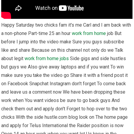
Happy Saturday two chicks fam it's me Carl and I am back with
a non-phone Part-time 25 an hour
work from home
job But
before I jump into the video make Sure you guys subscribe
like and share Because on this channel not only do we Talk
about legit
work from home
jobs
Side gigs and side hustles
but guys we Also give away laptops and if you want To win
make sure you take the video go Share it with a friend post it
on Facebook Snapchat Instagram don't forget To come back
and leave us a comment now We have been dropping these
work when You want videos be sure to go back guys And
check them out and apply don't Forget to hop over to the two
chicks With the side hustle.com blog look on The home page
and apply for Telus International the Raider position is now
Open 14 an hour work when you want let Us know in the