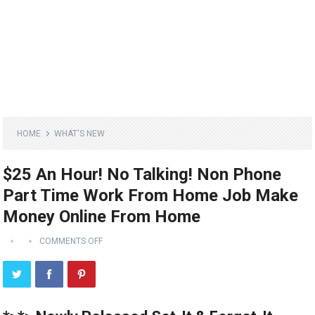
HOME
WHAT'S NEW
$25 An Hour! No Talking! Non Phone
Part Time Work From Home Job Make
Money Online From Home
COMMENTS OFF