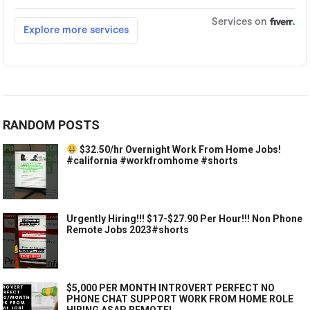
RANDOM POSTS
$32.50/hr Overnight Work From Home Jobs!
#california #workfromhome #shorts
Urgently Hiring!!! $17-$27.90 Per Hour!!! Non Phone
Remote Jobs 2023#shorts
$5,000 PER MONTH INTROVERT PERFECT NO
PHONE CHAT SUPPORT WORK FROM HOME ROLE
HIRING ASAP REMOTE!