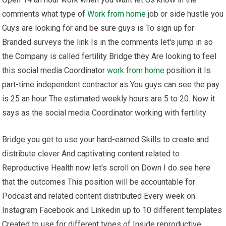
comments what type of
Work from home
job or side hustle you
Guys are looking for and be sure guys is To sign up for
Branded surveys the link Is in the comments let's jump in so
the Company is called fertility Bridge they Are looking to feel
this social media Coordinator
work from home
position it Is
part-time independent contractor as You guys can see the pay
is 25 an hour The estimated weekly hours are 5 to 20. Now it
says as the social media Coordinator working with fertility
Bridge you get to use your hard-earned Skills to create and
distribute clever And captivating content related to
Reproductive Health now let's scroll on Down I do see here
that the outcomes This position will be accountable for
Podcast and related content distributed Every week on
Instagram Facebook and Linkedin up to 10 different templates
Created to use for different types of Inside reproductive