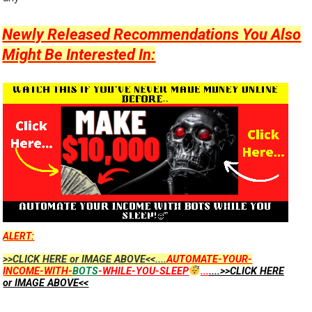
Newly Released Recommendations You Also
Might Be Interested In:
ALERT:
>>CLICK HERE or IMAGE ABOVE<<....
AUTOMATE-YOUR-
INCOME-WITH-
BOTS
-WHILE-YOU-SLEEP
...
....>>CLICK HERE
or IMAGE ABOVE<<