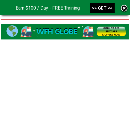
Earn $100 / Day - FREE Training
>> GET <<
MENU