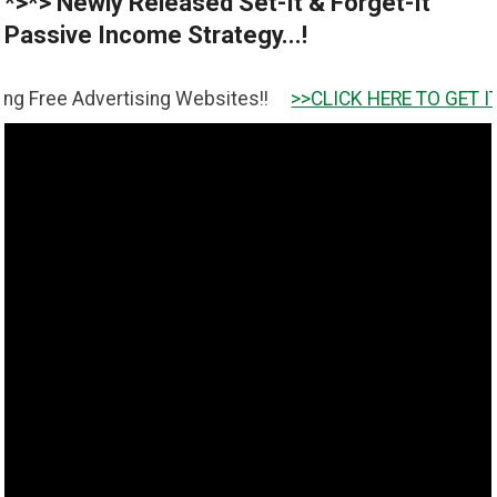
*>*> Newly Released Set-It & Forget-It
Passive Income Strategy...!
vertising Websites!!
>>CLICK HERE TO GET IT <<