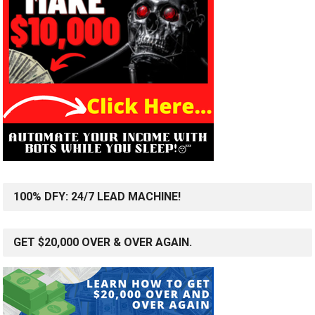
100% DFY: 24/7 LEAD MACHINE!
GET $20,000 OVER & OVER AGAIN.