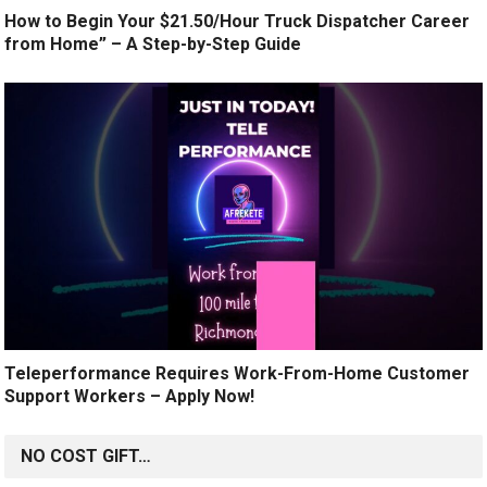
How to Begin Your $21.50/Hour Truck Dispatcher Career
from Home” – A Step-by-Step Guide
Teleperformance Requires Work-From-Home Customer
Support Workers – Apply Now!
NO COST GIFT…