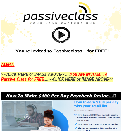
ALERT:
>>CLICK HERE or IMAGE ABOVE<<....
You Are INVITED To
Passive Class for FREE
....>>CLICK HERE or IMAGE ABOVE<<