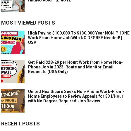
MOST VIEWED POSTS
High Paying $100,000 To $130,000 Year NON-PHONE
Work From Home Job With NO DEGREE Needed! |
USA
Get Paid $28-29 per Hour: Work from Home Non-
Phone Job in 2023! Route and Monitor Email
Requests (USA Only)
United Healthcare Seeks Non-Phone Work-From-
Home Employees to Review Appeals for $31/Hour
with No Degree Required: Job Review
RECENT POSTS