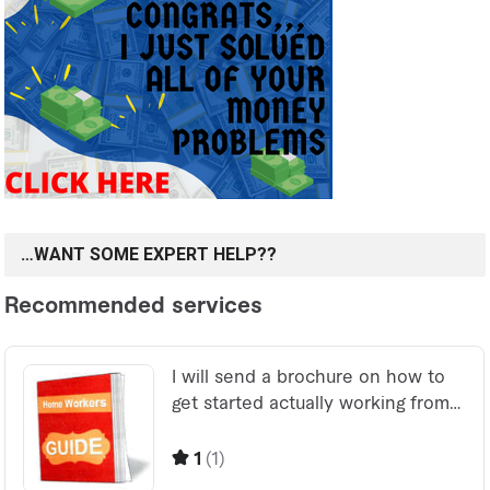
…WANT SOME EXPERT HELP??