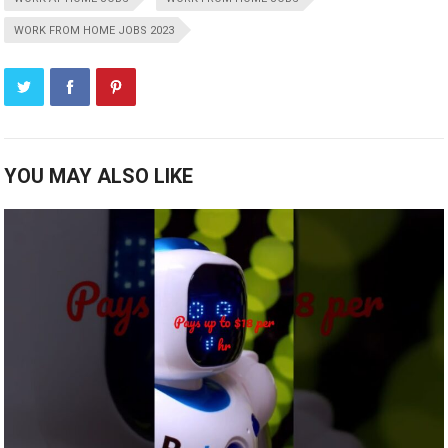
WORK FROM HOME JOBS 2023
YOU MAY ALSO LIKE