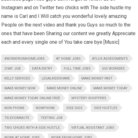
Instagram and on Twitter two chicks with The side hustle my
name is Carl and I Will catch you wonderful lovely amazing
People on the next video and thank you Guys so much to the
ones that have been Sharing our content we greatly Appreciate
each and every single one of You take care bye [Music]
#WORKFROMHOMEJOBS
AT HOME JOBS
ATLUS ASSESSMENTS
CHAT JOB
DATA ENTRY
FULL TIME JOBS
GIG WORKERS
KELLY SERVICES
LEGALRIDESHARE
MAKE MONEY FAST
MAKE MONEY NOW
MAKE MONEY ONLINE
MAKE MONEY TODAY
MAKE MONEY TODAY ONLINE FREE
MYSTERY SHOPPERS
NON PHONE
NONPHONE
SIDE GIGS
SIDE HUSTLES
TELECOMMUTE
TEXTING JOB
TWO CHICKS WITH A SIDE HUSTLE
VIRTUAL ASSISTANT JOBS
WORK AT HOME JOBS
WORK FROM HOME JOBS