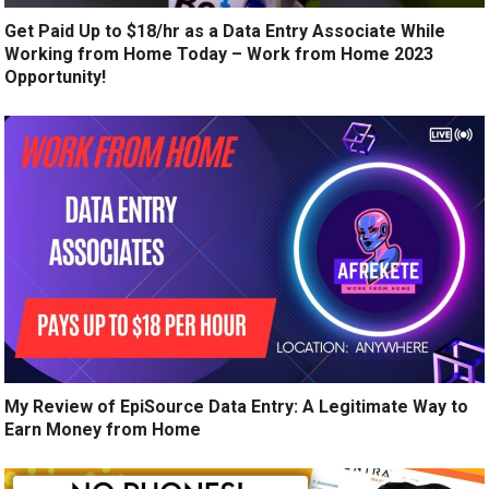
Get Paid Up to $18/hr as a Data Entry Associate While
Working from Home Today – Work from Home 2023
Opportunity!
My Review of EpiSource Data Entry: A Legitimate Way to
Earn Money from Home