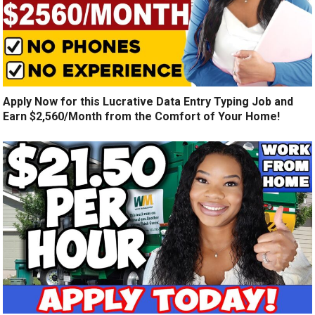
Apply Now for this Lucrative Data Entry Typing Job and
Earn $2,560/Month from the Comfort of Your Home!