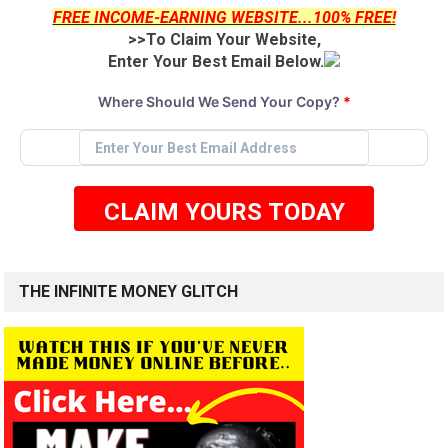
FREE INCOME-EARNING WEBSITE...100% FREE!
>>To Claim Your Website,
Enter Your Best Email Below.
Where Should We Send Your Copy?
*
CLAIM YOURS TODAY
THE INFINITE MONEY GLITCH