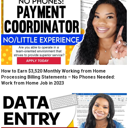
How to Earn $3,520 Monthly Working from Home
Processing Billing Statements – No Phones Needed:
Work from Home Job in 2023