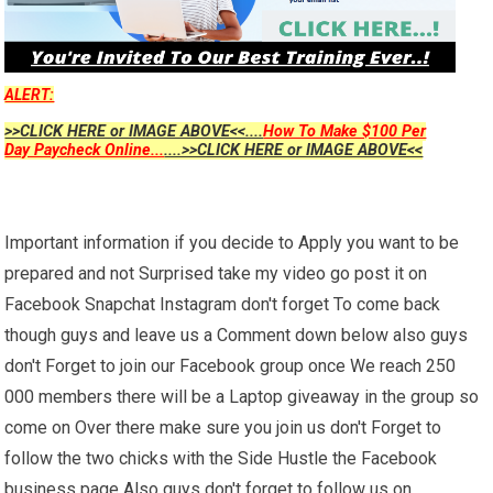
ALERT:
>>CLICK HERE or IMAGE ABOVE<<....
How To Make $100 Per
Day Paycheck Online...
....>>CLICK HERE or IMAGE ABOVE<<
Important information if you decide to Apply you want to be
prepared and not Surprised take my video go post it on
Facebook Snapchat Instagram don't forget To come back
though guys and leave us a Comment down below also guys
don't Forget to join our Facebook group once We reach 250
000 members there will be a Laptop giveaway in the group so
come on Over there make sure you join us don't Forget to
follow the two chicks with the Side Hustle the Facebook
business page Also guys don't forget to follow us on