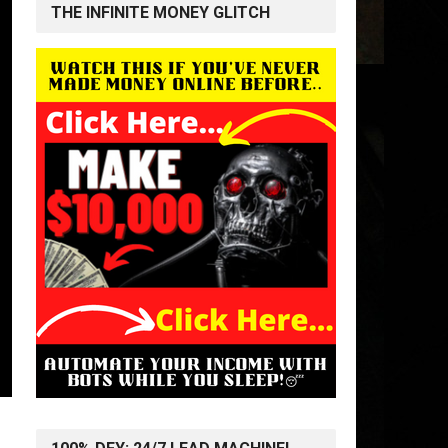
THE INFINITE MONEY GLITCH