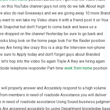
on this YouTube channel guys not only do we talk About legit
we also do real Giveaways and we are giving away 10 more Bran
want to win take my Video share it with a friend post it on Your
k Snapchat but don't Forget to come back and leave us a
e dropped on the channel Yesterday be sure to go back and
icks blog look on the home page look For the Raider position
hey Are hiring like crazy this is a skip the Interview non-phone
e sure to Apply today and don't forget guys about Branded
et's hop into the video So again Triple A they are hiring again
adside telephone responder Part-time
work from home
position
u will properly answer and Accurately respond to a high volume
 from members in need of roadside Assistance you will deliver
 in need of roadside assistance Using Sound business judgmen
ns Are answered accurately by using Department knowledge bas