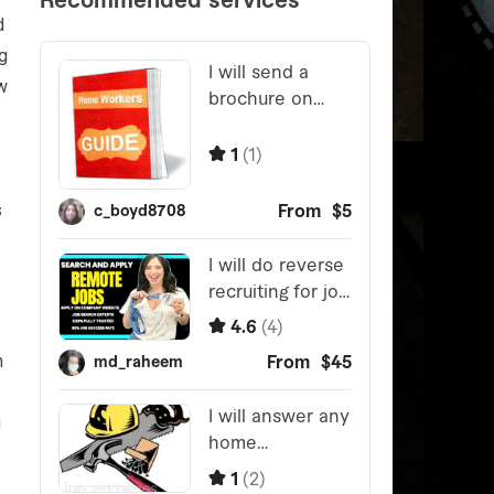
d
g
w
s
n
u