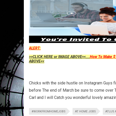
ALERT:
>>CLICK HERE or IMAGE ABOVE<<....
How To Make $1
ABOVE<<
Chicks with the side hustle on Instagram Guys f
before The end of March be sure to come over T
Carl and I will Catch you wonderful lovely amaz
#WORKFROMHOMEJOBS
AT HOME JOBS
ATLUS 