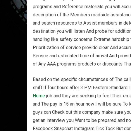
programs and Reference materials you will accur
description of the Members roadside assistanc
and search resources to Assist members in dete
destination you will listen And probe for addition
handling like safety concerns Extreme hardshi
Prioritization of service provide clear And accur
Service and estimated time of arrival And prov
of Any AAA programs products or discounts Th
Based on the specific circumstances of The call 
shift If four hours after 3 P.M Eastern Standard
Home
job and they are seeking to feel Their 
and The pay is 15 an hour now I will be sure To l
guys can Check out this company make sure you
get an interview you Want to be prepared and n
Facebook Snapchat Instagram Tick Tock But don