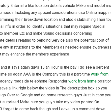
ately Enter info like location details vehicle Make and model an
e needs Including any special considerations use Online mappin
rmining their Breakdown location and also establishing Their to
al info in order To identify situations that may require Special
p to member Etc and make Sound decisions concerning
ate details relating to pending Service also the potential cost of
ide any instructions to the Members as needed ensure awarenes
at may enhance the members experience
and it says again guys 15 an Hour is the pay I do see a percent
 Time so again AAA is the Company this is a part-time
work from
emergency roadside telephone Responder
work from home
positio
eave a link right below the video in The description box so you
 go Over to Google and do some research guys Just in case yo
ot surprised Make sure you guys take my video posted On
't forget to come back though and Leave us a comment down