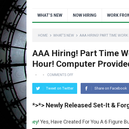
WHAT’S NEW
NOW HIRING
WORK FRO
HOME
WHAT'S NEW
AAA HIRING! PART TIME WOR
AAA Hiring! Part Time 
Hour! Computer Provide
COMMENTS OFF
Tweet on Twitter
Share on Facebook
*>*> Newly Released Set-It & Forg
ney
! Yes, Have Created For You A 6 Figure Business Runn