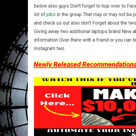
below also guys Don't forget to hop over to Fa
lot of
jobs
in the group That may or may not be 
and check us out also don't Forget about the t
Giving away two additional laptops brand New ab
information Over there with a friend or you can t
Instagram two
Newly Released Recommendations Y