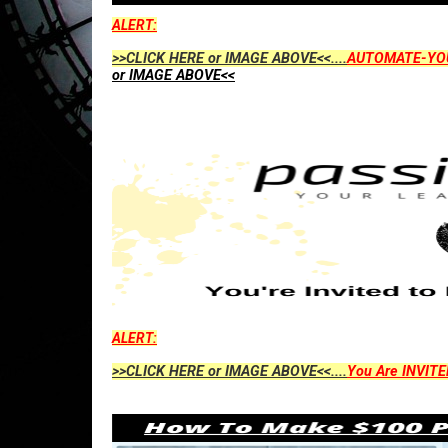
ALERT:
>>CLICK HERE or IMAGE ABOVE<<....
AUTOMATE-YO
or IMAGE ABOVE<<
ALERT:
>>CLICK HERE or IMAGE ABOVE<<....
You Are INVITE