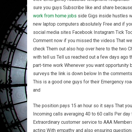
sure you guys Subscribe like and share because 
work from home
jobs
side Gigs inside hustles 
new laptop computers absolutely Free and if you 
social media sites Facebook Instagram Tick Toc
Comment now if you missed the videos That wer
check Them out also hop over here to the two Ch
with tell us Tell us reached out a few days ago t
part-time work Whenever you want opportunity b
surveys the link is down below In the comments l
This is a good one guys for their Emergency ro
and
The position pays 15 an hour so it says That yo
Incoming calls averaging 40 to 60 calls Per day
Extraordinary customer service to AAA Members
acting With empathy and also ensuring questio