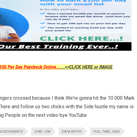
00 Per Day Paycheck Online...
....>>CLICK HERE or IMAGE
ingers crossed because I think We're gonna hit the 10 000 Mark
here and follow us two chicks with the Side hustle my name is
ing People on the next video bye YouTube
ASSESSMENTS
CHAT JOB
DATA ENTRY
FULL TIME JOBS