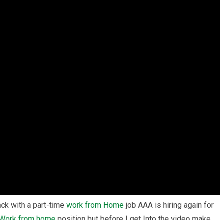
ack with a part-time
work from Home
job AAA is hiring again for
Work from home
position but before I get Into the video make