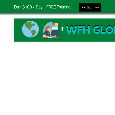
Earn $100 / Day - FREE Training
>> GET <<
CONTACT US
DISCLAIMER
PRIVACY POLICY
TER