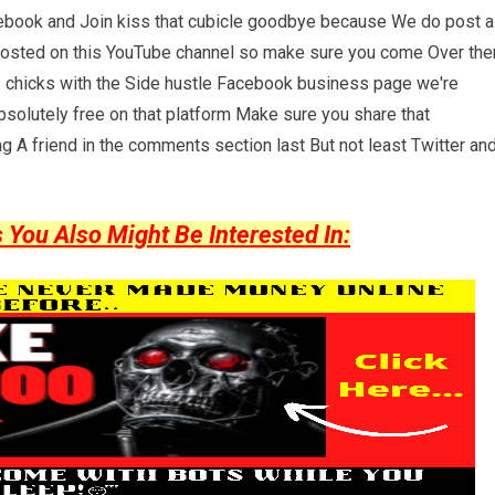
cebook and Join kiss that cubicle goodbye because We do post a
posted on this YouTube channel so make sure you come Over the
wo chicks with the Side hustle Facebook business page we're
solutely free on that platform Make sure you share that
ag A friend in the comments section last But not least Twitter an
ou Also Might Be Interested In: