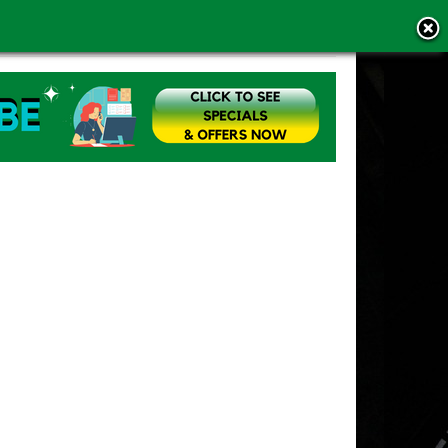
MS OF USE