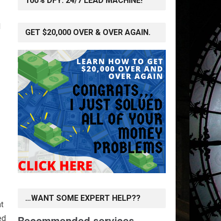
100% DFY: 24/7 LEAD MACHINE!
d
GET $20,000 OVER & OVER AGAIN.
…WANT SOME EXPERT HELP??
t
ed