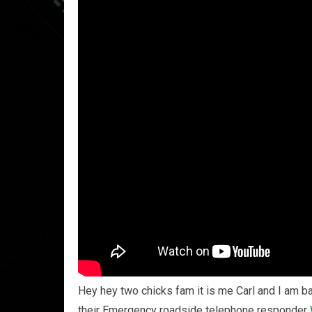
Hey hey two chicks fam it is me Carl and I am b
their Emergency roadside telephone responder