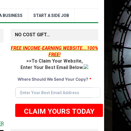
A BUSINESS
START A SIDE JOB
NO COST GIFT…
FREE INCOME-EARNING WEBSITE...100%
FREE!
>>To Claim Your Website,
Enter Your Best Email Below.
Where Should We Send Your Copy?
*
CLAIM YOURS TODAY
 <<