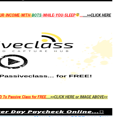
UR-INCOME-WITH-
BOTS
-WHILE-YOU-SLEEP
...
....>>CLICK HERE
D To Passive Class for FREE
....>>CLICK HERE or IMAGE ABOVE<<