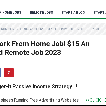
M HOME JOBS
REMOTE JOBS
START A BLOG
START 
K FROM HOME JOB! $15 AN HOUR! COMPUTER PROVIDED REMOTE JOB 2023
Work From Home Job! $15 An
d Remote Job 2023
et-It Passive Income Strategy...!
ing Free Advertising Websites!!
>>CLICK HERE TO GET IT