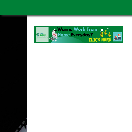
WORK FROM HOME IS BETTER
ABOUT US