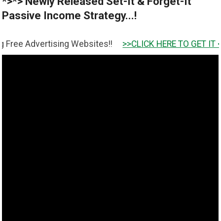
*>*> Newly Released Set-It & Forget-It
Passive Income Strategy...!
ertising Websites!!
>>CLICK HERE TO GET IT <<