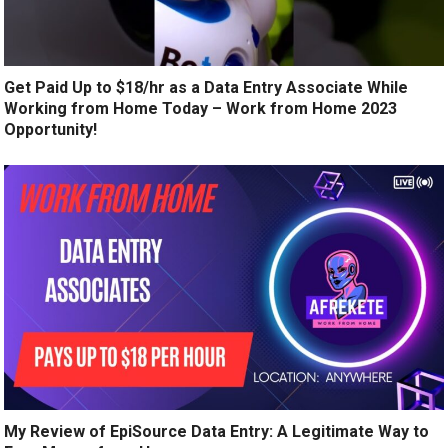
Get Paid Up to $18/hr as a Data Entry Associate While
Working from Home Today – Work from Home 2023
Opportunity!
My Review of EpiSource Data Entry: A Legitimate Way to