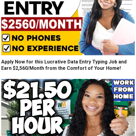
Apply Now for this Lucrative Data Entry Typing Job and
Earn $2,560/Month from the Comfort of Your Home!