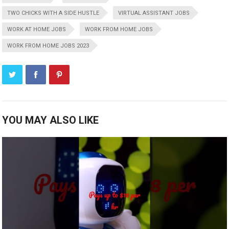
TWO CHICKS WITH A SIDE HUSTLE
VIRTUAL ASSISTANT JOBS
WORK AT HOME JOBS
WORK FROM HOME JOBS
WORK FROM HOME JOBS 2023
YOU MAY ALSO LIKE