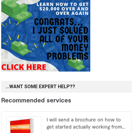
…WANT SOME EXPERT HELP??