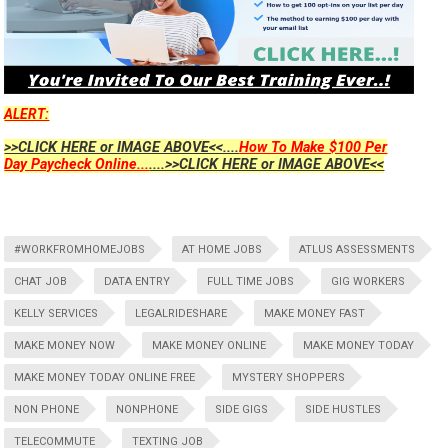
ALERT:
>>CLICK HERE or IMAGE ABOVE<<....
How To Make $100 Per
Day Paycheck Online...
....>>CLICK HERE or IMAGE ABOVE<<
#WORKFROMHOMEJOBS
AT HOME JOBS
ATLUS ASSESSMENTS
CHAT JOB
DATA ENTRY
FULL TIME JOBS
GIG WORKERS
KELLY SERVICES
LEGALRIDESHARE
MAKE MONEY FAST
MAKE MONEY NOW
MAKE MONEY ONLINE
MAKE MONEY TODAY
MAKE MONEY TODAY ONLINE FREE
MYSTERY SHOPPERS
NON PHONE
NONPHONE
SIDE GIGS
SIDE HUSTLES
TELECOMMUTE
TEXTING JOB