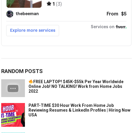
RANDOM POSTS
FREE LAPTOP! $45K-$55k Per Year Worldwide
Online Job! NO TALKING! Work from Home Jobs
2022
PART-TIME $30 Hour Work From Home Job
Reviewing Resumes & LinkedIn Profiles | Hiring Now
USA