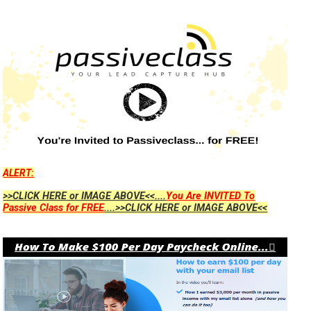
ALERT:
>>CLICK HERE or IMAGE ABOVE<<....
You Are INVITED To
Passive Class for FREE
....>>CLICK HERE or IMAGE ABOVE<<