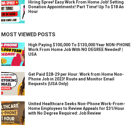
Hiring Spree! Easy Work From Home Job! Setting
Donation Appointments! Part Time! Up To $18 An
Hour
MOST VIEWED POSTS
High Paying $100,000 To $130,000 Year NON-PHONE
Work From Home Job With NO DEGREE Needed! |
USA
Get Paid $28-29 per Hour: Work from Home Non-
Phone Job in 2023! Route and Monitor Email
Requests (USA Only)
United Healthcare Seeks Non-Phone Work-From-
Home Employees to Review Appeals for $31/Hour
with No Degree Required: Job Review