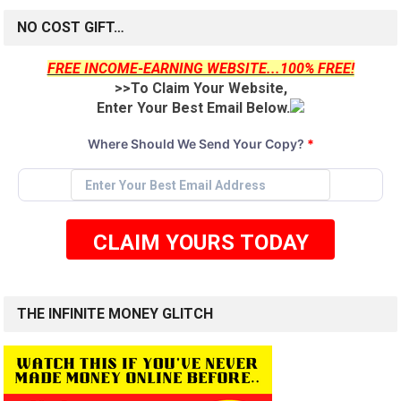
NO COST GIFT…
FREE INCOME-EARNING WEBSITE...100% FREE!
>>To Claim Your Website,
Enter Your Best Email Below.
Where Should We Send Your Copy?
*
CLAIM YOURS TODAY
THE INFINITE MONEY GLITCH