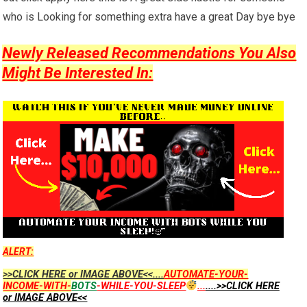
who is Looking for something extra have a great Day bye bye
Newly Released Recommendations You Also
Might Be Interested In:
ALERT:
>>CLICK HERE or IMAGE ABOVE<<....
AUTOMATE-YOUR-
INCOME-WITH-
BOTS
-WHILE-YOU-SLEEP
...
....>>CLICK HERE
or IMAGE ABOVE<<