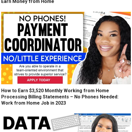
Earn Money from Home
How to Earn $3,520 Monthly Working from Home
Processing Billing Statements – No Phones Needed:
Work from Home Job in 2023