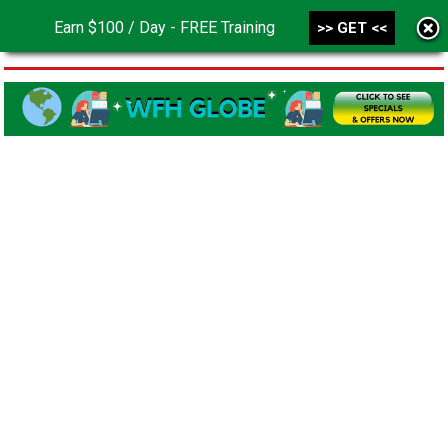
Earn $100 / Day - FREE Training
>> GET <<
MENU