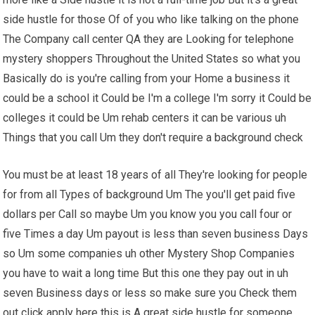
side hustle for those Of of you who like talking on the phone
The Company call center QA they are Looking for telephone
mystery shoppers Throughout the United States so what you
Basically do is you're calling from your Home a business it
could be a school it Could be I'm a college I'm sorry it Could be
colleges it could be Um rehab centers it can be various uh
Things that you call Um they don't require a background check
You must be at least 18 years of all They're looking for people
for from all Types of background Um The you'll get paid five
dollars per Call so maybe Um you know you you call four or
five Times a day Um payout is less than seven business Days
so Um some companies uh other Mystery Shop Companies
you have to wait a long time But this one they pay out in uh
seven Business days or less so make sure you Check them
out click apply here this is A great side hustle for someone