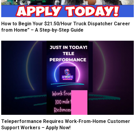
How to Begin Your $21.50/Hour Truck Dispatcher Career
from Home” – A Step-by-Step Guide
Teleperformance Requires Work-From-Home Customer
Support Workers – Apply Now!