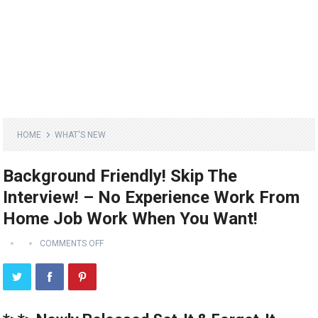
HOME
WHAT'S NEW
Background Friendly! Skip The
Interview! – No Experience Work From
Home Job Work When You Want!
COMMENTS OFF