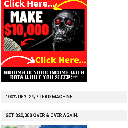
100% DFY: 24/7 LEAD MACHINE!
GET $20,000 OVER & OVER AGAIN.