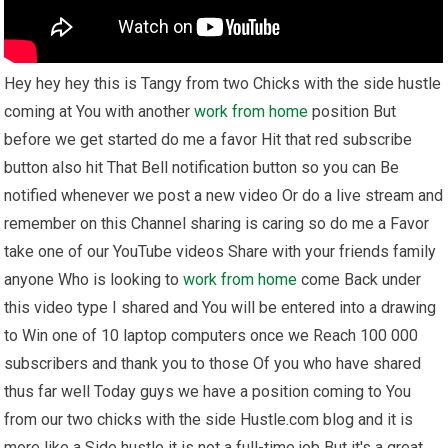
Hey hey hey this is Tangy from two Chicks with the side hustle
coming at You with another
work from home
position But
before we get started do me a favor Hit that red subscribe
button also hit That Bell notification button so you can Be
notified whenever we post a new video Or do a live stream and
remember on this Channel sharing is caring so do me a Favor
take one of our YouTube videos Share with your friends family
anyone Who is looking to
work from home
come Back under
this video type I shared and You will be entered into a drawing
to Win one of 10 laptop computers once we Reach 100 000
subscribers and thank you to those Of you who have shared
thus far well Today guys we have a position coming to You
from our two chicks with the side Hustle.com blog and it is
more like a Side hustle it is not a full-time job But it's a great