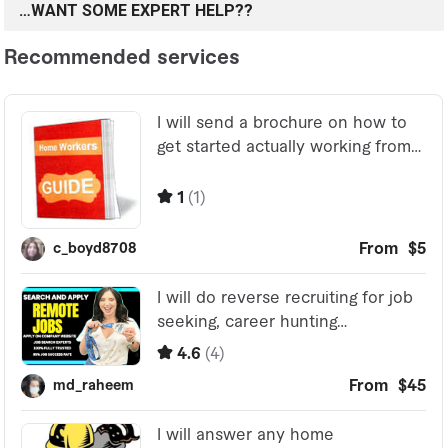
…WANT SOME EXPERT HELP??