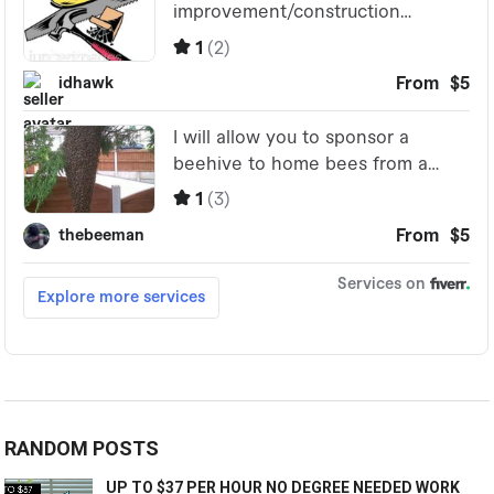
RANDOM POSTS
UP TO $37 PER HOUR NO DEGREE NEEDED WORK