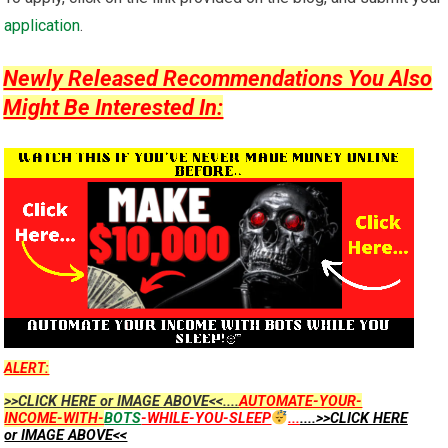
application
.
Newly Released Recommendations You Also
Might Be Interested In:
ALERT:
>>CLICK HERE or IMAGE ABOVE<<....
AUTOMATE-YOUR-
INCOME-WITH-
BOTS
-WHILE-YOU-SLEEP
...
....>>CLICK HERE
or IMAGE ABOVE<<