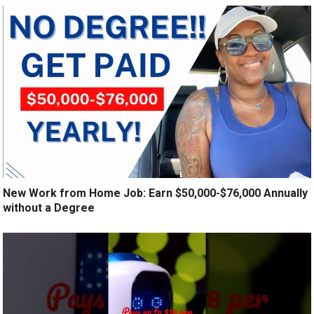
New Work from Home Job: Earn $50,000-$76,000 Annually
without a Degree