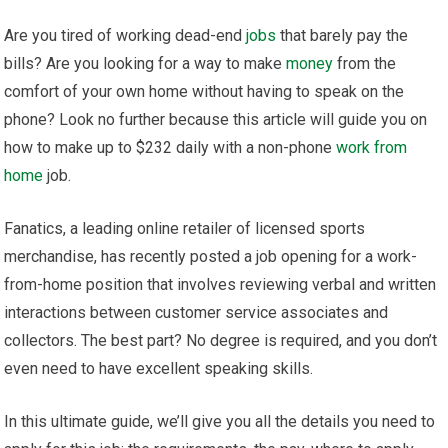
Are you tired of working dead-end
jobs
that barely pay the
bills? Are you looking for a way to make
money
from the
comfort of your own home without having to speak on the
phone? Look no further because this article will guide you on
how to make up to $232 daily with a non-phone
work from
home
job.
Fanatics, a leading online retailer of licensed sports
merchandise, has recently posted a job opening for a work-
from-home position that involves reviewing verbal and written
interactions between customer service associates and
collectors. The best part? No degree is required, and you don’t
even need to have excellent speaking skills.
In this ultimate guide, we’ll give you all the details you need to