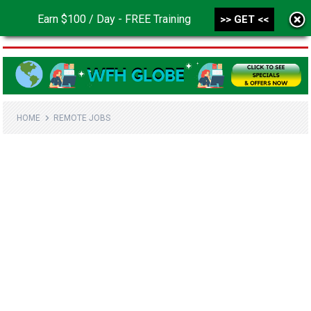
Earn $100 / Day - FREE Training
>> GET <<
MENU
HOME
REMOTE JOBS