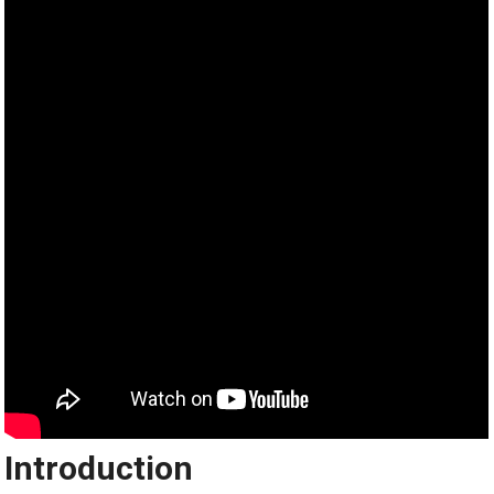
Introduction