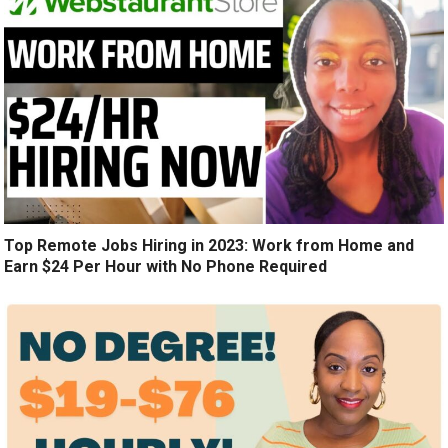
Top Remote Jobs Hiring in 2023: Work from Home and
Earn $24 Per Hour with No Phone Required