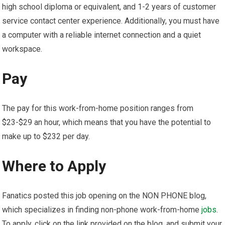
high school diploma or equivalent, and 1-2 years of customer
service contact center experience. Additionally, you must have
a computer with a reliable internet connection and a quiet
workspace.
Pay
The pay for this work-from-home position ranges from
$23-$29 an hour, which means that you have the potential to
make up to $232 per day.
Where to Apply
Fanatics posted this job opening on the NON PHONE blog,
which specializes in finding non-phone work-from-home
jobs
.
To apply, click on the link provided on the blog, and submit your