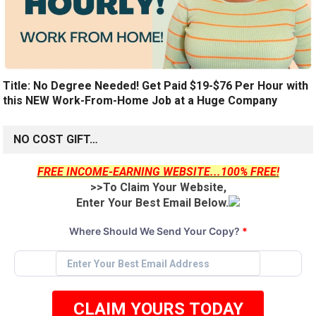
Title: No Degree Needed! Get Paid $19-$76 Per Hour with
this NEW Work-From-Home Job at a Huge Company
NO COST GIFT…
FREE INCOME-EARNING WEBSITE...100% FREE!
>>To Claim Your Website,
Enter Your Best Email Below.
Where Should We Send Your Copy?
*
CLAIM YOURS TODAY