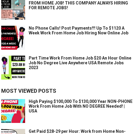
FROM HOME JOB! THIS COMPANY ALWAYS HIRING
FOR REMOTE JOBS!
No Phone Calls! Post Payments!!! Up To $1120 A
Week Work From Home Job Hiring Now Online Job
Part Time Work From Home Job $20 An Hour Online
Job No Degree Live Anywhere USA Remote Jobs
2023
MOST VIEWED POSTS
High Paying $100,000 To $130,000 Year NON-PHONE
Work From Home Job With NO DEGREE Needed! |
USA
Get Paid $28-29 per Hour: Work from Home Non-