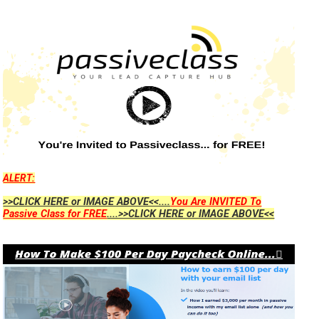
ALERT:
>>CLICK HERE or IMAGE ABOVE<<....
You Are INVITED To
Passive Class for FREE
....>>CLICK HERE or IMAGE ABOVE<<