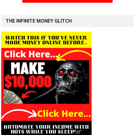
THE INFINITE MONEY GLITCH