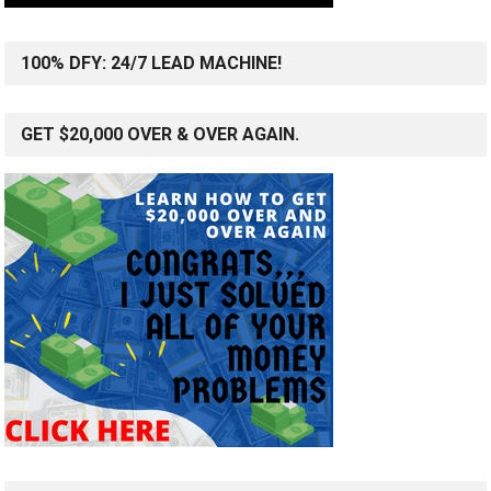
100% DFY: 24/7 LEAD MACHINE!
GET $20,000 OVER & OVER AGAIN.