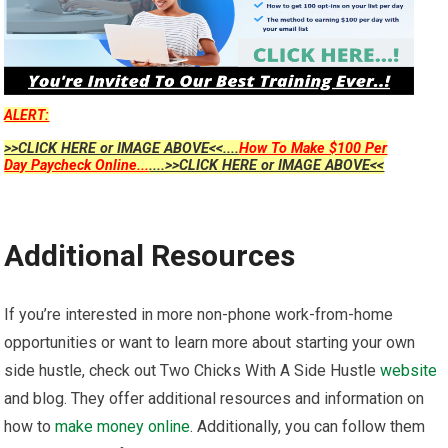
ALERT:
>>CLICK HERE or IMAGE ABOVE<<....
How To Make $100 Per
Day Paycheck Online...
....>>CLICK HERE or IMAGE ABOVE<<
Additional Resources
If you’re interested in more non-phone work-from-home
opportunities or want to learn more about starting your own
side hustle, check out Two Chicks With A Side Hustle
website
and blog. They offer additional resources and information on
how to
make money online
. Additionally, you can follow them