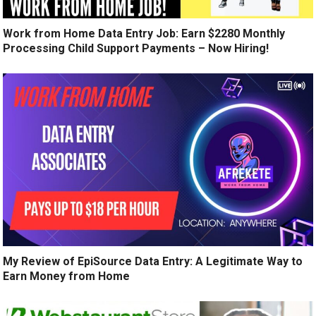
Work from Home Data Entry Job: Earn $2280 Monthly
Processing Child Support Payments – Now Hiring!
My Review of EpiSource Data Entry: A Legitimate Way to
Earn Money from Home