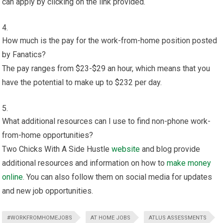
can apply by clicking on the link provided.
How much is the pay for the work-from-home position posted
by Fanatics?
The pay ranges from $23-$29 an hour, which means that you
have the potential to make up to $232 per day.
What additional resources can I use to find non-phone work-
from-home opportunities?
Two Chicks With A Side Hustle
website
and blog provide
additional resources and information on how to
make money
online
. You can also follow them on social media for updates
and new job opportunities.
#WORKFROMHOMEJOBS
AT HOME JOBS
ATLUS ASSESSMENTS