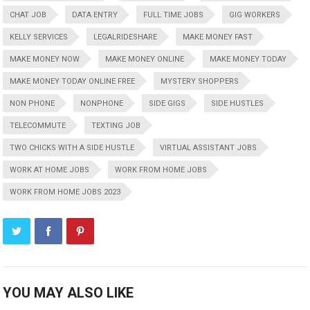
CHAT JOB
DATA ENTRY
FULL TIME JOBS
GIG WORKERS
KELLY SERVICES
LEGALRIDESHARE
MAKE MONEY FAST
MAKE MONEY NOW
MAKE MONEY ONLINE
MAKE MONEY TODAY
MAKE MONEY TODAY ONLINE FREE
MYSTERY SHOPPERS
NON PHONE
NONPHONE
SIDE GIGS
SIDE HUSTLES
TELECOMMUTE
TEXTING JOB
TWO CHICKS WITH A SIDE HUSTLE
VIRTUAL ASSISTANT JOBS
WORK AT HOME JOBS
WORK FROM HOME JOBS
WORK FROM HOME JOBS 2023
YOU MAY ALSO LIKE