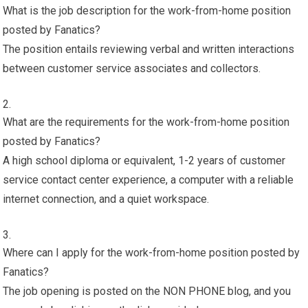
What is the job description for the work-from-home position
posted by Fanatics?
The position entails reviewing verbal and written interactions
between customer service associates and collectors.
What are the requirements for the work-from-home position
posted by Fanatics?
A high school diploma or equivalent, 1-2 years of customer
service contact center experience, a computer with a reliable
internet connection, and a quiet workspace.
Where can I apply for the work-from-home position posted by
Fanatics?
The job opening is posted on the NON PHONE blog, and you