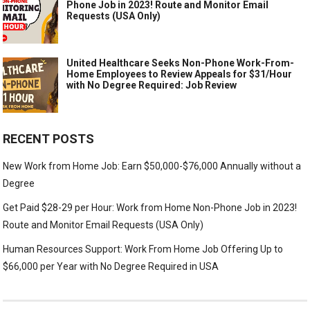
Phone Job in 2023! Route and Monitor Email
Requests (USA Only)
United Healthcare Seeks Non-Phone Work-From-
Home Employees to Review Appeals for $31/Hour
with No Degree Required: Job Review
RECENT POSTS
New Work from Home Job: Earn $50,000-$76,000 Annually without a
Degree
Get Paid $28-29 per Hour: Work from Home Non-Phone Job in 2023!
Route and Monitor Email Requests (USA Only)
Human Resources Support: Work From Home Job Offering Up to
$66,000 per Year with No Degree Required in USA