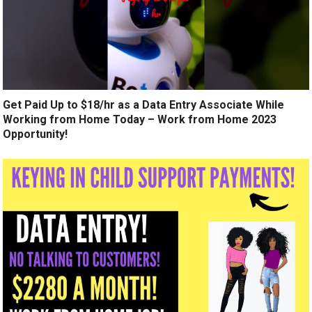
Get Paid Up to $18/hr as a Data Entry Associate While
Working from Home Today – Work from Home 2023
Opportunity!