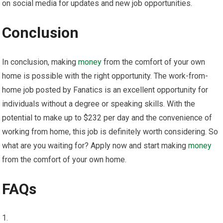
on social media for updates and new job opportunities.
Conclusion
In conclusion, making
money
from the comfort of your own
home is possible with the right opportunity. The work-from-
home job posted by Fanatics is an excellent opportunity for
individuals without a degree or speaking skills. With the
potential to make up to $232 per day and the convenience of
working from home, this job is definitely worth considering. So
what are you waiting for? Apply now and start making
money
from the comfort of your own home.
FAQs