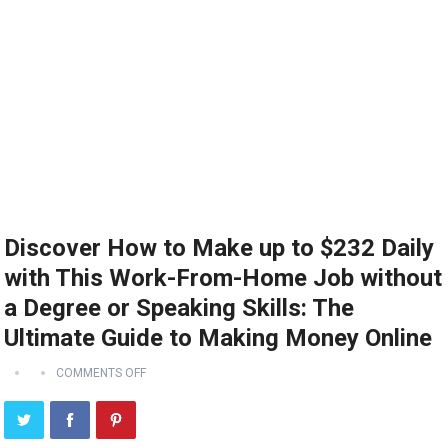
Discover How to Make up to $232 Daily
with This Work-From-Home Job without
a Degree or Speaking Skills: The
Ultimate Guide to Making Money Online
COMMENTS OFF