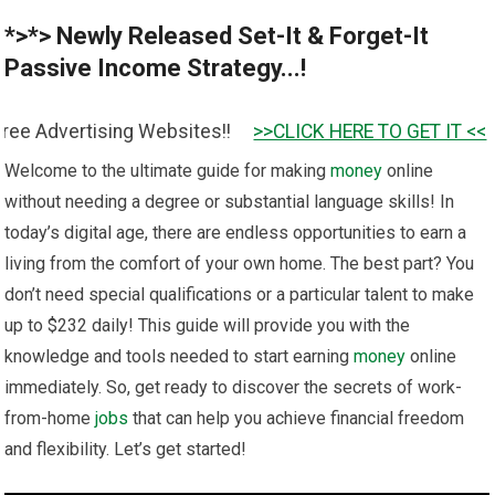
*>*> Newly Released Set-It & Forget-It
Passive Income Strategy...!
sing Websites!!
>>CLICK HERE TO GET IT <<
Welcome to the ultimate guide for making
money
online
without needing a degree or substantial language skills! In
today’s digital age, there are endless opportunities to earn a
living from the comfort of your own home. The best part? You
don’t need special qualifications or a particular talent to make
up to $232 daily! This guide will provide you with the
knowledge and tools needed to start earning
money
online
immediately. So, get ready to discover the secrets of work-
from-home
jobs
that can help you achieve financial freedom
and flexibility. Let’s get started!