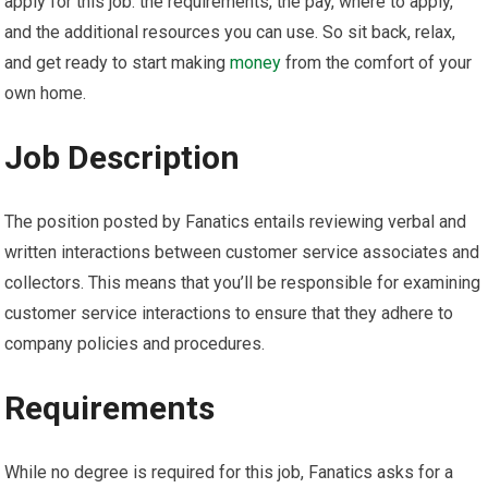
apply for this job: the requirements, the pay, where to apply,
and the additional resources you can use. So sit back, relax,
and get ready to start making
money
from the comfort of your
own home.
Job Description
The position posted by Fanatics entails reviewing verbal and
written interactions between customer service associates and
collectors. This means that you’ll be responsible for examining
customer service interactions to ensure that they adhere to
company policies and procedures.
Requirements
While no degree is required for this job, Fanatics asks for a