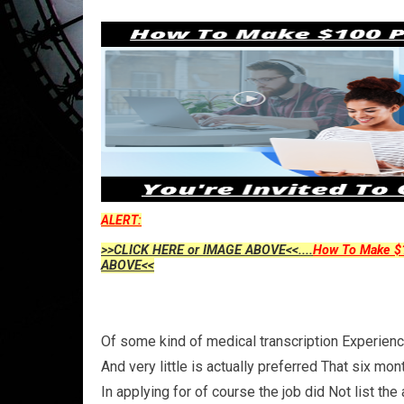
ALERT:
>>CLICK HERE or IMAGE ABOVE<<....
How To Make $1
ABOVE<<
Of some kind of medical transcription Experience
And very little is actually preferred That six mo
In applying for of course the job did Not list the