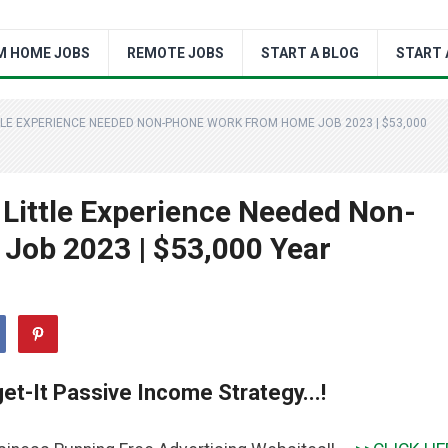
M HOME JOBS
REMOTE JOBS
START A BLOG
START 
TLE EXPERIENCE NEEDED NON-PHONE WORK FROM HOME JOB 2023 | $53,000
Little Experience Needed Non-
ob 2023 | $53,000 Year
et-It Passive Income Strategy...!