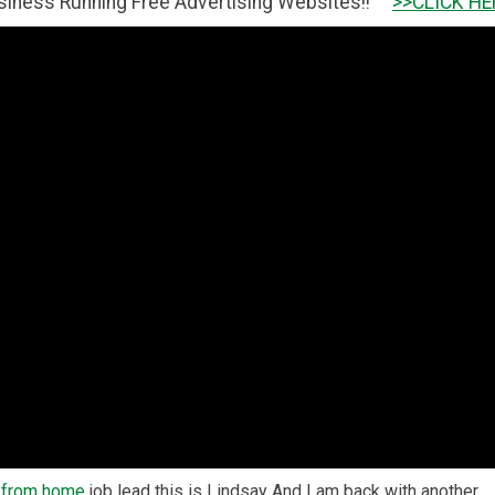
ng Free Advertising Websites!!
>>CLICK HERE TO GET IT 
 from home
job lead this is Lindsay And I am back with another