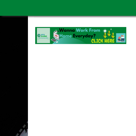
WORK FROM HOME IS BETTER
ABOUT US