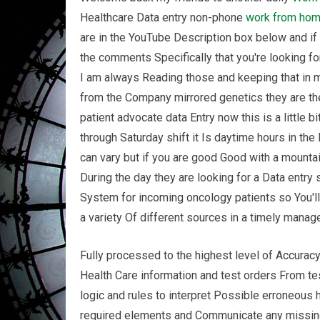
Healthcare Data entry non-phone
work from ho
are in the YouTube Description box below and if 
the comments Specifically that you're looking f
I am always Reading those and keeping that in m
from the Company mirrored genetics they are th
patient advocate data Entry now this is a little 
through Saturday shift it Is daytime hours in th
can vary but if you are good Good with a mounta
During the day they are looking for a Data entry 
System for incoming oncology patients so You'l
a variety Of different sources in a timely mana
Fully processed to the highest level of Accuracy
Health Care information and test orders From tes
logic and rules to interpret Possible erroneous
required elements and Communicate any missing 