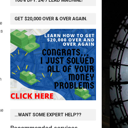
100% DFY: 24/7 LEAD MACHINE!
GET $20,000 OVER & OVER AGAIN.
se
is
m
se
…WANT SOME EXPERT HELP??