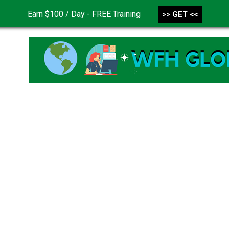
Earn $100 / Day - FREE Training
>> GET <<
CONTACT US
DISCLAIMER
PRIVACY POLICY
TER