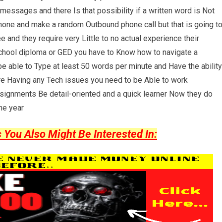
essages and there Is that possibility if a written word is Not
phone and make a random Outbound phone call but that is going t
 and they require very Little to no actual experience their
 school diploma or GED you have to Know how to navigate a
e able to Type at least 50 words per minute and Have the ability
're Having any Tech issues you need to be Able to work
ssignments Be detail-oriented and a quick learner Now they do
ne year
ou Also Might Be Interested In: