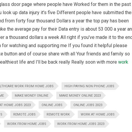
glass door page where people have Worked for them in the past
look up data injury it's five Different people have submitted the
nd from forty four thousand Dollars a year the top pay has been
ike the average pay for their Data entry is about 53 000 a year a
ver a thousand dollars a week All right if you've made it to the en
 for watching and supporting me If you found it helpful please
e button and of course share with all Your friends and family so
ealthiest life and I'll be back really Really soon with more
work
LTHCARE WORK FROM HOME JOBS
HIGH PAYING NON PHONE JOBS
ME
MAKE MONEY ONLINE
MAKE MONEY ONLINE 2023
T HOME JOBS 2023
ONLINE JOBS
ONLINE JOBS 2023
BS
REMOTE JOBS
REMOTE WORK
WORK AT HOME JOBS
WORK FROM HOME JOBS
WORK FROM HOME JOBS 2023