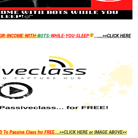
UR-INCOME-WITH-
BOTS
-WHILE-YOU-SLEEP
...
....>>CLICK HERE
D To Passive Class for FREE
....>>CLICK HERE or IMAGE ABOVE<<