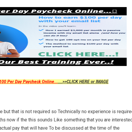
00 Per Day Paycheck Online...
....>>CLICK HERE or IMAGE
 but that is not required so Technically no experience is requir
nths now if the this sounds Like something that you are intereste
 actual pay that will have To be discussed at the time of the