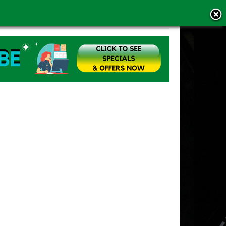
MS OF USE