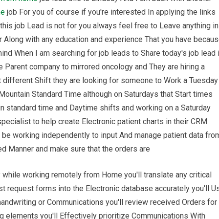
me
job For you of course if you're interested In applying the links
this job Lead is not for you always feel free to Leave anything in
or Along with any education and experience That you have becau
ind When I am searching for job leads to Share today's job lead 
e Parent company to mirrored oncology and They are hiring a
bit different Shift they are looking for someone to Work a Tuesday
e Mountain Standard Time although on Saturdays that Start times
in standard time and Daytime shifts and working on a Saturday
specialist to help create Electronic patient charts in their CRM
l be working independently to input And manage patient data fro
ged Manner and make sure that the orders are
 while working remotely from Home you'll translate any critical
t request forms into the Electronic database accurately you'll U
 handwriting or Communications you'll review received Orders for
elements you'll Effectively prioritize Communications With