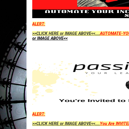
ALERT:
>>CLICK HERE or IMAGE ABOVE<<....
AUTOMATE-YO
or IMAGE ABOVE<<
ALERT:
>>CLICK HERE or IMAGE ABOVE<<....
You Are INVITE