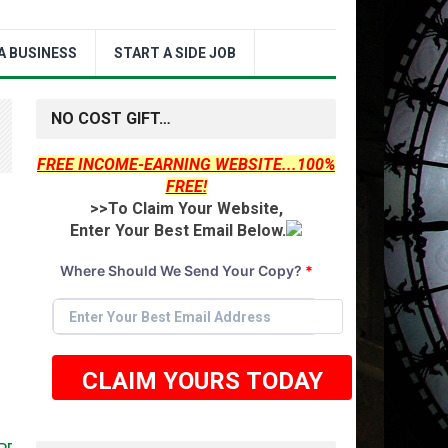
A BUSINESS
START A SIDE JOB
NO COST GIFT…
FREE INCOME-EARNING WEBSITE...100%
FREE!
>>To Claim Your Website,
Enter Your Best Email Below.
Where Should We Send Your Copy?
*
CLAIM YOURS TODAY