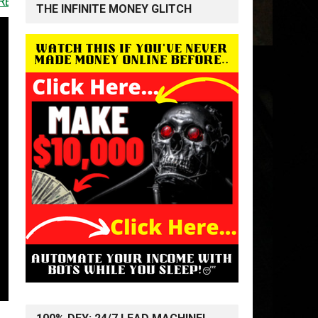
<<
THE INFINITE MONEY GLITCH