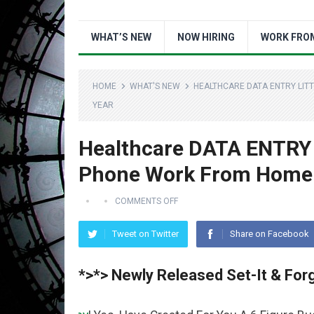
WHAT’S NEW
NOW HIRING
WORK FRO
HOME
WHAT'S NEW
HEALTHCARE DATA ENTRY LIT
YEAR
Healthcare DATA ENTRY 
Phone Work From Home J
COMMENTS OFF
Tweet on Twitter
Share on Facebook
*>*> Newly Released Set-It & Forg