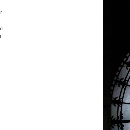
ir
nd
d