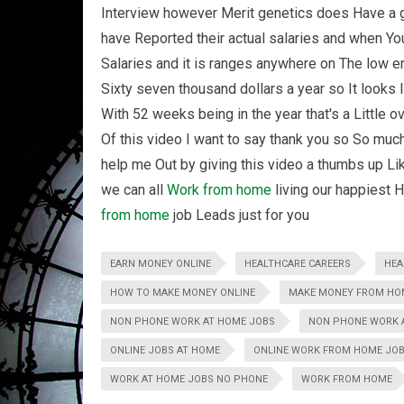
Interview however Merit genetics does Have a 
have Reported their actual salaries and when You 
Salaries and it is ranges anywhere on The low e
Sixty seven thousand dollars a year so It looks l
With 52 weeks being in the year that's a Little o
Of this video I want to say thank you so So much
help me Out by giving this video a thumbs up Lik
we can all
Work from home
living our happiest H
from home
job Leads just for you
EARN MONEY ONLINE
HEALTHCARE CAREERS
HEA
HOW TO MAKE MONEY ONLINE
MAKE MONEY FROM HO
NON PHONE WORK AT HOME JOBS
NON PHONE WORK A
ONLINE JOBS AT HOME
ONLINE WORK FROM HOME JO
WORK AT HOME JOBS NO PHONE
WORK FROM HOME