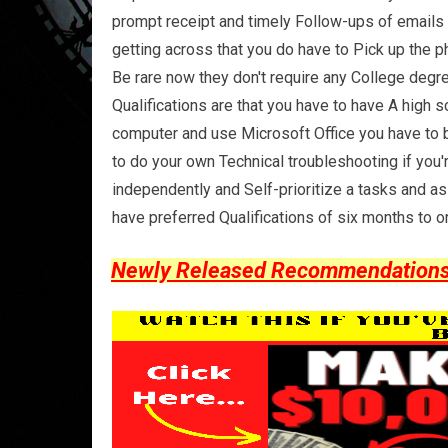
prompt receipt and timely Follow-ups of emails m
getting across that you do have to Pick up the 
Be rare now they don't require any College degree
Qualifications are that you have to have A high
computer and use Microsoft Office you have to b
to do your own Technical troubleshooting if you
independently and Self-prioritize a tasks and a
have preferred Qualifications of six months to o
Newly Released Recommendations Y