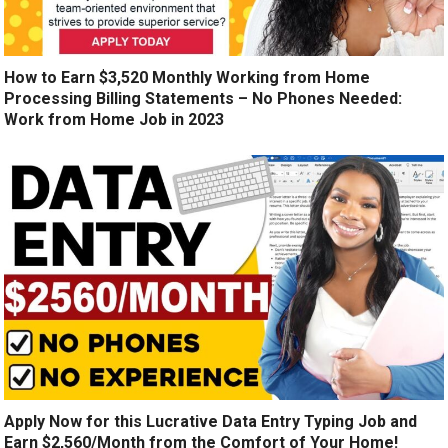
How to Earn $3,520 Monthly Working from Home
Processing Billing Statements – No Phones Needed:
Work from Home Job in 2023
Apply Now for this Lucrative Data Entry Typing Job and
Earn $2,560/Month from the Comfort of Your Home!