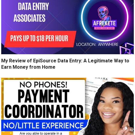
My Review of EpiSource Data Entry: A Legitimate Way to
Earn Money from Home