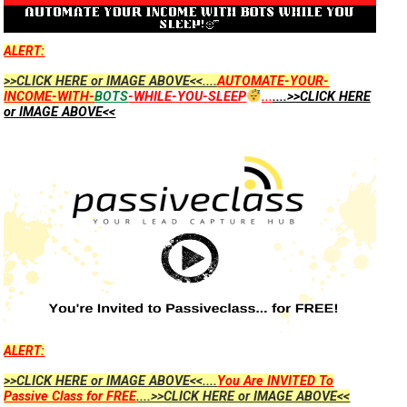
ALERT:
>>CLICK HERE or IMAGE ABOVE<<....
AUTOMATE-YOUR-
INCOME-WITH-
BOTS
-WHILE-YOU-SLEEP
...
....>>CLICK HERE
or IMAGE ABOVE<<
ALERT:
>>CLICK HERE or IMAGE ABOVE<<....
You Are INVITED To
Passive Class for FREE
....>>CLICK HERE or IMAGE ABOVE<<