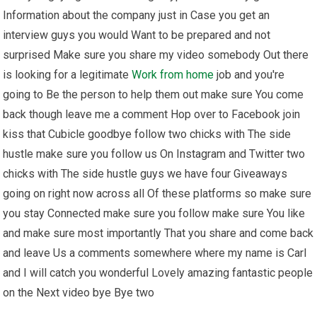
Information about the company just in Case you get an
interview guys you would Want to be prepared and not
surprised Make sure you share my video somebody Out there
is looking for a legitimate
Work from home
job and you're
going to Be the person to help them out make sure You come
back though leave me a comment Hop over to Facebook join
kiss that Cubicle goodbye follow two chicks with The side
hustle make sure you follow us On Instagram and Twitter two
chicks with The side hustle guys we have four Giveaways
going on right now across all Of these platforms so make sure
you stay Connected make sure you follow make sure You like
and make sure most importantly That you share and come back
and leave Us a comments somewhere where my name is Carl
and I will catch you wonderful Lovely amazing fantastic people
on the Next video bye Bye two