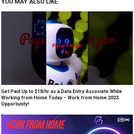
YOU MAY ALSO LIKE
Get Paid Up to $18/hr as a Data Entry Associate While
Working from Home Today – Work from Home 2023
Opportunity!