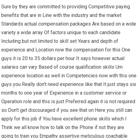
Sure by they are committed to providing Competitive paying
benefits that are in Line with the industry and the market
Standards actual compensation packages Are based on a wide
variety a wide array Of factors unique to each candidate
Including but not limited to skill set Years and depth of
experience and Location now the compensation for this One
guys it is 20 to 35 dollars per hour It says however actual
salaries can vary Based of course qualification skills Um
experience location as well in Competencies now with this one
guys you Really don't need experience like that It just stays six
months to one year of Experience in a customer service or
Operation role and this is just Preferred again it is not required
so Don't get discouraged if you see that on Here you still can
apply for this job if You have excellent phone skills which I
Think we all know how to talk on the Phone if not they are
going to train you Empathy assertive meticulous coachable