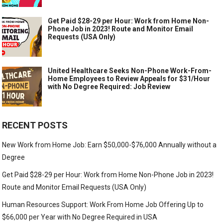
Get Paid $28-29 per Hour: Work from Home Non-
Phone Job in 2023! Route and Monitor Email
Requests (USA Only)
United Healthcare Seeks Non-Phone Work-From-
Home Employees to Review Appeals for $31/Hour
with No Degree Required: Job Review
RECENT POSTS
New Work from Home Job: Earn $50,000-$76,000 Annually without a
Degree
Get Paid $28-29 per Hour: Work from Home Non-Phone Job in 2023!
Route and Monitor Email Requests (USA Only)
Human Resources Support: Work From Home Job Offering Up to
$66,000 per Year with No Degree Required in USA