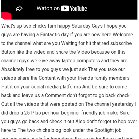
What's up two chicks fam happy Saturday Guys I hope you
guys are having a Fantastic day if you are new here Welcome
to the channel what are you Waiting for hit that red subscribe
Button like the video and share the Video because on this
channel guys we Give away laptop computers and they are
Absolutely free to you guys we just ask That you take our
videos share the Content with your friends family members
Put it on your social media platforms And be sure to come
back and leave us a Comment don't forget to go back check
Out all the videos that were posted on The channel yesterday I
did drop a 25 Plus per hour beginner friendly job make Sure
you guys go back and check it out Also don't forget to hop over
here to The two chicks blog look under the Spotlight job
section guys apply for Everything that is under there and then