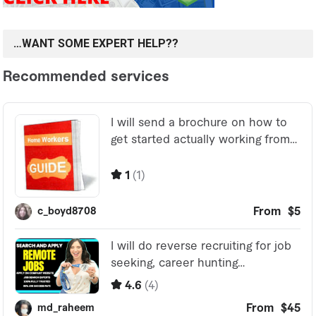
…WANT SOME EXPERT HELP??