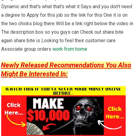
Dynamic and that's what that's what it Says and you don't need
a degree to Apply for this job so the link for this One it is on
the two chicks blog there Will be a link right below the video in
The description box so you guys can Check out share bite
again share bite is Looking to feel their customer care
Associate group orders
work from home
Newly Released Recommendations You Also
Might Be Interested In: