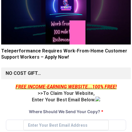
Teleperformance Requires Work-From-Home Customer
Support Workers – Apply Now!
NO COST GIFT…
FREE INCOME-EARNING WEBSITE...100% FREE!
>>To Claim Your Website,
Enter Your Best Email Below.
Where Should We Send Your Copy?
*