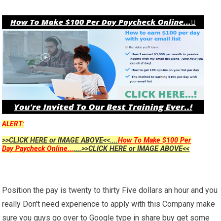
ALERT:
>>CLICK HERE or IMAGE ABOVE<<....
How To Make $100 Per
Day Paycheck Online...
....>>CLICK HERE or IMAGE ABOVE<<
Position the pay is twenty to thirty Five dollars an hour and you
really Don't need experience to apply with this Company make
sure you guys go over to Google type in share buy get some