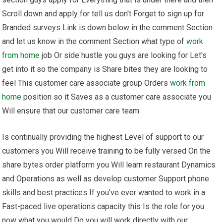
Scroll down and apply for tell us don't Forget to sign up for
Branded surveys Link is down below in the comment Section
and let us know in the comment Section what type of
work
from home
job Or side hustle you guys are looking for Let's
get into it so the company is Share bites they are looking to
feel This customer care associate group Orders
work from
home
position so it Saves as a customer care associate you
Will ensure that our customer care team
Is continually providing the highest Level of support to our
customers you Will receive training to be fully versed On the
share bytes order platform you Will learn restaurant Dynamics
and Operations as well as develop customer Support phone
skills and best practices If you've ever wanted to work in a
Fast-paced live operations capacity this Is the role for you
now what you would Do you will work directly with our