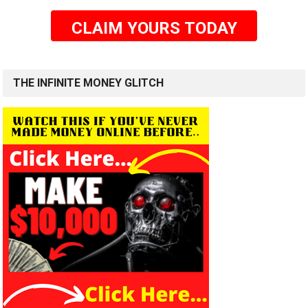
CLAIM YOURS TODAY
THE INFINITE MONEY GLITCH