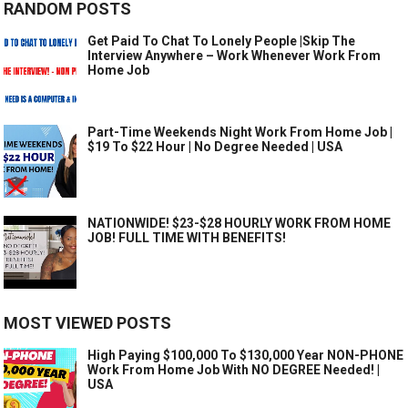
RANDOM POSTS
Get Paid To Chat To Lonely People |Skip The
Interview Anywhere – Work Whenever Work From
Home Job
Part-Time Weekends Night Work From Home Job |
$19 To $22 Hour | No Degree Needed | USA
NATIONWIDE! $23-$28 HOURLY WORK FROM HOME
JOB! FULL TIME WITH BENEFITS!
MOST VIEWED POSTS
High Paying $100,000 To $130,000 Year NON-PHONE
Work From Home Job With NO DEGREE Needed! |
USA