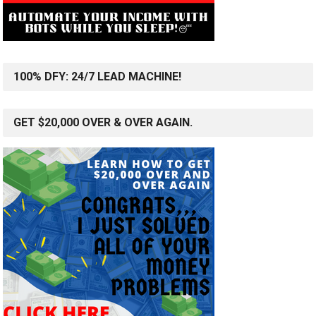
100% DFY: 24/7 LEAD MACHINE!
GET $20,000 OVER & OVER AGAIN.