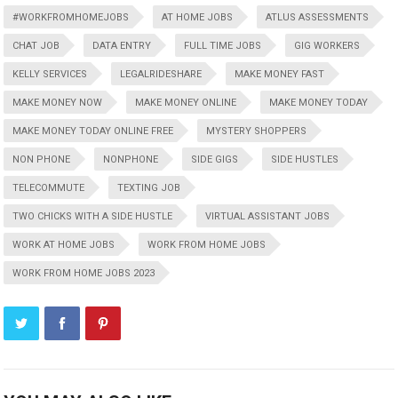
#WORKFROMHOMEJOBS
AT HOME JOBS
ATLUS ASSESSMENTS
CHAT JOB
DATA ENTRY
FULL TIME JOBS
GIG WORKERS
KELLY SERVICES
LEGALRIDESHARE
MAKE MONEY FAST
MAKE MONEY NOW
MAKE MONEY ONLINE
MAKE MONEY TODAY
MAKE MONEY TODAY ONLINE FREE
MYSTERY SHOPPERS
NON PHONE
NONPHONE
SIDE GIGS
SIDE HUSTLES
TELECOMMUTE
TEXTING JOB
TWO CHICKS WITH A SIDE HUSTLE
VIRTUAL ASSISTANT JOBS
WORK AT HOME JOBS
WORK FROM HOME JOBS
WORK FROM HOME JOBS 2023