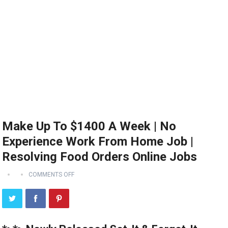
Make Up To $1400 A Week | No
Experience Work From Home Job |
Resolving Food Orders Online Jobs
COMMENTS OFF