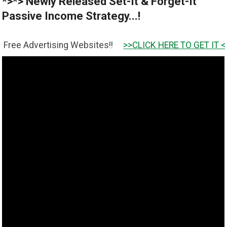
*>*> Newly Released Set-It & Forget-It
Passive Income Strategy...!
tising Websites!!
>>CLICK HERE TO GET IT <<