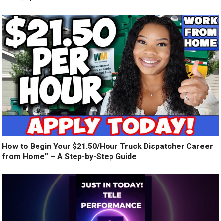
How to Begin Your $21.50/Hour Truck Dispatcher Career
from Home” – A Step-by-Step Guide