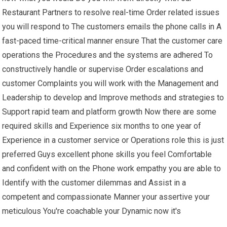
Restaurant Partners to resolve real-time Order related issues
you will respond to The customers emails the phone calls in A
fast-paced time-critical manner ensure That the customer care
operations the Procedures and the systems are adhered To
constructively handle or supervise Order escalations and
customer Complaints you will work with the Management and
Leadership to develop and Improve methods and strategies to
Support rapid team and platform growth Now there are some
required skills and Experience six months to one year of
Experience in a customer service or Operations role this is just
preferred Guys excellent phone skills you feel Comfortable
and confident with on the Phone work empathy you are able to
Identify with the customer dilemmas and Assist in a
competent and compassionate Manner your assertive your
meticulous You're coachable your Dynamic now it's