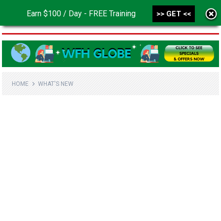
Earn $100 / Day - FREE Training
>> GET <<
MENU
HOME
WHAT'S NEW