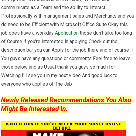
communicate as a Team and the ability to interact
Professionally with management sales and Merchants and you
do need to be Efficient with Microsoft Office Suite Okay this
job does have a workday
Application
those don't take too long
of Course if you're interested in applying Check out the
description bar you can Apply for the job there and of course if
You guys have any questions or comments Feel free to leave
those below and as Usual thank you guys so much for
Watching I'll see you in my next video And good luck to
everyone who applies of The Jab
Newly Released Recommendations You Also
Might Be Interested In: