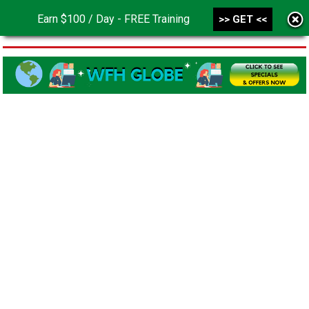
Earn $100 / Day - FREE Training
>> GET <<
MENU