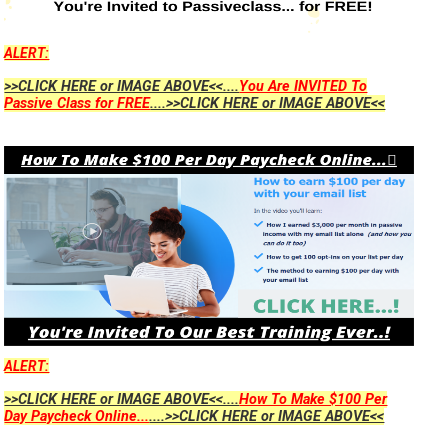
ALERT:
>>CLICK HERE or IMAGE ABOVE<<....
You Are INVITED To
Passive Class for FREE
....>>CLICK HERE or IMAGE ABOVE<<
ALERT:
>>CLICK HERE or IMAGE ABOVE<<....
How To Make $100 Per
Day Paycheck Online...
....>>CLICK HERE or IMAGE ABOVE<<