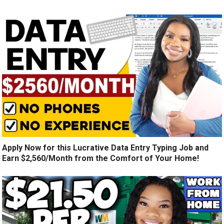
Apply Now for this Lucrative Data Entry Typing Job and
Earn $2,560/Month from the Comfort of Your Home!