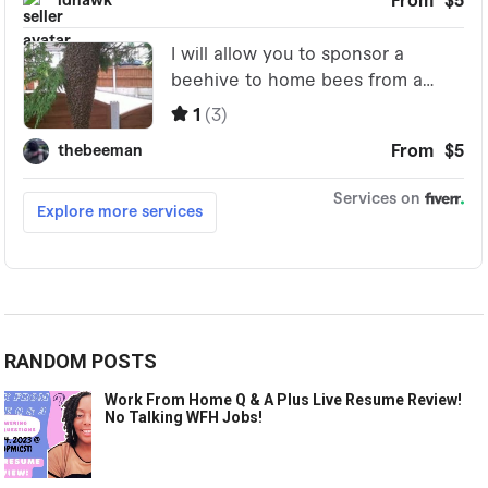
RANDOM POSTS
Work From Home Q & A Plus Live Resume Review!
No Talking WFH Jobs!