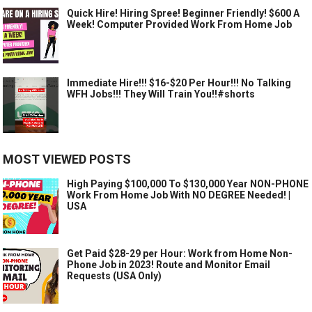
Quick Hire! Hiring Spree! Beginner Friendly! $600 A
Week! Computer Provided Work From Home Job
Immediate Hire!!! $16-$20 Per Hour!!! No Talking
WFH Jobs!!! They Will Train You!!#shorts
MOST VIEWED POSTS
High Paying $100,000 To $130,000 Year NON-PHONE
Work From Home Job With NO DEGREE Needed! |
USA
Get Paid $28-29 per Hour: Work from Home Non-
Phone Job in 2023! Route and Monitor Email
Requests (USA Only)