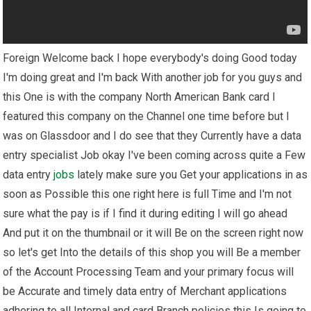
Foreign Welcome back I hope everybody's doing Good today
I'm doing great and I'm back With another job for you guys and
this One is with the company North American Bank card I
featured this company on the Channel one time before but I
was on Glassdoor and I do see that they Currently have a data
entry specialist Job okay I've been coming across quite a Few
data entry
jobs
lately make sure you Get your applications in as
soon as Possible this one right here is full Time and I'm not
sure what the pay is if I find it during editing I will go ahead
And put it on the thumbnail or it will Be on the screen right now
so let's get Into the details of this shop you will Be a member
of the Account Processing Team and your primary focus will
be Accurate and timely data entry of Merchant applications
adhering to all Internal and card Branch policies this Is going to