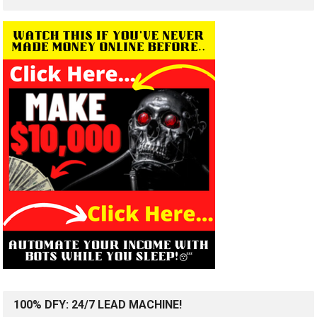
100% DFY: 24/7 LEAD MACHINE!