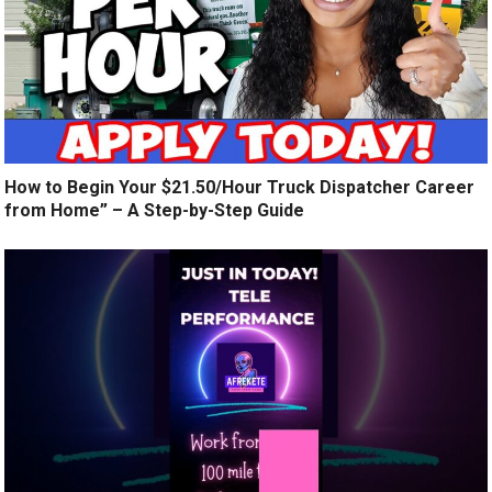
How to Begin Your $21.50/Hour Truck Dispatcher Career
from Home” – A Step-by-Step Guide