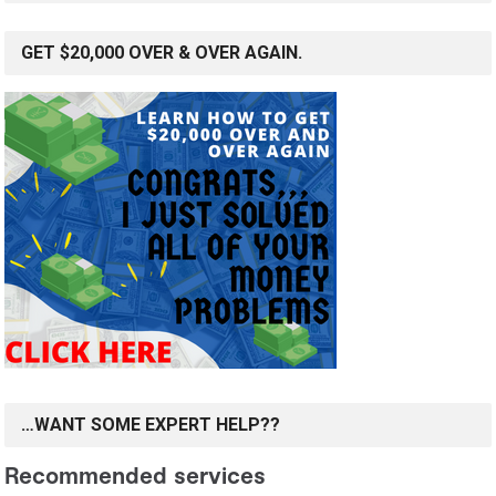
GET $20,000 OVER & OVER AGAIN.
…WANT SOME EXPERT HELP??