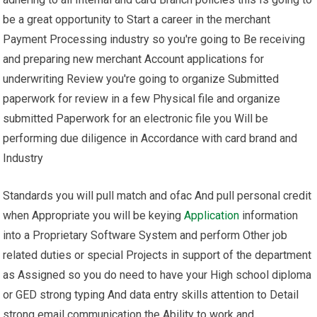
be a great opportunity to Start a career in the merchant
Payment Processing industry so you're going to Be receiving
and preparing new merchant Account applications for
underwriting Review you're going to organize Submitted
paperwork for review in a few Physical file and organize
submitted Paperwork for an electronic file you Will be
performing due diligence in Accordance with card brand and
Industry
Standards you will pull match and ofac And pull personal credit
when Appropriate you will be keying
Application
information
into a Proprietary Software System and perform Other job
related duties or special Projects in support of the department
as Assigned so you do need to have your High school diploma
or GED strong typing And data entry skills attention to Detail
strong email communication the Ability to work and