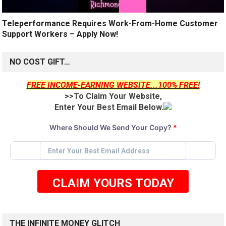
Teleperformance Requires Work-From-Home Customer
Support Workers – Apply Now!
NO COST GIFT…
FREE INCOME-EARNING WEBSITE...100% FREE!
>>To Claim Your Website,
Enter Your Best Email Below.
Where Should We Send Your Copy?
*
CLAIM YOURS TODAY
THE INFINITE MONEY GLITCH