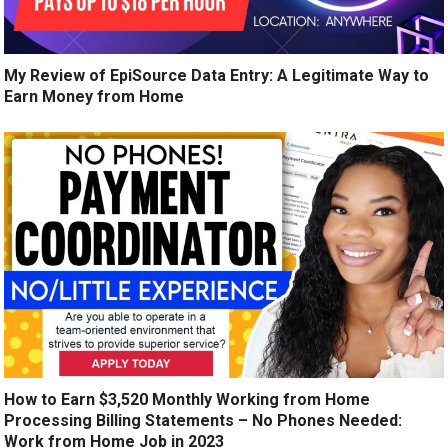
My Review of EpiSource Data Entry: A Legitimate Way to
Earn Money from Home
How to Earn $3,520 Monthly Working from Home
Processing Billing Statements – No Phones Needed:
Work from Home Job in 2023