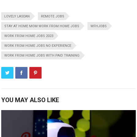
LOVELY LASEAN
REMOTE JOBS
STAY AT HOME MOM WORK FROM HOME JOBS
WFHJOBS
WORK FROM HOME JOBS 2023
WORK FROM HOME JOBS NO EXPERIENCE
WORK FROM HOME JOBS WITH PAID TRAINING
YOU MAY ALSO LIKE