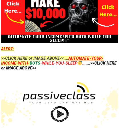
ALERT:
>>CLICK HERE or IMAGE ABOVE<<....
AUTOMATE-YOUR-
INCOME-WITH-
BOTS
-WHILE-YOU-SLEEP
...
....>>CLICK HERE
or IMAGE ABOVE<<