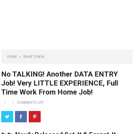
HOME
WHAT'S NEW
No TALKING! Another DATA ENTRY
Job! Very LITTLE EXPERIENCE, Full
Time Work From Home Job!
COMMENTS OFF