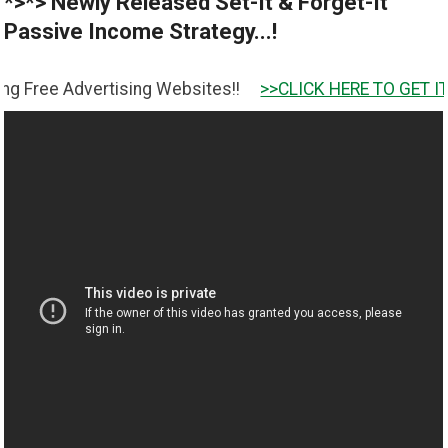
*>*> Newly Released Set-It & Forget-It
Passive Income Strategy...!
Advertising Websites!!
>>CLICK HERE TO GET IT <<