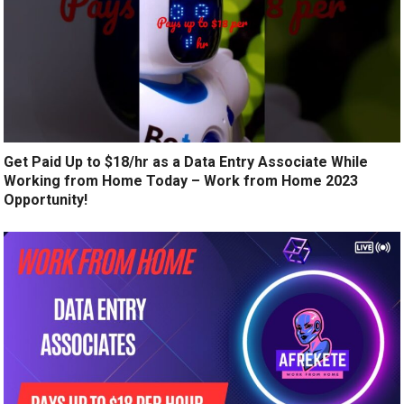
Get Paid Up to $18/hr as a Data Entry Associate While
Working from Home Today – Work from Home 2023
Opportunity!