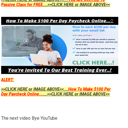
Passive Class for FREE
....>>CLICK HERE or IMAGE ABOVE<<
ALERT:
>>CLICK HERE or IMAGE ABOVE<<....
How To Make $100 Per
Day Paycheck Online...
....>>CLICK HERE or IMAGE ABOVE<<
The next video Bye YouTube