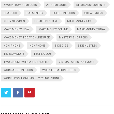
#WORKFROMHOMEJOBS
AT HOME JOBS
ATLUS ASSESSMENTS
CHAT JOB
DATA ENTRY
FULL TIME JOBS
GIG WORKERS
KELLY SERVICES
LEGALRIDESHARE
MAKE MONEY FAST
MAKE MONEY NOW
MAKE MONEY ONLINE
MAKE MONEY TODAY
MAKE MONEY TODAY ONLINE FREE
MYSTERY SHOPPERS
NON PHONE
NONPHONE
SIDE GIGS
SIDE HUSTLES
TELECOMMUTE
TEXTING JOB
TWO CHICKS WITH A SIDE HUSTLE
VIRTUAL ASSISTANT JOBS
WORK AT HOME JOBS
WORK FROM HOME JOBS
WORK FROM HOME JOBS 2023 NO PHONE