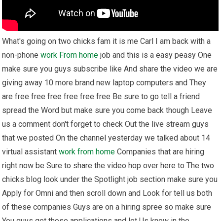
What's going on two chicks fam it is me Carl I am back with a
non-phone
work From home
job and this is a easy peasy One
make sure you guys subscribe like And share the video we are
giving away 10 more brand new laptop computers and They
are free free free free free free Be sure to go tell a friend
spread the Word but make sure you come back though Leave
us a comment don't forget to check Out the live stream guys
that we posted On the channel yesterday we talked about 14
virtual assistant
work from home
Companies that are hiring
right now be Sure to share the video hop over here to The two
chicks blog look under the Spotlight job section make sure you
Apply for Omni and then scroll down and Look for tell us both
of these companies Guys are on a hiring spree so make sure
You guys get those applications and let Us know in the