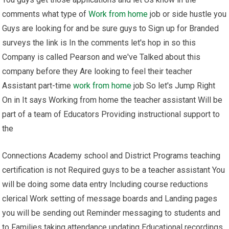
comments what type of
Work from home
job or side hustle you
Guys are looking for and be sure guys to Sign up for Branded
surveys the link is In the comments let's hop in so this
Company is called Pearson and we've Talked about this
company before they Are looking to feel their teacher
Assistant part-time
work from home
job So let's Jump Right
On in It says Working from home the teacher assistant Will be
part of a team of Educators Providing instructional support to
the
Connections Academy school and District Programs teaching
certification is not Required guys to be a teacher assistant You
will be doing some data entry Including course reductions
clerical Work setting of message boards and Landing pages
you will be sending out Reminder messaging to students and
to Families taking attendance updating Educational recordings