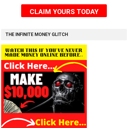
CLAIM YOURS TODAY
THE INFINITE MONEY GLITCH