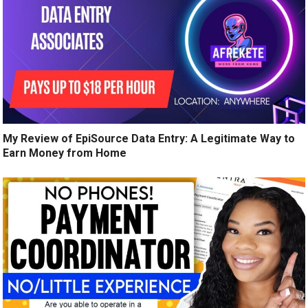
My Review of EpiSource Data Entry: A Legitimate Way to
Earn Money from Home