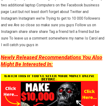
two additional laptop Computers on the Facebook business
page Last but not least don't forget about Twitter and
Instagram Instagram we're Trying to get to 10 000 followers
and we Are so close so make sure you guys Follow us on
Instagram share share share Tag a friend tell a friend but be
sure To leave us a comment somewhere my name Is Carol and
I will catch you guys in
Newly Released Recommendations You Also
Might Be Interested In: