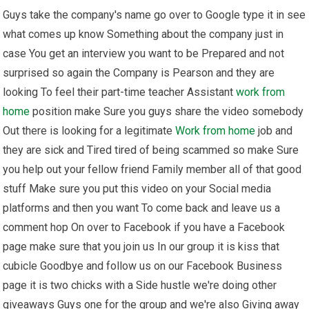
Guys take the company's name go over to Google type it in see
what comes up know Something about the company just in
case You get an interview you want to be Prepared and not
surprised so again the Company is Pearson and they are
looking To feel their part-time teacher Assistant
work from
home
position make Sure you guys share the video somebody
Out there is looking for a legitimate
Work from home
job and
they are sick and Tired tired of being scammed so make Sure
you help out your fellow friend Family member all of that good
stuff Make sure you put this video on your Social media
platforms and then you want To come back and leave us a
comment hop On over to Facebook if you have a Facebook
page make sure that you join us In our group it is kiss that
cubicle Goodbye and follow us on our Facebook Business
page it is two chicks with a Side hustle we're doing other
giveaways Guys one for the group and we're also Giving away