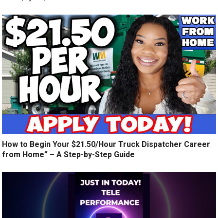
How to Begin Your $21.50/Hour Truck Dispatcher Career
from Home” – A Step-by-Step Guide