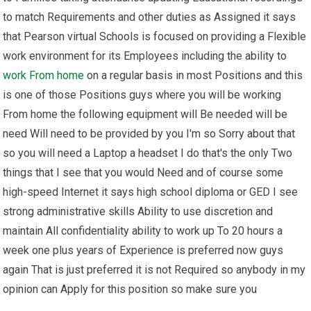
to match Requirements and other duties as Assigned it says
that Pearson virtual Schools is focused on providing a Flexible
work environment for its Employees including the ability to
work From home
on a regular basis in most Positions and this
is one of those Positions guys where you will be working
From home the following equipment will Be needed will be
need Will need to be provided by you I'm so Sorry about that
so you will need a Laptop a headset I do that's the only Two
things that I see that you would Need and of course some
high-speed Internet it says high school diploma or GED I see
strong administrative skills Ability to use discretion and
maintain All confidentiality ability to work up To 20 hours a
week one plus years of Experience is preferred now guys
again That is just preferred it is not Required so anybody in my
opinion can Apply for this position so make sure you