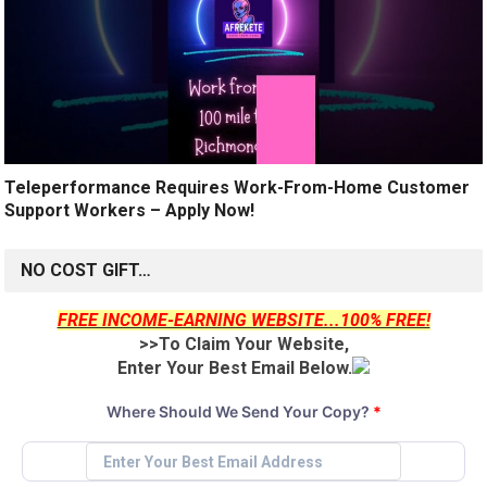
Teleperformance Requires Work-From-Home Customer
Support Workers – Apply Now!
NO COST GIFT…
FREE INCOME-EARNING WEBSITE...100% FREE!
>>To Claim Your Website,
Enter Your Best Email Below.
Where Should We Send Your Copy?
*