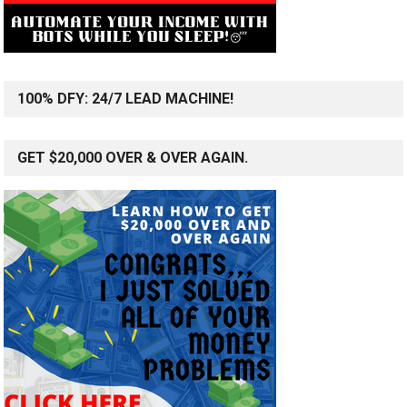
100% DFY: 24/7 LEAD MACHINE!
GET $20,000 OVER & OVER AGAIN.