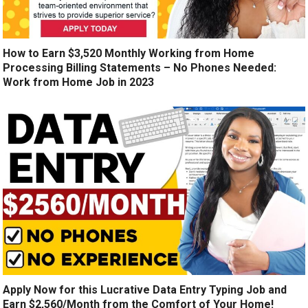
How to Earn $3,520 Monthly Working from Home
Processing Billing Statements – No Phones Needed:
Work from Home Job in 2023
Apply Now for this Lucrative Data Entry Typing Job and
Earn $2,560/Month from the Comfort of Your Home!