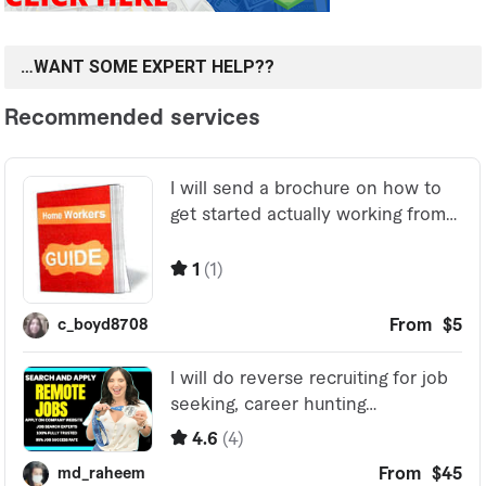
…WANT SOME EXPERT HELP??