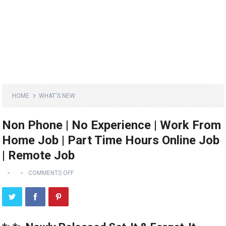
HOME
WHAT'S NEW
Non Phone | No Experience | Work From
Home Job | Part Time Hours Online Job
| Remote Job
COMMENTS OFF