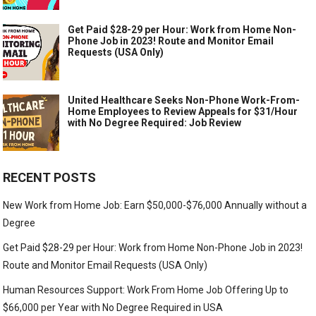
Get Paid $28-29 per Hour: Work from Home Non-
Phone Job in 2023! Route and Monitor Email
Requests (USA Only)
United Healthcare Seeks Non-Phone Work-From-
Home Employees to Review Appeals for $31/Hour
with No Degree Required: Job Review
RECENT POSTS
New Work from Home Job: Earn $50,000-$76,000 Annually without a
Degree
Get Paid $28-29 per Hour: Work from Home Non-Phone Job in 2023!
Route and Monitor Email Requests (USA Only)
Human Resources Support: Work From Home Job Offering Up to
$66,000 per Year with No Degree Required in USA