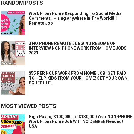
RANDOM POSTS
Work From Home Responding To Social Media
Comments | Hiring Anywhere In The World!!! |
Remote Job
3 NO PHONE REMOTE JOBS! NO RESUME OR
INTERVIEW NON PHONE WORK FROM HOME JOBS
2023
$55 PER HOUR WORK FROM HOME JOB! GET PAID
TO HELP KIDS FROM YOUR HOME! SET YOUR OWN
SCHEDULE!
MOST VIEWED POSTS
High Paying $100,000 To $130,000 Year NON-PHONE
Work From Home Job With NO DEGREE Needed! |
USA