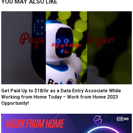
YOU MAY ALSO LIKE
Get Paid Up to $18/hr as a Data Entry Associate While
Working from Home Today – Work from Home 2023
Opportunity!