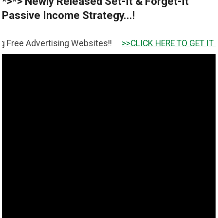
*>*> Newly Released Set-It & Forget-It
Passive Income Strategy...!
rtising Websites!!
>>CLICK HERE TO GET IT <<