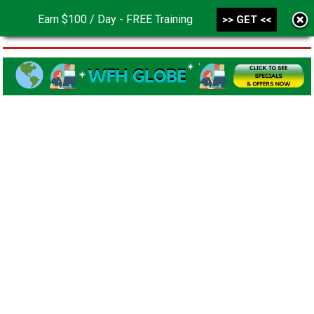
Earn $100 / Day - FREE Training
>> GET <<
MENU