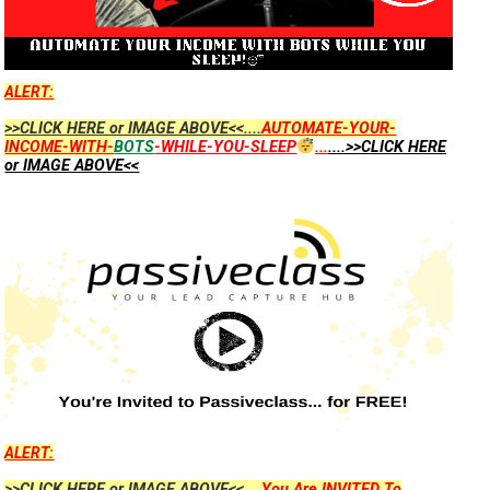
ALERT:
>>CLICK HERE or IMAGE ABOVE<<....
AUTOMATE-YOUR-
INCOME-WITH-
BOTS
-WHILE-YOU-SLEEP
...
....>>CLICK HERE
or IMAGE ABOVE<<
ALERT:
>>CLICK HERE or IMAGE ABOVE<<....
You Are INVITED To