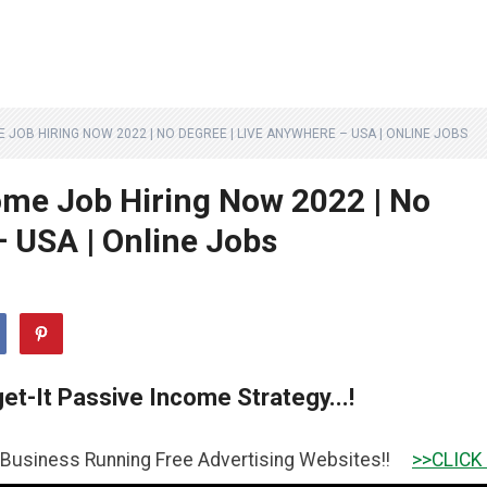
OB HIRING NOW 2022 | NO DEGREE | LIVE ANYWHERE – USA | ONLINE JOBS
me Job Hiring Now 2022 | No
– USA | Online Jobs
et-It Passive Income Strategy...!
unning Free Advertising Websites!!
>>CLICK HERE TO GE