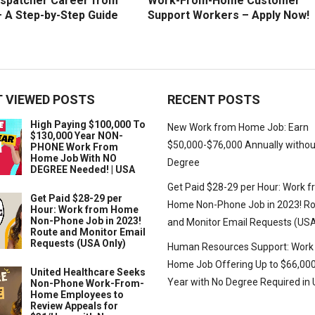
ispatcher Career from
Work-From-Home Customer
 A Step-by-Step Guide
Support Workers – Apply Now!
 VIEWED POSTS
RECENT POSTS
High Paying $100,000 To
New Work from Home Job: Earn
$130,000 Year NON-
$50,000-$76,000 Annually withou
PHONE Work From
Home Job With NO
Degree
DEGREE Needed! | USA
Get Paid $28-29 per Hour: Work 
Get Paid $28-29 per
Home Non-Phone Job in 2023! R
Hour: Work from Home
Non-Phone Job in 2023!
and Monitor Email Requests (USA
Route and Monitor Email
Requests (USA Only)
Human Resources Support: Work
Home Job Offering Up to $66,000
United Healthcare Seeks
Year with No Degree Required in
Non-Phone Work-From-
Home Employees to
Review Appeals for