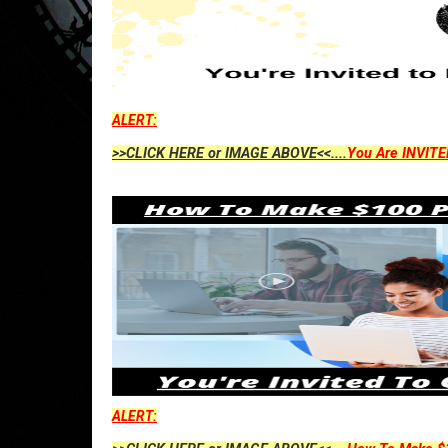
ALERT:
>>CLICK HERE or IMAGE ABOVE<<....
You Are INVITE
ALERT: