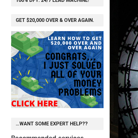
100% DFY: 24/7 LEAD MACHINE!
GET $20,000 OVER & OVER AGAIN.
…WANT SOME EXPERT HELP??