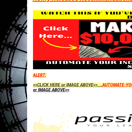
ALERT:
>>CLICK HERE or IMAGE ABOVE<<....
AUTOMATE-YO
or IMAGE ABOVE<<