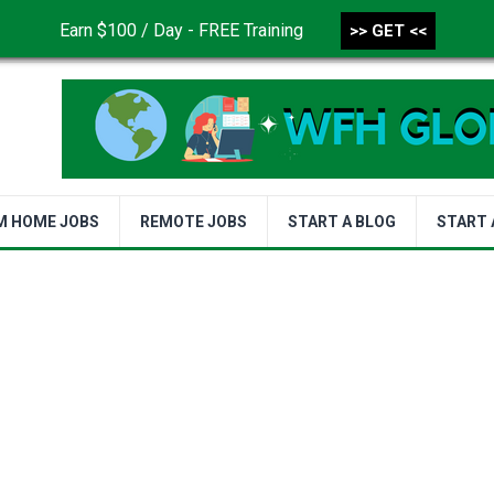
Earn $100 / Day - FREE Training
>> GET <<
CONTACT US
DISCLAIMER
PRIVACY POLICY
TER
M HOME JOBS
REMOTE JOBS
START A BLOG
START 