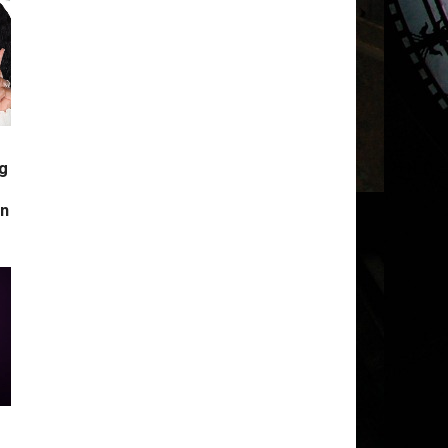
g
s
in