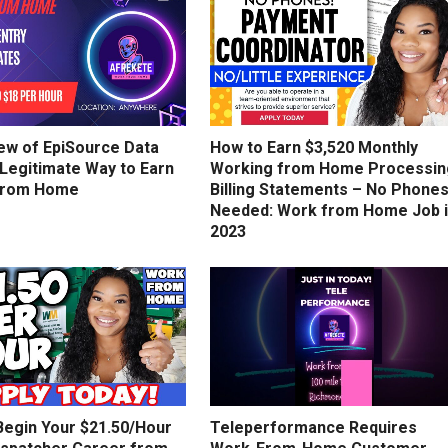
ew of EpiSource Data
How to Earn $3,520 Monthly
 Legitimate Way to Earn
Working from Home Processin
from Home
Billing Statements – No Phone
Needed: Work from Home Job 
2023
Begin Your $21.50/Hour
Teleperformance Requires