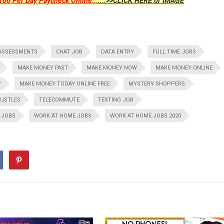
00 Per Day Paycheck Online...
....>>CLICK HERE or IMAGE
ASSESSMENTS
CHAT JOB
DATA ENTRY
FULL TIME JOBS
MAKE MONEY FAST
MAKE MONEY NOW
MAKE MONEY ONLINE
Y
MAKE MONEY TODAY ONLINE FREE
MYSTERY SHOPPERS
HUSTLES
TELECOMMUTE
TEXTING JOB
 JOBS
WORK AT HOME JOBS
WORK AT HOME JOBS 2020