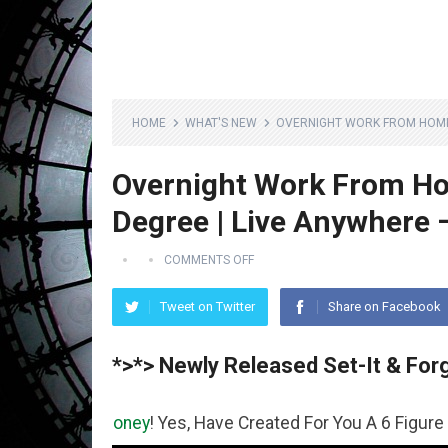
HOME
WHAT'S NEW
OVERNIGHT WORK FROM HOME J
Overnight Work From Ho
Degree | Live Anywhere 
COMMENTS OFF
Tweet on Twitter
Share on Facebook
*>*> Newly Released Set-It & Forg
e
Money
! Yes, Have Created For You A 6 Figure Business R