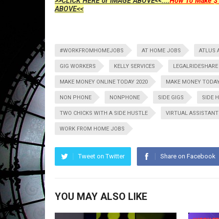
>>CLICK HERE or IMAGE ABOVE<<....
How To Make $1
ABOVE<<
#WORKFROMHOMEJOBS
AT HOME JOBS
ATLUS 
GIG WORKERS
KELLY SERVICES
LEGALRIDESHARE
MAKE MONEY ONLINE TODAY 2020
MAKE MONEY TODA
NON PHONE
NONPHONE
SIDE GIGS
SIDE 
TWO CHICKS WITH A SIDE HUSTLE
VIRTUAL ASSISTANT
WORK FROM HOME JOBS
Tweet on Twitter
Share on Facebook
YOU MAY ALSO LIKE