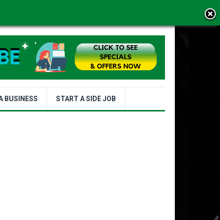
MS OF USE
A BUSINESS
START A SIDE JOB