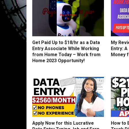
Get Paid Up to $18/hr as a Data
My Revi
Entry Associate While Working
Entry: A
from Home Today – Work from
Money 
Home 2023 Opportunity!
Apply Now for this Lucrative
How to 