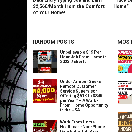
Data Entry Typing Job and Earn
Truck D
$2,560/Month from the Comfort
Home” –
of Your Home!
RANDOM POSTS
MOST
Unbelievable $19 Per
Hour Job From Home in
2023!#shorts
Under Armour Seeks
Remote Customer
Service Supervisor
Offering $61K to $84K
per Year” – A Work-
From-Home Opportunity
in the USA
Work From Home
Healthcare Non-Phone
Data Entry Job Pays