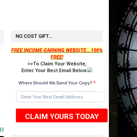
NO COST GIFT…
FREE INCOME-EARNING WEBSITE...100%
FREE!
>>To Claim Your Website,
Enter Your Best Email Below.
Where Should We Send Your Copy?
*
CLAIM YOURS TODAY
T IT <<