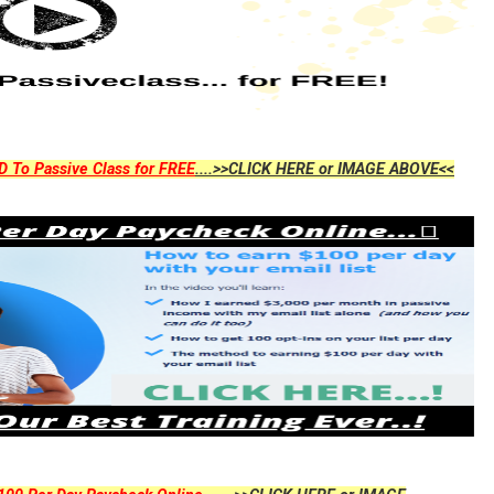
D To Passive Class for FREE
....>>CLICK HERE or IMAGE ABOVE<<