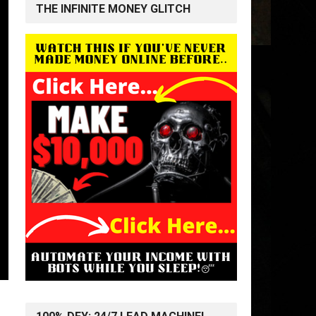
THE INFINITE MONEY GLITCH