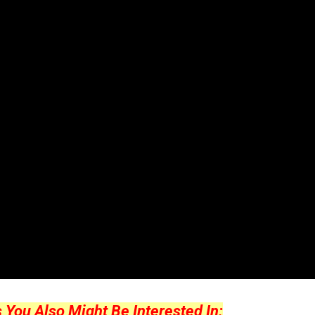
ou Also Might Be Interested In: