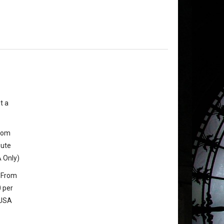
t a
from
oute
 Only)
 From
 per
 USA