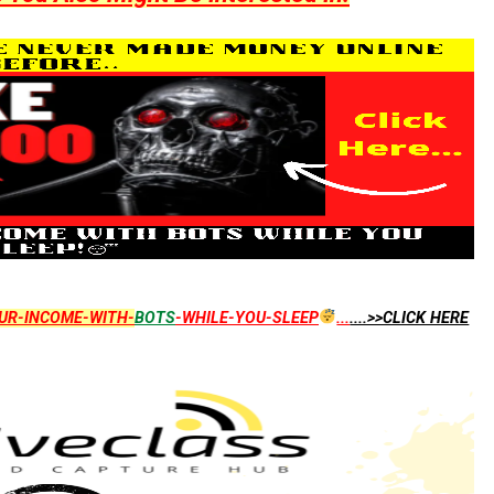
UR-INCOME-WITH-
BOTS
-WHILE-YOU-SLEEP
...
....>>CLICK HERE