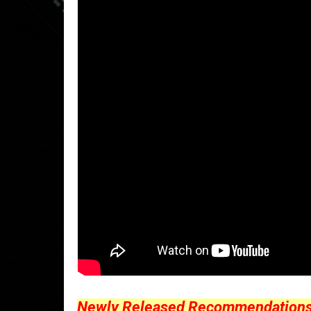
Newly Released Recommendations Y