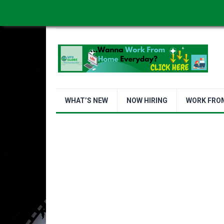
WORK FROM HOME IS BETTER
ABOUT US
WHAT’S NEW
NOW HIRING
WORK FRO