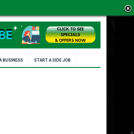
MS OF USE
A BUSINESS
START A SIDE JOB