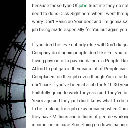
because these type Of
jobs
trust me they do not 
need to do is Click Right here when I went thro
worry Don't Panic do Your best and I'm gonna say
job being made especially for You but again you
If you don't believe nobody else will Don't disq
Company do it again people don't like For you to
Living paycheck to paycheck there's People I kno
Afford to put gas in their car a lot of People can
Complacent on their job even though You're sittin
don't care if you've been at a job for 5 10 30 ye
Faithfully going to work for years and They've b
Years ago and they just didn't know what To do
to be Looking for a job okay because when Comp
they have Millions and billions of people workin
income just in case Something go down that incom