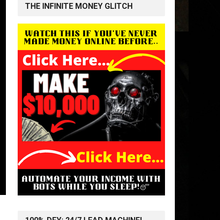
THE INFINITE MONEY GLITCH