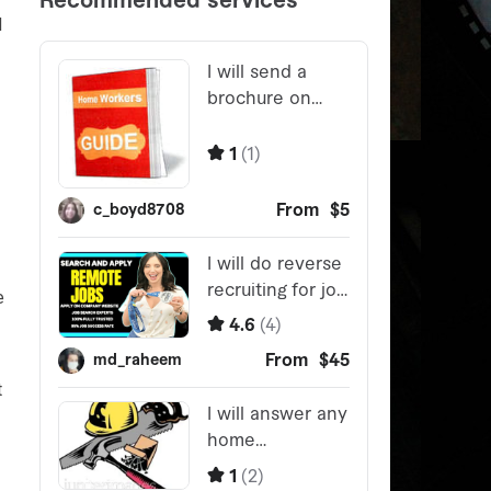
M
e
t