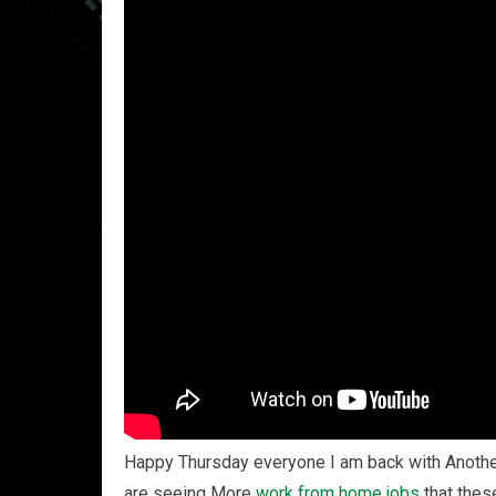
Happy Thursday everyone I am back with Anoth
are seeing More
work from home
jobs
that thes