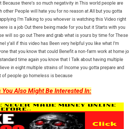
 Because there's so much negativity in This world people are
 other People will hate you for no reason at All but you gotta
pplying I'm Talking to you whoever is watching this Video right
re is a job Out there being made for you but it Starts with you
se will so go out There and grab what is yours by time for These
 y'all if this video has Been very helpful you like what I'm
one that you know that could Benefit a non-farm work at home j
standard time again you know that I Talk about having multiple
lieve in eight multiple strains of Income you gotta prepare and
Lot of people go homeless is because
ou Also Might Be Interested In: