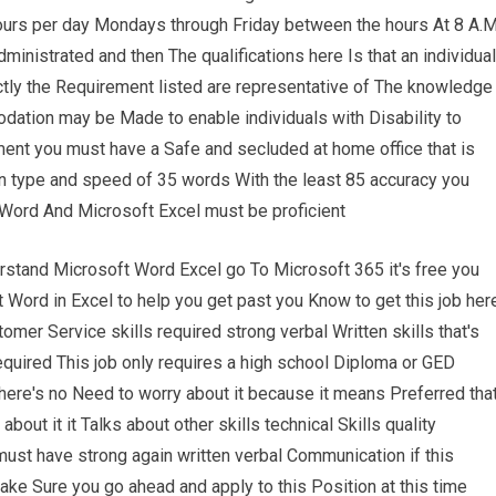
e hours per day Mondays through Friday between the hours At 8 A.
inistrated and then The qualifications here Is that an individual
ctly the Requirement listed are representative of The knowledge
odation may be Made to enable individuals with Disability to
ment you must have a Safe and secluded at home office that is
on type and speed of 35 words With the least 85 accuracy you
ord And Microsoft Excel must be proficient
rstand Microsoft Word Excel go To Microsoft 365 it's free you
 Word in Excel to help you get past you Know to get this job her
mer Service skills required strong verbal Written skills that's
equired This job only requires a high school Diploma or GED
 there's no Need to worry about it because it means Preferred tha
 about it it Talks about other skills technical Skills quality
st have strong again written verbal Communication if this
ake Sure you go ahead and apply to this Position at this time