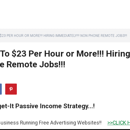
O $23 PER HOUR OR MORE!!! HIRING IMMEDIATELY!!! NON PHONE REMOTE JOBS!!!
 To $23 Per Hour or More!!! Hirin
e Remote Jobs!!!
et-It Passive Income Strategy...!
nning Free Advertising Websites!!
>>CLICK HERE TO GET 