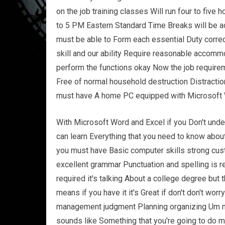
on the job training classes Will run four to fiv
to 5 PM Eastern Standard Time Breaks will be adm
must be able to Form each essential Duty corre
skill and our ability Require reasonable accomm
perform the functions okay Now the job require
Free of normal household destruction Distracti
must have A home PC equipped with Microsoft W
With Microsoft Word and Excel if you Don't unde
can learn Everything that you need to know about
you must have Basic computer skills strong custo
excellent grammar Punctuation and spelling is r
required it's talking About a college degree but
means if you have it it's Great if don't don't worry
management judgment Planning organizing Um mu
sounds like Something that you're going to do m