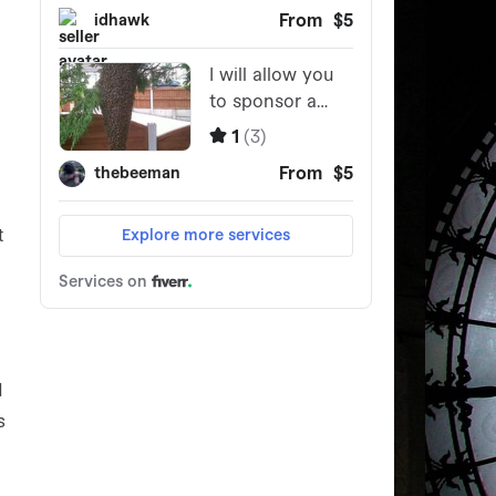
t
d
s