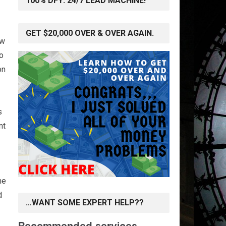
100% DFY: 24/7 LEAD MACHINE!
GET $20,000 OVER & OVER AGAIN.
ow
to
on
s
nt
me
d
…WANT SOME EXPERT HELP??