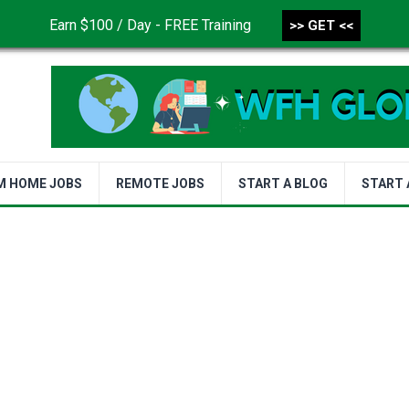
Earn $100 / Day - FREE Training
>> GET <<
CONTACT US
DISCLAIMER
PRIVACY POLICY
TER
M HOME JOBS
REMOTE JOBS
START A BLOG
START 