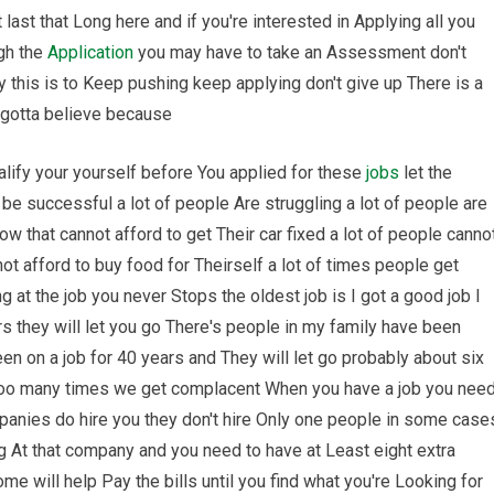
last that Long here and if you're interested in Applying all you
ugh the
Application
you may have to take an Assessment don't
 this is to Keep pushing keep applying don't give up There is a
 gotta believe because
ualify your yourself before You applied for these
jobs
let the
 be successful a lot of people Are struggling a lot of people are
w that cannot afford to get Their car fixed a lot of people canno
not afford to buy food for Theirself a lot of times people get
g at the job you never Stops the oldest job is I got a good job I
ars they will let you go There's people in my family have been
een on a job for 40 years and They will let go probably about six
 too many times we get complacent When you have a job you nee
anies do hire you they don't hire Only one people in some case
g At that company and you need to have at Least eight extra
e will help Pay the bills until you find what you're Looking for