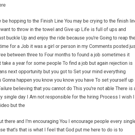
ere
 be hopping to the Finish Line You may be crying to the finish li
st want to throw in the towel and Give up Life is full of ups and
st buckle Up and enjoy the ride because you're Going to reap th
 time for a Job it was a girl or person in my Comments posted ju
three between three to Four months to found a job sometimes it
ake a year for some people To find a job but again rejection is
ans next opportunity but you got to Set your mind everything
 it's Gonna happen you know you know you have To set yourself up
ilure believing that you cannot do This you're not able There is 
ery single day I Am not responsible for the hiring Process I wish I
video but the
 out there and I'm encouraging You I encourage people every singl
 that's that is what I feel that God put me here to do is to