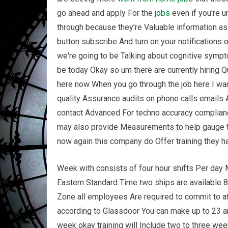
go ahead and apply For the
jobs
even if you're u
through because they're Valuable information as 
button subscribe And turn on your notifications
we're going to be Talking about cognitive symptom
be today Okay so um there are currently hiring Q
here now When you go through the job here I want
quality Assurance audits on phone calls emails 
contact Advanced For techno accuracy complianc
may also provide Measurements to help gauge th
now again this company do Offer training they h
Week with consists of four hour shifts Per day
Eastern Standard Time two ships are available 
Zone all employees Are required to commit to a
according to Glassdoor You can make up to 23 an
week okay training will Include two to three we