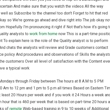
ncertain And make sure that you watch the videos All the way
well as Subscribe to the channel too don't Forget to hit that red
 okay so We're gonna go ahead and dive right into The job okay n
 Hopefully I'm pronouncing it right if Not that's how it's going 
uality analysts to
work from home
now This is a part-time positi
 To explain here is the role of the Quality analyst is to perform
And chats the analysts will review and Grade customers contact
e policy And procedures and observations of Skills the analyst
e customers Over all level of satisfaction with the Content eve
ave a typical work
 Mondays through Friday between The hours at 8 A.M to 5 PM
80 Am to 12 pm and 1 pm to 5 p.m all times Based on Eastern Ti
t least 20 Hours per week and if you work it 24 Hours a week an
 hour that is 460 per week that is based on part-time 20 hours a
eks of
remote
Web-based training in 9 to 10 weeks of Additional