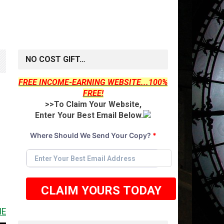
NO COST GIFT…
FREE INCOME-EARNING WEBSITE...100%
g
FREE!
>>To Claim Your Website,
Enter Your Best Email Below.
Where Should We Send Your Copy?
*
CLAIM YOURS TODAY
IT <<