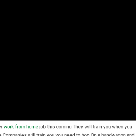
er
work from home
job this coming They will train you when you
e Companies will train you you need to hop On a bandwagon and