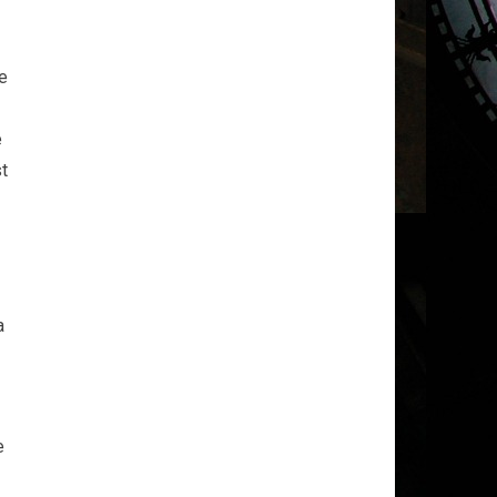
ne
e
st
a
e