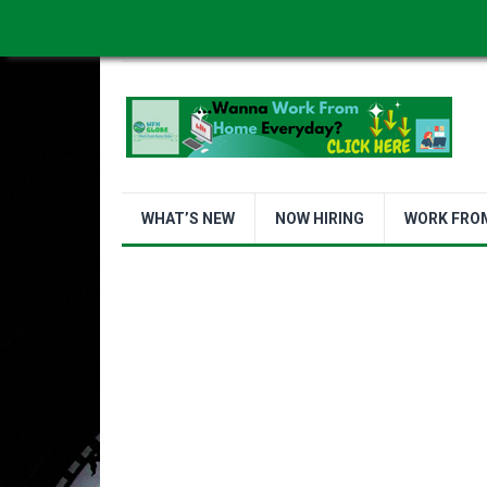
WORK FROM HOME IS BETTER
ABOUT US
WHAT’S NEW
NOW HIRING
WORK FRO