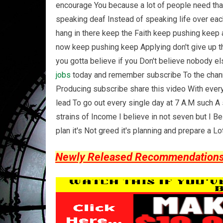
encourage You because a lot of people need that
speaking deaf Instead of speaking life over each
hang in there keep the Faith keep pushing keep a
now keep pushing keep Applying don't give up the
you gotta believe if you Don't believe nobody el
jobs
today and remember subscribe To the channel
Producing subscribe share this video With every
lead To go out every single day at 7 A.M such A 
strains of Income I believe in not seven but I Be
plan it's Not greed it's planning and prepare a 
Newly Released Recommendations Y