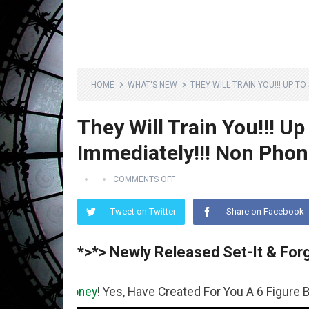
HOME
WHAT'S NEW
THEY WILL TRAIN YOU!!! UP T
They Will Train You!!! Up
Immediately!!! Non Phon
COMMENTS OFF
Tweet on Twitter
Share on Facebook
*>*> Newly Released Set-It & Forg
Money
! Yes, Have Created For You A 6 Figure Business Ru