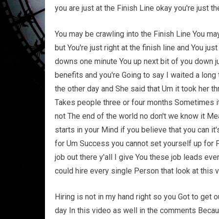
you are just at the Finish Line okay you're just th
You may be crawling into the Finish Line You may
but You're just right at the finish line and You ju
downs one minute You up next bit of you down ju
benefits and you're Going to say I waited a long
the other day and She said that Um it took her 
Takes people three or four months Sometimes it t
not The end of the world no don't we know it Me
starts in your Mind if you believe that you can
for Um Success you cannot set yourself up for Fa
job out there y'all I give You these job leads ev
could hire every single Person that look at this 
Hiring is not in my hand right so you Got to get
day In this video as well in the comments Because