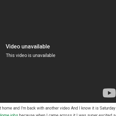
t home and I'm back with another video And I know it is Saturday
 Home
jobs
because when I came across it I was super excited s