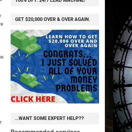
100% DFY: 24/7 LEAD MACHINE!
y
GET $20,000 OVER & OVER AGAIN.
ve
ow
…WANT SOME EXPERT HELP??
r