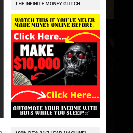
THE INFINITE MONEY GLITCH
o