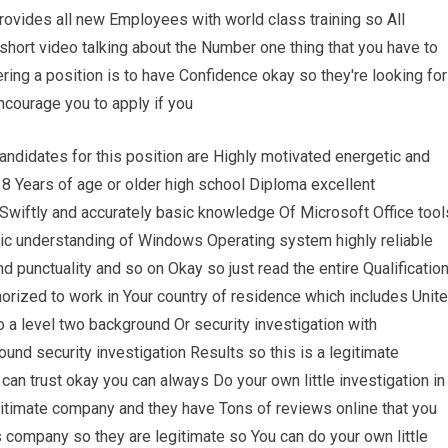
provides all new Employees with world class training so All
short video talking about the Number one thing that you have to
ing a position is to have Confidence okay so they're looking for
courage you to apply if you
andidates for this position are Highly motivated energetic and
18 Years of age or older high school Diploma excellent
pe Swiftly and accurately basic knowledge Of Microsoft Office tool
ic understanding of Windows Operating system highly reliable
nd punctuality and so on Okay so just read the entire Qualificatio
orized to work in Your country of residence which includes Unit
 a level two background Or security investigation with
ound security investigation Results so this is a legitimate
an trust okay you can always Do your own little investigation in
gitimate company and they have Tons of reviews online that you
is company so they are legitimate so You can do your own little