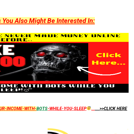
ou Also Might Be Interested In:
UR-INCOME-WITH-
BOTS
-WHILE-YOU-SLEEP
...
....>>CLICK HERE