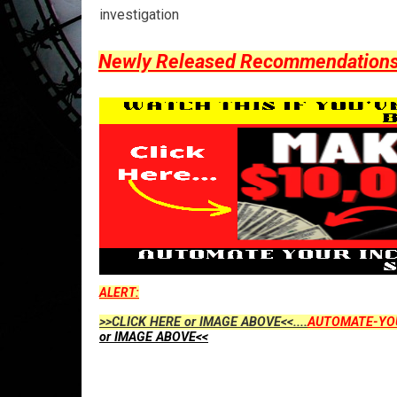
investigation
Newly Released Recommendations Y
ALERT:
>>CLICK HERE or IMAGE ABOVE<<....
AUTOMATE-YO
or IMAGE ABOVE<<