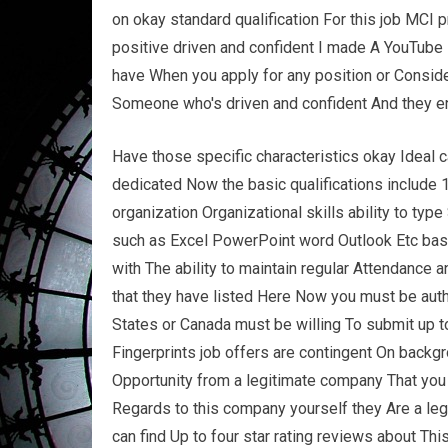
on okay standard qualification For this job MCI 
positive driven and confident I made A YouTube 
have When you apply for any position or Consider
Someone who's driven and confident And they en
Have those specific characteristics okay Ideal c
dedicated Now the basic qualifications include 
organization Organizational skills ability to ty
such as Excel PowerPoint word Outlook Etc bas
with The ability to maintain regular Attendance a
that they have listed Here Now you must be auth
States or Canada must be willing To submit up to
Fingerprints job offers are contingent On backgr
Opportunity from a legitimate company That you c
Regards to this company yourself they Are a le
can find Up to four star rating reviews about Th