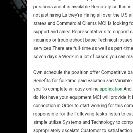
positions and it is available Remotely so this is
not just hiring La they're Hiring all over the U.S
states and Commercial Clients MCI is looking f
support and sales Representatives to support c
inquiries or troubleshoot basic Technical issue
services There are full-time as well as part-tim
seven days a Week in a lot of cases you can ma
Own schedule the position offer Competitive b
Benefits for full-time paid vacation and Variable
you To complete an easy online
application
And i
do Not have your equipment MCI will provide It
connection in Order to start working for this c
responsible for the Following tasks listen to 
simple utilize Systems and Technology to com
appropriately escalate Customer to satisfaction 