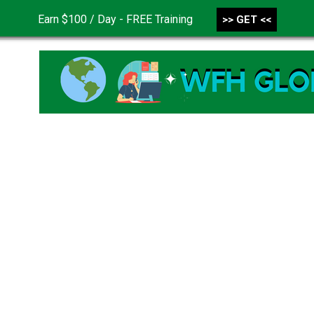
Earn $100 / Day - FREE Training
>> GET <<
CONTACT US
DISCLAIMER
PRIVACY POLICY
TER