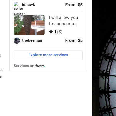
s
ns
ed