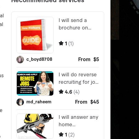
e
al
al
us
re
o