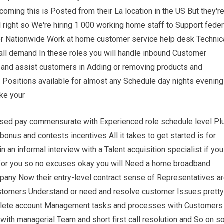
 coming this is Posted from their La location in the US But they'r
 all right so We're hiring 1 000 working home staff to Support feder
or Nationwide Work at home customer service help desk Technic
all demand In these roles you will handle inbound Customer
s and assist customers in Adding or removing products and
e Positions available for almost any Schedule day nights evening
ke your
ased pay commensurate with Experienced role schedule level Pl
 bonus and contests incentives All it takes to get started is for
n an informal interview with a Talent acquisition specialist if you
 for you so no excuses okay you will Need a home broadband
ompany Now their entry-level contract sense of Representatives a
customers Understand or need and resolve customer Issues pretty
plete account Management tasks and processes with Customers
with managerial Team and short first call resolution and So on s