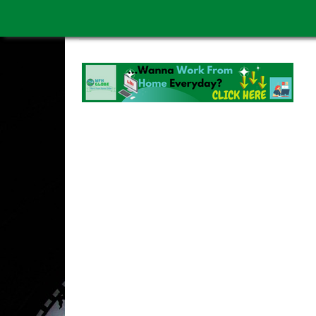
WORK FROM HOME IS BETTER
ABOUT US