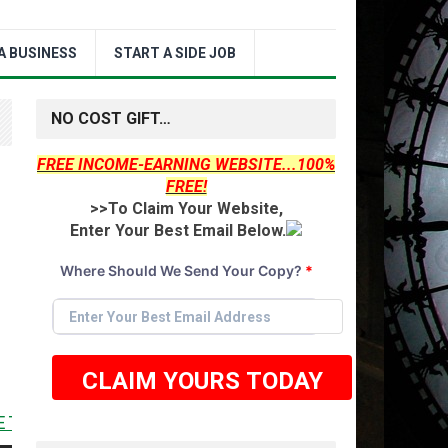
A BUSINESS
START A SIDE JOB
NO COST GIFT…
FREE INCOME-EARNING WEBSITE...100%
FREE!
>>To Claim Your Website,
Enter Your Best Email Below.
Where Should We Send Your Copy?
*
CLAIM YOURS TODAY
 <<