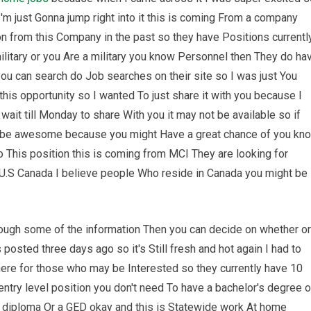
'm just Gonna jump right into it this is coming From a company
n from this Company in the past so they have Positions currentl
ilitary or you Are a military you know Personnel then They do ha
you can search do Job searches on their site so I was just You
his opportunity so I wanted To just share it with you because I
 wait till Monday to share With you it may not be available so if
ld be awesome because you might Have a great chance of you kn
o This position this is coming from MCI They are looking for
 U.S Canada I believe people Who reside in Canada you might be
through some of the information Then you can decide on whether or
s posted three days ago so it's Still fresh and hot again I had to
there for those who may be Interested so they currently have 10
ntry level position you don't need To have a bachelor's degree o
 diploma Or a GED okay and this is Statewide work At home