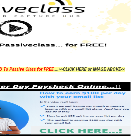
D To Passive Class for FREE
....>>CLICK HERE or IMAGE ABOVE<<