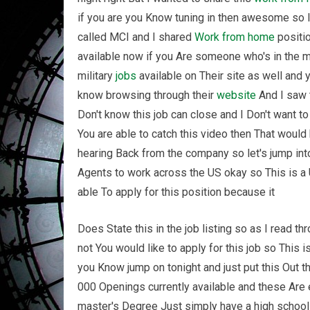
if you are you Know tuning in then awesome so I
called MCI and I shared
Work from home
positio
available now if you Are someone who's in the m
military
jobs
available on Their site as well and 
know browsing through their
website
And I saw t
Don't know this job can close and I Don't want to
You are able to catch this video then That wou
hearing Back from the company so let's jump int
Agents to work across the US okay so This is a
able To apply for this position because it
Does State this in the job listing so as I read 
not You would like to apply for this job so This i
you Know jump on tonight and just put this Out 
000 Openings currently available and these Are e
master's Degree Just simply have a high school