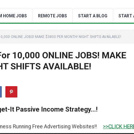
M HOME JOBS
REMOTE JOBS
START A BLOG
START 
10,000 ONLINE JOBS! MAKE $3800 PER MONTH! NIGHT SHIFTS AVAILABLE!
 For 10,000 ONLINE JOBS! MAKE
HT SHIFTS AVAILABLE!
et-It Passive Income Strategy...!
ing Free Advertising Websites!!
>>CLICK HERE TO GET IT