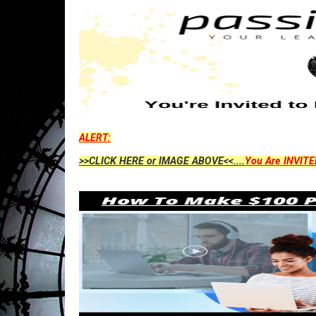
ALERT:
>>CLICK HERE or IMAGE ABOVE<<....
You Are INVITE