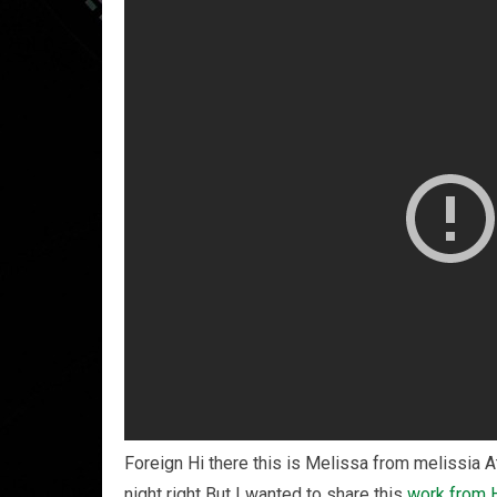
Foreign Hi there this is Melissa from melissia A
night right But I wanted to share this
work from