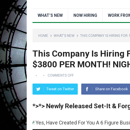
WHAT’S NEW
NOW HIRING
WORK FRO
HOME
WHAT'S NEW
THIS COMPANY IS HIRING FOR 
This Company Is Hiring
$3800 PER MONTH! NIG
COMMENTS OFF
Tweet on Twitter
Share on Facebook
*>*> Newly Released Set-It & Forg
oney
! Yes, Have Created For You A 6 Figure Business Runn