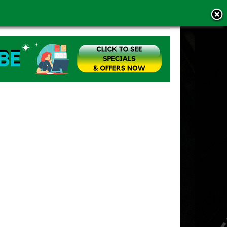
MS OF USE