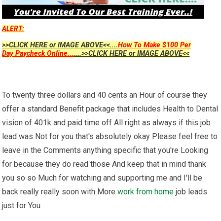
ALERT:
>>CLICK HERE or IMAGE ABOVE<<....
How To Make $100 Per
Day Paycheck Online...
....>>CLICK HERE or IMAGE ABOVE<<
To twenty three dollars and 40 cents an Hour of course they
offer a standard Benefit package that includes Health to Dental
vision of 401k and paid time off All right as always if this job
lead was Not for you that's absolutely okay Please feel free to
leave in the Comments anything specific that you're Looking
for because they do read those And keep that in mind thank
you so so Much for watching and supporting me and I'll be
back really really soon with More
work from home
job leads
just for You