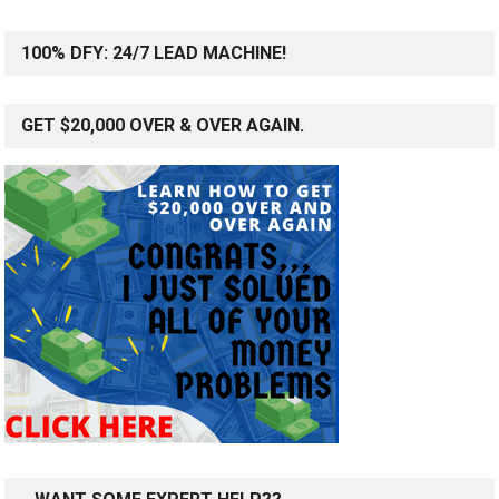
100% DFY: 24/7 LEAD MACHINE!
GET $20,000 OVER & OVER AGAIN.