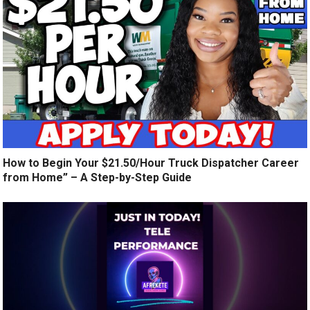
How to Begin Your $21.50/Hour Truck Dispatcher Career
from Home” – A Step-by-Step Guide