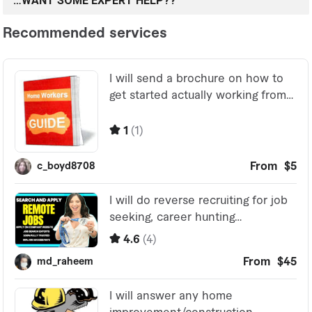
…WANT SOME EXPERT HELP??