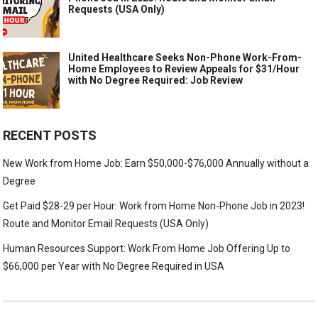
Requests (USA Only)
United Healthcare Seeks Non-Phone Work-From-
Home Employees to Review Appeals for $31/Hour
with No Degree Required: Job Review
RECENT POSTS
New Work from Home Job: Earn $50,000-$76,000 Annually without a
Degree
Get Paid $28-29 per Hour: Work from Home Non-Phone Job in 2023!
Route and Monitor Email Requests (USA Only)
Human Resources Support: Work From Home Job Offering Up to
$66,000 per Year with No Degree Required in USA