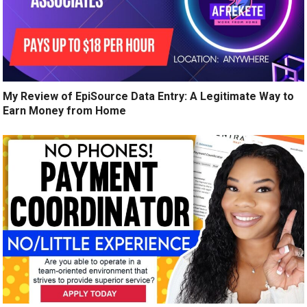
My Review of EpiSource Data Entry: A Legitimate Way to
Earn Money from Home