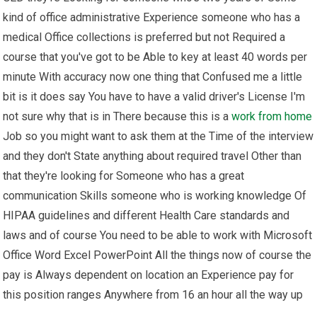
kind of office administrative Experience someone who has a
medical Office collections is preferred but not Required a
course that you've got to be Able to key at least 40 words per
minute With accuracy now one thing that Confused me a little
bit is it does say You have to have a valid driver's License I'm
not sure why that is in There because this is a
work from home
Job so you might want to ask them at the Time of the interview
and they don't State anything about required travel Other than
that they're looking for Someone who has a great
communication Skills someone who is working knowledge Of
HIPAA guidelines and different Health Care standards and
laws and of course You need to be able to work with Microsoft
Office Word Excel PowerPoint All the things now of course the
pay is Always dependent on location an Experience pay for
this position ranges Anywhere from 16 an hour all the way up