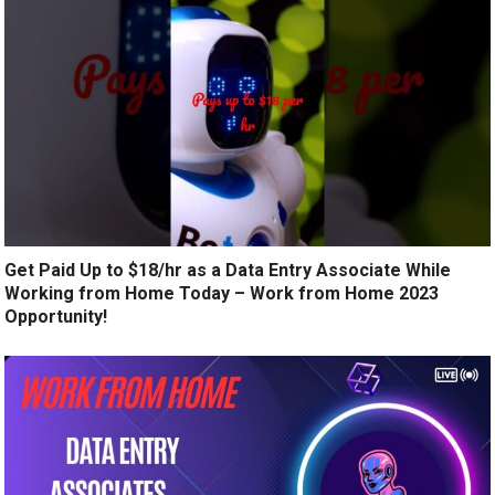
Get Paid Up to $18/hr as a Data Entry Associate While
Working from Home Today – Work from Home 2023
Opportunity!