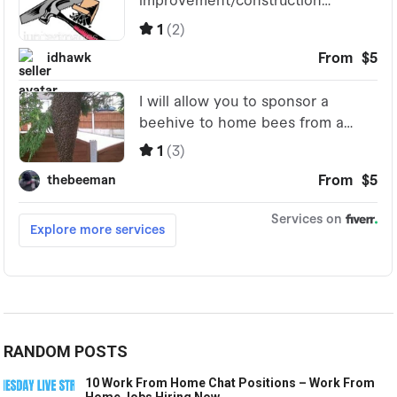
RANDOM POSTS
10 Work From Home Chat Positions – Work From
Home Jobs Hiring Now