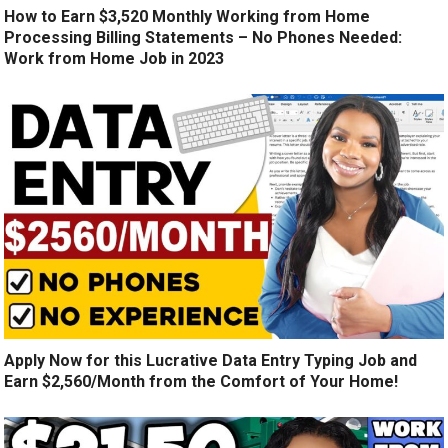
How to Earn $3,520 Monthly Working from Home
Processing Billing Statements – No Phones Needed:
Work from Home Job in 2023
Apply Now for this Lucrative Data Entry Typing Job and
Earn $2,560/Month from the Comfort of Your Home!