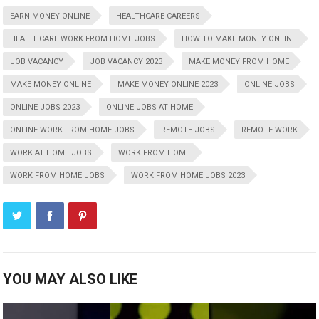
EARN MONEY ONLINE
HEALTHCARE CAREERS
HEALTHCARE WORK FROM HOME JOBS
HOW TO MAKE MONEY ONLINE
JOB VACANCY
JOB VACANCY 2023
MAKE MONEY FROM HOME
MAKE MONEY ONLINE
MAKE MONEY ONLINE 2023
ONLINE JOBS
ONLINE JOBS 2023
ONLINE JOBS AT HOME
ONLINE WORK FROM HOME JOBS
REMOTE JOBS
REMOTE WORK
WORK AT HOME JOBS
WORK FROM HOME
WORK FROM HOME JOBS
WORK FROM HOME JOBS 2023
YOU MAY ALSO LIKE