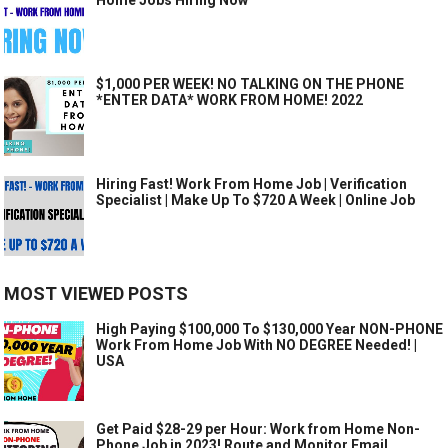
$1,000 PER WEEK! NO TALKING ON THE PHONE
*ENTER DATA* WORK FROM HOME! 2022
Hiring Fast! Work From Home Job | Verification
Specialist | Make Up To $720 A Week | Online Job
MOST VIEWED POSTS
High Paying $100,000 To $130,000 Year NON-PHONE
Work From Home Job With NO DEGREE Needed! |
USA
Get Paid $28-29 per Hour: Work from Home Non-
Phone Job in 2023! Route and Monitor Email