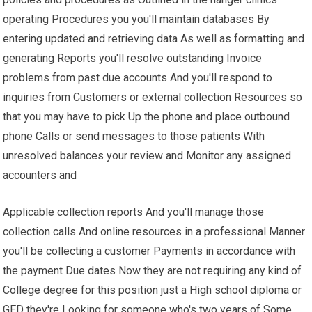
operating Procedures you you'll maintain databases By
entering updated and retrieving data As well as formatting and
generating Reports you'll resolve outstanding Invoice
problems from past due accounts And you'll respond to
inquiries from Customers or external collection Resources so
that you may have to pick Up the phone and place outbound
phone Calls or send messages to those patients With
unresolved balances your review and Monitor any assigned
accounters and
Applicable collection reports And you'll manage those
collection calls And online resources in a professional Manner
you'll be collecting a customer Payments in accordance with
the payment Due dates Now they are not requiring any kind of
College degree for this position just a High school diploma or
GED they're Looking for someone who's two years of Some