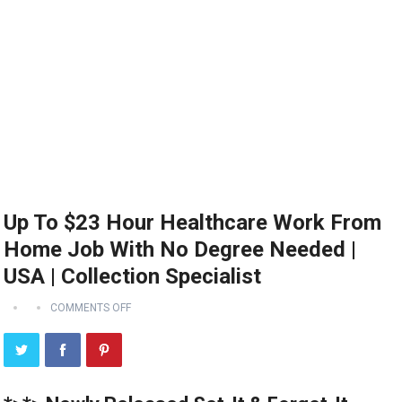
Up To $23 Hour Healthcare Work From
Home Job With No Degree Needed |
USA | Collection Specialist
COMMENTS OFF