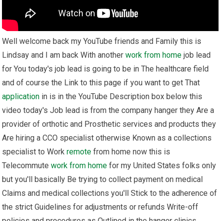
Well welcome back my YouTube friends and Family this is
Lindsay and I am back With another
work from home
job lead
for You today's job lead is going to be in The healthcare field
and of course the Link to this page if you want to get That
application
in is in the YouTube Description box below this
video today's Job lead is from the company hanger they Are a
provider of orthotic and Prosthetic services and products they
Are hiring a CCO specialist otherwise Known as a collections
specialist to Work
remote
from home now this is
Telecommute
work from home
for my United States folks only
but you'll basically Be trying to collect payment on medical
Claims and medical collections you'll Stick to the adherence of
the strict Guidelines for adjustments or refunds Write-off
policies and procedures as Outlined in the hanger clinics