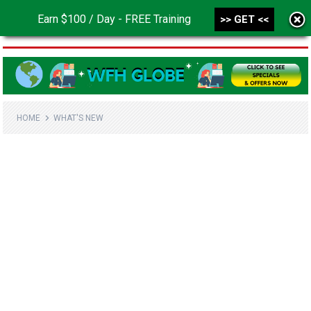
Earn $100 / Day - FREE Training
>> GET <<
MENU
HOME
WHAT'S NEW