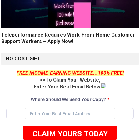
Teleperformance Requires Work-From-Home Customer
Support Workers – Apply Now!
NO COST GIFT…
FREE INCOME-EARNING WEBSITE...100% FREE!
>>To Claim Your Website,
Enter Your Best Email Below.
Where Should We Send Your Copy?
*
CLAIM YOURS TODAY