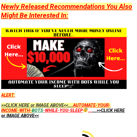
Newly Released Recommendations You Also
Might Be Interested In:
ALERT:
>>CLICK HERE or IMAGE ABOVE<<....
AUTOMATE-YOUR-
INCOME-WITH-
BOTS
-WHILE-YOU-SLEEP
...
....>>CLICK HERE
or IMAGE ABOVE<<