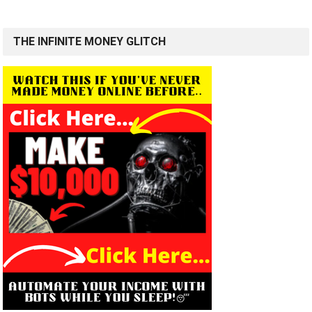
THE INFINITE MONEY GLITCH