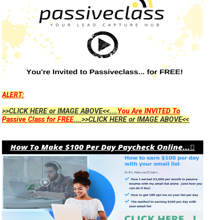
ALERT:
>>CLICK HERE or IMAGE ABOVE<<....
You Are INVITED To
Passive Class for FREE
....>>CLICK HERE or IMAGE ABOVE<<