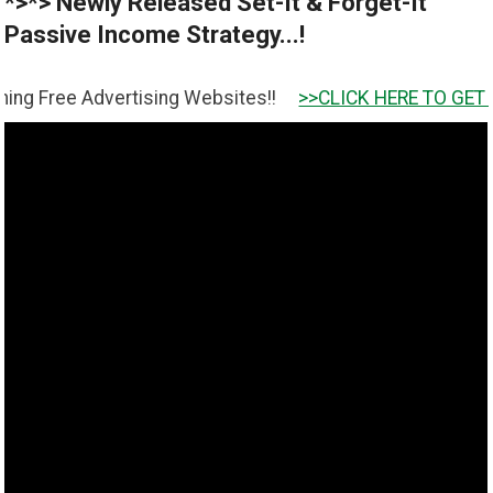
*>*> Newly Released Set-It & Forget-It
Passive Income Strategy...!
dvertising Websites!!
>>CLICK HERE TO GET IT <<