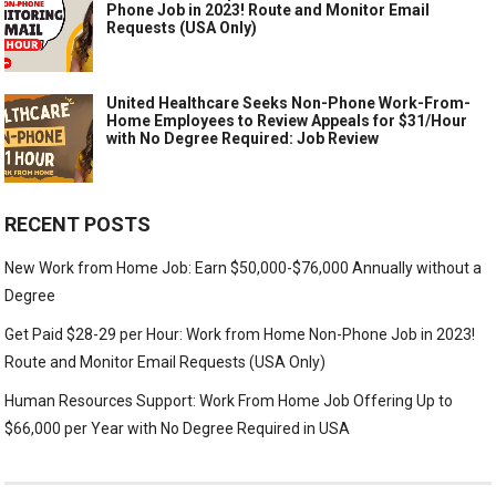
Phone Job in 2023! Route and Monitor Email
Requests (USA Only)
United Healthcare Seeks Non-Phone Work-From-
Home Employees to Review Appeals for $31/Hour
with No Degree Required: Job Review
RECENT POSTS
New Work from Home Job: Earn $50,000-$76,000 Annually without a
Degree
Get Paid $28-29 per Hour: Work from Home Non-Phone Job in 2023!
Route and Monitor Email Requests (USA Only)
Human Resources Support: Work From Home Job Offering Up to
$66,000 per Year with No Degree Required in USA