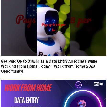
Get Paid Up to $18/hr as a Data Entry Associate While
Working from Home Today – Work from Home 2023
Opportunity!