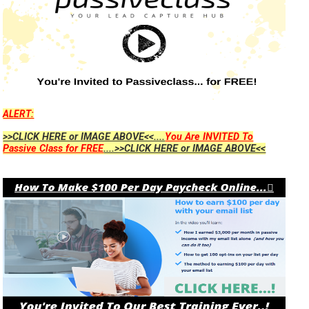
ALERT:
>>CLICK HERE or IMAGE ABOVE<<....
You Are INVITED To
Passive Class for FREE
....>>CLICK HERE or IMAGE ABOVE<<