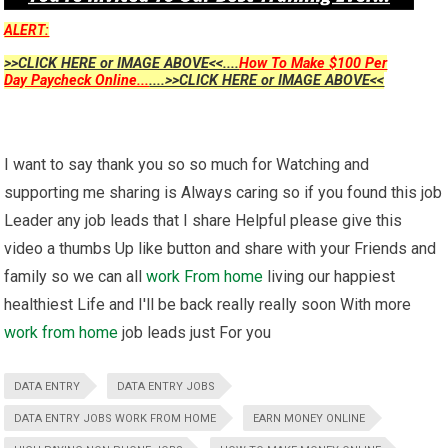
ALERT:
>>CLICK HERE or IMAGE ABOVE<<....
How To Make $100 Per
Day Paycheck Online...
....>>CLICK HERE or IMAGE ABOVE<<
I want to say thank you so so much for Watching and
supporting me sharing is Always caring so if you found this job
Leader any job leads that I share Helpful please give this
video a thumbs Up like button and share with your Friends and
family so we can all
work From home
living our happiest
healthiest Life and I'll be back really really soon With more
work from home
job leads just For you
DATA ENTRY
DATA ENTRY JOBS
DATA ENTRY JOBS WORK FROM HOME
EARN MONEY ONLINE