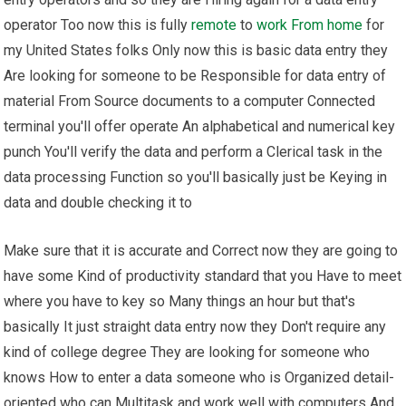
operator Too now this is fully
remote
to
work From home
for
my United States folks Only now this is basic data entry they
Are looking for someone to be Responsible for data entry of
material From Source documents to a computer Connected
terminal you'll offer operate An alphabetical and numerical key
punch You'll verify the data and perform a Clerical task in the
data processing Function so you'll basically just be Keying in
data and double checking it to
Make sure that it is accurate and Correct now they are going to
have some Kind of productivity standard that you Have to meet
where you have to key so Many things an hour but that's
basically It just straight data entry now they Don't require any
kind of college degree They are looking for someone who
knows How to enter a data someone who is Organized detail-
oriented who can Multitask and work well with computers And