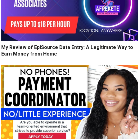
My Review of EpiSource Data Entry: A Legitimate Way to
Earn Money from Home