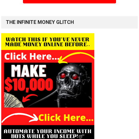
THE INFINITE MONEY GLITCH