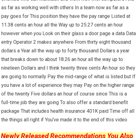
as far as working well with others In a team now as far as a
pay goes for This position they have the pay range Listed at
11.38 cents an hour all the Way up to 25.27 cents an hour
however when you Look on their glass a door page a data Data
entry Operator 2 makes anywhere From thirty eight thousand
dollars a Year all the way up to forty thousand Dollars a year
that breaks down to about 18.26 an hour all the way up to
nineteen Dollars and I think twenty three cents An hour so they
are going to normally Pay the mid-range of what is listed but If
you have a lot of experience they may Pay on the higher range
of the twenty Five dollars an hour of course since This is a
full-time job they are going To also offer a standard benefit
package That includes health insurance 401K paid Time off all
the things all right if You've made it to the end of this video
Newly Released Recommendations You Also