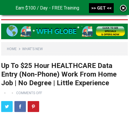
Earn $100 / Day - FREE Training
>> GET <<
MENU
HOME
WHAT'S NEW
Up To $25 Hour HEALTHCARE Data
Entry (Non-Phone) Work From Home
Job | No Degree | Little Experience
COMMENTS OFF