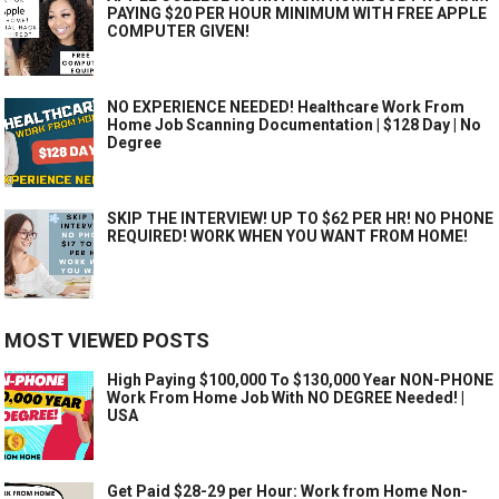
PAYING $20 PER HOUR MINIMUM WITH FREE APPLE
COMPUTER GIVEN!
NO EXPERIENCE NEEDED! Healthcare Work From
Home Job Scanning Documentation | $128 Day | No
Degree
SKIP THE INTERVIEW! UP TO $62 PER HR! NO PHONE
REQUIRED! WORK WHEN YOU WANT FROM HOME!
MOST VIEWED POSTS
High Paying $100,000 To $130,000 Year NON-PHONE
Work From Home Job With NO DEGREE Needed! |
USA
Get Paid $28-29 per Hour: Work from Home Non-