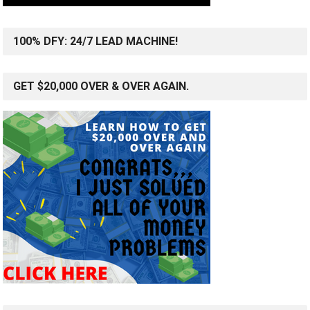
100% DFY: 24/7 LEAD MACHINE!
GET $20,000 OVER & OVER AGAIN.