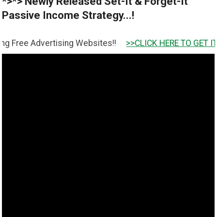
*>*> Newly Released Set-It & Forget-It
Passive Income Strategy...!
dvertising Websites!!
>>CLICK HERE TO GET IT <<