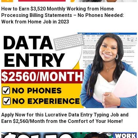
How to Earn $3,520 Monthly Working from Home
Processing Billing Statements – No Phones Needed:
Work from Home Job in 2023
Apply Now for this Lucrative Data Entry Typing Job and
Earn $2,560/Month from the Comfort of Your Home!