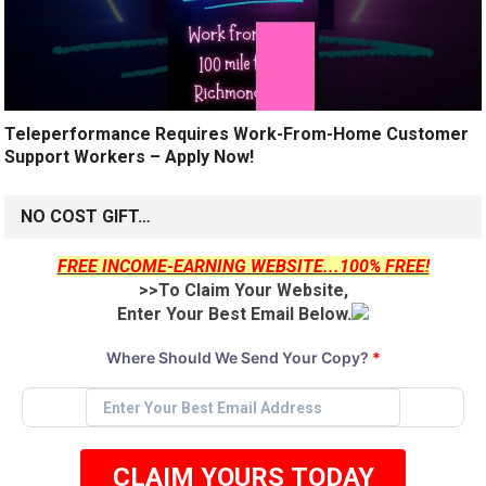
Teleperformance Requires Work-From-Home Customer
Support Workers – Apply Now!
NO COST GIFT…
FREE INCOME-EARNING WEBSITE...100% FREE!
>>To Claim Your Website,
Enter Your Best Email Below.
Where Should We Send Your Copy?
*
CLAIM YOURS TODAY