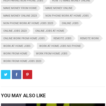
HIGH PAYING NON PHONE JOBS
HOW TO MAKE MONEY ONLINE
MAKE MONEY FROM HOME
MAKE MONEY ONLINE
MAKE MONEY ONLINE 2023
NON PHONE WORK AT HOME JOBS
NON PHONE WORK AT HOME JOBS 2023
ONLINE JOBS
ONLINE JOBS 2023
ONLINE JOBS AT HOME
ONLINE WORK FROM HOME JOBS
REMOTE JOBS
REMOTE WORK
WORK AT HOME JOBS
WORK AT HOME JOBS NO PHONE
WORK FROM HOME
WORK FROM HOME JOBS
WORK FROM HOME JOBS 2023
YOU MAY ALSO LIKE