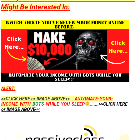
Might Be Interested In:
ALERT:
>>CLICK HERE or IMAGE ABOVE<<....
AUTOMATE-YOUR-
INCOME-WITH-
BOTS
-WHILE-YOU-SLEEP
...
....>>CLICK HERE
or IMAGE ABOVE<<