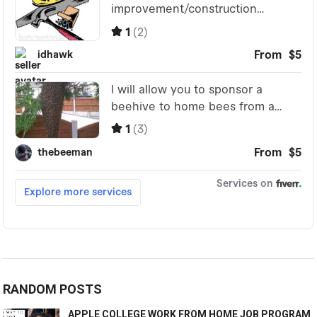
RANDOM POSTS
APPLE COLLEGE WORK FROM HOME JOB PROGRAM