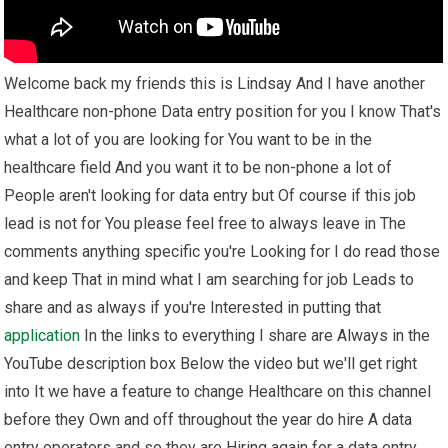
Welcome back my friends this is Lindsay And I have another
Healthcare non-phone Data entry position for you I know That's
what a lot of you are looking for You want to be in the
healthcare field And you want it to be non-phone a lot of
People aren't looking for data entry but Of course if this job
lead is not for You please feel free to always leave in The
comments anything specific you're Looking for I do read those
and keep That in mind what I am searching for job Leads to
share and as always if you're Interested in putting that
application
In the links to everything I share are Always in the
YouTube description box Below the video but we'll get right
into It we have a feature to change Healthcare on this channel
before they Own and off throughout the year do hire A data
entry operators and so they are Hiring again for a data entry