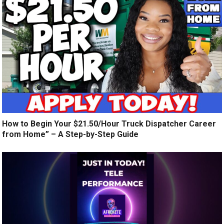
How to Begin Your $21.50/Hour Truck Dispatcher Career
from Home” – A Step-by-Step Guide