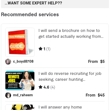
…WANT SOME EXPERT HELP??