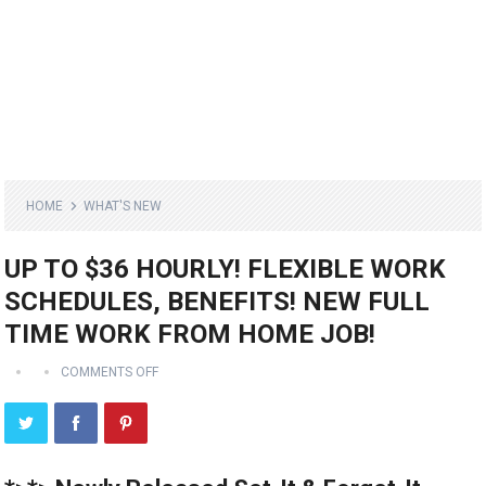
HOME
WHAT'S NEW
UP TO $36 HOURLY! FLEXIBLE WORK
SCHEDULES, BENEFITS! NEW FULL
TIME WORK FROM HOME JOB!
COMMENTS OFF