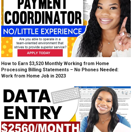
How to Earn $3,520 Monthly Working from Home
Processing Billing Statements – No Phones Needed:
Work from Home Job in 2023