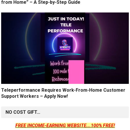
from Home” – A Step-by-Step Guide
Teleperformance Requires Work-From-Home Customer
Support Workers – Apply Now!
NO COST GIFT…
FREE INCOME-EARNING WEBSITE...100% FREE!