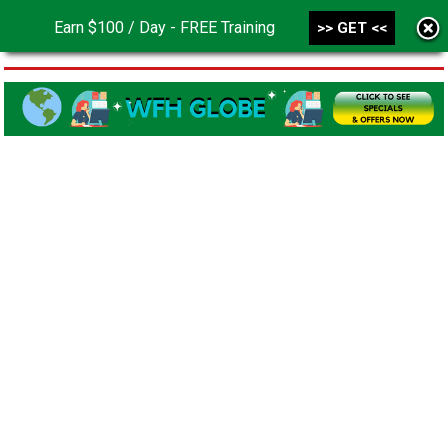
Earn $100 / Day - FREE Training
>> GET <<
MENU