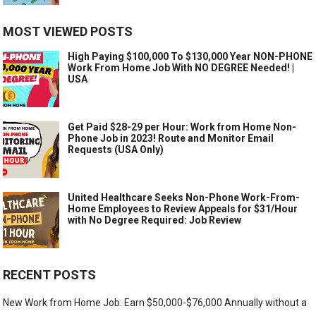
MOST VIEWED POSTS
High Paying $100,000 To $130,000 Year NON-PHONE
Work From Home Job With NO DEGREE Needed! |
USA
Get Paid $28-29 per Hour: Work from Home Non-
Phone Job in 2023! Route and Monitor Email
Requests (USA Only)
United Healthcare Seeks Non-Phone Work-From-
Home Employees to Review Appeals for $31/Hour
with No Degree Required: Job Review
RECENT POSTS
New Work from Home Job: Earn $50,000-$76,000 Annually without a