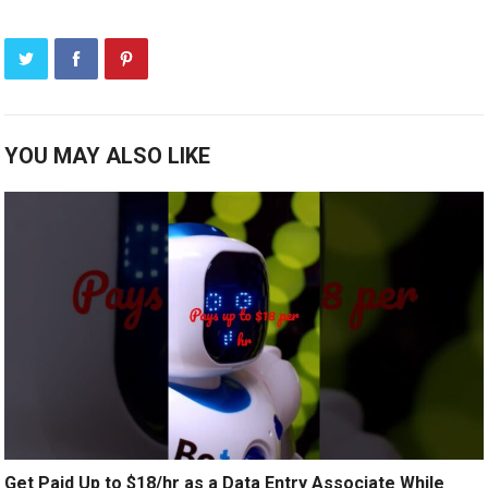
YOU MAY ALSO LIKE
Get Paid Up to $18/hr as a Data Entry Associate While