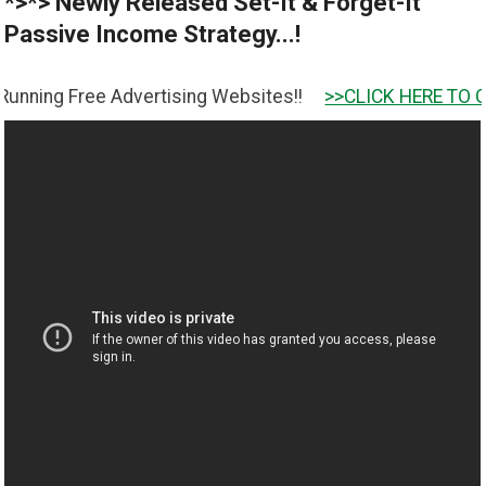
*>*> Newly Released Set-It & Forget-It
Passive Income Strategy...!
ree Advertising Websites!!
>>CLICK HERE TO GET IT <<