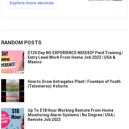
RANDOM POSTS
$120 Day NO EXPERIENCE NEEDED! Paid Training |
Entry Level Work From Home Job 2023 | USA &
Mexico
How to Grow Astragalus Plant | Fountain of Youth
(Telomeres) #shorts
Up To $18 Hour Working Remote From Home
Monitoring Alarm Systems | No Degree | USA |
Remote Job 2023