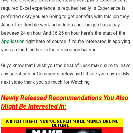
required Excel experience is required really is Experience is
preferred okay you are Going to get benefits with this job they
Also offer flexible work schedules and This job has a pay
between 24 an hour And 36.25 an hour here's the start of the
Application
right here of course if You're interested in applying
you can Find the link in the description bar you
Guys know that I wish you the best of Luck make sure to leave
any questions or Comments below and I'll see you guys in My
next video thank you so much for Watching
Newly Released Recommendations You Also
Might Be Interested In: