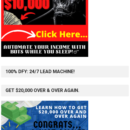
100% DFY: 24/7 LEAD MACHINE!
GET $20,000 OVER & OVER AGAIN.