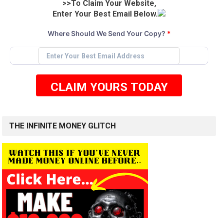
>>To Claim Your Website,
Enter Your Best Email Below.
Where Should We Send Your Copy?
*
CLAIM YOURS TODAY
THE INFINITE MONEY GLITCH