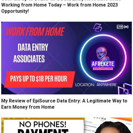
Working from Home Today – Work from Home 2023
Opportunity!
My Review of EpiSource Data Entry: A Legitimate Way to
Earn Money from Home