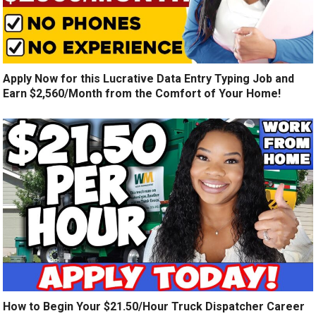
Apply Now for this Lucrative Data Entry Typing Job and
Earn $2,560/Month from the Comfort of Your Home!
How to Begin Your $21.50/Hour Truck Dispatcher Career