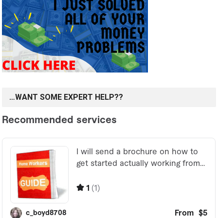
…WANT SOME EXPERT HELP??