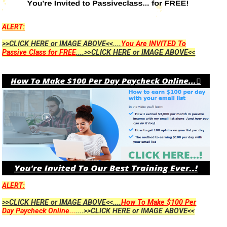
ALERT:
>>CLICK HERE or IMAGE ABOVE<<....
You Are INVITED To
Passive Class for FREE
....>>CLICK HERE or IMAGE ABOVE<<
ALERT:
>>CLICK HERE or IMAGE ABOVE<<....
How To Make $100 Per
Day Paycheck Online...
....>>CLICK HERE or IMAGE ABOVE<<