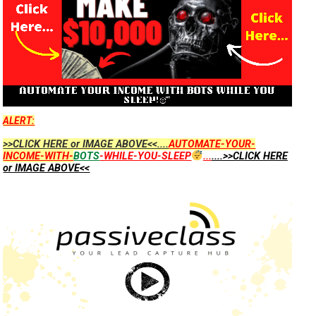
ALERT:
>>CLICK HERE or IMAGE ABOVE<<....
AUTOMATE-YOUR-
INCOME-WITH-
BOTS
-WHILE-YOU-SLEEP
...
....>>CLICK HERE
or IMAGE ABOVE<<