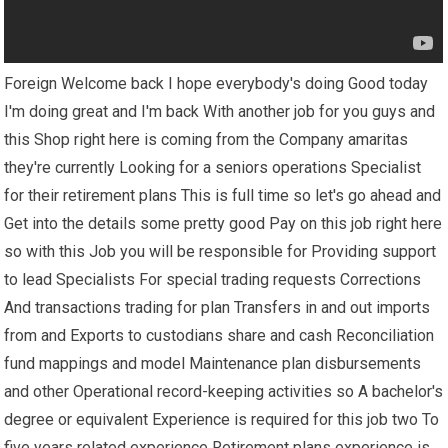
Foreign Welcome back I hope everybody's doing Good today
I'm doing great and I'm back With another job for you guys and
this Shop right here is coming from the Company amaritas
they're currently Looking for a seniors operations Specialist
for their retirement plans This is full time so let's go ahead and
Get into the details some pretty good Pay on this job right here
so with this Job you will be responsible for Providing support
to lead Specialists For special trading requests Corrections
And transactions trading for plan Transfers in and out imports
from and Exports to custodians share and cash Reconciliation
fund mappings and model Maintenance plan disbursements
and other Operational record-keeping activities so A bachelor's
degree or equivalent Experience is required for this job two To
five years related experience Retirement plans experience is