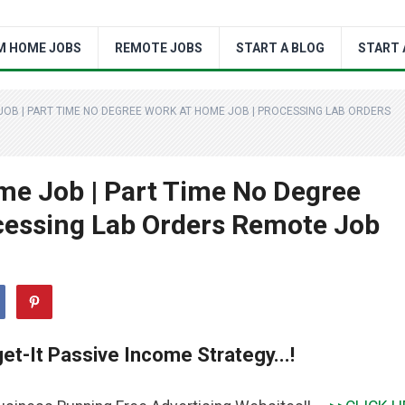
M HOME JOBS
REMOTE JOBS
START A BLOG
START 
B | PART TIME NO DEGREE WORK AT HOME JOB | PROCESSING LAB ORDERS
e Job | Part Time No Degree
cessing Lab Orders Remote Job
et-It Passive Income Strategy...!