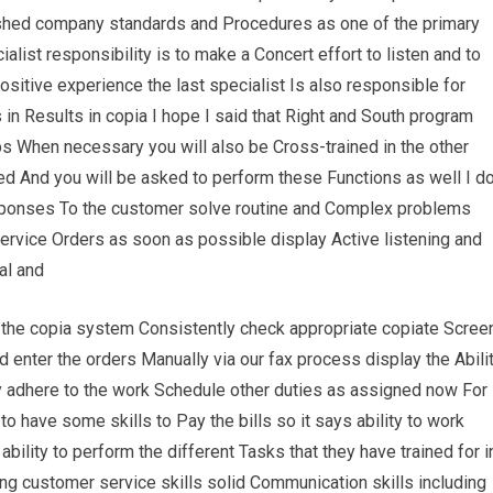
ished company standards and Procedures as one of the primary
alist responsibility is to make a Concert effort to listen and to
itive experience the last specialist Is also responsible for
s in Results in copia I hope I said that Right and South program
bs When necessary you will also be Cross-trained in the other
d And you will be asked to perform these Functions as well I d
sponses To the customer solve routine and Complex problems
rvice Orders as soon as possible display Active listening and
al and
n the copia system Consistently check appropriate copiate Scree
end enter the orders Manually via our fax process display the Abili
y adhere to the work Schedule other duties as assigned now For
o have some skills to Pay the bills so it says ability to work
lity to perform the different Tasks that they have trained for i
ng customer service skills solid Communication skills including