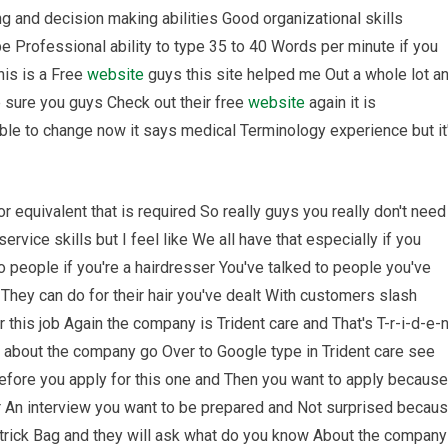
ng and decision making abilities Good organizational skills
e Professional ability to type 35 to 40 Words per minute if you
his is a Free
website
guys this site helped me Out a whole lot a
 sure you guys Check out their free
website
again it is
ble to change now it says medical Terminology experience but it
equivalent that is required So really guys you really don't need
vice skills but I feel like We all have that especially if you
o people if you're a hairdresser You've talked to people you've
 They can do for their hair you've dealt With customers slash
r this job Again the company is Trident care and That's T-r-i-d-e-
about the company go Over to Google type in Trident care see
fore you apply for this one and Then you want to apply because
r An interview you want to be prepared and Not surprised becau
 trick Bag and they will ask what do you know About the company