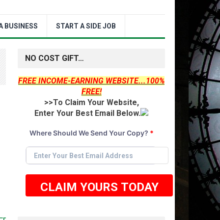
A BUSINESS
START A SIDE JOB
NO COST GIFT…
FREE INCOME-EARNING WEBSITE...100%
FREE!
>>To Claim Your Website,
Enter Your Best Email Below.
Where Should We Send Your Copy?
*
CLAIM YOURS TODAY