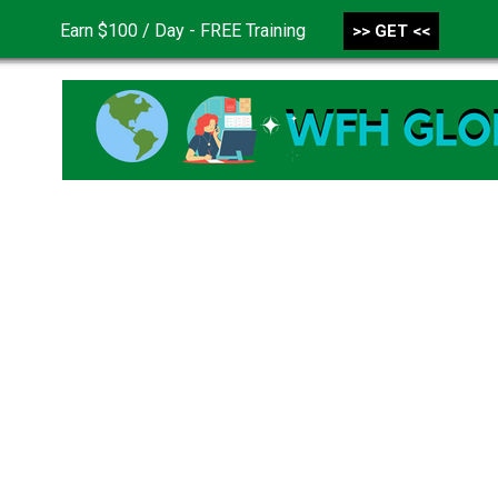
Earn $100 / Day - FREE Training
>> GET <<
CONTACT US
DISCLAIMER
PRIVACY POLICY
TER