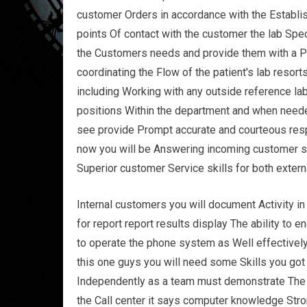
customer Orders in accordance with the Establ
points Of contact with the customer the lab Speci
the Customers needs and provide them with a Pos
coordinating the Flow of the patient's lab resort
including Working with any outside reference la
positions Within the department and when neede
see provide Prompt accurate and courteous re
now you will be Answering incoming customer se
Superior customer Service skills for both extern
Internal customers you will document Activity i
for report report results display The ability to 
to operate the phone system as Well effectivel
this one guys you will need some Skills you got t
Independently as a team must demonstrate The abi
the Call center it says computer knowledge Stro