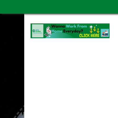
WORK FROM HOME IS BETTER
ABOUT US