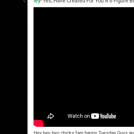
oney
! Yes, Have Created For You A 6 Figure Business Run
Hey hey two chicks fam happy Tuesday Guys and 