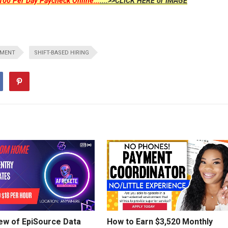
00 Per Day Paycheck Online...
....>>CLICK HERE or IMAGE
TMENT
SHIFT-BASED HIRING
ew of EpiSource Data
How to Earn $3,520 Monthly