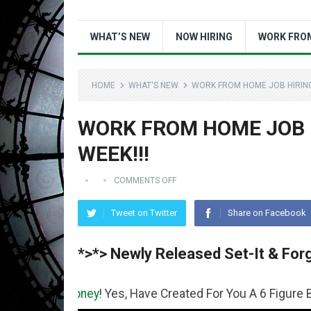
WHAT’S NEW
NOW HIRING
WORK FRO
HOME
WHAT'S NEW
WORK FROM HOME JOB HIRING 
WORK FROM HOME JOB H
WEEK!!!
COMMENTS OFF
Tweet on Twitter
Share on Facebook
*>*> Newly Released Set-It & Forg
e
Money
! Yes, Have Created For You A 6 Figure Business R