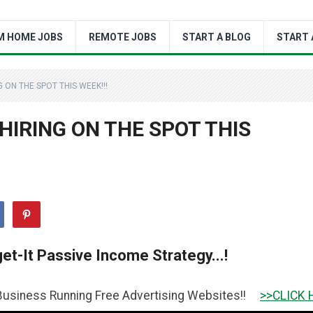
M HOME JOBS
REMOTE JOBS
START A BLOG
START 
ON THE SPOT THIS WEEK!!!
IRING ON THE SPOT THIS
et-It Passive Income Strategy...!
unning Free Advertising Websites!!
>>CLICK HERE TO GET