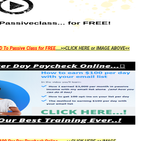
D To Passive Class for FREE
....>>CLICK HERE or IMAGE ABOVE<<