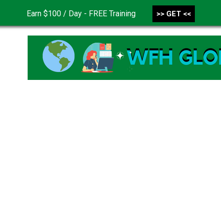
Earn $100 / Day - FREE Training
>> GET <<
CONTACT US
DISCLAIMER
PRIVACY POLICY
TER