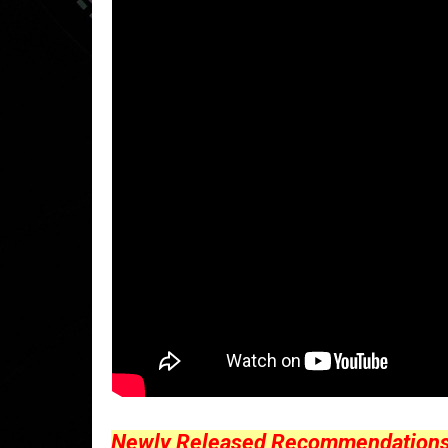
Newly Released Recommendations Y