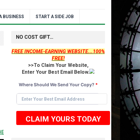
A BUSINESS
START A SIDE JOB
NO COST GIFT…
FREE INCOME-EARNING WEBSITE...100%
FREE!
>>To Claim Your Website,
Enter Your Best Email Below.
Where Should We Send Your Copy?
*
CLAIM YOURS TODAY
 IT <<