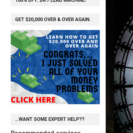
100% DFY: 24/7 LEAD MACHINE!
GET $20,000 OVER & OVER AGAIN.
…WANT SOME EXPERT HELP??