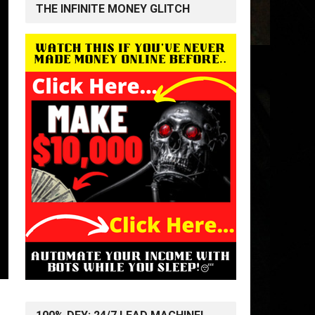
THE INFINITE MONEY GLITCH