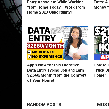
Entry Associate While Working
Entry: A
from Home Today – Work from
Money 
Home 2023 Opportunity!
Apply Now for this Lucrative
How to 
Data Entry Typing Job and Earn
Truck D
$2,560/Month from the Comfort
Home” –
of Your Home!
RANDOM POSTS
MOST