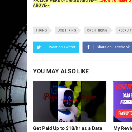
>>CLICK HERE or IMAGE ABOVE<<....
How To Make $1
ABOVE<<
HIRING
JOB HIRING
OPEN HIRING
RECRUI
Tweet on Twitter
Share on Facebook
YOU MAY ALSO LIKE
Get Paid Up to $18/hr as a Data
My Revi