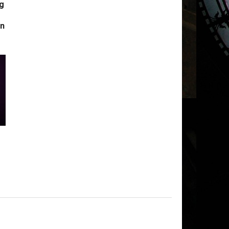
g
s
in