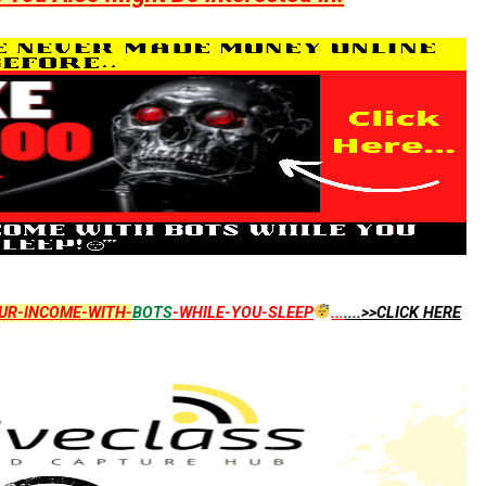
UR-INCOME-WITH-
BOTS
-WHILE-YOU-SLEEP
...
....>>CLICK HERE