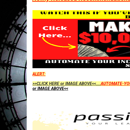
ALERT:
>>CLICK HERE or IMAGE ABOVE<<....
AUTOMATE-YO
or IMAGE ABOVE<<