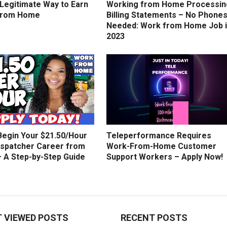
 Legitimate Way to Earn
Working from Home Processin
from Home
Billing Statements – No Phone
Needed: Work from Home Job 
2023
Begin Your $21.50/Hour
Teleperformance Requires
ispatcher Career from
Work-From-Home Customer
 A Step-by-Step Guide
Support Workers – Apply Now!
 VIEWED POSTS
RECENT POSTS