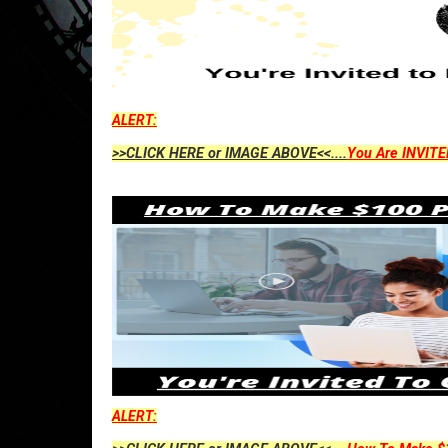
ALERT:
>>CLICK HERE or IMAGE ABOVE<<....
You Are INVITE
ALERT: