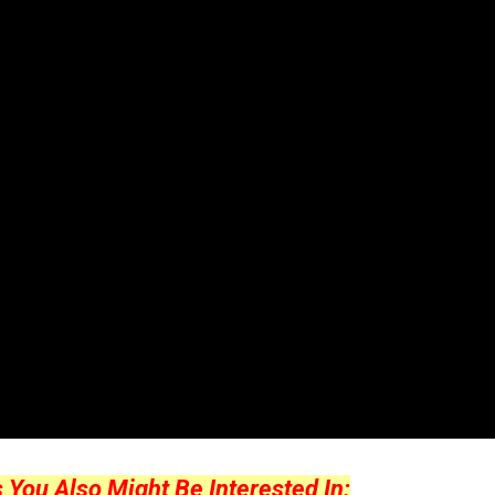
ou Also Might Be Interested In: