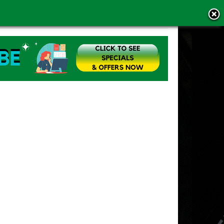
MS OF USE