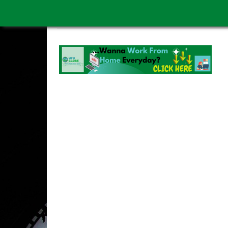
WORK FROM HOME IS BETTER
ABOUT US