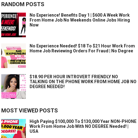
RANDOM POSTS
No Experience! Benefits Day 1 | $600 A Week Work
From Home Job No Weekends Online Jobs Hiring
Now
No Experience Needed! $18 To $21 Hour Work From
Home Job Reviewing Orders For Fraud | No Degree
$18.90 PER HOUR INTROVERT FRIENDLY NO
TALKING ON THE PHONE WORK FROM HOME JOB NO
DEGREE NEEDED!
MOST VIEWED POSTS
High Paying $100,000 To $130,000 Year NON-PHONE
Work From Home Job With NO DEGREE Needed! |
USA