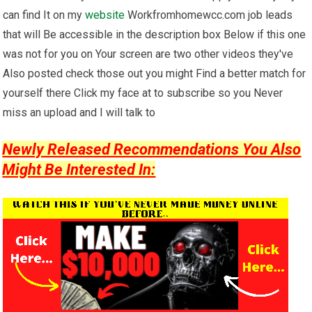
can find It on my
website
Workfromhomewcc.com job leads
that will Be accessible in the description box Below if this one
was not for you on Your screen are two other videos they've
Also posted check those out you might Find a better match for
yourself there Click my face at to subscribe so you Never
miss an upload and I will talk to
Newly Released Recommendations You Also
Might Be Interested In: