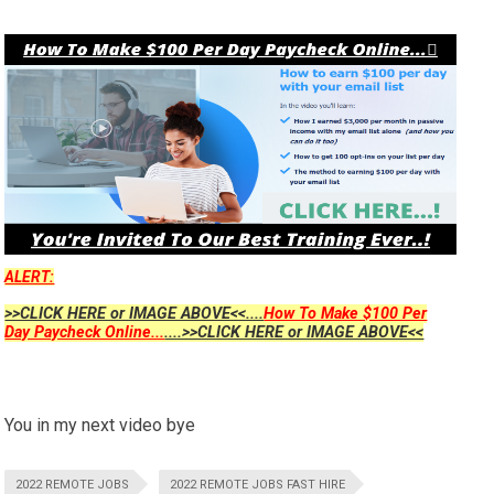
ALERT:
>>CLICK HERE or IMAGE ABOVE<<....
How To Make $100 Per
Day Paycheck Online...
....>>CLICK HERE or IMAGE ABOVE<<
You in my next video bye
2022 REMOTE JOBS
2022 REMOTE JOBS FAST HIRE