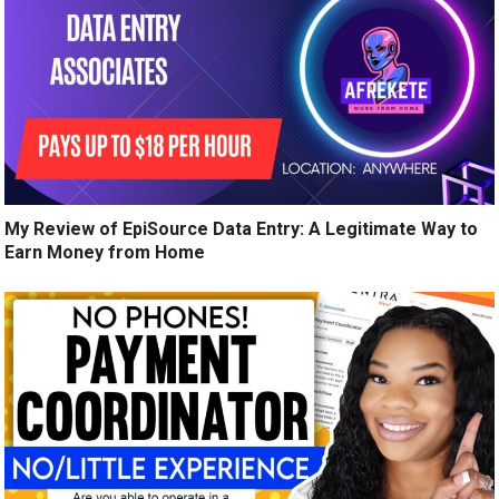
My Review of EpiSource Data Entry: A Legitimate Way to
Earn Money from Home