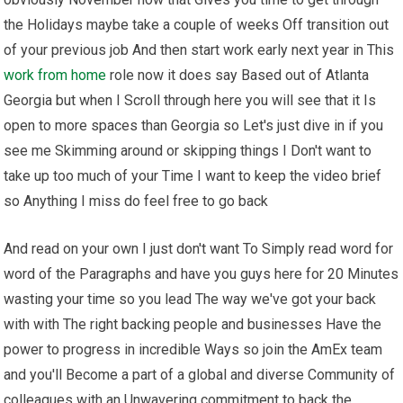
the Holidays maybe take a couple of weeks Off transition out
of your previous job And then start work early next year in This
work from home
role now it does say Based out of Atlanta
Georgia but when I Scroll through here you will see that it Is
open to more spaces than Georgia so Let's just dive in if you
see me Skimming around or skipping things I Don't want to
take up too much of your Time I want to keep the video brief
so Anything I miss do feel free to go back
And read on your own I just don't want To Simply read word for
word of the Paragraphs and have you guys here for 20 Minutes
wasting your time so you lead The way we've got your back
with with The right backing people and businesses Have the
power to progress in incredible Ways so join the AmEx team
and you'll Become a part of a global and diverse Community of
colleagues with an Unwavering commitment to back the