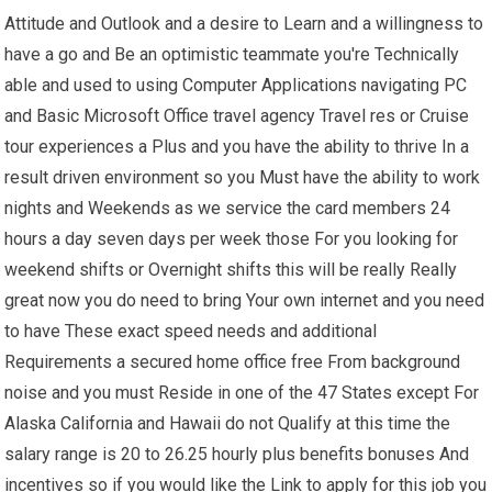
Attitude and Outlook and a desire to Learn and a willingness to
have a go and Be an optimistic teammate you're Technically
able and used to using Computer Applications navigating PC
and Basic Microsoft Office travel agency Travel res or Cruise
tour experiences a Plus and you have the ability to thrive In a
result driven environment so you Must have the ability to work
nights and Weekends as we service the card members 24
hours a day seven days per week those For you looking for
weekend shifts or Overnight shifts this will be really Really
great now you do need to bring Your own internet and you need
to have These exact speed needs and additional
Requirements a secured home office free From background
noise and you must Reside in one of the 47 States except For
Alaska California and Hawaii do not Qualify at this time the
salary range is 20 to 26.25 hourly plus benefits bonuses And
incentives so if you would like the Link to apply for this job you