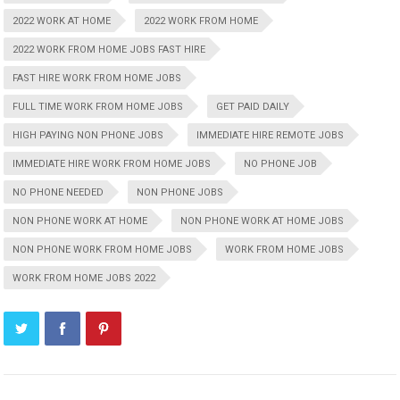
2022 WORK AT HOME
2022 WORK FROM HOME
2022 WORK FROM HOME JOBS FAST HIRE
FAST HIRE WORK FROM HOME JOBS
FULL TIME WORK FROM HOME JOBS
GET PAID DAILY
HIGH PAYING NON PHONE JOBS
IMMEDIATE HIRE REMOTE JOBS
IMMEDIATE HIRE WORK FROM HOME JOBS
NO PHONE JOB
NO PHONE NEEDED
NON PHONE JOBS
NON PHONE WORK AT HOME
NON PHONE WORK AT HOME JOBS
NON PHONE WORK FROM HOME JOBS
WORK FROM HOME JOBS
WORK FROM HOME JOBS 2022