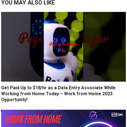
YOU MAY ALSO LIKE
Get Paid Up to $18/hr as a Data Entry Associate While
Working from Home Today – Work from Home 2023
Opportunity!