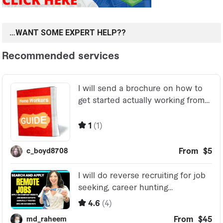
…WANT SOME EXPERT HELP??