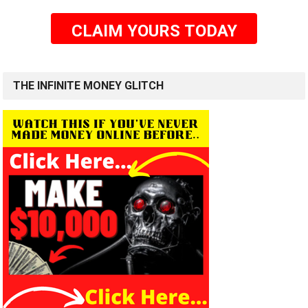
CLAIM YOURS TODAY
THE INFINITE MONEY GLITCH