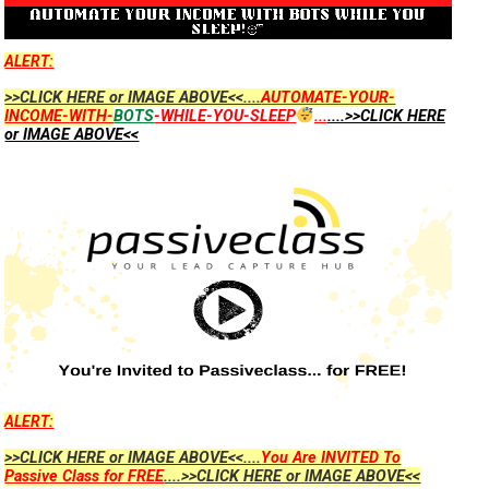
ALERT:
>>CLICK HERE or IMAGE ABOVE<<....
AUTOMATE-YOUR-
INCOME-WITH-
BOTS
-WHILE-YOU-SLEEP
...
....>>CLICK HERE
or IMAGE ABOVE<<
ALERT:
>>CLICK HERE or IMAGE ABOVE<<....
You Are INVITED To
Passive Class for FREE
....>>CLICK HERE or IMAGE ABOVE<<