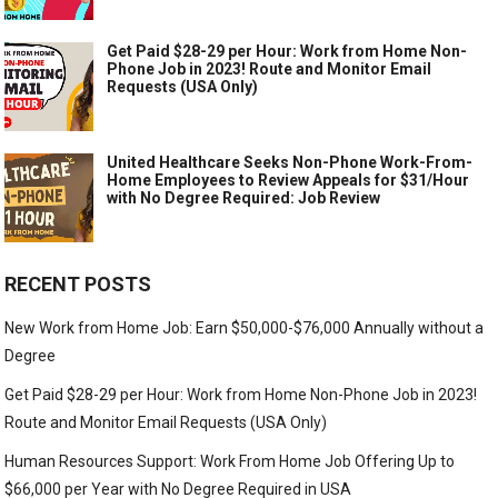
Get Paid $28-29 per Hour: Work from Home Non-
Phone Job in 2023! Route and Monitor Email
Requests (USA Only)
United Healthcare Seeks Non-Phone Work-From-
Home Employees to Review Appeals for $31/Hour
with No Degree Required: Job Review
RECENT POSTS
New Work from Home Job: Earn $50,000-$76,000 Annually without a
Degree
Get Paid $28-29 per Hour: Work from Home Non-Phone Job in 2023!
Route and Monitor Email Requests (USA Only)
Human Resources Support: Work From Home Job Offering Up to
$66,000 per Year with No Degree Required in USA