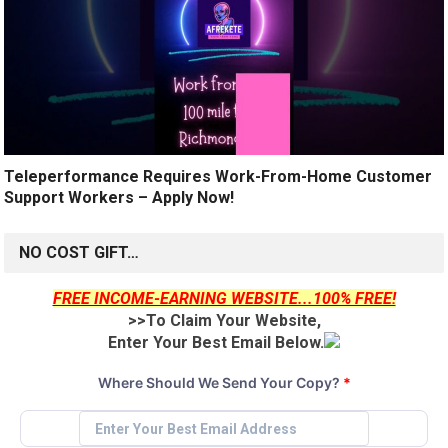
Teleperformance Requires Work-From-Home Customer
Support Workers – Apply Now!
NO COST GIFT…
FREE INCOME-EARNING WEBSITE...100% FREE!
>>To Claim Your Website,
Enter Your Best Email Below.
Where Should We Send Your Copy?
*