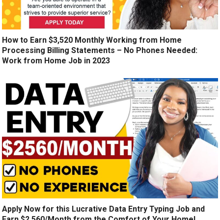
How to Earn $3,520 Monthly Working from Home
Processing Billing Statements – No Phones Needed:
Work from Home Job in 2023
Apply Now for this Lucrative Data Entry Typing Job and
Earn $2,560/Month from the Comfort of Your Home!