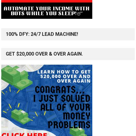
100% DFY: 24/7 LEAD MACHINE!
GET $20,000 OVER & OVER AGAIN.