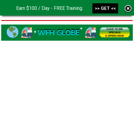
Earn $100 / Day - FREE Training
>> GET <<
MENU