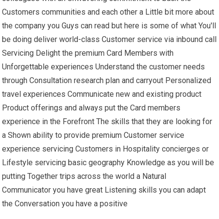
Customers communities and each other a Little bit more about
the company you Guys can read but here is some of what You'll
be doing deliver world-class Customer service via inbound call
Servicing Delight the premium Card Members with
Unforgettable experiences Understand the customer needs
through Consultation research plan and carryout Personalized
travel experiences Communicate new and existing product
Product offerings and always put the Card members
experience in the Forefront The skills that they are looking for
a Shown ability to provide premium Customer service
experience servicing Customers in Hospitality concierges or
Lifestyle servicing basic geography Knowledge as you will be
putting Together trips across the world a Natural
Communicator you have great Listening skills you can adapt
the Conversation you have a positive