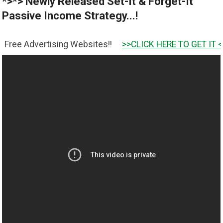
*>*> Newly Released Set-It & Forget-It
Passive Income Strategy...!
rtising Websites!!
>>CLICK HERE TO GET IT <<