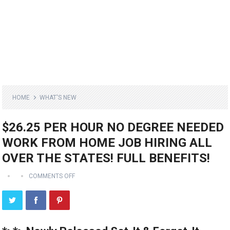
HOME
WHAT'S NEW
$26.25 PER HOUR NO DEGREE NEEDED
WORK FROM HOME JOB HIRING ALL
OVER THE STATES! FULL BENEFITS!
COMMENTS OFF