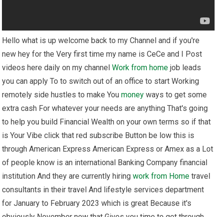
Hello what is up welcome back to my Channel and if you're
new hey for the Very first time my name is CeCe and I Post
videos here daily on my channel
Work from home
job leads
you can apply To to switch out of an office to start Working
remotely side hustles to make You
money
ways to get some
extra cash For whatever your needs are anything That's going
to help you build Financial Wealth on your own terms so if that
is Your Vibe click that red subscribe Button be low this is
through American Express American Express or Amex as a Lot
of people know is an international Banking Company financial
institution And they are currently hiring
work from Home
travel
consultants in their travel And lifestyle services department
for January to February 2023 which is great Because it's
obviously November now that Gives you time to get through