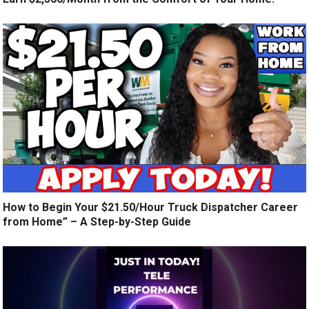
How to Begin Your $21.50/Hour Truck Dispatcher Career
from Home” – A Step-by-Step Guide