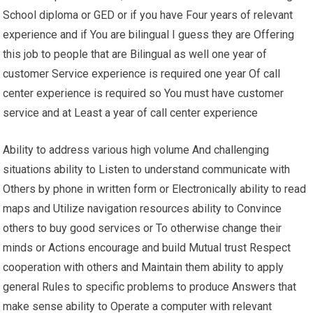
School diploma or GED or if you have Four years of relevant
experience and if You are bilingual I guess they are Offering
this job to people that are Bilingual as well one year of
customer Service experience is required one year Of call
center experience is required so You must have customer
service and at Least a year of call center experience
Ability to address various high volume And challenging
situations ability to Listen to understand communicate with
Others by phone in written form or Electronically ability to read
maps and Utilize navigation resources ability to Convince
others to buy good services or To otherwise change their
minds or Actions encourage and build Mutual trust Respect
cooperation with others and Maintain them ability to apply
general Rules to specific problems to produce Answers that
make sense ability to Operate a computer with relevant