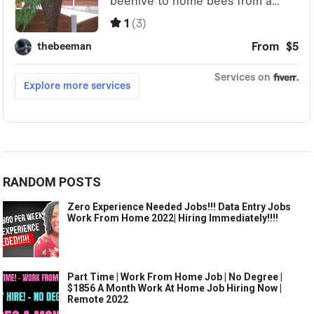
RANDOM POSTS
Zero Experience Needed Jobs!!! Data Entry Jobs
Work From Home 2022| Hiring Immediately!!!!
Part Time | Work From Home Job | No Degree |
$1856 A Month Work At Home Job Hiring Now |
Remote 2022