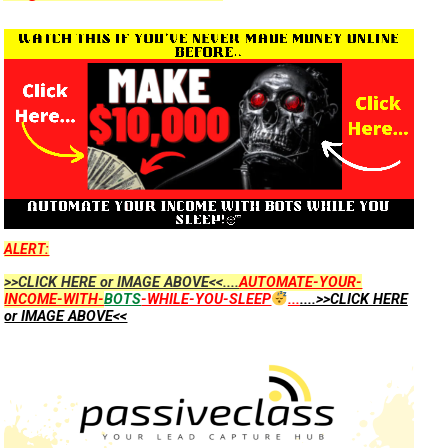
ALERT:
>>CLICK HERE or IMAGE ABOVE<<....
AUTOMATE-YOUR-
INCOME-WITH-
BOTS
-WHILE-YOU-SLEEP
...
....>>CLICK HERE
or IMAGE ABOVE<<