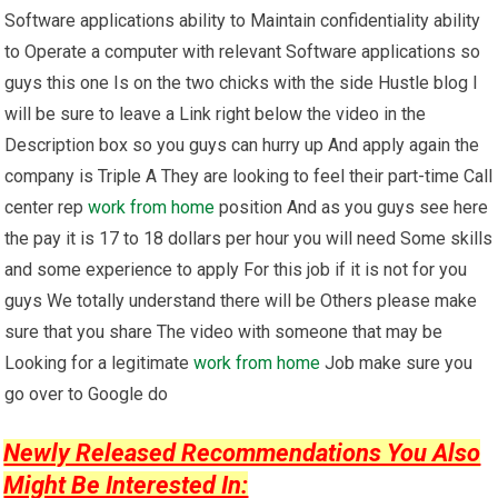
Software applications ability to Maintain confidentiality ability
to Operate a computer with relevant Software applications so
guys this one Is on the two chicks with the side Hustle blog I
will be sure to leave a Link right below the video in the
Description box so you guys can hurry up And apply again the
company is Triple A They are looking to feel their part-time Call
center rep
work from home
position And as you guys see here
the pay it is 17 to 18 dollars per hour you will need Some skills
and some experience to apply For this job if it is not for you
guys We totally understand there will be Others please make
sure that you share The video with someone that may be
Looking for a legitimate
work from home
Job make sure you
go over to Google do
Newly Released Recommendations You Also
Might Be Interested In: