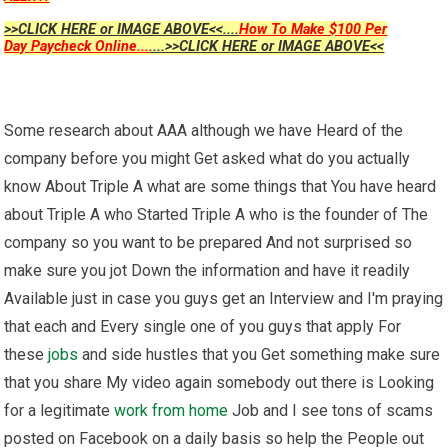
>>CLICK HERE or IMAGE ABOVE<<....
How To Make $100 Per
Day Paycheck Online...
....>>CLICK HERE or IMAGE ABOVE<<
Some research about AAA although we have Heard of the
company before you might Get asked what do you actually
know About Triple A what are some things that You have heard
about Triple A who Started Triple A who is the founder of The
company so you want to be prepared And not surprised so
make sure you jot Down the information and have it readily
Available just in case you guys get an Interview and I'm praying
that each and Every single one of you guys that apply For
these
jobs
and side hustles that you Get something make sure
that you share My video again somebody out there is Looking
for a legitimate
work from home
Job and I see tons of scams
posted on Facebook on a daily basis so help the People out