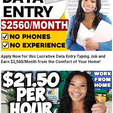
Apply Now for this Lucrative Data Entry Typing Job and
Earn $2,560/Month from the Comfort of Your Home!