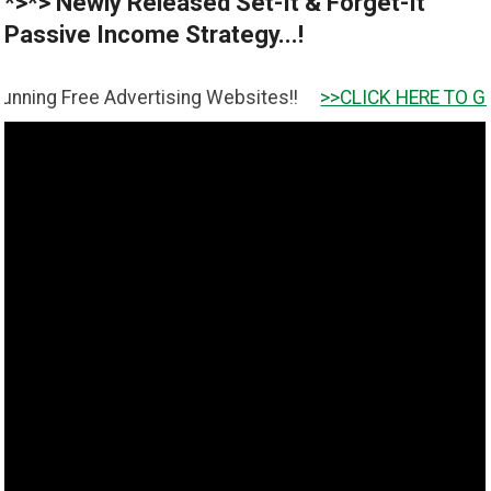
*>*> Newly Released Set-It & Forget-It
Passive Income Strategy...!
 Advertising Websites!!
>>CLICK HERE TO GET IT <<