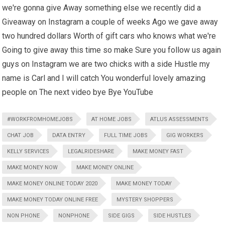
we're gonna give Away something else we recently did a
Giveaway on Instagram a couple of weeks Ago we gave away
two hundred dollars Worth of gift cars who knows what we're
Going to give away this time so make Sure you follow us again
guys on Instagram we are two chicks with a side Hustle my
name is Carl and I will catch You wonderful lovely amazing
people on The next video bye Bye YouTube
#WORKFROMHOMEJOBS
AT HOME JOBS
ATLUS ASSESSMENTS
CHAT JOB
DATA ENTRY
FULL TIME JOBS
GIG WORKERS
KELLY SERVICES
LEGALRIDESHARE
MAKE MONEY FAST
MAKE MONEY NOW
MAKE MONEY ONLINE
MAKE MONEY ONLINE TODAY 2020
MAKE MONEY TODAY
MAKE MONEY TODAY ONLINE FREE
MYSTERY SHOPPERS
NON PHONE
NONPHONE
SIDE GIGS
SIDE HUSTLES