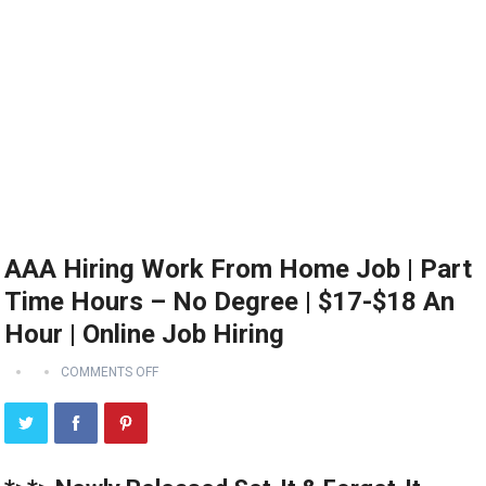
AAA Hiring Work From Home Job | Part
Time Hours – No Degree | $17-$18 An
Hour | Online Job Hiring
COMMENTS OFF