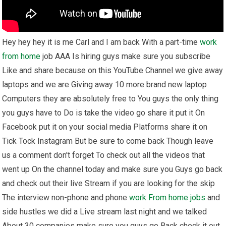
Hey hey hey it is me Carl and I am back With a part-time
work
from home
job AAA Is hiring guys make sure you subscribe
Like and share because on this YouTube Channel we give away
laptops and we are Giving away 10 more brand new laptop
Computers they are absolutely free to You guys the only thing
you guys have to Do is take the video go share it put it On
Facebook put it on your social media Platforms share it on
Tick Tock Instagram But be sure to come back Though leave
us a comment don't forget To check out all the videos that
went up On the channel today and make sure you Guys go back
and check out their live Stream if you are looking for the skip
The interview non-phone and phone
work From home
jobs
and
side hustles we did a Live stream last night and we talked
About 30 companies make sure you guys go Back check it out