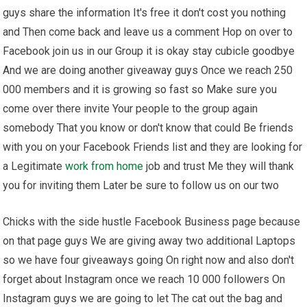
guys share the information It's free it don't cost you nothing
and Then come back and leave us a comment Hop on over to
Facebook join us in our Group it is okay stay cubicle goodbye
And we are doing another giveaway guys Once we reach 250
000 members and it is growing so fast so Make sure you
come over there invite Your people to the group again
somebody That you know or don't know that could Be friends
with you on your Facebook Friends list and they are looking for
a Legitimate
work from home
job and trust Me they will thank
you for inviting them Later be sure to follow us on our two
Chicks with the side hustle Facebook Business page because
on that page guys We are giving away two additional Laptops
so we have four giveaways going On right now and also don't
forget about Instagram once we reach 10 000 followers On
Instagram guys we are going to let The cat out the bag and