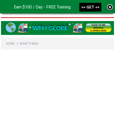
Earn $100 / Day - FREE Training
>> GET <<
MENU
HOME
WHAT'S NEW