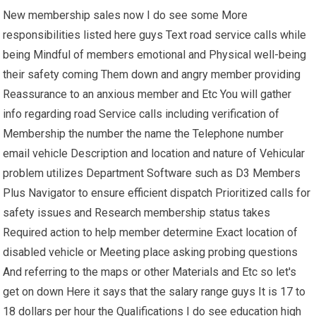
New membership sales now I do see some More
responsibilities listed here guys Text road service calls while
being Mindful of members emotional and Physical well-being
their safety coming Them down and angry member providing
Reassurance to an anxious member and Etc You will gather
info regarding road Service calls including verification of
Membership the number the name the Telephone number
email vehicle Description and location and nature of Vehicular
problem utilizes Department Software such as D3 Members
Plus Navigator to ensure efficient dispatch Prioritized calls for
safety issues and Research membership status takes
Required action to help member determine Exact location of
disabled vehicle or Meeting place asking probing questions
And referring to the maps or other Materials and Etc so let's
get on down Here it says that the salary range guys It is 17 to
18 dollars per hour the Qualifications I do see education high