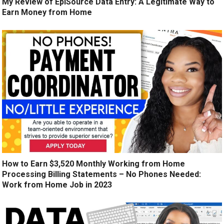
My Review of EpiSource Data Entry: A Legitimate Way to
Earn Money from Home
How to Earn $3,520 Monthly Working from Home
Processing Billing Statements – No Phones Needed:
Work from Home Job in 2023