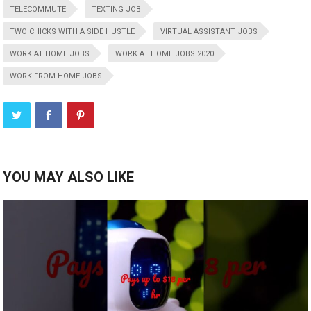
TELECOMMUTE
TEXTING JOB
TWO CHICKS WITH A SIDE HUSTLE
VIRTUAL ASSISTANT JOBS
WORK AT HOME JOBS
WORK AT HOME JOBS 2020
WORK FROM HOME JOBS
YOU MAY ALSO LIKE