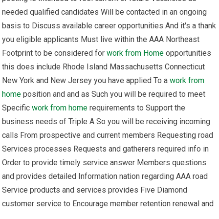
needed qualified candidates Will be contacted in an ongoing
basis to Discuss available career opportunities And it's a thank
you eligible applicants Must live within the AAA Northeast
Footprint to be considered for
work from Home
opportunities
this does include Rhode Island Massachusetts Connecticut
New York and New Jersey you have applied To a
work from
home
position and and as Such you will be required to meet
Specific
work from home
requirements to Support the
business needs of Triple A So you will be receiving incoming
calls From prospective and current members Requesting road
Services processes Requests and gatherers required info in
Order to provide timely service answer Members questions
and provides detailed Information nation regarding AAA road
Service products and services provides Five Diamond
customer service to Encourage member retention renewal and