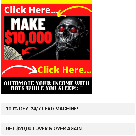
100% DFY: 24/7 LEAD MACHINE!
GET $20,000 OVER & OVER AGAIN.