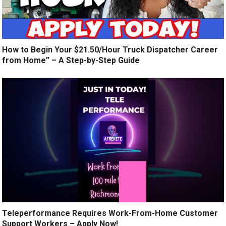
How to Begin Your $21.50/Hour Truck Dispatcher Career
from Home” – A Step-by-Step Guide
Teleperformance Requires Work-From-Home Customer
Support Workers – Apply Now!