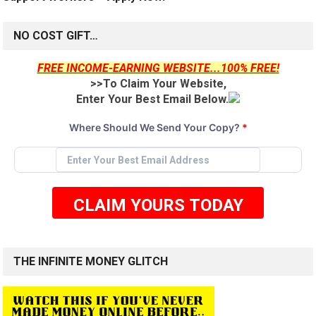
NO COST GIFT…
FREE INCOME-EARNING WEBSITE...100% FREE!
>>To Claim Your Website,
Enter Your Best Email Below.
Where Should We Send Your Copy?
*
CLAIM YOURS TODAY
THE INFINITE MONEY GLITCH