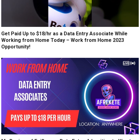
Get Paid Up to $18/hr as a Data Entry Associate While
Working from Home Today – Work from Home 2023
Opportunity!