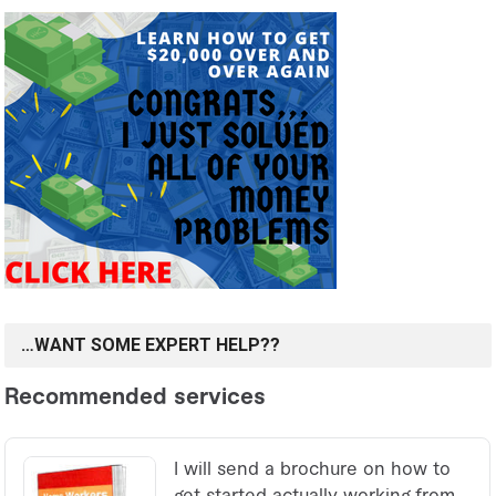
…WANT SOME EXPERT HELP??