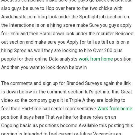
also guys be sure to Hop over here to the two chicks with
Asidehustle.com blog look under the Spotlight job section on
the Interactions is on a hiring spree make Sure you guys apply
for Omni and then Scroll down look under the recruiter Reached
out section and make sure you Apply for tell us tell us is on a
hiring Spree as well they are looking to hire Over 200 plus
people for their online Data analysts
work from home
position
And then you want to look down below in
The comments and sign up for Branded Surveys again the link
is down below in The comment section let's get into this Great
video so the company guys it is Triple A they are looking to
feel their Part-time call center representative
Work from home
position it says here That we hire for these roles on an
Ongoing basis as positions become Available this posting this
posting is Intended to feel current or future Vacancies as