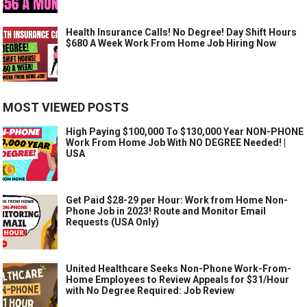
Health Insurance Calls! No Degree! Day Shift Hours
$680 A Week Work From Home Job Hiring Now
MOST VIEWED POSTS
High Paying $100,000 To $130,000 Year NON-PHONE
Work From Home Job With NO DEGREE Needed! |
USA
Get Paid $28-29 per Hour: Work from Home Non-
Phone Job in 2023! Route and Monitor Email
Requests (USA Only)
United Healthcare Seeks Non-Phone Work-From-
Home Employees to Review Appeals for $31/Hour
with No Degree Required: Job Review