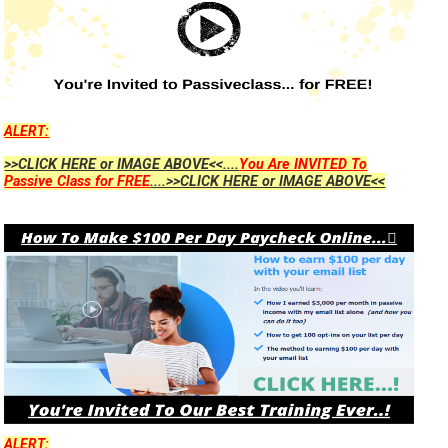
ALERT:
>>CLICK HERE or IMAGE ABOVE<<....
You Are INVITED To
Passive Class for FREE
....>>CLICK HERE or IMAGE ABOVE<<
ALERT: