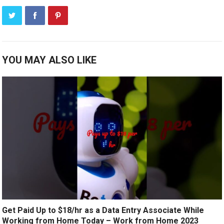
YOU MAY ALSO LIKE
Get Paid Up to $18/hr as a Data Entry Associate While
Working from Home Today – Work from Home 2023