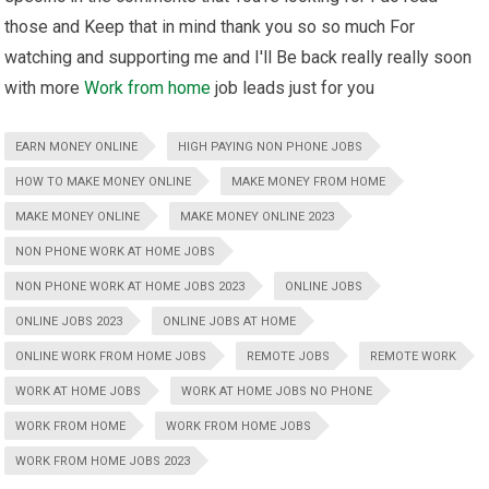
those and Keep that in mind thank you so so much For
watching and supporting me and I'll Be back really really soon
with more
Work from home
job leads just for you
EARN MONEY ONLINE
HIGH PAYING NON PHONE JOBS
HOW TO MAKE MONEY ONLINE
MAKE MONEY FROM HOME
MAKE MONEY ONLINE
MAKE MONEY ONLINE 2023
NON PHONE WORK AT HOME JOBS
NON PHONE WORK AT HOME JOBS 2023
ONLINE JOBS
ONLINE JOBS 2023
ONLINE JOBS AT HOME
ONLINE WORK FROM HOME JOBS
REMOTE JOBS
REMOTE WORK
WORK AT HOME JOBS
WORK AT HOME JOBS NO PHONE
WORK FROM HOME
WORK FROM HOME JOBS
WORK FROM HOME JOBS 2023