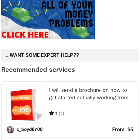
…WANT SOME EXPERT HELP??