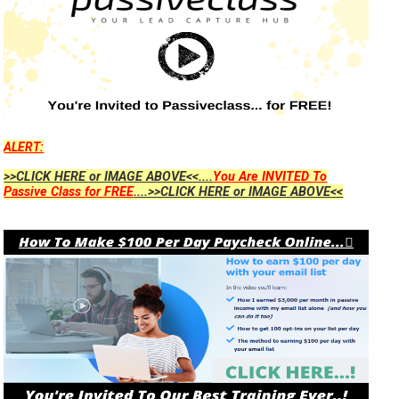
ALERT:
>>CLICK HERE or IMAGE ABOVE<<....
You Are INVITED To
Passive Class for FREE
....>>CLICK HERE or IMAGE ABOVE<<