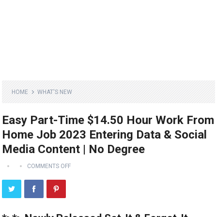
HOME
WHAT'S NEW
Easy Part-Time $14.50 Hour Work From
Home Job 2023 Entering Data & Social
Media Content | No Degree
COMMENTS OFF