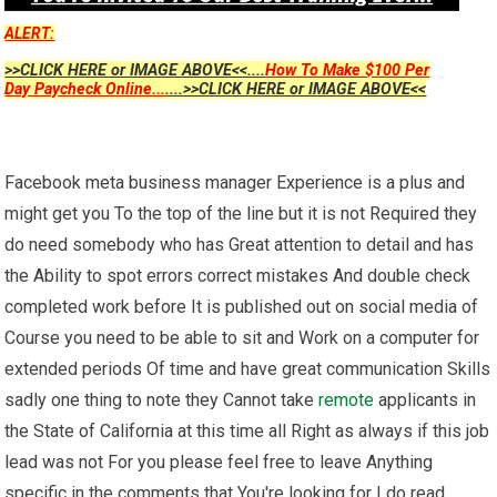
ALERT:
>>CLICK HERE or IMAGE ABOVE<<....
How To Make $100 Per
Day Paycheck Online...
....>>CLICK HERE or IMAGE ABOVE<<
Facebook meta business manager Experience is a plus and
might get you To the top of the line but it is not Required they
do need somebody who has Great attention to detail and has
the Ability to spot errors correct mistakes And double check
completed work before It is published out on social media of
Course you need to be able to sit and Work on a computer for
extended periods Of time and have great communication Skills
sadly one thing to note they Cannot take
remote
applicants in
the State of California at this time all Right as always if this job
lead was not For you please feel free to leave Anything
specific in the comments that You're looking for I do read