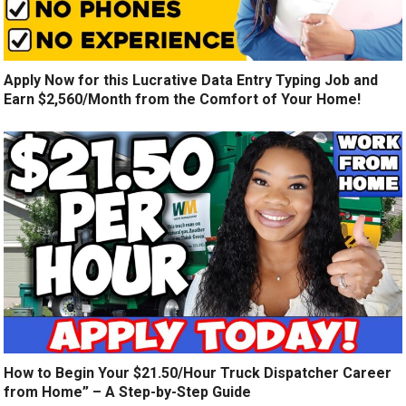
Apply Now for this Lucrative Data Entry Typing Job and
Earn $2,560/Month from the Comfort of Your Home!
How to Begin Your $21.50/Hour Truck Dispatcher Career
from Home” – A Step-by-Step Guide