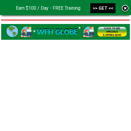
Earn $100 / Day - FREE Training
>> GET <<
MENU