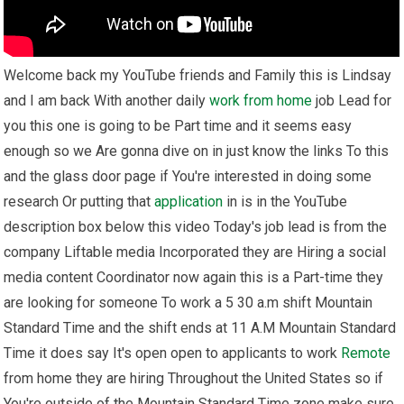
Welcome back my YouTube friends and Family this is Lindsay
and I am back With another daily
work from home
job Lead for
you this one is going to be Part time and it seems easy
enough so we Are gonna dive on in just know the links To this
and the glass door page if You're interested in doing some
research Or putting that
application
in is in the YouTube
description box below this video Today's job lead is from the
company Liftable media Incorporated they are Hiring a social
media content Coordinator now again this is a Part-time they
are looking for someone To work a 5 30 a.m shift Mountain
Standard Time and the shift ends at 11 A.M Mountain Standard
Time it does say It's open open to applicants to work
Remote
from home they are hiring Throughout the United States so if
You're outside of the Mountain Standard Time zone make sure