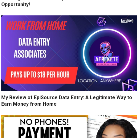
Opportunity!
My Review of EpiSource Data Entry: A Legitimate Way to
Earn Money from Home