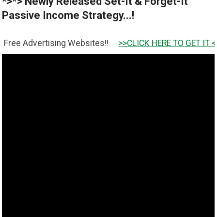
*>*> Newly Released Set-It & Forget-It
Passive Income Strategy...!
rtising Websites!!
>>CLICK HERE TO GET IT <<