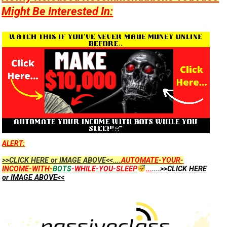
Might Be Interested In:
ALERT:
>>CLICK HERE or IMAGE ABOVE<<....
AUTOMATE-YOUR-
INCOME-WITH-
BOTS
-WHILE-YOU-SLEEP
...
....>>CLICK HERE
or IMAGE ABOVE<<