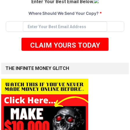
Enter Your Best Email Below.
Where Should We Send Your Copy?
*
CLAIM YOURS TODAY
THE INFINITE MONEY GLITCH