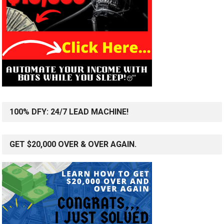
100% DFY: 24/7 LEAD MACHINE!
GET $20,000 OVER & OVER AGAIN.