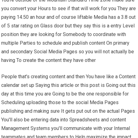
you convert your Hours to see if that will work for you They are
paying 14.50 an hour and of course liftable Media has a 3.8 out
of 5 star rating on Glass door but they say this is a entry Level
position they are looking for Somebody to coordinate with
multiple Parties to schedule and publish content On primary
and secondary Social Media Pages so you will not actually be
having To create the content they have other
People that's creating content and then You have like a Content
calendar set up Saying this article or this post is Going out this
day at this time you are Going to be the one responsible for
Scheduling uploading those to the social Media Pages
publishing and making sure It gets put out on the actual Pages
You'll also be entering data into Spreadsheets and content
Management Systems you'll communicate with your Internal
teammates and team members to Help maximize the impact