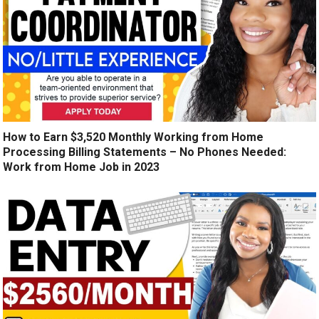
How to Earn $3,520 Monthly Working from Home
Processing Billing Statements – No Phones Needed:
Work from Home Job in 2023