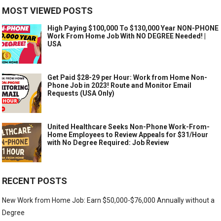
MOST VIEWED POSTS
High Paying $100,000 To $130,000 Year NON-PHONE
Work From Home Job With NO DEGREE Needed! |
USA
Get Paid $28-29 per Hour: Work from Home Non-
Phone Job in 2023! Route and Monitor Email
Requests (USA Only)
United Healthcare Seeks Non-Phone Work-From-
Home Employees to Review Appeals for $31/Hour
with No Degree Required: Job Review
RECENT POSTS
New Work from Home Job: Earn $50,000-$76,000 Annually without a
Degree