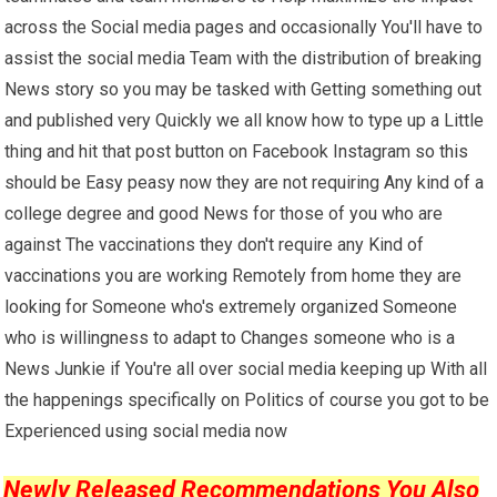
across the Social media pages and occasionally You'll have to
assist the social media Team with the distribution of breaking
News story so you may be tasked with Getting something out
and published very Quickly we all know how to type up a Little
thing and hit that post button on Facebook Instagram so this
should be Easy peasy now they are not requiring Any kind of a
college degree and good News for those of you who are
against The vaccinations they don't require any Kind of
vaccinations you are working Remotely from home they are
looking for Someone who's extremely organized Someone
who is willingness to adapt to Changes someone who is a
News Junkie if You're all over social media keeping up With all
the happenings specifically on Politics of course you got to be
Experienced using social media now
Newly Released Recommendations You Also