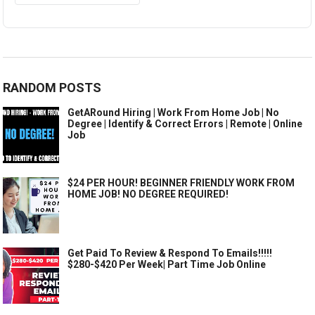
RANDOM POSTS
GetARound Hiring | Work From Home Job | No
Degree | Identify & Correct Errors | Remote | Online
Job
$24 PER HOUR! BEGINNER FRIENDLY WORK FROM
HOME JOB! NO DEGREE REQUIRED!
Get Paid To Review & Respond To Emails!!!!!
$280-$420 Per Week| Part Time Job Online