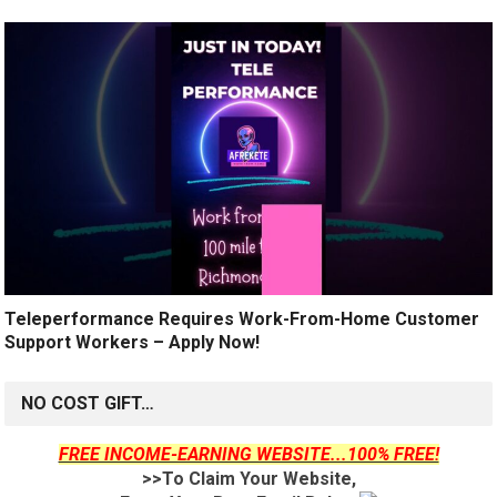
Teleperformance Requires Work-From-Home Customer
Support Workers – Apply Now!
NO COST GIFT…
FREE INCOME-EARNING WEBSITE...100% FREE!
>>To Claim Your Website,