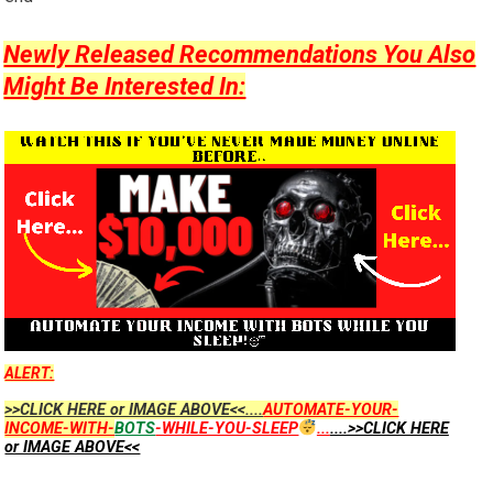
Newly Released Recommendations You Also
Might Be Interested In:
ALERT:
>>CLICK HERE or IMAGE ABOVE<<....
AUTOMATE-YOUR-
INCOME-WITH-
BOTS
-WHILE-YOU-SLEEP
...
....>>CLICK HERE
or IMAGE ABOVE<<