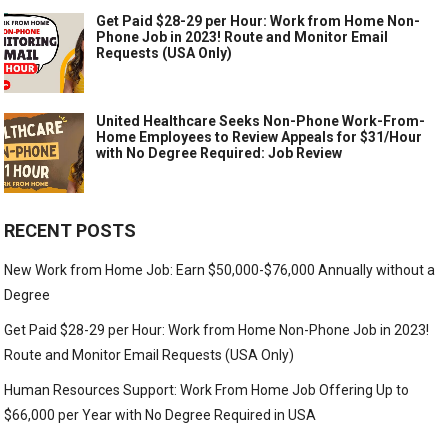
Get Paid $28-29 per Hour: Work from Home Non-
Phone Job in 2023! Route and Monitor Email
Requests (USA Only)
United Healthcare Seeks Non-Phone Work-From-
Home Employees to Review Appeals for $31/Hour
with No Degree Required: Job Review
RECENT POSTS
New Work from Home Job: Earn $50,000-$76,000 Annually without a
Degree
Get Paid $28-29 per Hour: Work from Home Non-Phone Job in 2023!
Route and Monitor Email Requests (USA Only)
Human Resources Support: Work From Home Job Offering Up to
$66,000 per Year with No Degree Required in USA