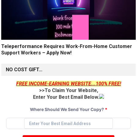
Teleperformance Requires Work-From-Home Customer
Support Workers – Apply Now!
NO COST GIFT…
FREE INCOME-EARNING WEBSITE...100% FREE!
>>To Claim Your Website,
Enter Your Best Email Below.
Where Should We Send Your Copy?
*