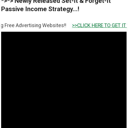
*>*> Newly Released Set-It & Forget-It
Passive Income Strategy...!
ertising Websites!!
>>CLICK HERE TO GET IT <<