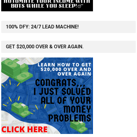
100% DFY: 24/7 LEAD MACHINE!
GET $20,000 OVER & OVER AGAIN.