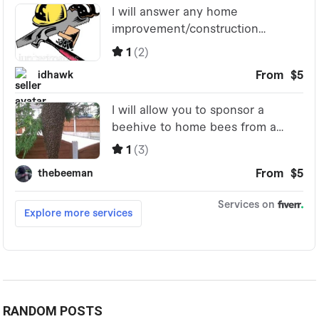
RANDOM POSTS