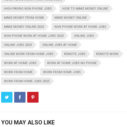
HIGH PAYING NON PHONE JOBS
HOW TO MAKE MONEY ONLINE
MAKE MONEY FROM HOME
MAKE MONEY ONLINE
MAKE MONEY ONLINE 2023
NON PHONE WORK AT HOME JOBS
NON PHONE WORK AT HOME JOBS 2023
ONLINE JOBS
ONLINE JOBS 2023
ONLINE JOBS AT HOME
ONLINE WORK FROM HOME JOBS
REMOTE JOBS
REMOTE WORK
WORK AT HOME JOBS
WORK AT HOME JOBS NO PHONE
WORK FROM HOME
WORK FROM HOME JOBS
WORK FROM HOME JOBS 2023
YOU MAY ALSO LIKE