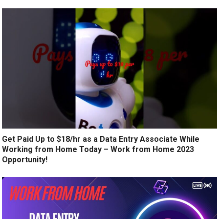
Get Paid Up to $18/hr as a Data Entry Associate While
Working from Home Today – Work from Home 2023
Opportunity!