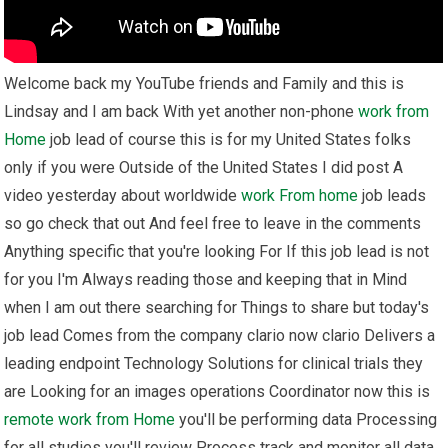
Welcome back my YouTube friends and Family and this is
Lindsay and I am back With yet another non-phone
work from
Home
job lead of course this is for my United States folks
only if you were Outside of the United States I did post A
video yesterday about worldwide
work From home
job leads
so go check that out And feel free to leave in the comments
Anything specific that you're looking For If this job lead is not
for you I'm Always reading those and keeping that in Mind
when I am out there searching for Things to share but today's
job lead Comes from the company clario now clario Delivers a
leading endpoint Technology Solutions for clinical trials they
are Looking for an images operations Coordinator now this is
remote
work from Home
you'll be performing data Processing
for all studies you'll review Process track and monitor all data