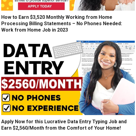
How to Earn $3,520 Monthly Working from Home
Processing Billing Statements – No Phones Needed:
Work from Home Job in 2023
Apply Now for this Lucrative Data Entry Typing Job and
Earn $2,560/Month from the Comfort of Your Home!