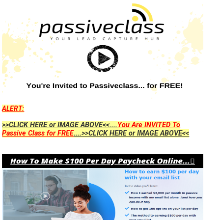
ALERT:
>>CLICK HERE or IMAGE ABOVE<<....
You Are INVITED To
Passive Class for FREE
....>>CLICK HERE or IMAGE ABOVE<<