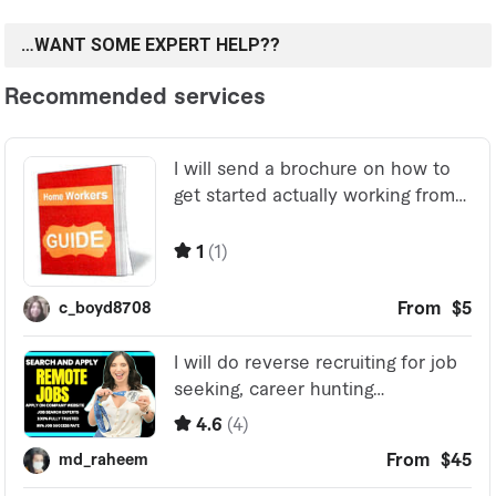
…WANT SOME EXPERT HELP??