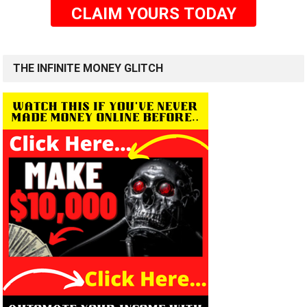
CLAIM YOURS TODAY
THE INFINITE MONEY GLITCH