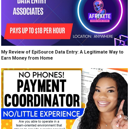
My Review of EpiSource Data Entry: A Legitimate Way to
Earn Money from Home