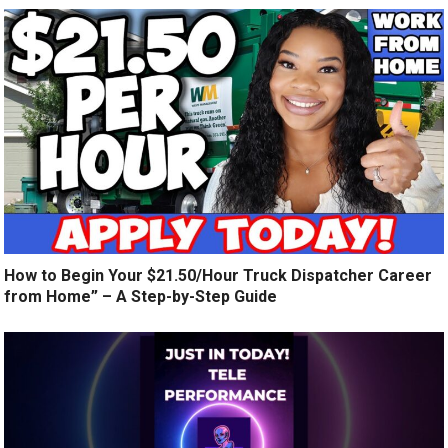
How to Begin Your $21.50/Hour Truck Dispatcher Career
from Home” – A Step-by-Step Guide