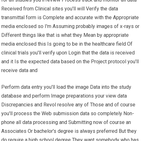
Received from Clinical sites you'll will Verify the data
transmittal form is Complete and accurate with the Appropriate
media enclosed so I'm Assuming probably images of x-rays or
Different things like that is what they Mean by appropriate
media enclosed this Is going to be in the healthcare field Of
clinical trials you'll verify upon Login that the data is received
and it Is the expected data based on the Project protocol you'll
receive data and
Perform data entry you'll load the image Data into the study
database and perform Image preparations your view data
Discrepancies and Revol resolve any of Those and of course
you'll process the Web submission data so completely Non-
phone all data processing and Submitting now of course an
Associates Or bachelor's degree is always preferred But they
do require a high school degree They want somebody who has