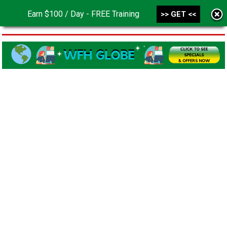
Earn $100 / Day - FREE Training
>> GET <<
MENU