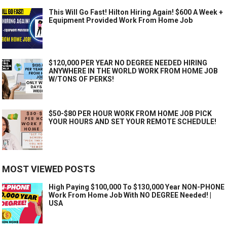
This Will Go Fast! Hilton Hiring Again! $600 A Week +
Equipment Provided Work From Home Job
$120,000 PER YEAR NO DEGREE NEEDED HIRING
ANYWHERE IN THE WORLD WORK FROM HOME JOB
W/TONS OF PERKS!
$50-$80 PER HOUR WORK FROM HOME JOB PICK
YOUR HOURS AND SET YOUR REMOTE SCHEDULE!
MOST VIEWED POSTS
High Paying $100,000 To $130,000 Year NON-PHONE
Work From Home Job With NO DEGREE Needed! |
USA