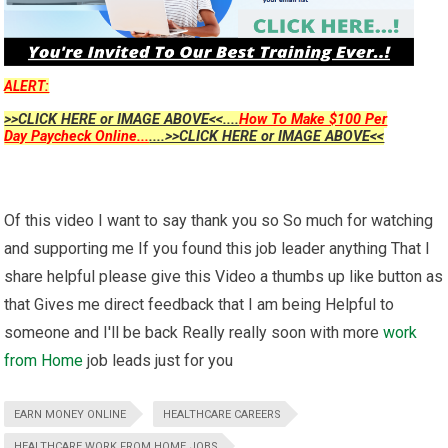
ALERT:
>>CLICK HERE or IMAGE ABOVE<<....
How To Make $100 Per
Day Paycheck Online...
....>>CLICK HERE or IMAGE ABOVE<<
Of this video I want to say thank you so So much for watching
and supporting me If you found this job leader anything That I
share helpful please give this Video a thumbs up like button as
that Gives me direct feedback that I am being Helpful to
someone and I'll be back Really really soon with more
work
from Home
job leads just for you
EARN MONEY ONLINE
HEALTHCARE CAREERS
HEALTHCARE WORK FROM HOME JOBS