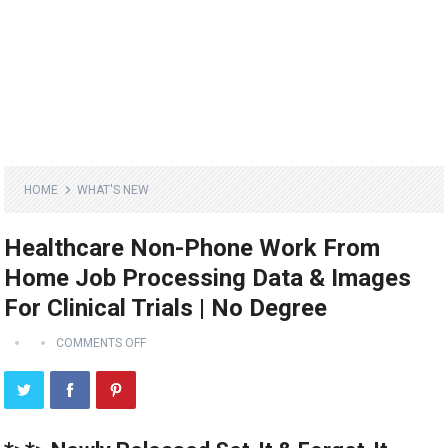
HOME
WHAT'S NEW
Healthcare Non-Phone Work From
Home Job Processing Data & Images
For Clinical Trials | No Degree
COMMENTS OFF