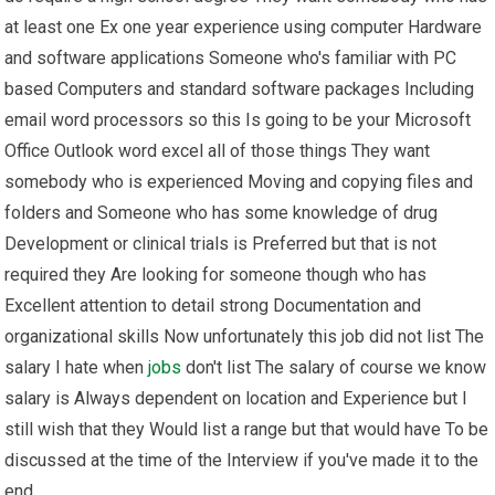
at least one Ex one year experience using computer Hardware
and software applications Someone who's familiar with PC
based Computers and standard software packages Including
email word processors so this Is going to be your Microsoft
Office Outlook word excel all of those things They want
somebody who is experienced Moving and copying files and
folders and Someone who has some knowledge of drug
Development or clinical trials is Preferred but that is not
required they Are looking for someone though who has
Excellent attention to detail strong Documentation and
organizational skills Now unfortunately this job did not list The
salary I hate when
jobs
don't list The salary of course we know
salary is Always dependent on location and Experience but I
still wish that they Would list a range but that would have To be
discussed at the time of the Interview if you've made it to the
end