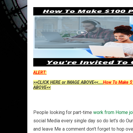
ALERT:
>>CLICK HERE or IMAGE ABOVE<<....
How To Make $1
ABOVE<<
People looking for part-time
work from Home
j
social Media every single day so do let's do Ou
and leave Me a comment don't forget to hop ove