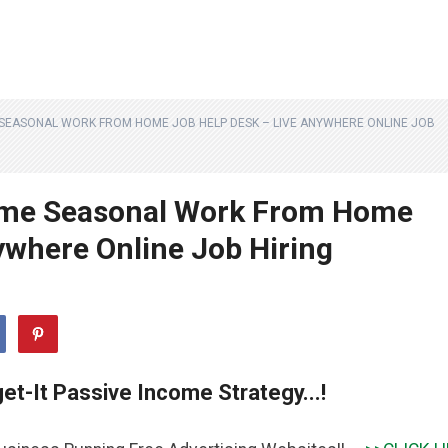
E SEASONAL WORK FROM HOME JOB HELP DESK – LIVE ANYWHERE ONLINE JOB
Time Seasonal Work From Home
ywhere Online Job Hiring
et-It Passive Income Strategy...!