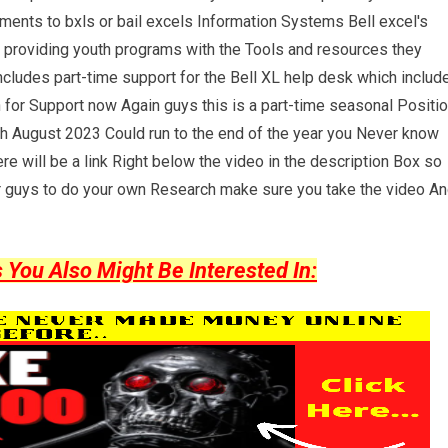
ents to bxls or bail excels Information Systems Bell excel's
By providing youth programs with the Tools and resources they
ncludes part-time support for the Bell XL help desk which includ
 for Support now Again guys this is a part-time seasonal Positi
rough August 2023 Could run to the end of the year you Never know
re will be a link Right below the video in the description Box so
 guys to do your own Research make sure you take the video A
ou Also Might Be Interested In: