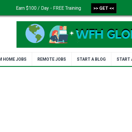
Earn $100 / Day - FREE Training
>> GET <<
CONTACT US
DISCLAIMER
PRIVACY POLICY
TER
M HOME JOBS
REMOTE JOBS
START A BLOG
START 