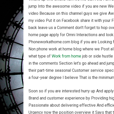
jump Into the awesome video if you are new Wel
video Because on this channel guys we give Awa
my video Put it on Facebook share it with your
back leave us a Comment don't forget to hop ove
home page apply for Omni Interactions and look f
Phoneworkathome.com blog if you are Looking for 
Non phone work at home blog where we Post al
what type of
Work from home
job or side hustle
in the comments Section let's go ahead and jump
their part-time seasonal Customer service spec
a four-year degree I believe That is the minimum 
Soon so if you are interested hurry up And apply 
Brand and customer experience by Providing high
Passionate about delivering effective And effici
Urgency now the position overview it Says that 