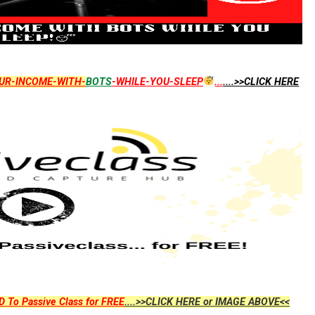
UR-INCOME-WITH-
BOTS
-WHILE-YOU-SLEEP
...
....>>CLICK HERE
D To Passive Class for FREE
....>>CLICK HERE or IMAGE ABOVE<<