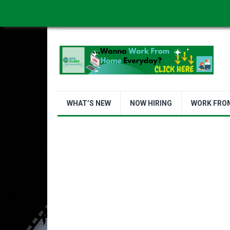
WORK FROM HOME IS BETTER
ABOUT US
WHAT’S NEW
NOW HIRING
WORK FRO