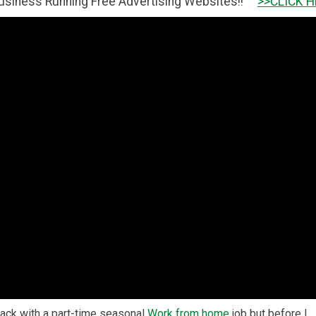
ing Free Advertising Websites!!
>>CLICK HERE TO GET IT
back with a part-time seasonal
Work from home
job but before I