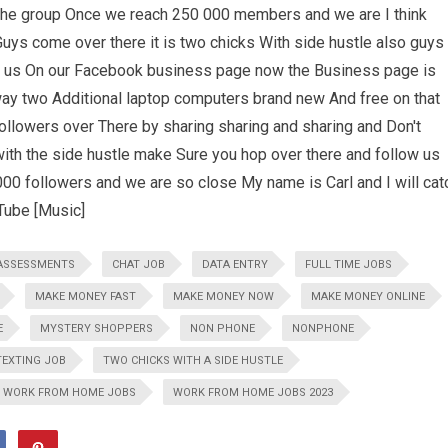
 the group Once we reach 250 000 members and we are I think
ys come over there it is two chicks With side hustle also guys 
ow us On our Facebook business page now the Business page is
way two Additional laptop computers brand new And free on that
ollowers over There by sharing sharing and sharing and Don't
ith the side hustle make Sure you hop over there and follow us
000 followers and we are so close My name is Carl and I will cat
Tube [Music]
ASSESSMENTS
CHAT JOB
DATA ENTRY
FULL TIME JOBS
MAKE MONEY FAST
MAKE MONEY NOW
MAKE MONEY ONLINE
E
MYSTERY SHOPPERS
NON PHONE
NONPHONE
TEXTING JOB
TWO CHICKS WITH A SIDE HUSTLE
WORK FROM HOME JOBS
WORK FROM HOME JOBS 2023