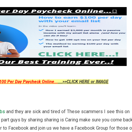
00 Per Day Paycheck Online...
....>>CLICK HERE or IMAGE
obs
and they are sick and tired of These scammers I see this on
r part guys by sharing sharing is Caring make sure you come bac
r to Facebook and join us we have a Facebook Group for those o