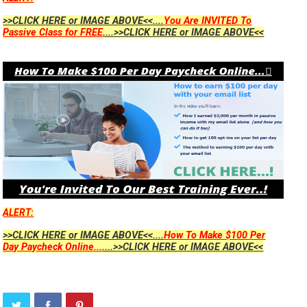
>>CLICK HERE or IMAGE ABOVE<<....
You Are INVITED To
Passive Class for FREE
....>>CLICK HERE or IMAGE ABOVE<<
ALERT:
>>CLICK HERE or IMAGE ABOVE<<....
How To Make $100 Per
Day Paycheck Online...
....>>CLICK HERE or IMAGE ABOVE<<