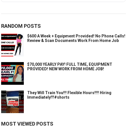
RANDOM POSTS
$600 A Week + Equipment Provided! No Phone Calls!
Review & Scan Documents Work From Home Job
$70,000 YEARLY PAY! FULL TIME, EQUIPMENT
PROVIDED! NEW WORK FROM HOME JOB!
They Will Train You!!! Flexible Hours!!!! Hiring
Immediately!!!#shorts
MOST VIEWED POSTS