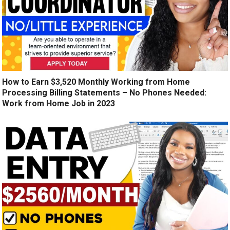
How to Earn $3,520 Monthly Working from Home
Processing Billing Statements – No Phones Needed:
Work from Home Job in 2023