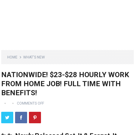
HOME
WHAT'S NEW
NATIONWIDE! $23-$28 HOURLY WORK
FROM HOME JOB! FULL TIME WITH
BENEFITS!
COMMENTS OFF