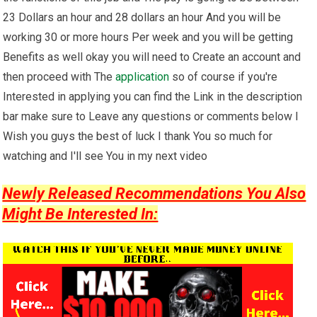
23 Dollars an hour and 28 dollars an hour And you will be
working 30 or more hours Per week and you will be getting
Benefits as well okay you will need to Create an account and
then proceed with The
application
so of course if you're
Interested in applying you can find the Link in the description
bar make sure to Leave any questions or comments below I
Wish you guys the best of luck I thank You so much for
watching and I'll see You in my next video
Newly Released Recommendations You Also
Might Be Interested In: