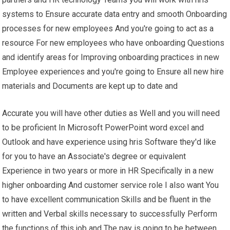
systems to Ensure accurate data entry and smooth Onboarding
processes for new employees And you're going to act as a
resource For new employees who have onboarding Questions
and identify areas for Improving onboarding practices in new
Employee experiences and you're going to Ensure all new hire
materials and Documents are kept up to date and
Accurate you will have other duties as Well and you will need
to be proficient In Microsoft PowerPoint word excel and
Outlook and have experience using hris Software they'd like
for you to have an Associate's degree or equivalent
Experience in two years or more in HR Specifically in a new
higher onboarding And customer service role I also want You
to have excellent communication Skills and be fluent in the
written and Verbal skills necessary to successfully Perform
the functions of this job and The pay is going to be between