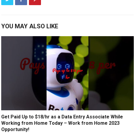
YOU MAY ALSO LIKE
Get Paid Up to $18/hr as a Data Entry Associate While
Working from Home Today – Work from Home 2023
Opportunity!