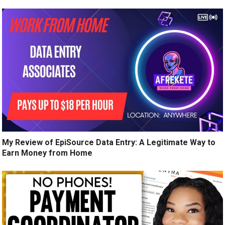
My Review of EpiSource Data Entry: A Legitimate Way to
Earn Money from Home