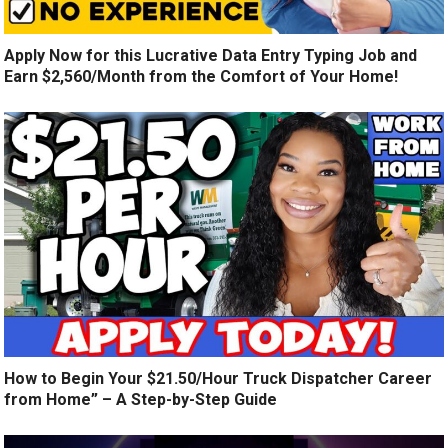
Apply Now for this Lucrative Data Entry Typing Job and
Earn $2,560/Month from the Comfort of Your Home!
How to Begin Your $21.50/Hour Truck Dispatcher Career
from Home” – A Step-by-Step Guide