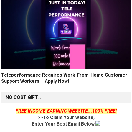
Teleperformance Requires Work-From-Home Customer
Support Workers – Apply Now!
NO COST GIFT…
FREE INCOME-EARNING WEBSITE...100% FREE!
>>To Claim Your Website,
Enter Your Best Email Below.