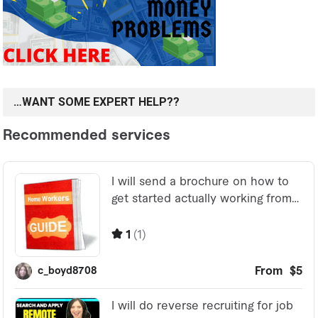
…WANT SOME EXPERT HELP??