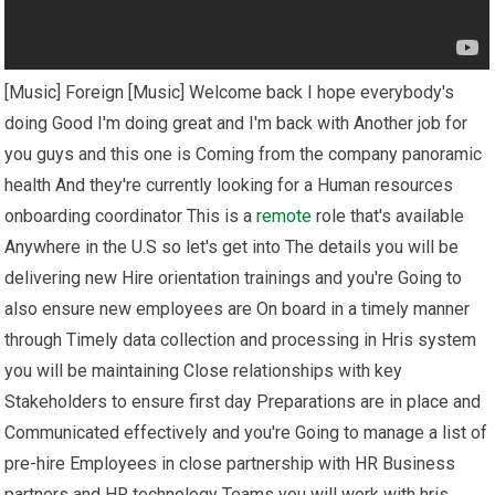
[Music] Foreign [Music] Welcome back I hope everybody's
doing Good I'm doing great and I'm back with Another job for
you guys and this one is Coming from the company panoramic
health And they're currently looking for a Human resources
onboarding coordinator This is a
remote
role that's available
Anywhere in the U.S so let's get into The details you will be
delivering new Hire orientation trainings and you're Going to
also ensure new employees are On board in a timely manner
through Timely data collection and processing in Hris system
you will be maintaining Close relationships with key
Stakeholders to ensure first day Preparations are in place and
Communicated effectively and you're Going to manage a list of
pre-hire Employees in close partnership with HR Business
partners and HR technology Teams you will work with hris