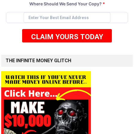
Where Should We Send Your Copy?
*
CLAIM YOURS TODAY
THE INFINITE MONEY GLITCH