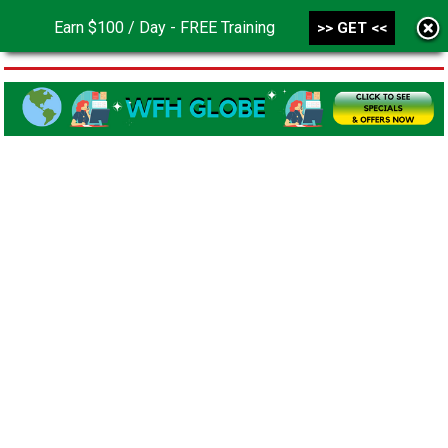
Earn $100 / Day - FREE Training
>> GET <<
MENU