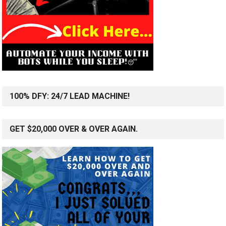
100% DFY: 24/7 LEAD MACHINE!
GET $20,000 OVER & OVER AGAIN.