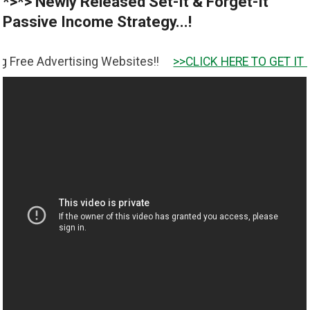
*>*> Newly Released Set-It & Forget-It
Passive Income Strategy...!
ertising Websites!!
>>CLICK HERE TO GET IT <<