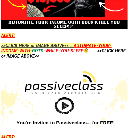
ALERT:
>>CLICK HERE or IMAGE ABOVE<<....
AUTOMATE-YOUR-
INCOME-WITH-
BOTS
-WHILE-YOU-SLEEP
...
....>>CLICK HERE
or IMAGE ABOVE<<
ALERT: