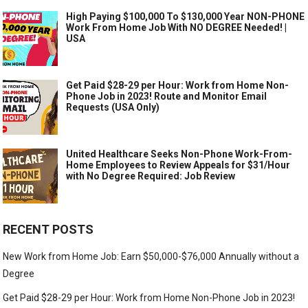
High Paying $100,000 To $130,000 Year NON-PHONE
Work From Home Job With NO DEGREE Needed! |
USA
Get Paid $28-29 per Hour: Work from Home Non-
Phone Job in 2023! Route and Monitor Email
Requests (USA Only)
United Healthcare Seeks Non-Phone Work-From-
Home Employees to Review Appeals for $31/Hour
with No Degree Required: Job Review
RECENT POSTS
New Work from Home Job: Earn $50,000-$76,000 Annually without a
Degree
Get Paid $28-29 per Hour: Work from Home Non-Phone Job in 2023!