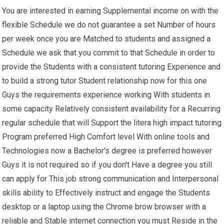
You are interested in earning Supplemental income on with the
flexible Schedule we do not guarantee a set Number of hours
per week once you are Matched to students and assigned a
Schedule we ask that you commit to that Schedule in order to
provide the Students with a consistent tutoring Experience and
to build a strong tutor Student relationship now for this one
Guys the requirements experience working With students in
some capacity Relatively consistent availability for a Recurring
regular schedule that will Support the litera high impact tutoring
Program preferred High Comfort level With online tools and
Technologies now a Bachelor's degree is preferred however
Guys it is not required so if you don't Have a degree you still
can apply for This job strong communication and Interpersonal
skills ability to Effectively instruct and engage the Students
desktop or a laptop using the Chrome brow browser with a
reliable and Stable internet connection you must Reside in the