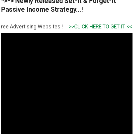
*>*> Newly Released Set-It & Forget-It
Passive Income Strategy...!
ing Websites!!
>>CLICK HERE TO GET IT <<