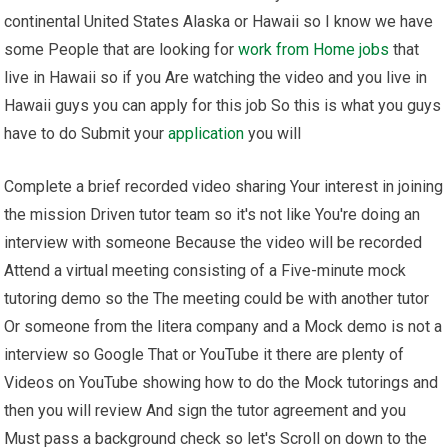
continental United States Alaska or Hawaii so I know we have
some People that are looking for
work from Home
jobs
that
live in Hawaii so if you Are watching the video and you live in
Hawaii guys you can apply for this job So this is what you guys
have to do Submit your
application
you will
Complete a brief recorded video sharing Your interest in joining
the mission Driven tutor team so it's not like You're doing an
interview with someone Because the video will be recorded
Attend a virtual meeting consisting of a Five-minute mock
tutoring demo so the The meeting could be with another tutor
Or someone from the litera company and a Mock demo is not a
interview so Google That or YouTube it there are plenty of
Videos on YouTube showing how to do the Mock tutorings and
then you will review And sign the tutor agreement and you
Must pass a background check so let's Scroll on down to the