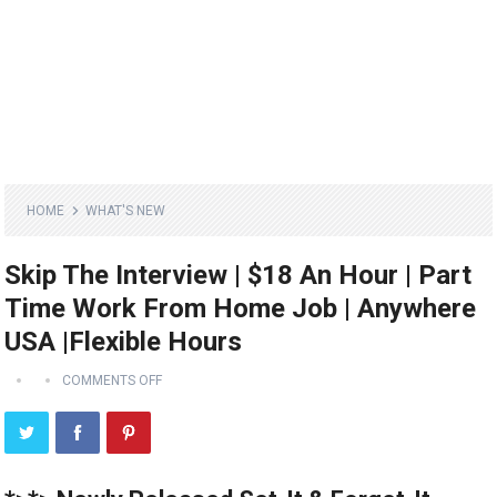
HOME
WHAT'S NEW
Skip The Interview | $18 An Hour | Part
Time Work From Home Job | Anywhere
USA |Flexible Hours
COMMENTS OFF