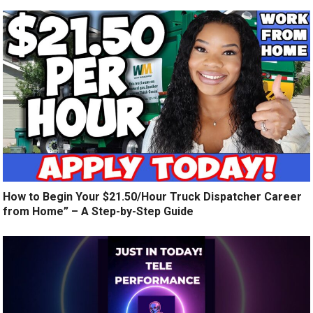
How to Begin Your $21.50/Hour Truck Dispatcher Career
from Home” – A Step-by-Step Guide