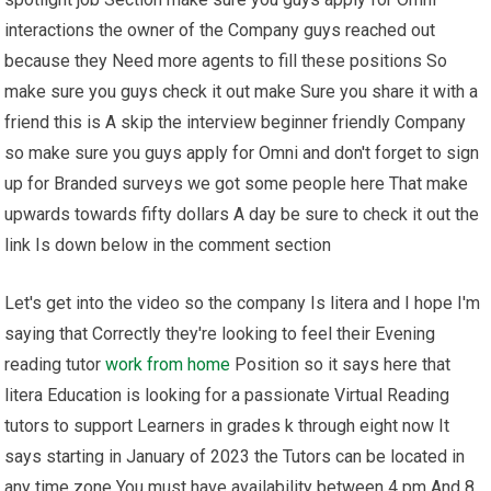
interactions the owner of the Company guys reached out
because they Need more agents to fill these positions So
make sure you guys check it out make Sure you share it with a
friend this is A skip the interview beginner friendly Company
so make sure you guys apply for Omni and don't forget to sign
up for Branded surveys we got some people here That make
upwards towards fifty dollars A day be sure to check it out the
link Is down below in the comment section
Let's get into the video so the company Is litera and I hope I'm
saying that Correctly they're looking to feel their Evening
reading tutor
work from home
Position so it says here that
litera Education is looking for a passionate Virtual Reading
tutors to support Learners in grades k through eight now It
says starting in January of 2023 the Tutors can be located in
any time zone You must have availability between 4 pm And 8