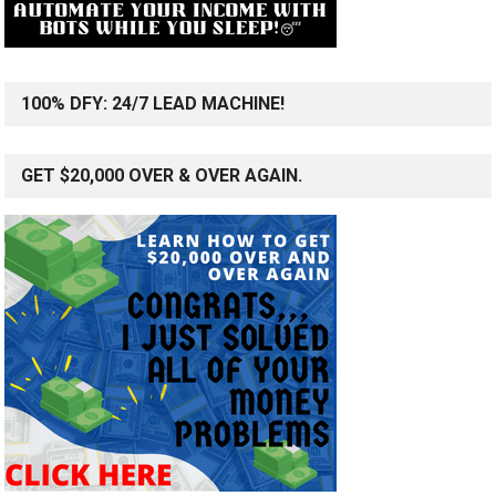
100% DFY: 24/7 LEAD MACHINE!
GET $20,000 OVER & OVER AGAIN.