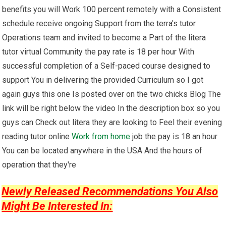
benefits you will Work 100 percent remotely with a Consistent
schedule receive ongoing Support from the terra's tutor
Operations team and invited to become a Part of the litera
tutor virtual Community the pay rate is 18 per hour With
successful completion of a Self-paced course designed to
support You in delivering the provided Curriculum so I got
again guys this one Is posted over on the two chicks Blog The
link will be right below the video In the description box so you
guys can Check out litera they are looking to Feel their evening
reading tutor online
Work from home
job the pay is 18 an hour
You can be located anywhere in the USA And the hours of
operation that they're
Newly Released Recommendations You Also
Might Be Interested In: