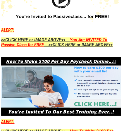
ALERT:
>>CLICK HERE or IMAGE ABOVE<<....
You Are INVITED To
Passive Class for FREE
....>>CLICK HERE or IMAGE ABOVE<<
ALERT: