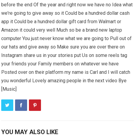
before the end Of the year and right now we have no Idea what
we're going to give away so it Could be a hundred dollar cash
app it Could be a hundred dollar gift card from Walmart or
Amazon it could very well Much so be a brand new laptop
computer You just never know what we are going to Pull out of
our hats and give away so Make sure you are over there on
Instagram share us in your stories put Us on some reels tag
your friends your Family members on whatever we have
Posted over on their platform my name is Carl and I will catch
you wonderful Lovely amazing people in the next video Bye
[Music]
YOU MAY ALSO LIKE