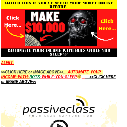
ALERT:
>>CLICK HERE or IMAGE ABOVE<<....
AUTOMATE-YOUR-
INCOME-WITH-
BOTS
-WHILE-YOU-SLEEP
...
....>>CLICK HERE
or IMAGE ABOVE<<