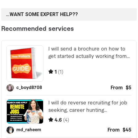
…WANT SOME EXPERT HELP??