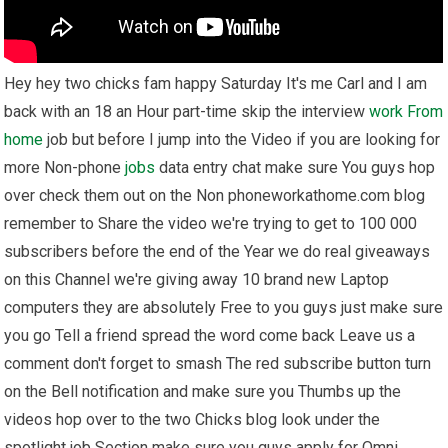
Hey hey two chicks fam happy Saturday It's me Carl and I am
back with an 18 an Hour part-time skip the interview
work From
home
job but before I jump into the Video if you are looking for
more Non-phone
jobs
data entry chat make sure You guys hop
over check them out on the Non phoneworkathome.com blog
remember to Share the video we're trying to get to 100 000
subscribers before the end of the Year we do real giveaways
on this Channel we're giving away 10 brand new Laptop
computers they are absolutely Free to you guys just make sure
you go Tell a friend spread the word come back Leave us a
comment don't forget to smash The red subscribe button turn
on the Bell notification and make sure you Thumbs up the
videos hop over to the two Chicks blog look under the
spotlight job Section make sure you guys apply for Omni