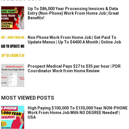
Up To $86,000 Year Processing Invoices & Data
Entry (Non-Phone) Work From Home Job | Great
Benefits!
Non Phone Work From Home Job | Get Paid To
Update Menus | Up To $4400 A Month | Online Job
Prospect Medical Pays $27 to $35 per hour | PDR
Coordinator Work from Home Review
MOST VIEWED POSTS
High Paying $100,000 To $130,000 Year NON-PHONE
Work From Home Job With NO DEGREE Needed! |
USA