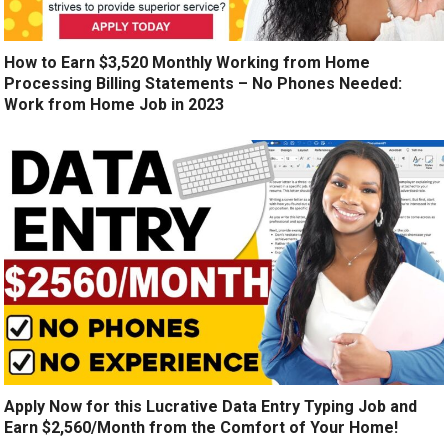
How to Earn $3,520 Monthly Working from Home
Processing Billing Statements – No Phones Needed:
Work from Home Job in 2023
Apply Now for this Lucrative Data Entry Typing Job and
Earn $2,560/Month from the Comfort of Your Home!