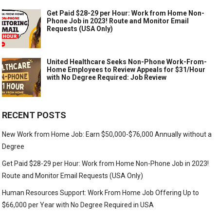
Get Paid $28-29 per Hour: Work from Home Non-
Phone Job in 2023! Route and Monitor Email
Requests (USA Only)
United Healthcare Seeks Non-Phone Work-From-
Home Employees to Review Appeals for $31/Hour
with No Degree Required: Job Review
RECENT POSTS
New Work from Home Job: Earn $50,000-$76,000 Annually without a
Degree
Get Paid $28-29 per Hour: Work from Home Non-Phone Job in 2023!
Route and Monitor Email Requests (USA Only)
Human Resources Support: Work From Home Job Offering Up to
$66,000 per Year with No Degree Required in USA