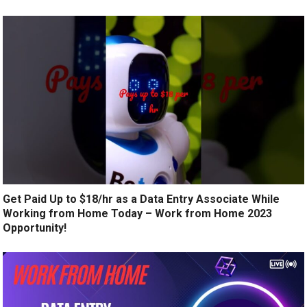
Get Paid Up to $18/hr as a Data Entry Associate While
Working from Home Today – Work from Home 2023
Opportunity!