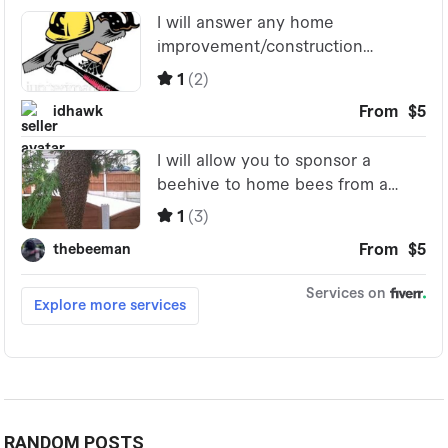
RANDOM POSTS