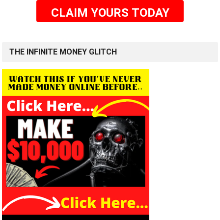
CLAIM YOURS TODAY
THE INFINITE MONEY GLITCH