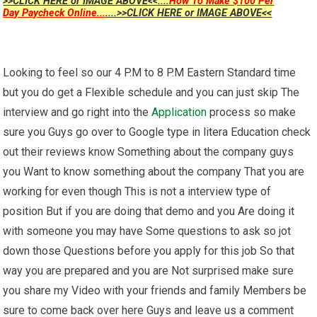
>>CLICK HERE or IMAGE ABOVE<<....
How To Make $100 Per
Day Paycheck Online...
....>>CLICK HERE or IMAGE ABOVE<<
Looking to feel so our 4 P.M to 8 P.M Eastern Standard time
but you do get a Flexible schedule and you can just skip The
interview and go right into the
Application
process so make
sure you Guys go over to Google type in litera Education check
out their reviews know Something about the company guys
you Want to know something about the company That you are
working for even though This is not a interview type of
position But if you are doing that demo and you Are doing it
with someone you may have Some questions to ask so jot
down those Questions before you apply for this job So that
way you are prepared and you are Not surprised make sure
you share my Video with your friends and family Members be
sure to come back over here Guys and leave us a comment