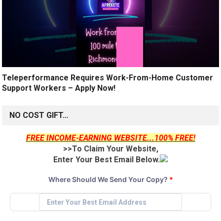
Teleperformance Requires Work-From-Home Customer
Support Workers – Apply Now!
NO COST GIFT…
FREE INCOME-EARNING WEBSITE...100% FREE!
>>To Claim Your Website,
Enter Your Best Email Below.
Where Should We Send Your Copy?
*