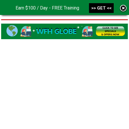
Earn $100 / Day - FREE Training
>> GET <<
MENU