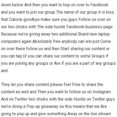
down below And then you want to hop on over to Facebook
and you want to join our group The name of our group it is kiss
that Cubicle goodbye make sure you guys Follow us over on
our two chicks with The side hustle Facebook business page
Because we're giving away two additional Brand new laptop
computers again Absolutely free anybody can win just Come
on over there follow us and then Start sharing our content or
you can tag Or you can share our content to some Groups if
you are joining any groups or Are if you are a part of any groups
and
They let you share content please feel Free to share the
content as well and Then you want to follow us on Instagram
And on Twitter two chicks with the side Hustle on Twitter guys
we're doing a Pop-up giveaway so this means that we Are
going to pop up and give something Away on the live stream