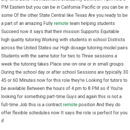
PM Eastern but you can be in California Pacific or you can be in
some Of the other State Central like Texas Are you ready to be
a part of an amazing Fully
remote
team helping students
Succeed now it says that their mission Supports Equitable
high quality tutoring Working with students in school Districts
across the United States our High dosage tutoring model pairs
Students with the same tutor for two to Three sessions a
week the tutoring takes Place one-on-one or in small groups
During the school day or after school Sessions are typically 30
45 or 60 Minutes now for this role they're Looking for tutors to
be available Between the hours of 4 pm to 8 P.M so if You're
looking for something part-time Guys and again this is not a
full-time Job this is a contract
remote
position And they do
offer flexible schedules now It says the role is perfect for you
if