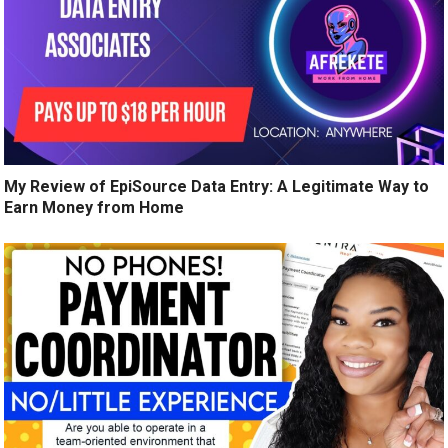
My Review of EpiSource Data Entry: A Legitimate Way to
Earn Money from Home