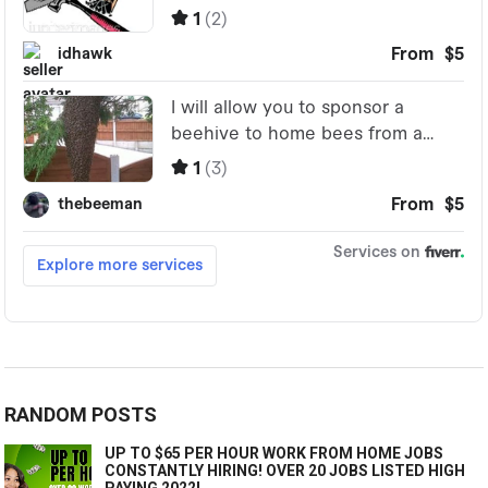
RANDOM POSTS
UP TO $65 PER HOUR WORK FROM HOME JOBS
CONSTANTLY HIRING! OVER 20 JOBS LISTED HIGH
PAYING 2022!