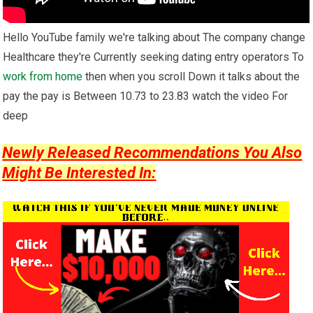
Hello YouTube family we're talking about The company change
Healthcare they're Currently seeking dating entry operators To
work from home
then when you scroll Down it talks about the
pay the pay is Between 10.73 to 23.83 watch the video For
deep
Newly Released Recommendations You Also
Might Be Interested In: