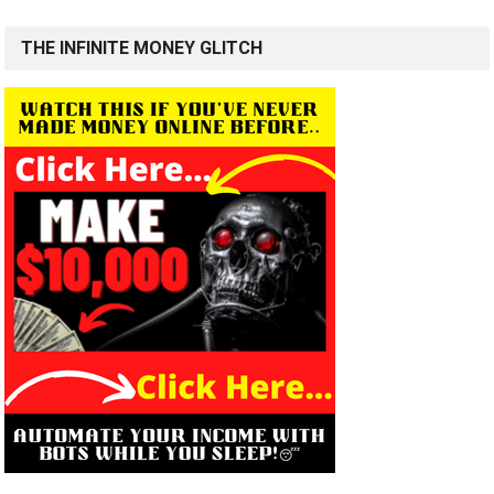
THE INFINITE MONEY GLITCH