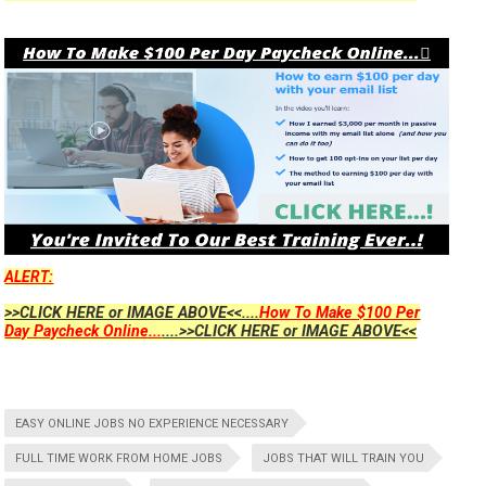
ALERT:
>>CLICK HERE or IMAGE ABOVE<<....
How To Make $100 Per
Day Paycheck Online...
....>>CLICK HERE or IMAGE ABOVE<<
EASY ONLINE JOBS NO EXPERIENCE NECESSARY
FULL TIME WORK FROM HOME JOBS
JOBS THAT WILL TRAIN YOU