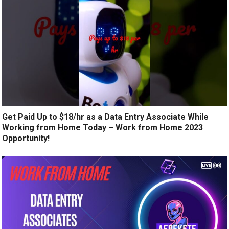
Get Paid Up to $18/hr as a Data Entry Associate While
Working from Home Today – Work from Home 2023
Opportunity!