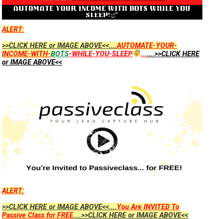
ALERT:
>>CLICK HERE or IMAGE ABOVE<<....
AUTOMATE-YOUR-
INCOME-WITH-
BOTS
-WHILE-YOU-SLEEP
...
....>>CLICK HERE
or IMAGE ABOVE<<
ALERT:
>>CLICK HERE or IMAGE ABOVE<<....
You Are INVITED To
Passive Class for FREE
....>>CLICK HERE or IMAGE ABOVE<<