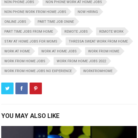
NON PHONE JOBS
NON PHONE WORK AT HOME JOBS
NON PHONE WORK FROM HOME JOBS
NOW HIRING
ONLINE JOBS
PART TIME JOB ONINE
PART TIME JOBS FROM HOME
REMOTE JOBS
REMOTE WORK
STAY AT HOME JOBS FOR MOMS
THRESSA SWEAT WORK FROM HOME
WORK AT HOME
WORK AT HOME JOBS
WORK FROM HOME
WORK FROM HOME JOBS
WORK FROM HOME JOBS 2022
WORK FROM HOME JOBS NO EXPERIENCE
WORKFROMHOME
YOU MAY ALSO LIKE