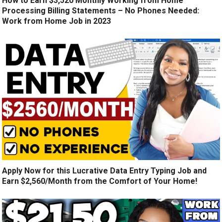
How to Earn $3,520 Monthly Working from Home
Processing Billing Statements – No Phones Needed:
Work from Home Job in 2023
Apply Now for this Lucrative Data Entry Typing Job and
Earn $2,560/Month from the Comfort of Your Home!