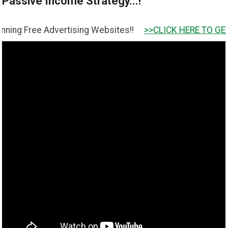
Passive Income Strategy...!
e Advertising Websites!!
>>CLICK HERE TO GET IT <<