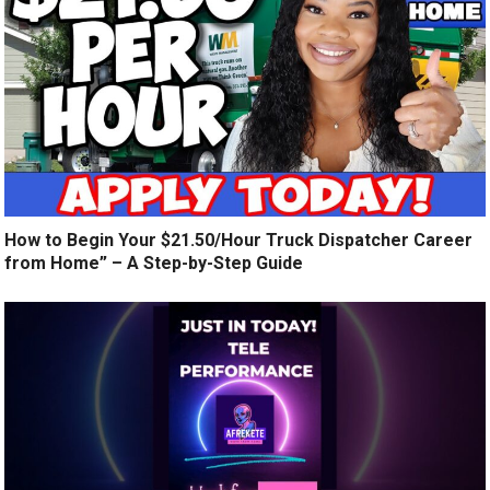
How to Begin Your $21.50/Hour Truck Dispatcher Career
from Home” – A Step-by-Step Guide