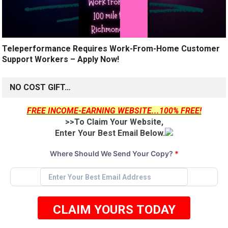
Teleperformance Requires Work-From-Home Customer
Support Workers – Apply Now!
NO COST GIFT…
FREE INCOME-EARNING WEBSITE...100% FREE!
>>To Claim Your Website,
Enter Your Best Email Below.
Where Should We Send Your Copy?
*
CLAIM YOURS TODAY