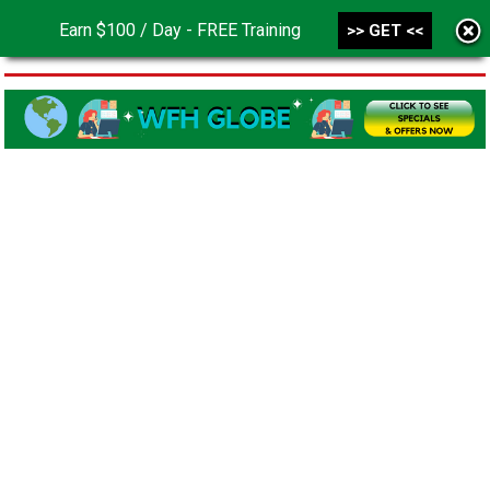
Earn $100 / Day - FREE Training
>> GET <<
MENU