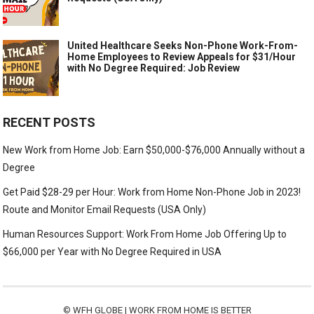
United Healthcare Seeks Non-Phone Work-From-
Home Employees to Review Appeals for $31/Hour
with No Degree Required: Job Review
RECENT POSTS
New Work from Home Job: Earn $50,000-$76,000 Annually without a
Degree
Get Paid $28-29 per Hour: Work from Home Non-Phone Job in 2023!
Route and Monitor Email Requests (USA Only)
Human Resources Support: Work From Home Job Offering Up to
$66,000 per Year with No Degree Required in USA
©
WFH GLOBE | WORK FROM HOME IS BETTER