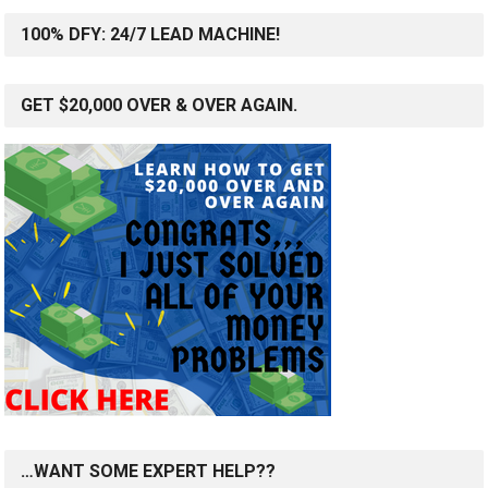
100% DFY: 24/7 LEAD MACHINE!
GET $20,000 OVER & OVER AGAIN.
…WANT SOME EXPERT HELP??