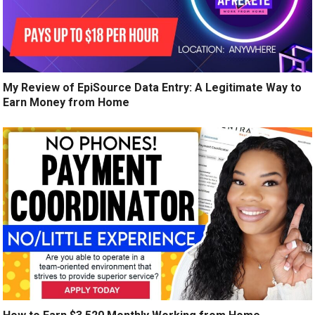
My Review of EpiSource Data Entry: A Legitimate Way to
Earn Money from Home