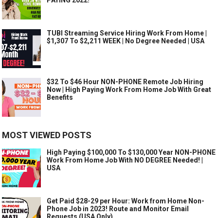
TUBI Streaming Service Hiring Work From Home |
$1,307 To $2,211 WEEK | No Degree Needed | USA
$32 To $46 Hour NON-PHONE Remote Job Hiring
Now | High Paying Work From Home Job With Great
Benefits
MOST VIEWED POSTS
High Paying $100,000 To $130,000 Year NON-PHONE
Work From Home Job With NO DEGREE Needed! |
USA
Get Paid $28-29 per Hour: Work from Home Non-
Phone Job in 2023! Route and Monitor Email
Requests (USA Only)