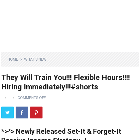
HOME
WHAT'S NEW
They Will Train You!!! Flexible Hours!!!!
Hiring Immediately!!!#shorts
COMMENTS OFF
*>*> Newly Released Set-It & Forget-It